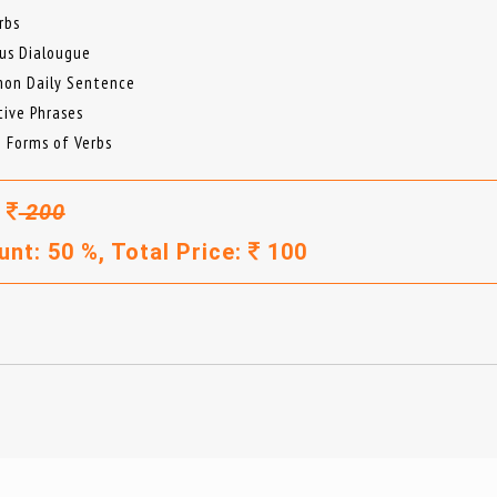
rbs
us Dialougue
on Daily Sentence
tive Phrases
e Forms of Verbs
:
200
unt: 50 %, Total Price:
100