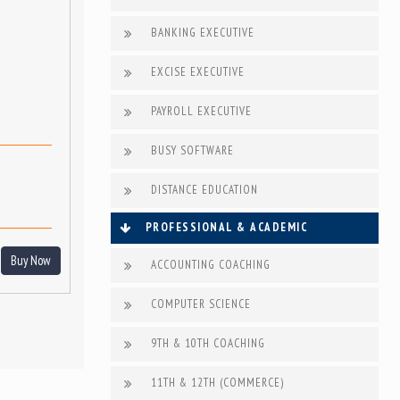
BANKING EXECUTIVE
EXCISE EXECUTIVE
PAYROLL EXECUTIVE
BUSY SOFTWARE
DISTANCE EDUCATION
PROFESSIONAL & ACADEMIC
Buy Now
ACCOUNTING COACHING
COMPUTER SCIENCE
9TH & 10TH COACHING
11TH & 12TH (COMMERCE)