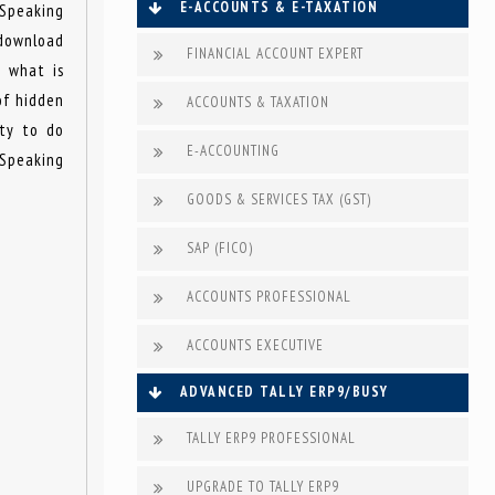
E-ACCOUNTS & E-TAXATION
 Speaking
 download
FINANCIAL ACCOUNT EXPERT
t what is
of hidden
ACCOUNTS & TAXATION
ity to do
E-ACCOUNTING
 Speaking
GOODS & SERVICES TAX (GST)
SAP (FICO)
ACCOUNTS PROFESSIONAL
ACCOUNTS EXECUTIVE
ADVANCED TALLY ERP9/BUSY
TALLY ERP9 PROFESSIONAL
UPGRADE TO TALLY ERP9