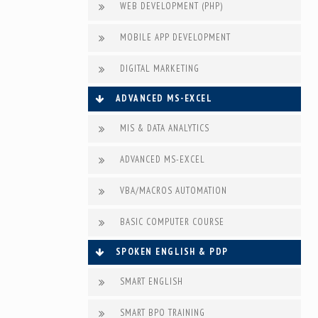
WEB DEVELOPMENT (PHP)
MOBILE APP DEVELOPMENT
DIGITAL MARKETING
ADVANCED MS-EXCEL
MIS & DATA ANALYTICS
ADVANCED MS-EXCEL
VBA/MACROS AUTOMATION
BASIC COMPUTER COURSE
SPOKEN ENGLISH & PDP
SMART ENGLISH
SMART BPO TRAINING