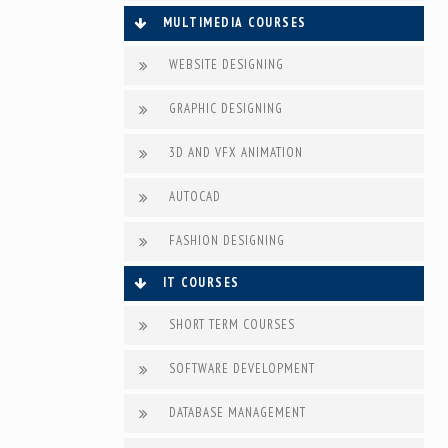
MULTIMEDIA COURSES
WEBSITE DESIGNING
GRAPHIC DESIGNING
3D AND VFX ANIMATION
AUTOCAD
FASHION DESIGNING
IT COURSES
SHORT TERM COURSES
SOFTWARE DEVELOPMENT
DATABASE MANAGEMENT