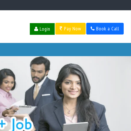
Pay Now
Book a Call
Login