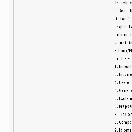
To help 
e-Book. I
it for f
English 
informat
somethin
E-book/P
In this E
1. Impor
2. Interr
3. Use of
4. Genera
5. Excla
6. Prepos
7. Tips o
8. Compo
9. Idioms