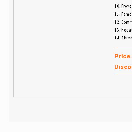
10. Prove
11. Famo
12. Comm
13. Nega
14. Thre
Price
Disco