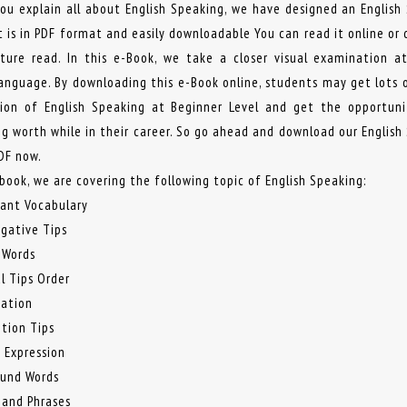
you explain all about English Speaking, we have designed an English
t is in PDF format and easily downloadable You can read it online or
uture read. In this e-Book, we take a closer visual examination a
Language. By downloading this e-Book online, students may get lots 
ion of English Speaking at Beginner Level and get the opportun
g worth while in their career. So go ahead and download our English
DF now.
-book, we are covering the following topic of English Speaking:
tant Vocabulary
ogative Tips
 Words
l Tips Order
mation
ition Tips
f Expression
und Words
 and Phrases