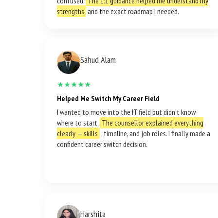
confused.
The 1:1 guidance helped me understand my
strengths
and the exact roadmap I needed.
Sahud Alam
★★★★★
Helped Me Switch My Career Field
I wanted to move into the IT field but didn’t know
where to start.
The counsellor explained everything
clearly — skills
, timeline, and job roles. I finally made a
confident career switch decision.
Harshita