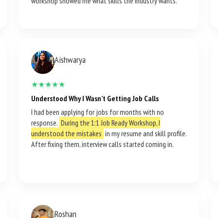
workshop showed me what skills the industry wants.
Aishwarya
★★★★★
Understood Why I Wasn’t Getting Job Calls
I had been applying for jobs for months with no
response.
During the 1:1 Job Ready Workshop, I
understood the mistakes
in my resume and skill profile.
After fixing them, interview calls started coming in.
Roshan