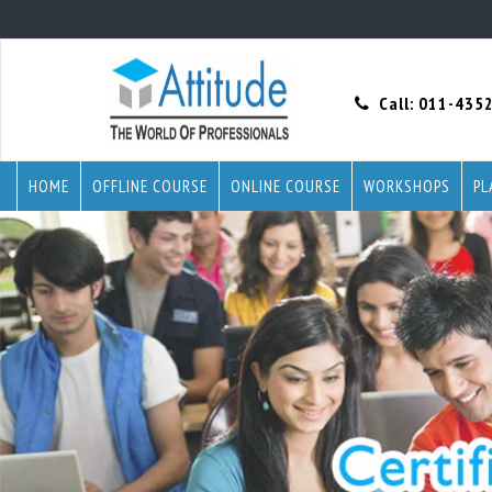
Call:
011-435
HOME
OFFLINE COURSE
ONLINE COURSE
WORKSHOPS
PL