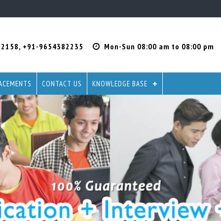
22158
,
+91-9654382235
Mon-Sun 08:00 am to 08:00 pm
ACEMENTS
CONTACT US
KNOWLEDGE BASE