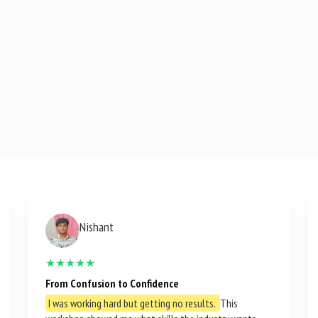
Nishant
★★★★★
From Confusion to Confidence
I was working hard but getting no results.
This