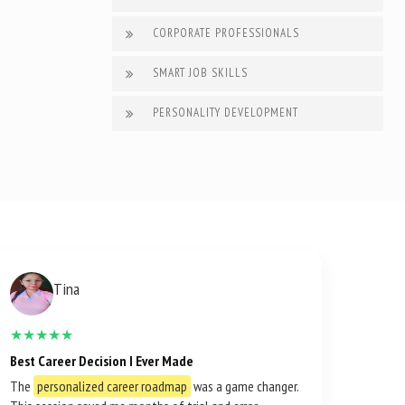
CORPORATE PROFESSIONALS
SMART JOB SKILLS
PERSONALITY DEVELOPMENT
Tina
★★★★★
Best Career Decision I Ever Made
The
personalized career roadmap
was a game changer.