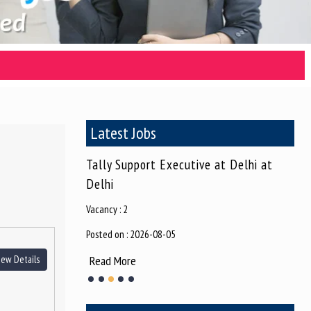
Latest Jobs
ive (Female) at
Tally Support Executive at Delhi at
Gra
Delhi
Vaca
Vacancy : 2
Post
Posted on : 2026-08-05
Re
Read More
iew Details