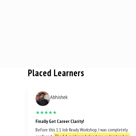
Placed Learners
Abhishek
★★★★★
Finally Got Career Clarity!
Before this 1:1 Job Ready Workshop, I was completely