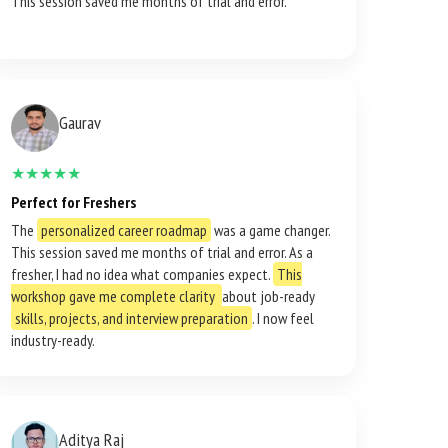
This session saved me months of trial and error.
Gaurav
★★★★★
Perfect for Freshers
The
personalized career roadmap
was a game changer.
This session saved me months of trial and error. As a
fresher, I had no idea what companies expect.
This
workshop gave me complete clarity
about job-ready
skills, projects, and interview preparation
. I now feel
industry-ready.
Aditya Raj