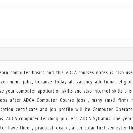
rn computer basics and this ADCA courses notes is also use
rnment jobs, because today all vacancy additional eligibil
e your computer application skills and also internet skills this
obs after ADCA Computer Course jobs , many small firms r
ation certificate and job profile will be Computer Operato
jobs, ADCA computer teaching job, etc. ADCA Syllabus One year
ter have theory practical, exam , after clear first semester t