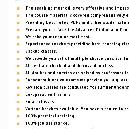
The teaching method is very effective and impress
The course material is covered comprehensively e
Providing best notes, PDFs and other study materi
Prepare you to face the Advanced Diploma in Com
We take your regular mock test.
Experienced teachers providing best coaching cla
Backup classes.
We provide you set of multiple choice question for
All test are checked and discussed in class.
All doubts and queries are solved by professors to
For your subjective exams we provide you a questi
Revision classes are conducted for further unders
Co-operative trainers.
Smart classes.
Various batches available. You have a choice to c
100% practical training.
100% job assistance.