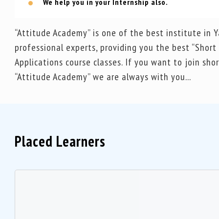
We help you in your Internship also.
“Attitude Academy” is one of the best institute in
professional experts, providing you the best “Shor
Applications course classes. If you want to join sh
“Attitude Academy” we are always with you...
Placed Learners