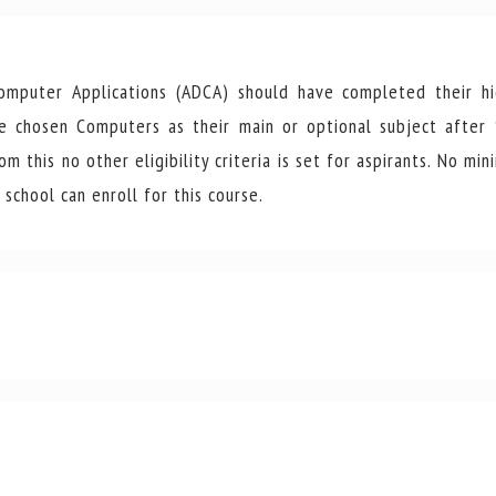
mputer Applications (ADCA) should have completed their hi
ve chosen Computers as their main or optional subject after
 this no other eligibility criteria is set for aspirants. No mi
school can enroll for this course.