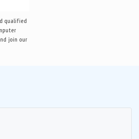
d qualified
omputer
nd join our