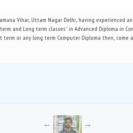
 Yamuna Vihar, Uttam Nagar Delhi, having experienced an
t term and Long term classes” in Advanced Diploma in C
ort term or any long term Computer Diploma then, come a