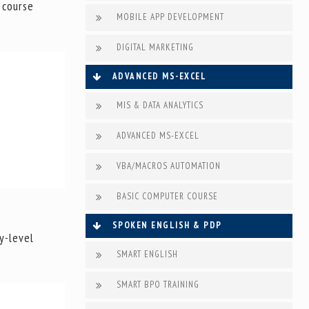
 course
MOBILE APP DEVELOPMENT
DIGITAL MARKETING
ADVANCED MS-EXCEL
MIS & DATA ANALYTICS
ADVANCED MS-EXCEL
VBA/MACROS AUTOMATION
BASIC COMPUTER COURSE
SPOKEN ENGLISH & PDP
y-level
SMART ENGLISH
SMART BPO TRAINING