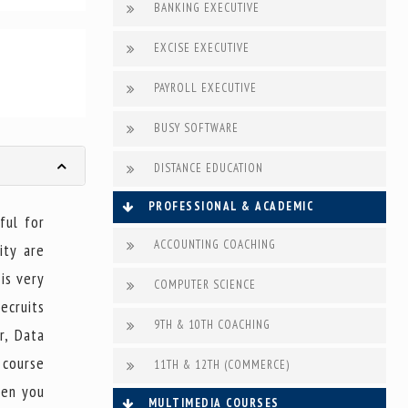
BANKING EXECUTIVE
EXCISE EXECUTIVE
PAYROLL EXECUTIVE
BUSY SOFTWARE
DISTANCE EDUCATION
PROFESSIONAL & ACADEMIC
ful for
ACCOUNTING COACHING
ity are
 is very
COMPUTER SCIENCE
ecruits
9TH & 10TH COACHING
r, Data
 course
11TH & 12TH (COMMERCE)
hen you
MULTIMEDIA COURSES