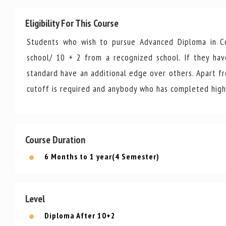
Eligibility For This Course
Students who wish to pursue Advanced Diploma in Co
school/ 10 + 2 from a recognized school. If they ha
standard have an additional edge over others. Apart from
cutoff is required and anybody who has completed high 
Course Duration
6 Months to 1 year(4 Semester)
Level
Diploma After 10+2