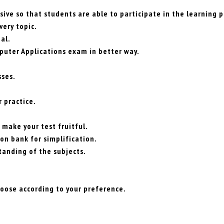
ive so that students are able to participate in the learning p
very topic.
al.
puter Applications exam in better way.
sses.
 practice.
 make your test fruitful.
on bank for simplification.
tanding of the subjects.
hoose according to your preference.