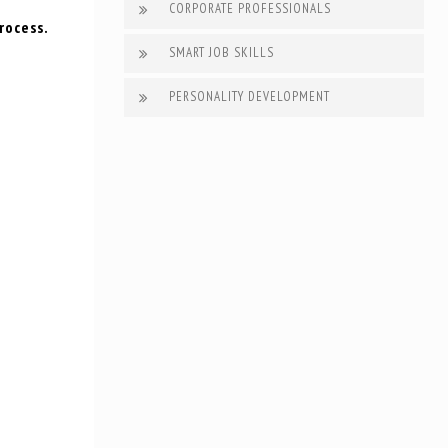
CORPORATE PROFESSIONALS
rocess.
SMART JOB SKILLS
PERSONALITY DEVELOPMENT