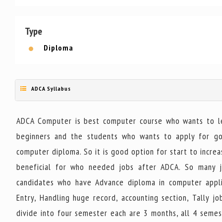
Type
Diploma
ADCA Syllabus
ADCA Computer is best computer course who wants to lea
beginners and the students who wants to apply for gove
computer diploma. So it is good option for start to increas
beneficial for who needed jobs after ADCA. So many j
candidates who have Advance diploma in computer applic
Entry, Handling huge record, accounting section, Tally 
divide into four semester each are 3 months, all 4 semes