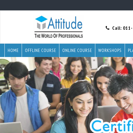
Call:
011
HOME
OFFLINE COURSE
ONLINE COURSE
WORKSHOPS
PL