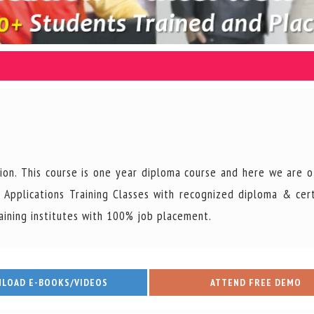
Junior Project Coordina
ion. This course is one year diploma course and here we are o
Vacancy : 2
Applications Training Classes with recognized diploma & cert
aining institutes with 100% job placement.
Posted on : 2026-08-07
Read More
LOAD E-BOOKS/VIDEOS
ATTEND FREE DEMO