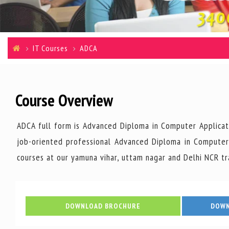
IT Courses
ADCA
Course Overview
ADCA full form is Advanced Diploma in Computer Applicat
job-oriented professional Advanced Diploma in Computer 
courses at our yamuna vihar, uttam nagar and Delhi NCR tr
DOWNLOAD BROCHURE
DOWN