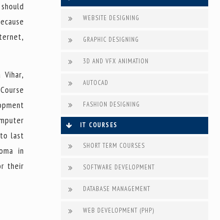
 should
WEBSITE DESIGNING
because
ternet,
GRAPHIC DESIGNING
3D AND VFX ANIMATION
 Vihar,
AUTOCAD
 Course
lopment
FASHION DESIGNING
omputer
IT COURSES
to last
SHORT TERM COURSES
loma in
r their
SOFTWARE DEVELOPMENT
DATABASE MANAGEMENT
WEB DEVELOPMENT (PHP)