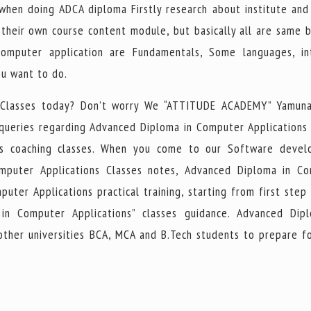
 when doing ADCA diploma Firstly research about institute and
e their own course content module, but basically all are same 
mputer application are Fundamentals, Some languages, in
ou want to do.
 Classes today? Don’t worry We “ATTITUDE ACADEMY” Yamuna
 queries regarding Advanced Diploma in Computer Applications
ns coaching classes. When you come to our Software deve
omputer Applications Classes notes, Advanced Diploma in C
ter Applications practical training, starting from first step 
in Computer Applications” classes guidance. Advanced Dip
other universities BCA, MCA and B.Tech students to prepare fo