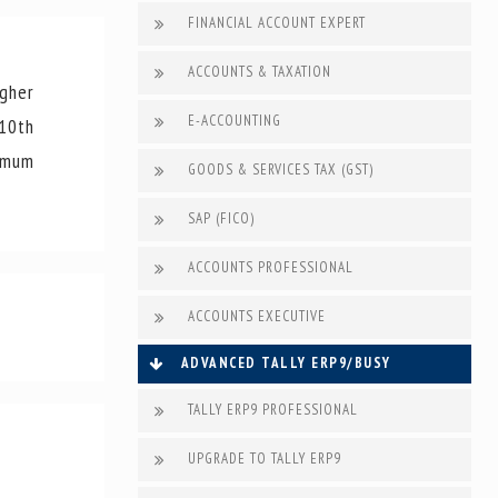
FINANCIAL ACCOUNT EXPERT
ACCOUNTS & TAXATION
gher
E-ACCOUNTING
 10th
nimum
GOODS & SERVICES TAX (GST)
SAP (FICO)
ACCOUNTS PROFESSIONAL
ACCOUNTS EXECUTIVE
ADVANCED TALLY ERP9/BUSY
TALLY ERP9 PROFESSIONAL
UPGRADE TO TALLY ERP9