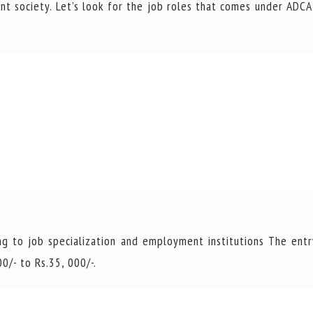
nt society. Let’s look for the job roles that comes under ADCA
g to job specialization and employment institutions The entr
0/- to Rs.35, 000/-.