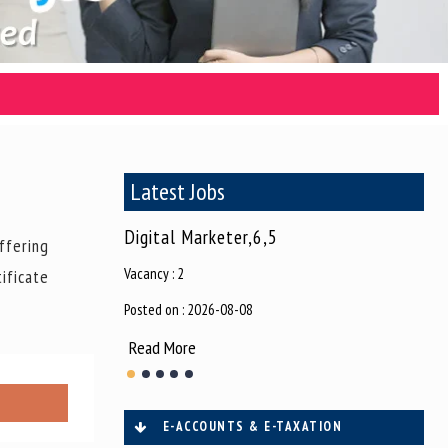
Latest Jobs
tor,6,38
Digital Marketer,6,5
Dig
ffering
Vacancy : 2
Vaca
ificate
Posted on : 2026-08-08
Post
Read More
Re
E-ACCOUNTS & E-TAXATION