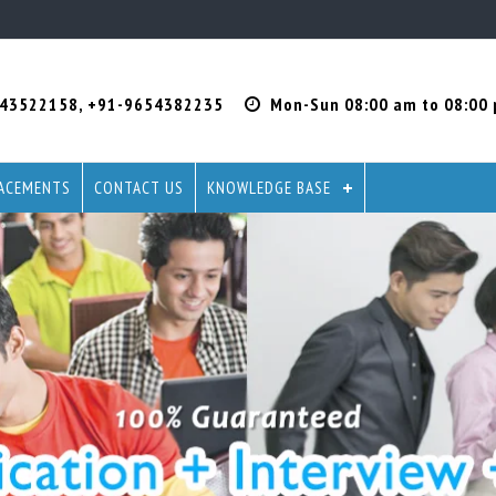
-43522158
,
+91-9654382235
Mon-Sun 08:00 am to 08:00
ACEMENTS
CONTACT US
KNOWLEDGE BASE