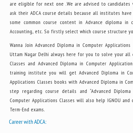
are eligible for next one .We are advised to candidates
ask their ADCA course details because all institutes hav
some common course content in Advance diploma in co
Accounting, etc. So firstly select which course structure y
Wanna Join Advanced Diploma in Computer Applications
Uttam Nagar Delhi always here for you to solve your all
Classes and Advanced Diploma in Computer Applicatio
training institute you will get Advanced Diploma in C
Applications Classes books with Advanced Diploma in Compu
step regarding course details and “Advanced Diploma 
Computer Applications Classes will also help IGNOU and 
Term-End exams.
Career with ADCA: