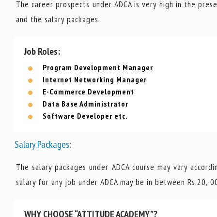
The career prospects under ADCA is very high in the prese
and the salary packages.
Job Roles:
Program Development Manager
Internet Networking Manager
E-Commerce Development
Data Base Administrator
Software Developer etc.
Salary Packages:
The salary packages under ADCA course may vary accordin
salary for any job under ADCA may be in between Rs.20, 00
WHY CHOOSE “ATTITUDE ACADEMY”?