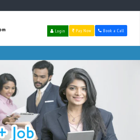
 pm
Pay Now
Book a Call
Login