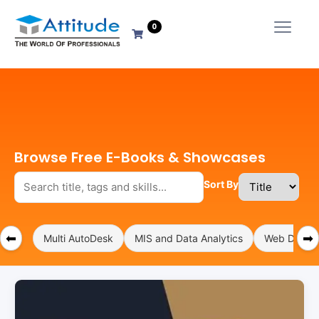
0
Browse Free E-Books & Showcases
Sort By
⬅
➡
Multi AutoDesk
MIS and Data Analytics
Web Develo