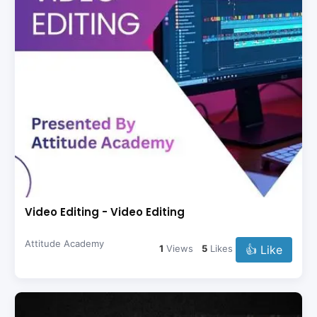
Video Editing - Video Editing
Attitude Academy
👍 Like
1
Views
5
Likes