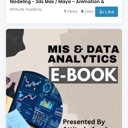
Modeling - 3ds Max / Maya – Animation &
Rendering - Revit –
Attitude Academy
👍 Like
1
Views
6
Likes