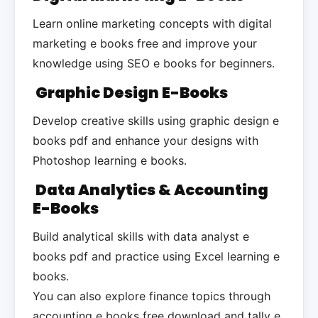
Learn online marketing concepts with digital
marketing e books free and improve your
knowledge using SEO e books for beginners.
Graphic Design E-Books
Develop creative skills using graphic design e
books pdf and enhance your designs with
Photoshop learning e books.
Data Analytics & Accounting
E-Books
Build analytical skills with data analyst e
books pdf and practice using Excel learning e
books.
You can also explore finance topics through
accounting e books free download and tally e