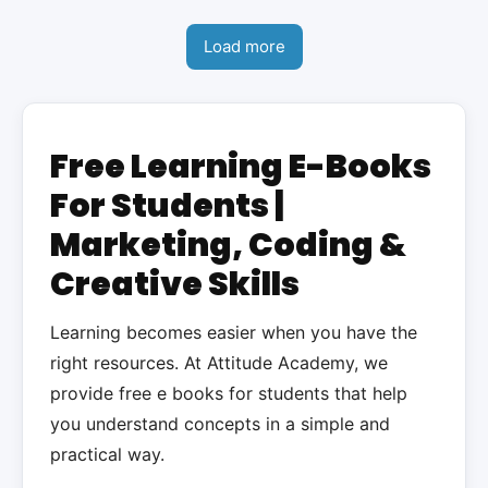
Load more
Free Learning E-Books
For Students |
Marketing, Coding &
Creative Skills
Learning becomes easier when you have the
right resources. At Attitude Academy, we
provide free e books for students that help
you understand concepts in a simple and
practical way.