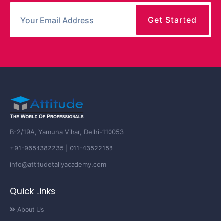
B-2/19A, Yamuna Vihar, Delhi-110053
+91-9654382235 | 011-43522158
info@attitudetallyacademy.com
Quick Links
About Us