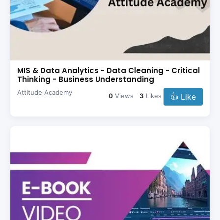
MIS & Data Analytics - Data Cleaning - Critical
Thinking - Business Understanding
Attitude Academy
👍 Like
0
Views
3
Likes