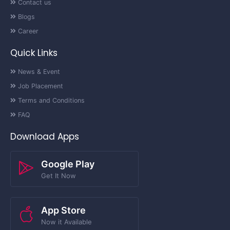
Contact us
Blogs
Career
Quick Links
News & Event
Job Placement
Terms and Conditions
FAQ
Download Apps
Google Play
Get It Now
App Store
Now it Available