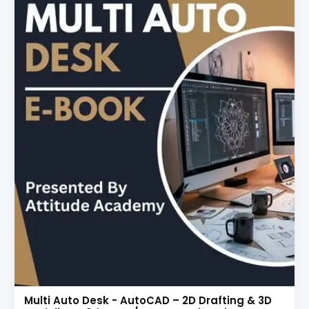
Multi Auto Desk - AutoCAD – 2D Drafting & 3D