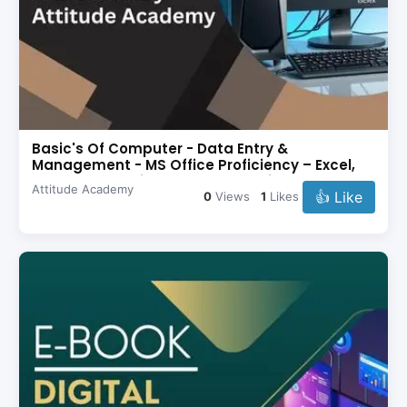
Basic's Of Computer - Data Entry &
Management - MS Office Proficiency – Excel,
Word, PowerPoint - Problem Solving
Attitude Academy
👍 Like
0
Views
1
Likes