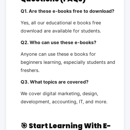
Q1. Are these e-books free to download?
Yes, all our educational e books free
download are available for students.
Q2. Who can use these e-books?
Anyone can use these e books for
beginners learning, especially students and
freshers.
Q3. What topics are covered?
We cover digital marketing, design,
development, accounting, IT, and more.
🎯 Start Learning With E-