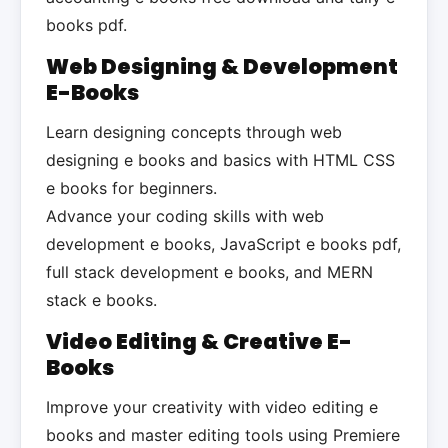
books pdf.
Web Designing & Development
E-Books
Learn designing concepts through web
designing e books and basics with HTML CSS
e books for beginners.
Advance your coding skills with web
development e books, JavaScript e books pdf,
full stack development e books, and MERN
stack e books.
Video Editing & Creative E-
Books
Improve your creativity with video editing e
books and master editing tools using Premiere