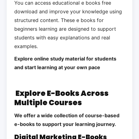
You can access educational e books free
download and improve your knowledge using
structured content. These e books for
beginners learning are designed to support
students with easy explanations and real
examples.
Explore online study material for students
and start learning at your own pace
Explore E-Books Across
Multiple Courses
We offer a wide collection of course-based
e-books to support your learning journey.
Digital Marketing E-Books