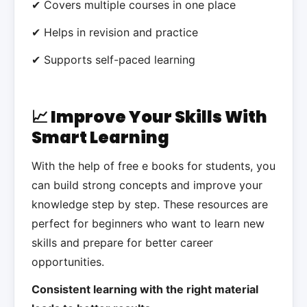
✔ Covers multiple courses in one place
✔ Helps in revision and practice
✔ Supports self-paced learning
📈 Improve Your Skills With
Smart Learning
With the help of free e books for students, you
can build strong concepts and improve your
knowledge step by step. These resources are
perfect for beginners who want to learn new
skills and prepare for better career
opportunities.
Consistent learning with the right material