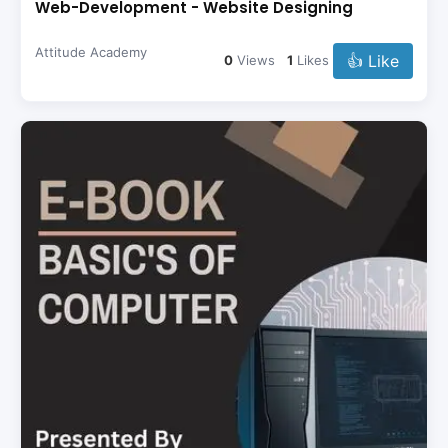
Web-Development - Website Designing
Attitude Academy
👍 Like
0
Views
1
Likes