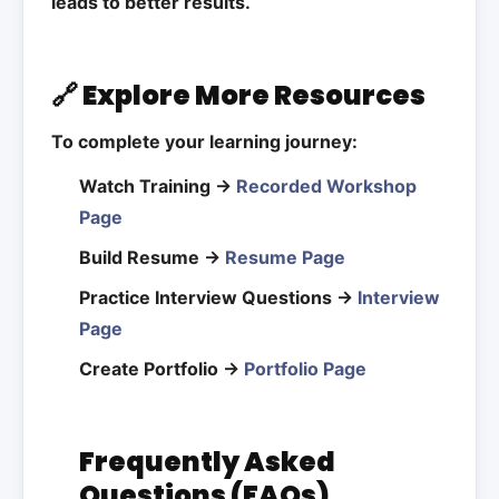
leads to better results.
🔗 Explore More Resources
To complete your learning journey:
Watch Training →
Recorded Workshop
Page
Build Resume →
Resume Page
Practice Interview Questions →
Interview
Page
Create Portfolio →
Portfolio Page
Frequently Asked
Questions (FAQs)