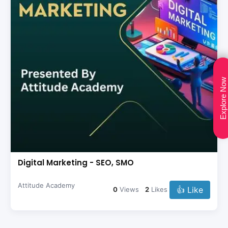
Explore Now
Digital Marketing - SEO, SMO
Attitude Academy
👍 Like
0
Views
2
Likes