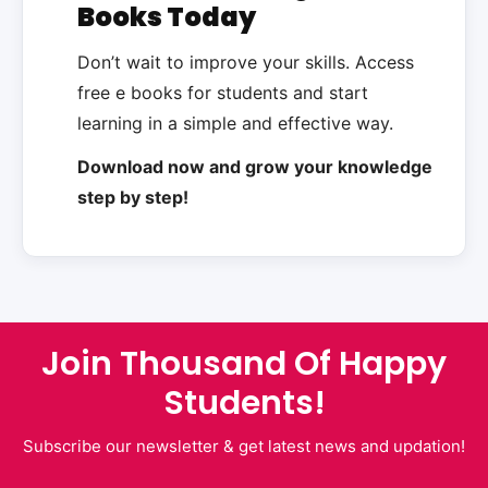
Books Today
Don’t wait to improve your skills. Access
free e books for students and start
learning in a simple and effective way.
Download now and grow your knowledge
step by step!
Join Thousand Of Happy
Students!
Subscribe our newsletter & get latest news and updation!