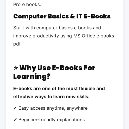
Pro e books.
Computer Basics & IT E-Books
Start with computer basics e books and
improve productivity using MS Office e books
pdf.
⭐ Why Use E-Books For
Learning?
E-books are one of the most flexible and
effective ways to learn new skills.
✔ Easy access anytime, anywhere
✔ Beginner-friendly explanations