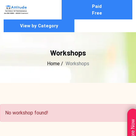
Paid
Free
View by Category
Workshops
Home /
Workshops
No workshop found!
Explore Now