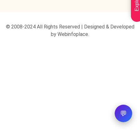
© 2008-2024 All Rights Reserved | Designed & Developed
by Webinfoplace.
💬