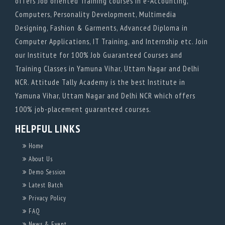
offers Job oriented Training courses in e-Accounting,
Computers, Personality Development, Multimedia
Designing, Fashion & Garments, Advanced Diploma in
Computer Applications, IT Training, and Internship etc. Join
our Institute for 100% Job Guaranteed Courses and
Training Classes in Yamuna Vihar, Uttam Nagar and Delhi
NCR. Attitude Tally Academy is the best Institute in
Yamuna Vihar, Uttam Nagar and Delhi NCR which offers
100% job-placement guaranteed courses.
HELPFUL LINKS
Home
About Us
Demo Session
Latest Batch
Privacy Policy
FAQ
News & Event