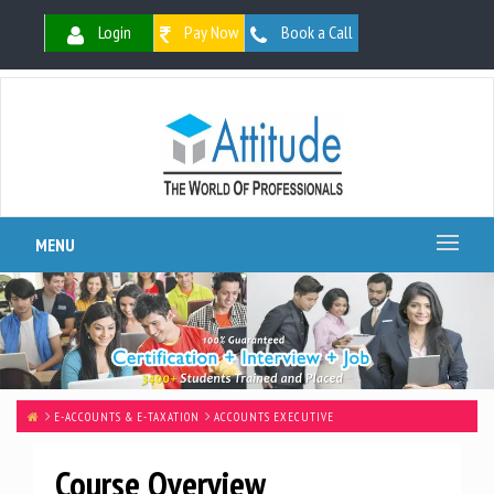
Login
Pay Now
Book a Call
MENU
E-ACCOUNTS & E-TAXATION
ACCOUNTS EXECUTIVE
Course Overview