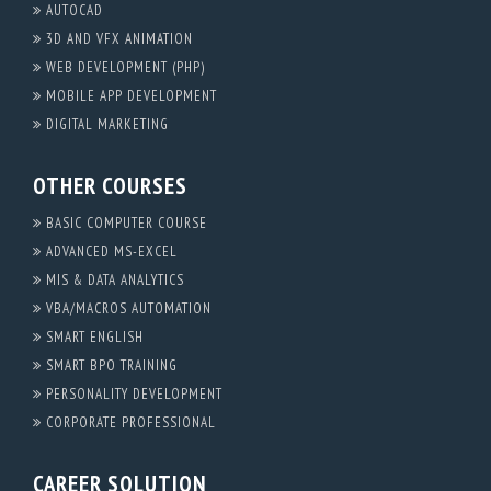
AUTOCAD
3D AND VFX ANIMATION
WEB DEVELOPMENT (PHP)
MOBILE APP DEVELOPMENT
DIGITAL MARKETING
OTHER COURSES
BASIC COMPUTER COURSE
ADVANCED MS-EXCEL
MIS & DATA ANALYTICS
VBA/MACROS AUTOMATION
SMART ENGLISH
SMART BPO TRAINING
PERSONALITY DEVELOPMENT
CORPORATE PROFESSIONAL
CAREER SOLUTION