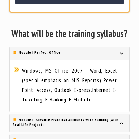
What will be the training syllabus?
Module I Perfect Office
Windows, MS Office 2007 - Word, Excel
(special emphasis on MIS Reports) Power
Point, Access, Outlook Express,Internet E-
Ticketing, E-Banking, E-Mail etc.
Module II Advance Practical Accounts With Banking (with
Real Life Project)