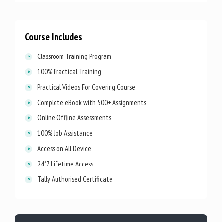
Course Includes
Classroom Training Program
100% Practical Training
Practical Videos For Covering Course
Complete eBook with 500+ Assignments
Online Offline Assessments
100% Job Assistance
Access on All Device
24*7 Lifetime Access
Tally Authorised Certificate