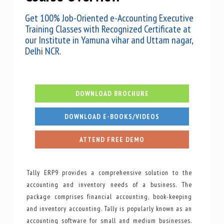
Get 100% Job-Oriented e-Accounting Executive
Training Classes with Recognized Certificate at
our Institute in Yamuna vihar and Uttam nagar,
Delhi NCR.
DOWNLOAD BROCHURE
DOWNLOAD E-BOOKS/VIDEOS
ATTEND FREE DEMO
Tally ERP9 provides a comprehensive solution to the
accounting and inventory needs of a business. The
package comprises financial accounting, book-keeping
and inventory accounting. Tally is popularly known as an
accounting software for small and medium businesses.