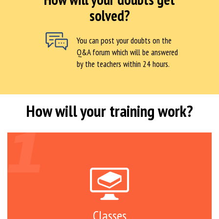
solved?
You can post your doubts on the
Q&A forum which will be answered
by the teachers within 24 hours.
How will your training work?
Classes