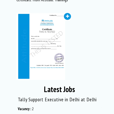
Latest Jobs
in
Tally Support Executive in Delhi at Delhi
Graphic 
Vacancy :
2
Vacancy :
2