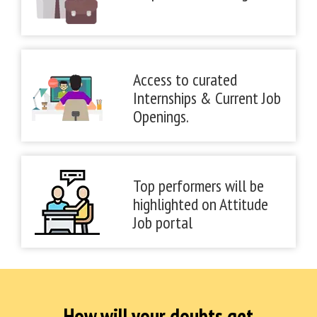
Access to curated
Internships & Current Job
Openings.
Top performers will be
highlighted on Attitude
Job portal
How will your doubts get