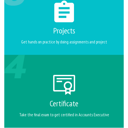
Projects
Get hands on practice by doing assignments and project
Certificate
Take the final exam to get certified in Accounts Executive