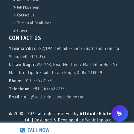
Job Placement
Contact us
Terms and Conditions
Career
CONTACT US
Yamuna Vihar:
B-2/19A, behind B-block Bus Stand, Yamuna
Vihar, Delhi-110053
Uttam Nagar:
WZ-15B, Near Electronic Mart Pillar No. 655,
Main Najafgarh Road, Uttam Nagar, Delhi-110059
Phone :
011-43522158
Telephone :
+91-9654382235
Email :
info@attitudetallyacademy.com
💬
© 2008 - 2026 all rights reserved by
Attitude Edutech Pvt.
Ltd.
| Designed & Developed by
Webinfoplace
CALL NOW