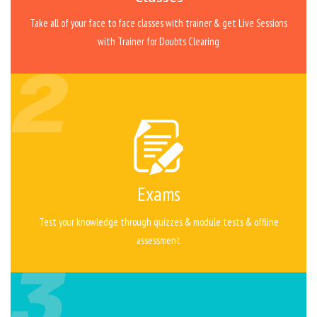
Take all of your face to face classes with trainer & get Live Sessions
with Trainer for Doubts Clearing
Exams
Test your knowledge through quizzes & module tests & offline
assessment