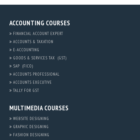
ACCOUNTING COURSES
FINANCIAL ACCOUNT EXPERT
ACCOUNTS & TAXATION
E-ACCOUNTING
GOODS & SERVICES TAX (GST)
SAP (FICO)
ACCOUNTS PROFESSIONAL
ACCOUNTS EXECUTIVE
TALLY FOR GST
MULTIMEDIA COURSES
WEBSITE DESIGNING
GRAPHIC DESIGNING
FASHION DESIGNING