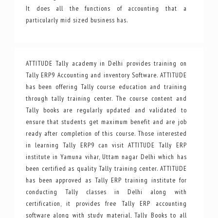
It does all the functions of accounting that a
particularly mid sized business has.
ATTITUDE Tally academy in Delhi provides training on
Tally ERP9 Accounting and inventory Software. ATTITUDE
has been offering Tally course education and training
through tally training center. The course content and
Tally books are regularly updated and validated to
ensure that students get maximum benefit and are job
ready after completion of this course. Those interested
in learning Tally ERP9 can visit ATTITUDE Tally ERP
institute in Yamuna vihar, Uttam nagar Delhi which has
been certified as quality Tally training center. ATTITUDE
has been approved as Tally ERP training institute for
conducting Tally classes in Delhi along with
certification, it provides free Tally ERP accounting
software along with study material, Tally Books to all