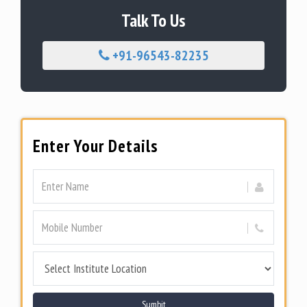
Talk To Us
+91-96543-82235
Enter Your Details