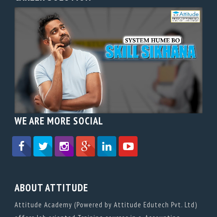
WE ARE MORE SOCIAL
ABOUT ATTITUDE
Attitude Academy (Powered by Attitude Edutech Pvt. Ltd)