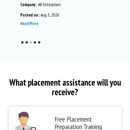
Company :
AK Enterprises
Company :
TD.
Posted on :
Aug 5, 2026
Posted on 
Read More
Read More
What placement assistance will you
receive?
Free Placement
Preparation Training