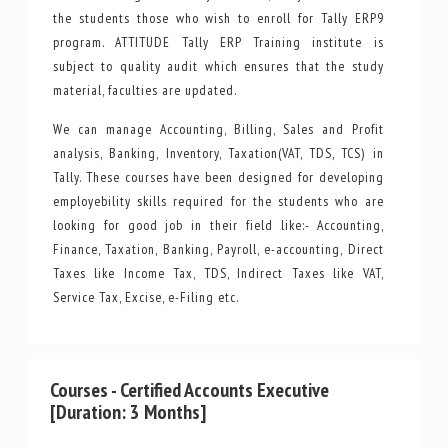
the students those who wish to enroll for Tally ERP9
program. ATTITUDE Tally ERP Training institute is
subject to quality audit which ensures that the study
material, faculties are updated.
We can manage Accounting, Billing, Sales and Profit
analysis, Banking, Inventory, Taxation(VAT, TDS, TCS) in
Tally. These courses have been designed for developing
employebility skills required for the students who are
looking for good job in their field like:- Accounting,
Finance, Taxation, Banking, Payroll, e-accounting, Direct
Taxes like Income Tax, TDS, Indirect Taxes like VAT,
Service Tax, Excise, e-Filing etc.
Courses - Certified Accounts Executive
[Duration: 3 Months]