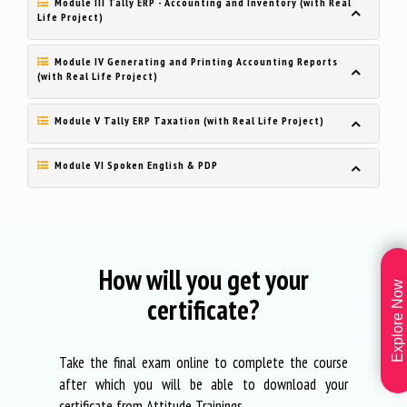
Module III Tally ERP - Accounting and Inventory (with Real
Life Project)
Module IV Generating and Printing Accounting Reports
(with Real Life Project)
Module V Tally ERP Taxation (with Real Life Project)
Module VI Spoken English & PDP
How will you get your
Explore Now
certificate?
Take the final exam online to complete the course
after which you will be able to download your
certificate from Attitude Trainings