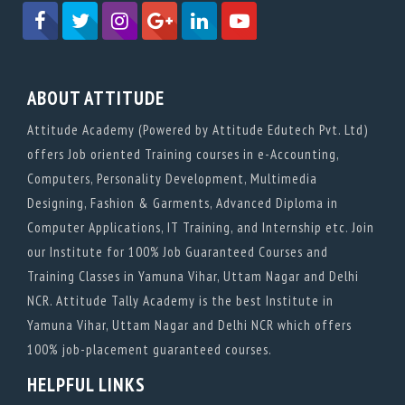
ABOUT ATTITUDE
Attitude Academy (Powered by Attitude Edutech Pvt. Ltd)
offers Job oriented Training courses in e-Accounting,
Computers, Personality Development, Multimedia
Designing, Fashion & Garments, Advanced Diploma in
Computer Applications, IT Training, and Internship etc. Join
our Institute for 100% Job Guaranteed Courses and
Training Classes in Yamuna Vihar, Uttam Nagar and Delhi
NCR. Attitude Tally Academy is the best Institute in
Yamuna Vihar, Uttam Nagar and Delhi NCR which offers
100% job-placement guaranteed courses.
HELPFUL LINKS