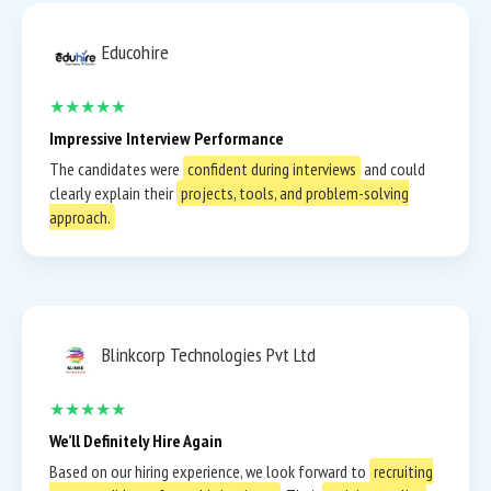
Educohire
★★★★★
Impressive Interview Performance
The candidates were
confident during interviews
and could
clearly explain their
projects, tools, and problem-solving
approach.
Blinkcorp Technologies Pvt Ltd
★★★★★
We’ll Definitely Hire Again
Based on our hiring experience, we look forward to
recruiting