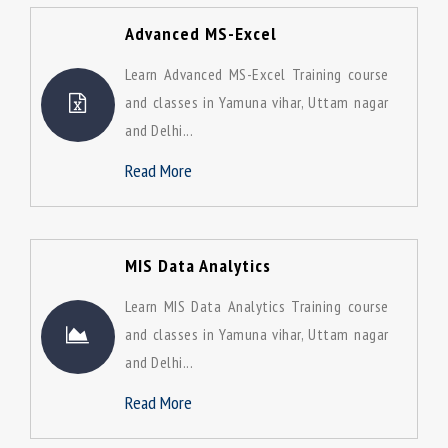
Advanced MS-Excel
Learn Advanced MS-Excel Training course
and classes in Yamuna vihar, Uttam nagar
and Delhi...
Read More
MIS Data Analytics
Learn MIS Data Analytics Training course
and classes in Yamuna vihar, Uttam nagar
and Delhi...
Read More