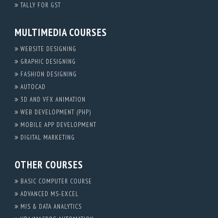
TALLY FOR GST
MULTIMEDIA COURSES
WEBSITE DESIGNING
GRAPHIC DESIGNING
FASHION DESIGNING
AUTOCAD
3D AND VFX ANIMATION
WEB DEVELOPMENT (PHP)
MOBILE APP DEVELOPMENT
DIGITAL MARKETING
OTHER COURSES
BASIC COMPUTER COURSE
ADVANCED MS-EXCEL
MIS & DATA ANALYTICS