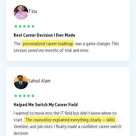
Tina
★★★★★
Best Career Decision I Ever Made
The
personalized career roadmap
was a game changer. This
session saved me months of trial and error.
Sahud Alam
★★★★★
Helped Me Switch My Career Field
I wanted to move into the IT field but didn’t know where to
start.
The counsellor explained everything clearly — skills
,
timeline, and job roles. I finally made a confident career switch
decision.