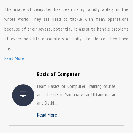
The usage of computer has been rising rapidly widely in the
whole world. They are used to tackle with many operations
because of their several potential. It assist to handle problems
of everyone's life encounters of daily life. Hence, they have
crea
...
Read More
Basic of Computer
Learn Basics of Computer Training course
and classes in Yamuna vihar, Uttam nagar
and Delhi...
Read More