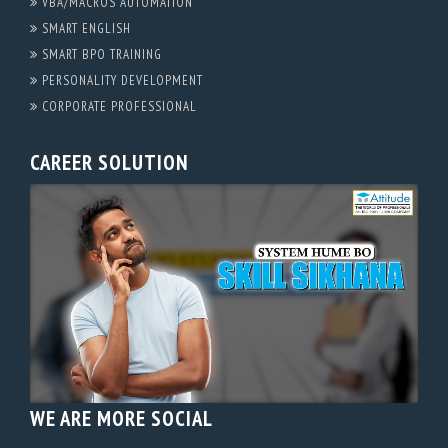
VBA/MACROS AUTOMATION
SMART ENGLISH
SMART BPO TRAINING
PERSONALITY DEVELOPMENT
CORPORATE PROFESSIONAL
CAREER SOLUTION
WE ARE MORE SOCIAL