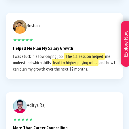
Roshan
Explore Now
★★★★★
Helped Me Plan My Salary Growth
I was stuck in a low-paying job.
The 1:1 session helped
me
understand which skills
lead to higher-paying roles
and how I
can plan my growth over the next 12 months.
Aditya Raj
★★★★★
More Than Career Counselling