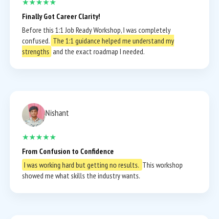
★★★★★
Finally Got Career Clarity!
Before this 1:1 Job Ready Workshop, I was completely
confused.
The 1:1 guidance helped me understand my
strengths
and the exact roadmap I needed.
Nishant
★★★★★
From Confusion to Confidence
I was working hard but getting no results.
This workshop
showed me what skills the industry wants.