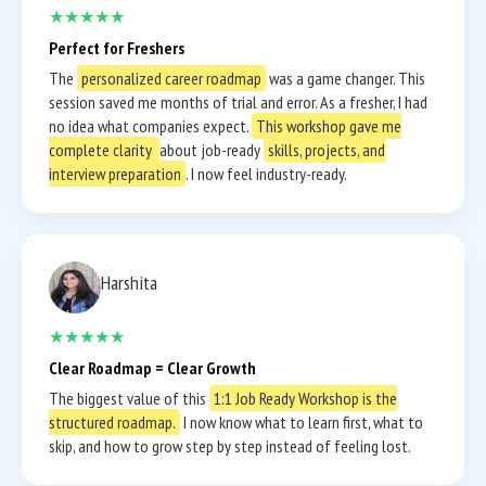
★★★★★
Perfect for Freshers
The
personalized career roadmap
was a game changer. This
session saved me months of trial and error. As a fresher, I had
no idea what companies expect.
This workshop gave me
complete clarity
about job-ready
skills, projects, and
interview preparation
. I now feel industry-ready.
Harshita
★★★★★
Clear Roadmap = Clear Growth
The biggest value of this
1:1 Job Ready Workshop is the
structured roadmap.
I now know what to learn first, what to
skip, and how to grow step by step instead of feeling lost.