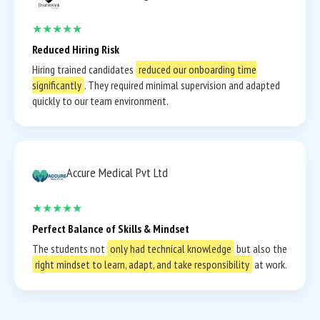
★★★★★
Reduced Hiring Risk
Hiring trained candidates
reduced our onboarding time
significantly
. They required minimal supervision and adapted
quickly to our team environment.
Accure Medical Pvt Ltd
★★★★★
Perfect Balance of Skills & Mindset
The students not
only had technical knowledge
but also the
right mindset to learn, adapt, and take responsibility
at work.