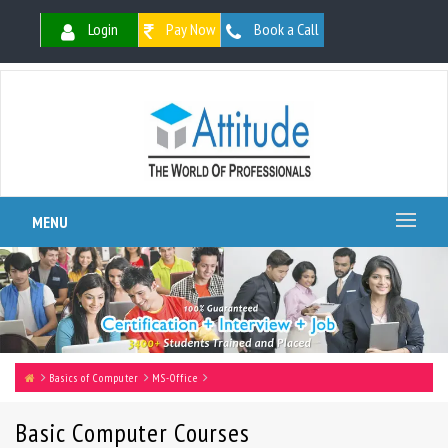
Login
Pay Now
Book a Call
MENU
Basics of Computer
MS-Office
Basic Computer Courses