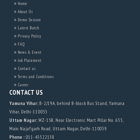
Home
About Us
Demo Session
Latest Batch
Privacy Policy
FAQ
News & Event
Job Placement
Contact us
Terms and Conditions
Career
CONTACT US
Yamuna Vihar:
B-2/19A, behind B-block Bus Stand, Yamuna
Vihar, Delhi-110053
Uttam Nagar:
WZ-15B, Near Electronic Mart Pillar No. 655,
Main Najafgarh Road, Uttam Nagar, Delhi-110059
Phone :
011-43522158