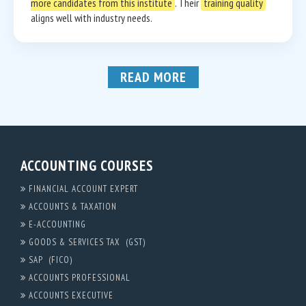
more candidates from this institute
. Their
training quality
aligns well with industry needs.
READ MORE
ACCOUNTING COURSES
FINANCIAL ACCOUNT EXPERT
ACCOUNTS & TAXATION
E-ACCOUNTING
GOODS & SERVICES TAX (GST)
SAP (FICO)
ACCOUNTS PROFESSIONAL
ACCOUNTS EXECUTIVE