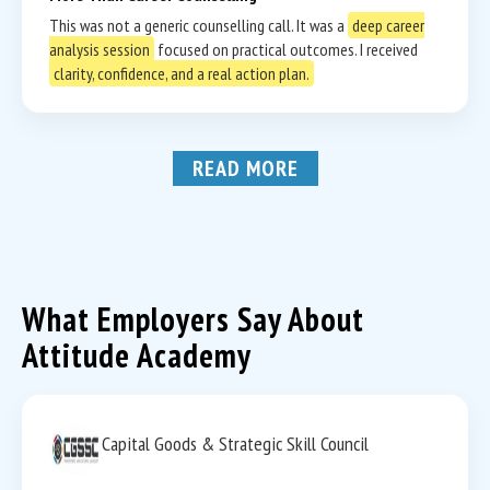
This was not a generic counselling call. It was a
deep career
analysis session
focused on practical outcomes. I received
clarity, confidence, and a real action plan.
READ MORE
What Employers Say About
Attitude Academy
Capital Goods & Strategic Skill Council