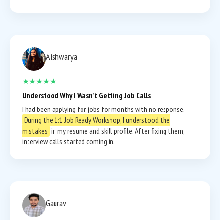
Aishwarya
★★★★★
Understood Why I Wasn’t Getting Job Calls
I had been applying for jobs for months with no response.
During the 1:1 Job Ready Workshop, I understood the
mistakes
in my resume and skill profile. After fixing them,
interview calls started coming in.
Gaurav