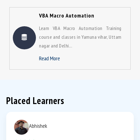
VBA Macro Automation
Learn VBA Macro Automation Training
course and classes in Yamuna vihar, Uttam
nagar and Delhi...
Read More
Placed Learners
Abhishek