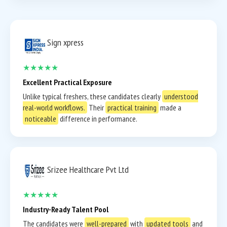
Sign xpress
★★★★★
Excellent Practical Exposure
Unlike typical freshers, these candidates clearly
understood
real-world workflows.
Their
practical training
made a
noticeable
difference in performance.
Srizee Healthcare Pvt Ltd
★★★★★
Industry-Ready Talent Pool
The candidates were
well-prepared
with
updated tools
and