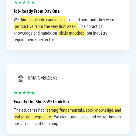
★★★★★
Job-Ready From Day One
We
hired multiple candidates
trained here, and they were
productive from the very first week.
Their practical
knowledge and hands-on
skills matched
our industry
requirements perfectly.
BMA OVERSEAS
★★★★★
Exactly the Skills We Look For
The students had
strong fundamentals, tool knowledge, and
real project exposure.
We didn’t need to spend extra time on
basic training after hiring.