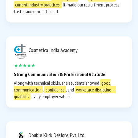
current industry practices.
It made our recruitment process
faster and more efficient.
Cosmetica India Academy
★★★★★
Strong Communication & Professional Attitude
Along with technical skills, the students showed
good
communication
,
confidence
, and
workplace discipline —
qualities
every employer values.
Double Klick Designs Pvt. Ltd.