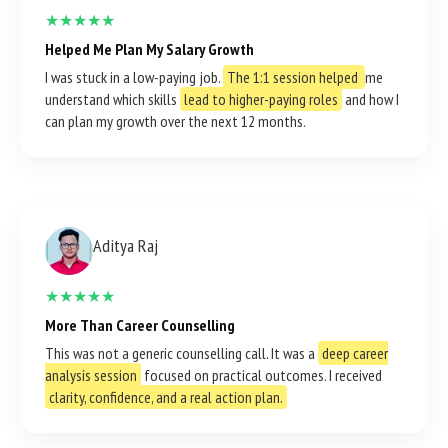
★★★★★
Helped Me Plan My Salary Growth
I was stuck in a low-paying job.
The 1:1 session helped
me
understand which skills
lead to higher-paying roles
and how I
can plan my growth over the next 12 months.
Aditya Raj
★★★★★
More Than Career Counselling
This was not a generic counselling call. It was a
deep career
analysis session
focused on practical outcomes. I received
clarity, confidence, and a real action plan.