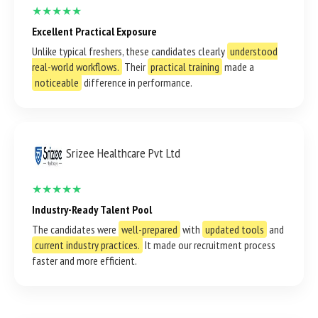
★★★★★
Excellent Practical Exposure
Unlike typical freshers, these candidates clearly
understood
real-world workflows.
Their
practical training
made a
noticeable
difference in performance.
Srizee Healthcare Pvt Ltd
★★★★★
Industry-Ready Talent Pool
The candidates were
well-prepared
with
updated tools
and
current industry practices.
It made our recruitment process
faster and more efficient.