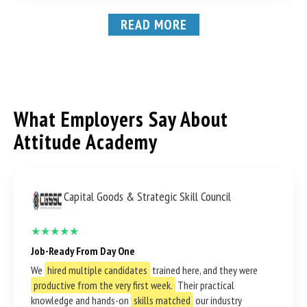
READ MORE
What Employers Say About
Attitude Academy
Capital Goods & Strategic Skill Council
★★★★★
Job-Ready From Day One
We
hired multiple candidates
trained here, and they were
productive from the very first week.
Their practical
knowledge and hands-on
skills matched
our industry