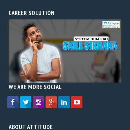
CAREER SOLUTION
WE ARE MORE SOCIAL
ABOUT ATTITUDE