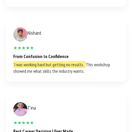
Nishant
★★★★★
From Confusion to Confidence
I was working hard but getting no results.
This workshop
showed me what skills the industry wants.
Tina
★★★★★
Best Career Decision I Ever Made