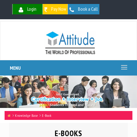
Login
Pay Now
Book a Call
MENU
Knowledge Base
E-Book
E-BOOKS