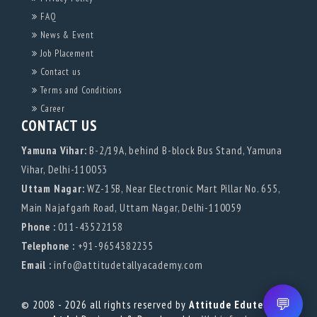
FAQ
News & Event
Job Placement
Contact us
Terms and Conditions
Career
CONTACT US
Yamuna Vihar:
B-2/19A, behind B-block Bus Stand, Yamuna
Vihar, Delhi-110053
Uttam Nagar:
WZ-15B, Near Electronic Mart Pillar No. 655,
Main Najafgarh Road, Uttam Nagar, Delhi-110059
Phone :
011-43522158
Telephone :
+91-9654382235
Email :
info@attitudetallyacademy.com
💬
© 2008 - 2026 all rights reserved by
Attitude Edutech Pvt.