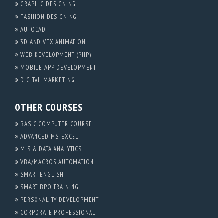
GRAPHIC DESIGNING
FASHION DESIGNING
AUTOCAD
3D AND VFX ANIMATION
WEB DEVELOPMENT (PHP)
MOBILE APP DEVELOPMENT
DIGITAL MARKETING
OTHER COURSES
BASIC COMPUTER COURSE
ADVANCED MS-EXCEL
MIS & DATA ANALYTICS
VBA/MACROS AUTOMATION
SMART ENGLISH
SMART BPO TRAINING
PERSONALITY DEVELOPMENT
CORPORATE PROFESSIONAL