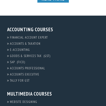
ACCOUNTING COURSES
FINANCIAL ACCOUNT EXPERT
ACCOUNTS & TAXATION
E-ACCOUNTING
GOODS & SERVICES TAX (GST)
SAP (FICO)
ACCOUNTS PROFESSIONAL
ACCOUNTS EXECUTIVE
TALLY FOR GST
MULTIMEDIA COURSES
WEBSITE DESIGNING