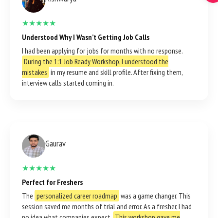
★★★★★
Understood Why I Wasn’t Getting Job Calls
I had been applying for jobs for months with no response.
During the 1:1 Job Ready Workshop, I understood the
mistakes
in my resume and skill profile. After fixing them,
interview calls started coming in.
Gaurav
★★★★★
Perfect for Freshers
The
personalized career roadmap
was a game changer. This
session saved me months of trial and error. As a fresher, I had
no idea what companies expect.
This workshop gave me