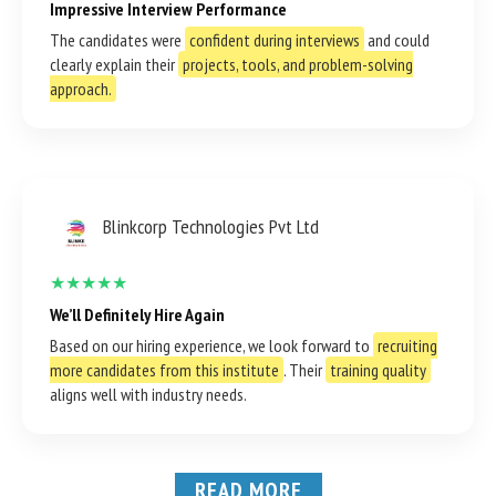
Impressive Interview Performance
The candidates were
confident during interviews
and could
clearly explain their
projects, tools, and problem-solving
approach.
Blinkcorp Technologies Pvt Ltd
★★★★★
We’ll Definitely Hire Again
Based on our hiring experience, we look forward to
recruiting
more candidates from this institute
. Their
training quality
aligns well with industry needs.
READ MORE