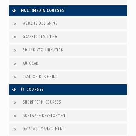
MULTIMEDIA COURSES
WEBSITE DESIGNING
GRAPHIC DESIGNING
3D AND VFX ANIMATION
AUTOCAD
FASHION DESIGNING
IT COURSES
SHORT TERM COURSES
SOFTWARE DEVELOPMENT
DATABASE MANAGEMENT