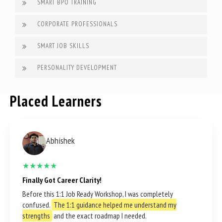
SMART BPO TRAINING
CORPORATE PROFESSIONALS
SMART JOB SKILLS
PERSONALITY DEVELOPMENT
Placed Learners
Abhishek
★★★★★
Finally Got Career Clarity!
Before this 1:1 Job Ready Workshop, I was completely
confused.
The 1:1 guidance helped me understand my
strengths
and the exact roadmap I needed.