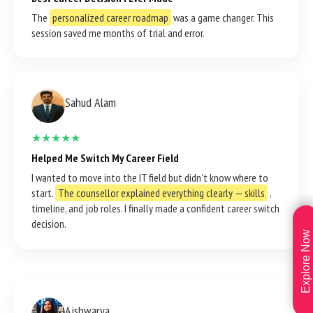
The
personalized career roadmap
was a game changer. This
session saved me months of trial and error.
Sahud Alam
★★★★★
Helped Me Switch My Career Field
I wanted to move into the IT field but didn’t know where to
start.
The counsellor explained everything clearly — skills
,
timeline, and job roles. I finally made a confident career switch
decision.
Explore Now
Aishwarya