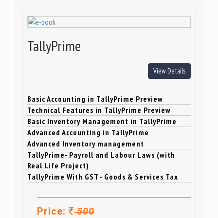
TallyPrime
View Details
Basic Accounting in TallyPrime Preview
Technical Features in TallyPrime Preview
Basic Inventory Management in TallyPrime
Advanced Accounting in TallyPrime
Advanced Inventory management
TallyPrime- Payroll and Labour Laws (with
Real Life Project)
TallyPrime With GST - Goods & Services Tax
Price:
500