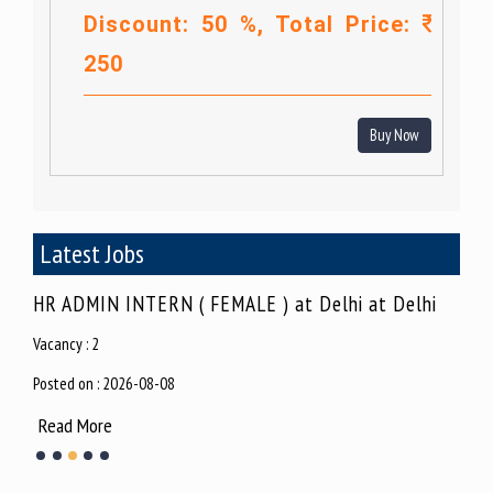
Discount: 50 %, Total Price:
250
Buy Now
Latest Jobs
hi
SEO Executive at Delhi at Vikashpuri
Jun
Vacancy : 2
Vacan
Posted on : 2026-08-07
Poste
Read More
Rea