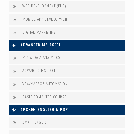
WEB DEVELOPMENT (PHP)
MOBILE APP DEVELOPMENT
DIGITAL MARKETING
ADVANCED MS-EXCEL
MIS & DATA ANALYTICS
ADVANCED MS-EXCEL
VBA/MACROS AUTOMATION
BASIC COMPUTER COURSE
SPOKEN ENGLISH & PDP
SMART ENGLISH