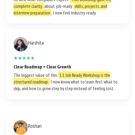
complete clarity
about job-ready
skills, projects, and
interview preparation
. I now feel industry-ready.
Harshita
★★★★★
Clear Roadmap = Clear Growth
The biggest value of this
1:1 Job Ready Workshop is the
structured roadmap.
I now know what to learn first, what to
skip, and how to grow step by step instead of feeling lost.
Roshan