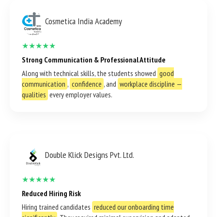
Cosmetica India Academy
★★★★★
Strong Communication & Professional Attitude
Along with technical skills, the students showed
good
communication
,
confidence
, and
workplace discipline —
qualities
every employer values.
Double Klick Designs Pvt. Ltd.
★★★★★
Reduced Hiring Risk
Hiring trained candidates
reduced our onboarding time