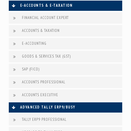
E-ACCOUNTS & E-TAXATION
FINANCIAL ACCOUNT EXPERT
ACCOUNTS & TAXATION
E-ACCOUNTING
GOODS & SERVICES TAX (GST)
SAP (FICO)
ACCOUNTS PROFESSIONAL
ACCOUNTS EXECUTIVE
ADVANCED TALLY ERP9/BUSY
TALLY ERP9 PROFESSIONAL