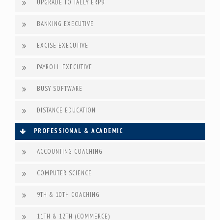
UPGRADE TO TALLY ERP9
BANKING EXECUTIVE
EXCISE EXECUTIVE
PAYROLL EXECUTIVE
BUSY SOFTWARE
DISTANCE EDUCATION
PROFESSIONAL & ACADEMIC
ACCOUNTING COACHING
COMPUTER SCIENCE
9TH & 10TH COACHING
11TH & 12TH (COMMERCE)