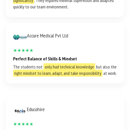
significantly
. They required minimal supervision and adapted
quickly to our team environment.
Accure Medical Pvt Ltd
★★★★★
Perfect Balance of Skills & Mindset
The students not
only had technical knowledge
but also the
right mindset to learn, adapt, and take responsibility
at work.
Educohire
★★★★★