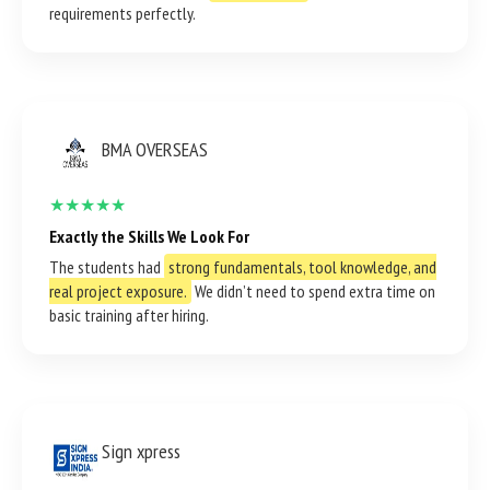
requirements perfectly.
BMA OVERSEAS
★★★★★
Exactly the Skills We Look For
The students had
strong fundamentals, tool knowledge, and
real project exposure.
We didn’t need to spend extra time on
basic training after hiring.
Sign xpress