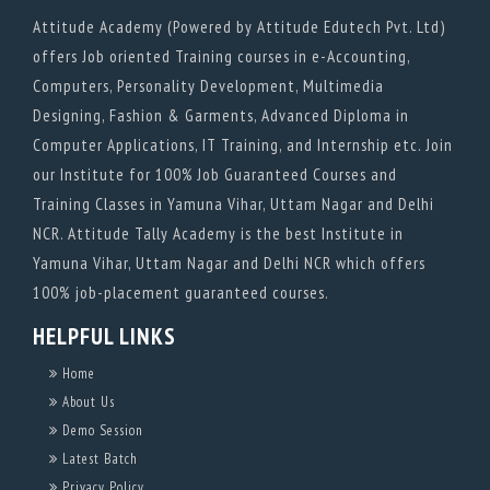
Attitude Academy (Powered by Attitude Edutech Pvt. Ltd)
offers Job oriented Training courses in e-Accounting,
Computers, Personality Development, Multimedia
Designing, Fashion & Garments, Advanced Diploma in
Computer Applications, IT Training, and Internship etc. Join
our Institute for 100% Job Guaranteed Courses and
Training Classes in Yamuna Vihar, Uttam Nagar and Delhi
NCR. Attitude Tally Academy is the best Institute in
Yamuna Vihar, Uttam Nagar and Delhi NCR which offers
100% job-placement guaranteed courses.
HELPFUL LINKS
Home
About Us
Demo Session
Latest Batch
Privacy Policy