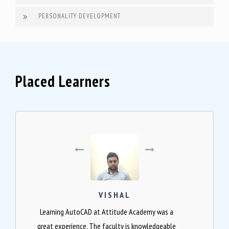
PERSONALITY DEVELOPMENT
Placed Learners
VISHAL
Learning AutoCAD at Attitude Academy was a
great experience. The faculty is knowledgeable