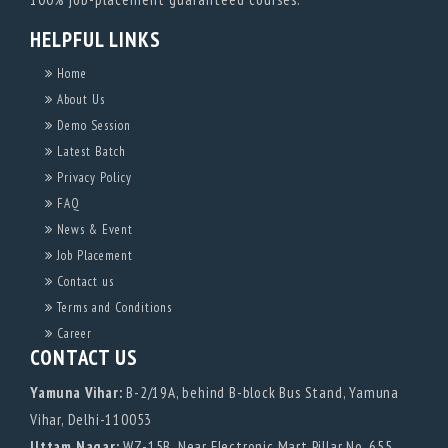
HELPFUL LINKS
Home
About Us
Demo Session
Latest Batch
Privacy Policy
FAQ
News & Event
Job Placement
Contact us
Terms and Conditions
Career
CONTACT US
Yamuna Vihar:
B-2/19A, behind B-block Bus Stand, Yamuna
Vihar, Delhi-110053
Uttam Nagar:
WZ-15B, Near Electronic Mart Pillar No. 655,