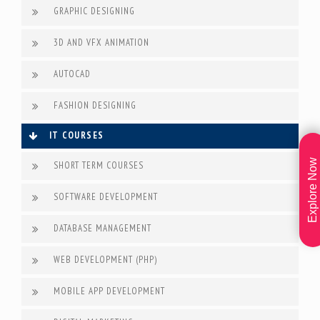
GRAPHIC DESIGNING
3D AND VFX ANIMATION
AUTOCAD
FASHION DESIGNING
IT COURSES
Explore Now
SHORT TERM COURSES
SOFTWARE DEVELOPMENT
DATABASE MANAGEMENT
WEB DEVELOPMENT (PHP)
MOBILE APP DEVELOPMENT