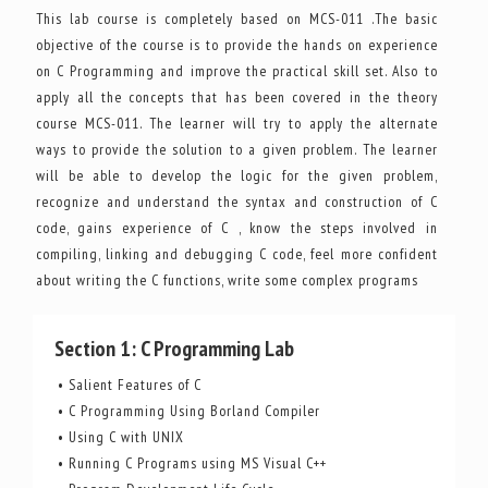
This lab course is completely based on MCS-011 .The basic
objective of the course is to provide the hands on experience
on C Programming and improve the practical skill set. Also to
apply all the concepts that has been covered in the theory
course MCS-011. The learner will try to apply the alternate
ways to provide the solution to a given problem. The learner
will be able to develop the logic for the given problem,
recognize and understand the syntax and construction of C
code, gains experience of C , know the steps involved in
compiling, linking and debugging C code, feel more confident
about writing the C functions, write some complex programs
Section 1: C Programming Lab
• Salient Features of C
• C Programming Using Borland Compiler
• Using C with UNIX
• Running C Programs using MS Visual C++