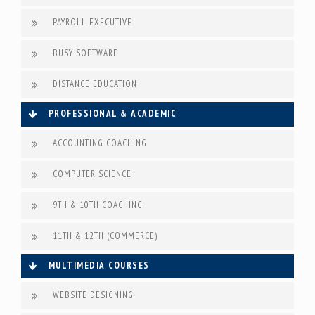
PAYROLL EXECUTIVE
BUSY SOFTWARE
DISTANCE EDUCATION
PROFESSIONAL & ACADEMIC
ACCOUNTING COACHING
COMPUTER SCIENCE
9TH & 10TH COACHING
11TH & 12TH (COMMERCE)
MULTIMEDIA COURSES
WEBSITE DESIGNING