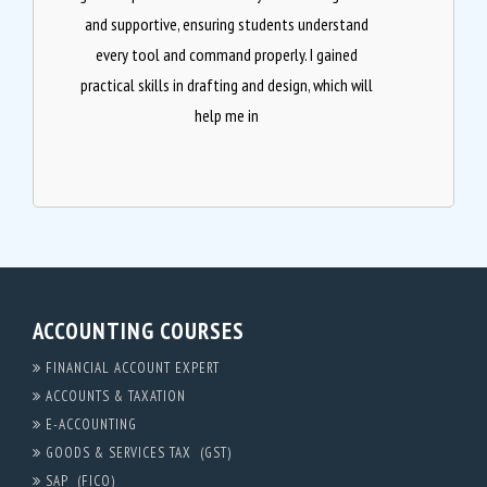
and supportive, ensuring students understand
every tool and command properly. I gained
practical skills in drafting and design, which will
help me in
ACCOUNTING COURSES
FINANCIAL ACCOUNT EXPERT
ACCOUNTS & TAXATION
E-ACCOUNTING
GOODS & SERVICES TAX (GST)
SAP (FICO)