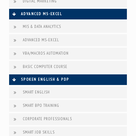
DIGITAL MARKETING
ADVANCED MS-EXCEL
MIS & DATA ANALYTICS
ADVANCED MS-EXCEL
VBA/MACROS AUTOMATION
BASIC COMPUTER COURSE
SPOKEN ENGLISH & PDP
SMART ENGLISH
SMART BPO TRAINING
CORPORATE PROFESSIONALS
SMART JOB SKILLS