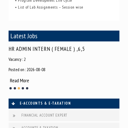
• Program Development Life Cycle
• List of Lab Assignments – Session wise
Latest Jobs
HR ADMIN INTERN ( FEMALE ) ,6,5
SEO
Vacancy : 2
Vacan
Posted on : 2026-08-08
Poste
Read More
Rea
E-ACCOUNTS & E-TAXATION
FINANCIAL ACCOUNT EXPERT
ACCOUNTS & TAXATION