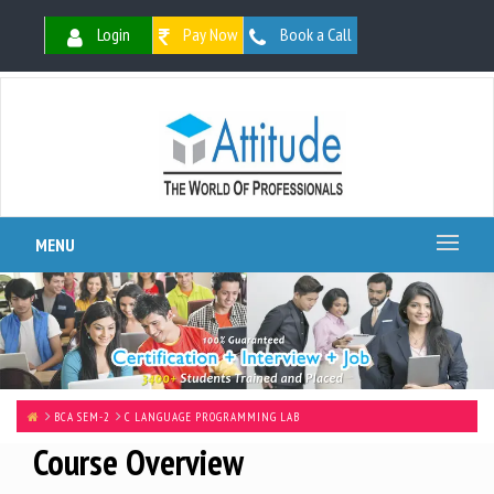
Login
Pay Now
Book a Call
MENU
BCA SEM-2
C LANGUAGE PROGRAMMING LAB
Course Overview