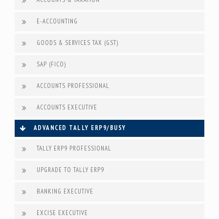
E-ACCOUNTING
GOODS & SERVICES TAX (GST)
SAP (FICO)
ACCOUNTS PROFESSIONAL
ACCOUNTS EXECUTIVE
ADVANCED TALLY ERP9/BUSY
TALLY ERP9 PROFESSIONAL
UPGRADE TO TALLY ERP9
BANKING EXECUTIVE
EXCISE EXECUTIVE