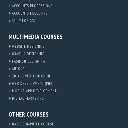
ACCOUNTS PROFESSIONAL
ACCOUNTS EXECUTIVE
TALLY FOR GST
MULTIMEDIA COURSES
WEBSITE DESIGNING
GRAPHIC DESIGNING
FASHION DESIGNING
AUTOCAD
3D AND VFX ANIMATION
WEB DEVELOPMENT (PHP)
MOBILE APP DEVELOPMENT
DIGITAL MARKETING
OTHER COURSES
BASIC COMPUTER COURSE