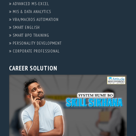
ADVANCED MS-EXCEL
MIS & DATA ANALYTICS
VBA/MACROS AUTOMATION
SMART ENGLISH
SMART BPO TRAINING
PERSONALITY DEVELOPMENT
CORPORATE PROFESSIONAL
CAREER SOLUTION