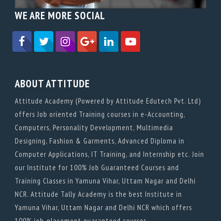
WE ARE MORE SOCIAL
ABOUT ATTITUDE
Attitude Academy (Powered by Attitude Edutech Pvt. Ltd)
offers Job oriented Training courses in e-Accounting,
Computers, Personality Development, Multimedia
Designing, Fashion & Garments, Advanced Diploma in
Computer Applications, IT Training, and Internship etc. Join
our Institute for 100% Job Guaranteed Courses and
Training Classes in Yamuna Vihar, Uttam Nagar and Delhi
NCR. Attitude Tally Academy is the best Institute in
Yamuna Vihar, Uttam Nagar and Delhi NCR which offers
100% job-placement guaranteed courses.