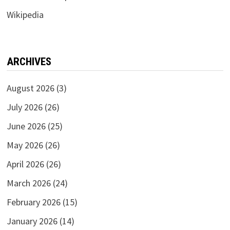
Wikipedia
ARCHIVES
August 2026
(3)
July 2026
(26)
June 2026
(25)
May 2026
(26)
April 2026
(26)
March 2026
(24)
February 2026
(15)
January 2026
(14)