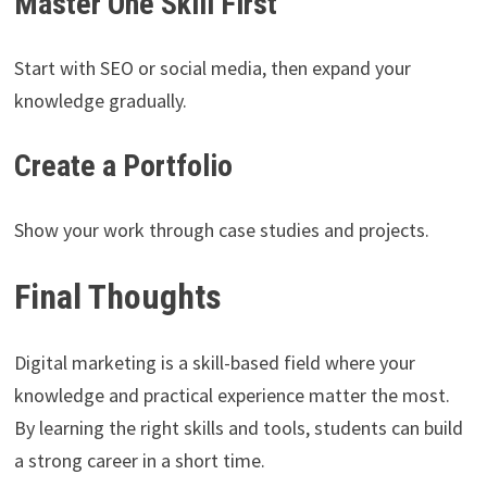
Master One Skill First
Start with SEO or social media, then expand your
knowledge gradually.
Create a Portfolio
Show your work through case studies and projects.
Final Thoughts
Digital marketing is a skill-based field where your
knowledge and practical experience matter the most.
By learning the right skills and tools, students can build
a strong career in a short time.