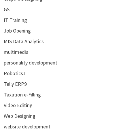
GST
IT Training
Job Opening
MIS Data Analytics
multimedia
personality development
Robotics1
Tally ERP9
Taxation e-Filling
Video Editing
Web Designing
website development