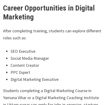
Career Opportunities in Digital
Marketing
After completing training, students can explore different
roles such as:
SEO Executive
Social Media Manager
Content Creator
PPC Expert
Digital Marketing Executive
Students completing a Digital Marketing Course in
Yamuna Vihar or a Digital Marketing Coaching Institute
in Uttam nagar can apply for jobs in agencies, startups,