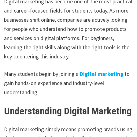
Digital marketing has become one of the most practical
and career-focused fields for students today. As more
businesses shift online, companies are actively looking
for people who understand how to promote products
and services on digital platforms. For beginners,
learning the right skills along with the right tools is the
key to entering this industry.
Many students begin by joining a
Digital marketing
to
gain hands-on experience and industry-level
understanding.
Understanding Digital Marketing
Digital marketing simply means promoting brands using