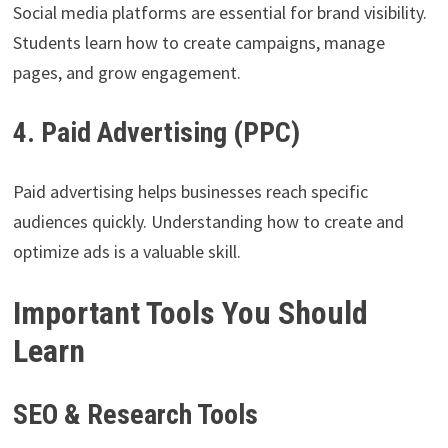
Social media platforms are essential for brand visibility.
Students learn how to create campaigns, manage
pages, and grow engagement.
4. Paid Advertising (PPC)
Paid advertising helps businesses reach specific
audiences quickly. Understanding how to create and
optimize ads is a valuable skill.
Important Tools You Should
Learn
SEO & Research Tools