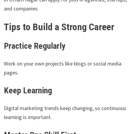
and companies.
Tips to Build a Strong Career
Practice Regularly
Work on your own projects like blogs or social media
pages.
Keep Learning
Digital marketing trends keep changing, so continuous
learning is important.