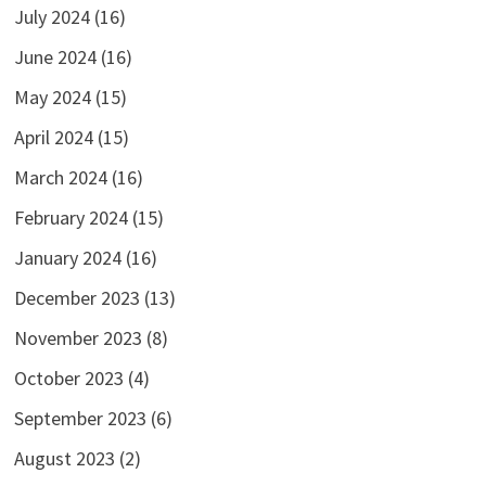
July 2024
(16)
June 2024
(16)
May 2024
(15)
April 2024
(15)
March 2024
(16)
February 2024
(15)
January 2024
(16)
December 2023
(13)
November 2023
(8)
October 2023
(4)
September 2023
(6)
August 2023
(2)