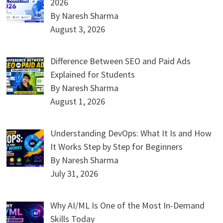
2026
By Naresh Sharma
August 3, 2026
Difference Between SEO and Paid Ads
Explained for Students
By Naresh Sharma
August 1, 2026
Understanding DevOps: What It Is and How
It Works Step by Step for Beginners
By Naresh Sharma
July 31, 2026
Why AI/ML Is One of the Most In-Demand
Skills Today