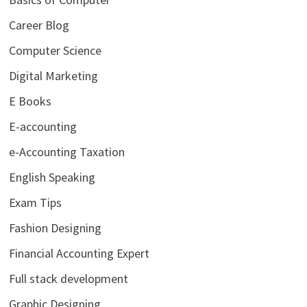
Career Blog
Computer Science
Digital Marketing
E Books
E-accounting
e-Accounting Taxation
English Speaking
Exam Tips
Fashion Designing
Financial Accounting Expert
Full stack development
Graphic Designing