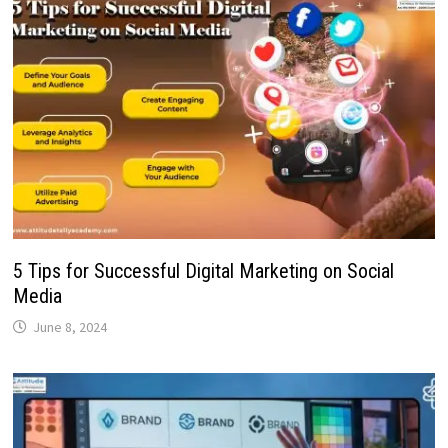
5 Tips for Successful Digital Marketing on Social
Media
June 8, 2024