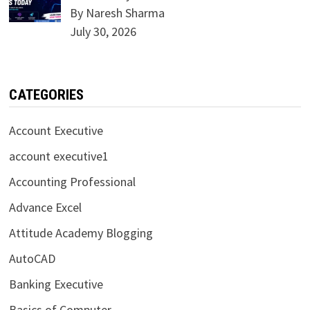
By Naresh Sharma
July 30, 2026
CATEGORIES
Account Executive
account executive1
Accounting Professional
Advance Excel
Attitude Academy Blogging
AutoCAD
Banking Executive
Basics of Computer