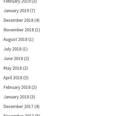
February 2019
(3)
January 2019
(7)
December 2018
(4)
November 2018
(1)
August 2018
(1)
July 2018
(1)
June 2018
(2)
May 2018
(2)
April 2018
(3)
February 2018
(2)
January 2018
(3)
December 2017
(4)
November 2017
(5)