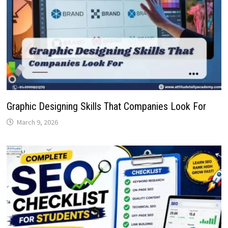
Graphic Designing Skills That Companies Look For
March 9, 2026