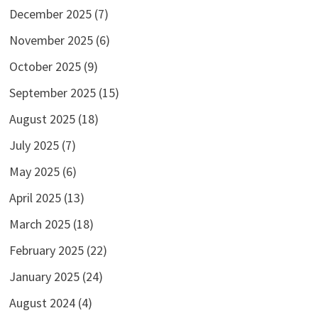
December 2025
(7)
November 2025
(6)
October 2025
(9)
September 2025
(15)
August 2025
(18)
July 2025
(7)
May 2025
(6)
April 2025
(13)
March 2025
(18)
February 2025
(22)
January 2025
(24)
August 2024
(4)