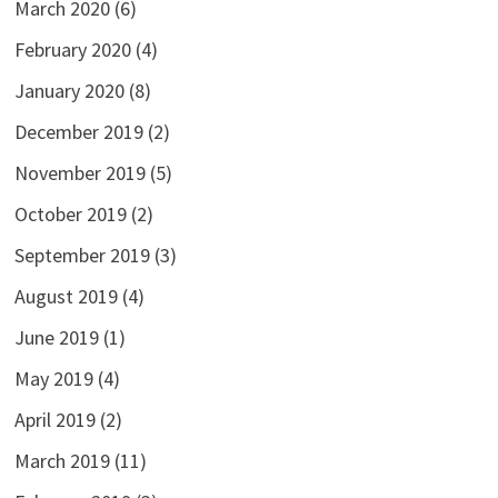
March 2020
(6)
February 2020
(4)
January 2020
(8)
December 2019
(2)
November 2019
(5)
October 2019
(2)
September 2019
(3)
August 2019
(4)
June 2019
(1)
May 2019
(4)
April 2019
(2)
March 2019
(11)