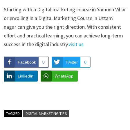
Starting with a Digital marketing course in Yamuna Vihar
or enrolling in a Digital Marketing Course in Uttam
nagar can give you the right direction. With consistent
effort and practical learning, you can achieve long-term
success in the digital industry
.visit us
Facebook
0
Twitter
0
LinkedIn
WhatsApp
TAGGED
DIGITAL MARKETING TIPS