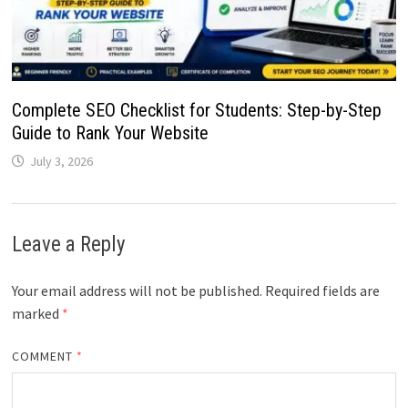
Complete SEO Checklist for Students: Step-by-Step
Guide to Rank Your Website
July 3, 2026
Leave a Reply
Your email address will not be published.
Required fields are
marked
*
COMMENT
*