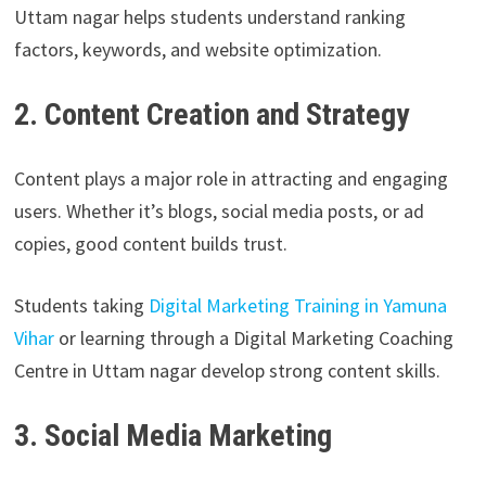
Uttam nagar helps students understand ranking
factors, keywords, and website optimization.
2. Content Creation and Strategy
Content plays a major role in attracting and engaging
users. Whether it’s blogs, social media posts, or ad
copies, good content builds trust.
Students taking
Digital Marketing Training in Yamuna
Vihar
or learning through a Digital Marketing Coaching
Centre in Uttam nagar develop strong content skills.
3. Social Media Marketing