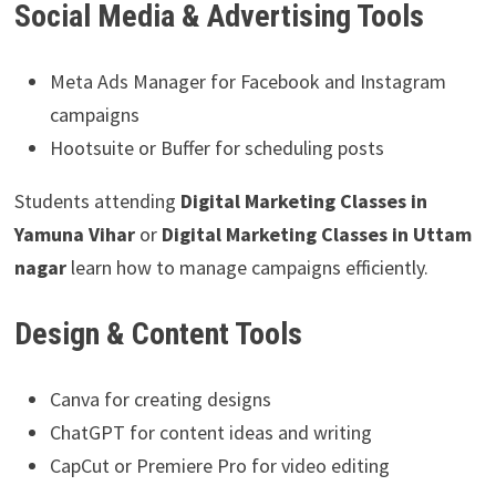
Social Media & Advertising Tools
Meta Ads Manager for Facebook and Instagram
campaigns
Hootsuite or Buffer for scheduling posts
Students attending
Digital Marketing Classes in
Yamuna Vihar
or
Digital Marketing Classes in Uttam
nagar
learn how to manage campaigns efficiently.
Design & Content Tools
Canva for creating designs
ChatGPT for content ideas and writing
CapCut or Premiere Pro for video editing