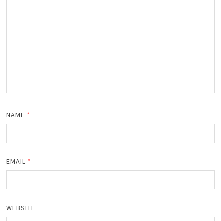
NAME
*
EMAIL
*
WEBSITE