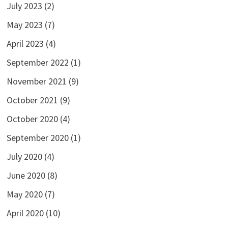
July 2023
(2)
May 2023
(7)
April 2023
(4)
September 2022
(1)
November 2021
(9)
October 2021
(9)
October 2020
(4)
September 2020
(1)
July 2020
(4)
June 2020
(8)
May 2020
(7)
April 2020
(10)