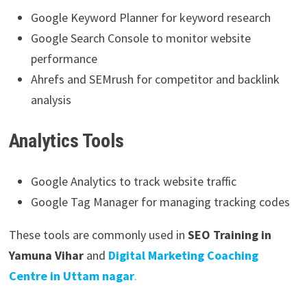
Google Keyword Planner for keyword research
Google Search Console to monitor website
performance
Ahrefs and SEMrush for competitor and backlink
analysis
Analytics Tools
Google Analytics to track website traffic
Google Tag Manager for managing tracking codes
These tools are commonly used in
SEO Training in
Yamuna Vihar
and
Digital Marketing Coaching
Centre in Uttam nagar
.