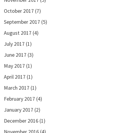
October 2017
(7)
September 2017
(5)
August 2017
(4)
July 2017
(1)
June 2017
(3)
May 2017
(1)
April 2017
(1)
March 2017
(1)
February 2017
(4)
January 2017
(2)
December 2016
(1)
November 2016
(4)