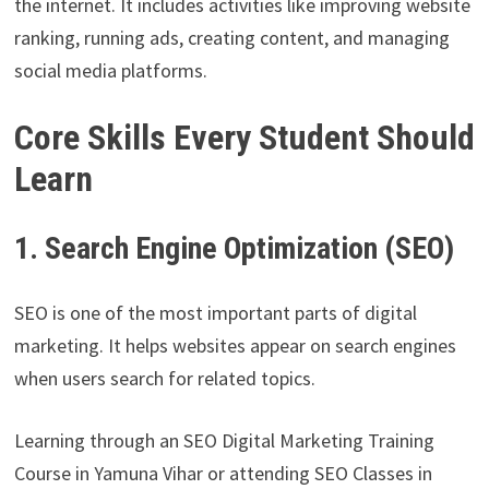
the internet. It includes activities like improving website
ranking, running ads, creating content, and managing
social media platforms.
Core Skills Every Student Should
Learn
1. Search Engine Optimization (SEO)
SEO is one of the most important parts of digital
marketing. It helps websites appear on search engines
when users search for related topics.
Learning through an SEO Digital Marketing Training
Course in Yamuna Vihar or attending SEO Classes in