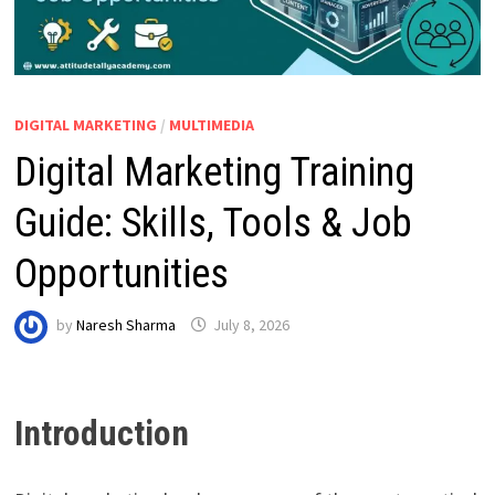
DIGITAL MARKETING
/
MULTIMEDIA
Digital Marketing Training
Guide: Skills, Tools & Job
Opportunities
by
Naresh Sharma
July 8, 2026
Introduction