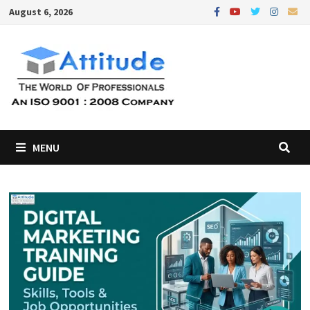
Skip
August 6, 2026
to
content
MENU