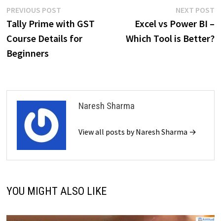
Post
Previous
N
PREVIOUS POST
NEXT POST
post:
p
Tally Prime with GST
Excel vs Power BI –
navigation
Course Details for
Which Tool is Better?
Beginners
Naresh Sharma
View all posts by Naresh Sharma →
YOU MIGHT ALSO LIKE