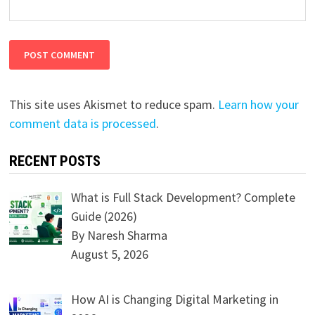
This site uses Akismet to reduce spam.
Learn how your
comment data is processed
.
RECENT POSTS
What is Full Stack Development? Complete
Guide (2026)
By Naresh Sharma
August 5, 2026
How AI is Changing Digital Marketing in