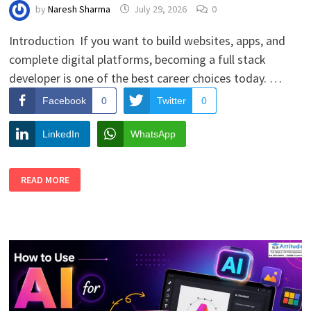
by
Naresh Sharma
July 29, 2026
0
Introduction If you want to build websites, apps, and
complete digital platforms, becoming a full stack
developer is one of the best career choices today. …
Facebook
0
Twitter
0
LinkedIn
WhatsApp
COMPLETE
READ MORE
LEARNING
PATH
TO
BECOME
A
FULL
STACK
DEVELOPER
FOR
STUDENTS