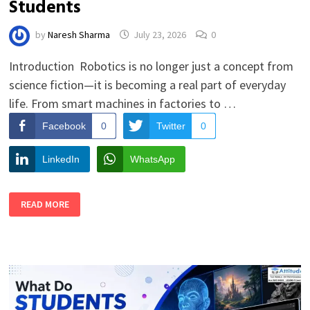
Students
by
Naresh Sharma
July 23, 2026
0
Introduction Robotics is no longer just a concept from
science fiction—it is becoming a real part of everyday
life. From smart machines in factories to …
Facebook
0
Twitter
0
LinkedIn
WhatsApp
FUTURE
READ MORE
SCOPE
OF
ROBOTICS
FOR
STUDENTS