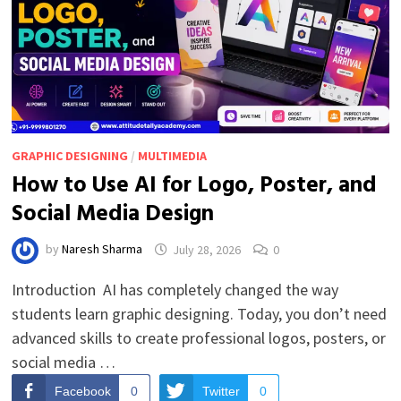
GRAPHIC DESIGNING
/
MULTIMEDIA
How to Use AI for Logo, Poster, and
Social Media Design
by
Naresh Sharma
July 28, 2026
0
Introduction AI has completely changed the way
students learn graphic designing. Today, you don’t need
advanced skills to create professional logos, posters, or
social media …
Facebook
0
Twitter
0