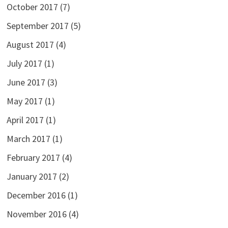
October 2017
(7)
September 2017
(5)
August 2017
(4)
July 2017
(1)
June 2017
(3)
May 2017
(1)
April 2017
(1)
March 2017
(1)
February 2017
(4)
January 2017
(2)
December 2016
(1)
November 2016
(4)