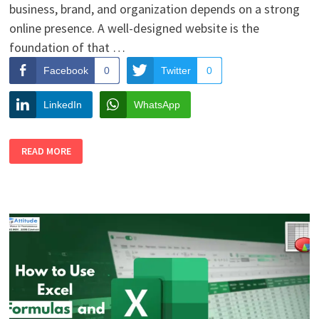
business, brand, and organization depends on a strong
online presence. A well-designed website is the
foundation of that …
Facebook
0
Twitter
0
LinkedIn
WhatsApp
TOP
READ MORE
REASONS
STUDENTS
SHOULD
CHOOSE
WEB
DESIGNING
AS
A
CAREER