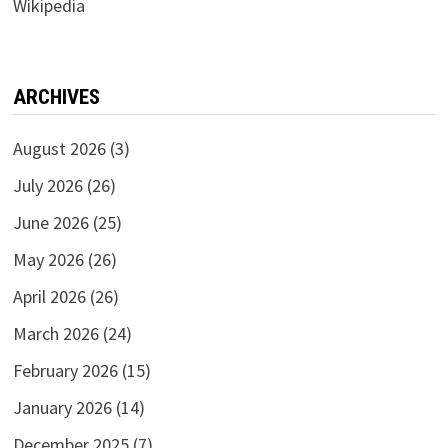
Wikipedia
ARCHIVES
August 2026
(3)
July 2026
(26)
June 2026
(25)
May 2026
(26)
April 2026
(26)
March 2026
(24)
February 2026
(15)
January 2026
(14)
December 2025
(7)