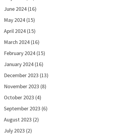
June 2024
(16)
May 2024
(15)
April 2024
(15)
March 2024
(16)
February 2024
(15)
January 2024
(16)
December 2023
(13)
November 2023
(8)
October 2023
(4)
September 2023
(6)
August 2023
(2)
July 2023
(2)