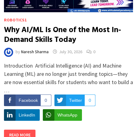
ROBOTICS1
Why AI/ML Is One of the Most In-
Demand Skills Today
by
Naresh Sharma
July 30, 2026
0
Introduction Artificial Intelligence (AI) and Machine
Learning (ML) are no longer just trending topics—they
are now essential skills for students who want to build a
…
Facebook
0
Twitter
0
LinkedIn
WhatsApp
WHY
READ MORE
AI/ML