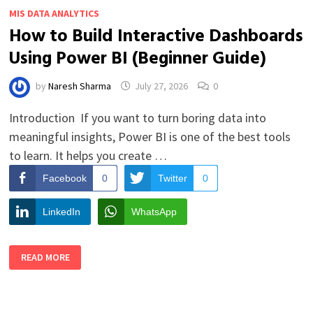
MIS DATA ANALYTICS
How to Build Interactive Dashboards
Using Power BI (Beginner Guide)
by
Naresh Sharma
July 27, 2026
0
Introduction If you want to turn boring data into
meaningful insights, Power BI is one of the best tools
to learn. It helps you create …
Facebook
0
Twitter
0
LinkedIn
WhatsApp
HOW
READ MORE
TO
BUILD
INTERACTIVE
DASHBOARDS
USING
POWER