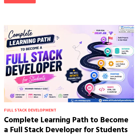
IS
ONE
OF
THE
MOST
IN-
DEMAND
SKILLS
TODAY
FULL STACK DEVELOPMENT
Complete Learning Path to Become
a Full Stack Developer for Students