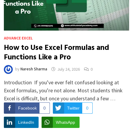
ADVANCE EXCEL
How to Use Excel Formulas and
Functions Like a Pro
by
Naresh Sharma
July 24, 2026
0
Introduction If you’ve ever felt confused looking at
Excel formulas, you’re not alone. Most students think
Excel is difficult, but once you understand a few …
Facebook
0
Twitter
0
LinkedIn
WhatsApp