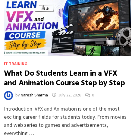
IT TRAINING
What Do Students Learn in a VFX
and Animation Course Step by Step
by
Naresh Sharma
July 22, 2026
0
Introduction VFX and Animation is one of the most
exciting career fields for students today. From movies
and web series to games and advertisements,
everything …