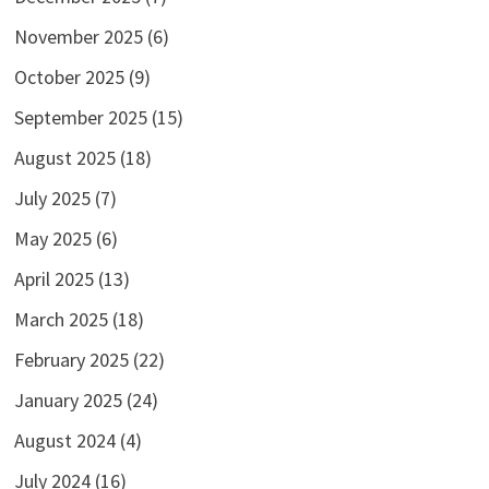
November 2025
(6)
October 2025
(9)
September 2025
(15)
August 2025
(18)
July 2025
(7)
May 2025
(6)
April 2025
(13)
March 2025
(18)
February 2025
(22)
January 2025
(24)
August 2024
(4)
July 2024
(16)