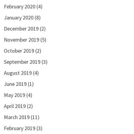
February 2020
(4)
January 2020
(8)
December 2019
(2)
November 2019
(5)
October 2019
(2)
September 2019
(3)
August 2019
(4)
June 2019
(1)
May 2019
(4)
April 2019
(2)
March 2019
(11)
February 2019
(3)