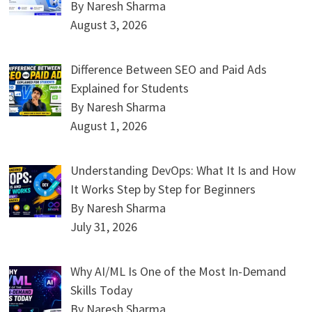
By Naresh Sharma
August 3, 2026
Difference Between SEO and Paid Ads
Explained for Students
By Naresh Sharma
August 1, 2026
Understanding DevOps: What It Is and How
It Works Step by Step for Beginners
By Naresh Sharma
July 31, 2026
Why AI/ML Is One of the Most In-Demand
Skills Today
By Naresh Sharma