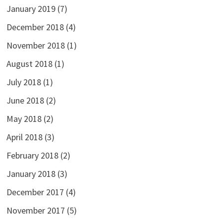
January 2019
(7)
December 2018
(4)
November 2018
(1)
August 2018
(1)
July 2018
(1)
June 2018
(2)
May 2018
(2)
April 2018
(3)
February 2018
(2)
January 2018
(3)
December 2017
(4)
November 2017
(5)