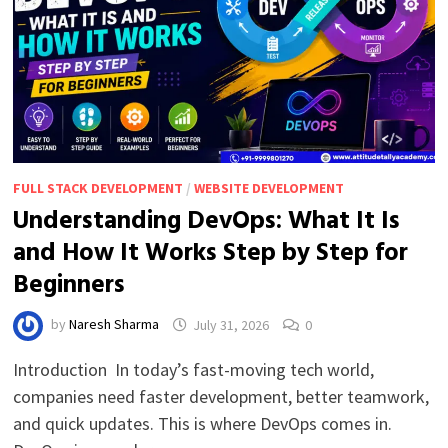
FULL STACK DEVELOPMENT
/
WEBSITE DEVELOPMENT
Understanding DevOps: What It Is
and How It Works Step by Step for
Beginners
by
Naresh Sharma
July 31, 2026
0
Introduction In today’s fast-moving tech world,
companies need faster development, better teamwork,
and quick updates. This is where DevOps comes in.