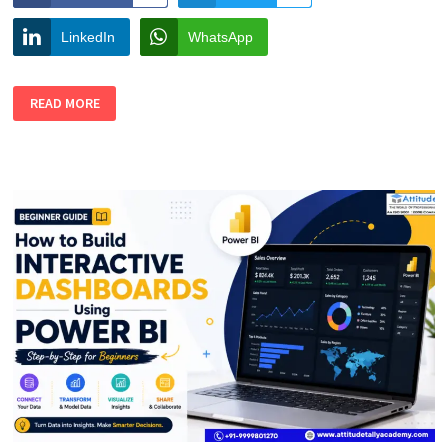
LinkedIn
WhatsApp
HOW
READ MORE
TO
USE
AI
FOR
LOGO,
POSTER,
AND
SOCIAL
MEDIA
DESIGN