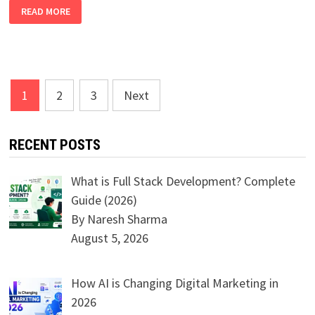
EXPLORE
READ MORE
OUR
LATEST
COURSES:
ROBOTICS,
IOT,
DEEP
LEARNING,
ML
Posts
&
1
2
3
Next
GENERATIVE
navigation
AI
RECENT POSTS
What is Full Stack Development? Complete
Guide (2026)
By Naresh Sharma
August 5, 2026
How AI is Changing Digital Marketing in
2026