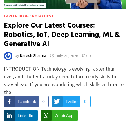
CAREER BLOG
/
ROBOTICS1
Explore Our Latest Courses:
Robotics, IoT, Deep Learning, ML &
Generative AI
by
Naresh Sharma
July 21, 2026
0
INTRODUCTION Technology is evolving faster than
ever, and students today need future-ready skills to
stay ahead. If you are wondering which skills will matter
the …
Facebook
0
Twitter
0
LinkedIn
WhatsApp