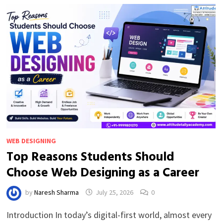
BI
(BEGINNER
GUIDE)
WEB DESIGNING
Top Reasons Students Should
Choose Web Designing as a Career
by
Naresh Sharma
July 25, 2026
0
Introduction In today’s digital-first world, almost every