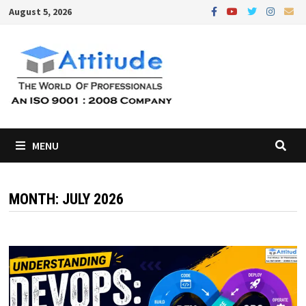
Skip
August 5, 2026
to
content
MENU
MONTH:
JULY 2026