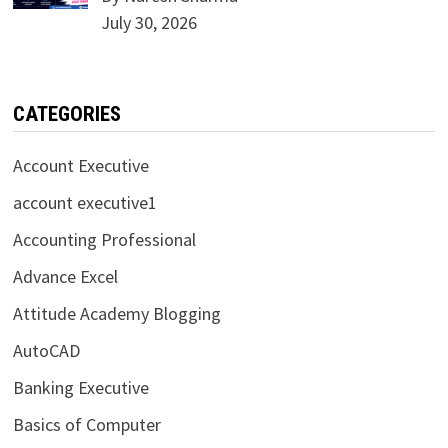
July 30, 2026
CATEGORIES
Account Executive
account executive1
Accounting Professional
Advance Excel
Attitude Academy Blogging
AutoCAD
Banking Executive
Basics of Computer