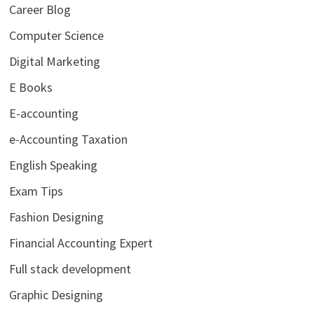
Career Blog
Computer Science
Digital Marketing
E Books
E-accounting
e-Accounting Taxation
English Speaking
Exam Tips
Fashion Designing
Financial Accounting Expert
Full stack development
Graphic Designing