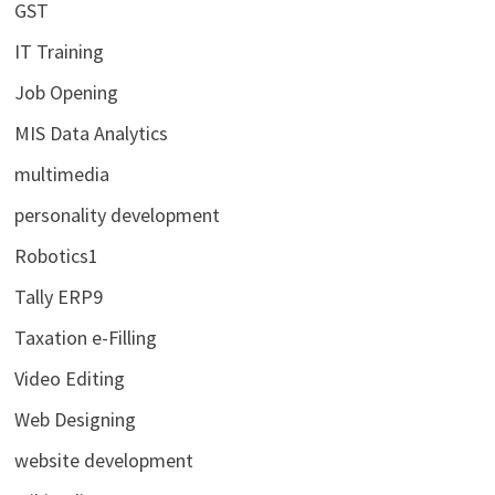
GST
IT Training
Job Opening
MIS Data Analytics
multimedia
personality development
Robotics1
Tally ERP9
Taxation e-Filling
Video Editing
Web Designing
website development