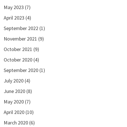
May 2023
(7)
April 2023
(4)
September 2022
(1)
November 2021
(9)
October 2021
(9)
October 2020
(4)
September 2020
(1)
July 2020
(4)
June 2020
(8)
May 2020
(7)
April 2020
(10)
March 2020
(6)