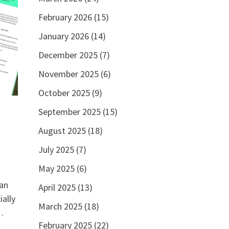
February 2026
(15)
January 2026
(14)
December 2025
(7)
November 2025
(6)
October 2025
(9)
September 2025
(15)
August 2025
(18)
July 2025
(7)
May 2025
(6)
can
April 2025
(13)
ally
March 2025
(18)
…
February 2025
(22)