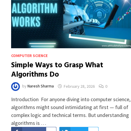
COMPUTER SCIENCE
Simple Ways to Grasp What
Algorithms Do
by
Naresh Sharma
February 28, 2026
0
Introduction For anyone diving into computer science,
algorithms might sound intimidating at first — full of
complex logic and technical terms. But understanding
algorithms is …