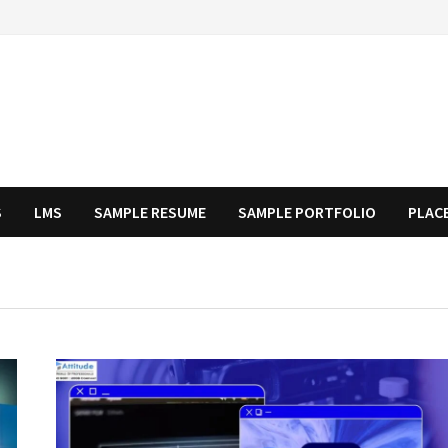
S
LMS
SAMPLE RESUME
SAMPLE PORTFOLIO
PLAC