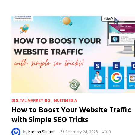
KNOW
IN
2026
DIGITAL MARKETING
/
MULTIMEDIA
How to Boost Your Website Traffic
with Simple SEO Tricks
by
Naresh Sharma
February 24, 2026
0