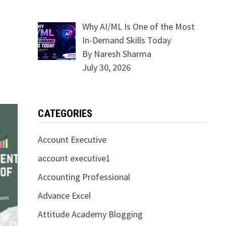
Why AI/ML Is One of the Most
In-Demand Skills Today
By Naresh Sharma
July 30, 2026
CATEGORIES
Account Executive
account executive1
Accounting Professional
Advance Excel
Attitude Academy Blogging