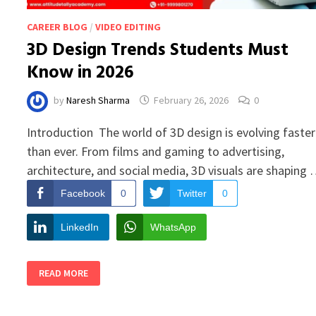
CAREER BLOG
/
VIDEO EDITING
3D Design Trends Students Must
Know in 2026
by
Naresh Sharma
February 26, 2026
0
Introduction The world of 3D design is evolving faster
than ever. From films and gaming to advertising,
architecture, and social media, 3D visuals are shaping
Facebook
0
Twitter
0
LinkedIn
WhatsApp
3D
READ MORE
DESIGN
TRENDS
STUDENTS
MUST