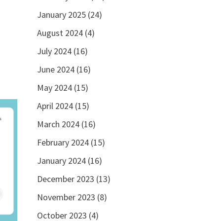
January 2025
(24)
August 2024
(4)
July 2024
(16)
June 2024
(16)
May 2024
(15)
April 2024
(15)
March 2024
(16)
February 2024
(15)
January 2024
(16)
December 2023
(13)
November 2023
(8)
October 2023
(4)