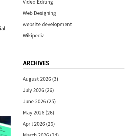
Video Editing
Web Designing
website development
ial
Wikipedia
d
ARCHIVES
August 2026
(3)
July 2026
(26)
June 2026
(25)
May 2026
(26)
April 2026
(26)
March 2026
(24)