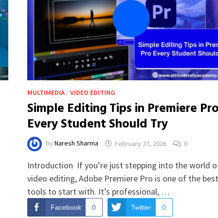
MULTIMEDIA
/
VIDEO EDITING
Simple Editing Tips in Premiere Pr
Every Student Should Try
by
Naresh Sharma
February 27, 2026
0
Introduction If you’re just stepping into the world o
video editing, Adobe Premiere Pro is one of the bes
tools to start with. It’s professional, …
Facebook
0
Twitter
0