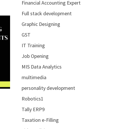
Financial Accounting Expert
Full stack development
Graphic Designing
GST
IT Training
Job Opening
MIS Data Analytics
multimedia
personality development
Robotics1
Tally ERP9
Taxation e-Filling