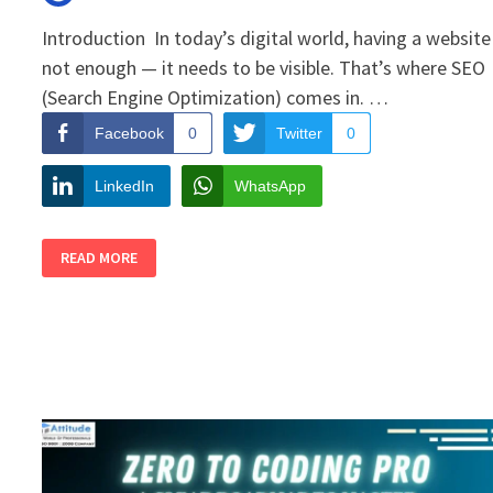
Introduction In today’s digital world, having a website 
not enough — it needs to be visible. That’s where SEO
(Search Engine Optimization) comes in. …
Facebook
0
Twitter
0
LinkedIn
WhatsApp
HOW
READ MORE
TO
BOOST
YOUR
WEBSITE
TRAFFIC
WITH
SIMPLE
SEO
TRICKS