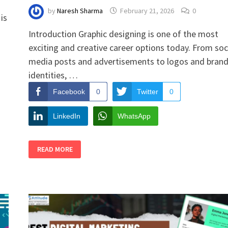
by
Naresh Sharma
February 21, 2026
0
is
Introduction Graphic designing is one of the most
exciting and creative career options today. From soc
media posts and advertisements to logos and bran
identities, …
Facebook
0
Twitter
0
LinkedIn
WhatsApp
GRAPHIC
READ MORE
DESIGNING
EBOOK
FOR
STUDENTS:
LEARN
DESIGN
THE
SMART
WAY