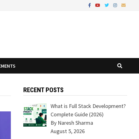
EMENTS
RECENT POSTS
What is Full Stack Development?
Complete Guide (2026)
By Naresh Sharma
August 5, 2026