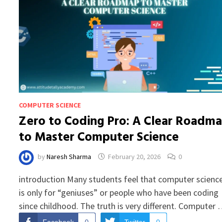
COMPUTER SCIENCE
Zero to Coding Pro: A Clear Roadm
to Master Computer Science
by
Naresh Sharma
February 20, 2026
0
introduction Many students feel that computer scienc
is only for “geniuses” or people who have been coding
since childhood. The truth is very different. Computer