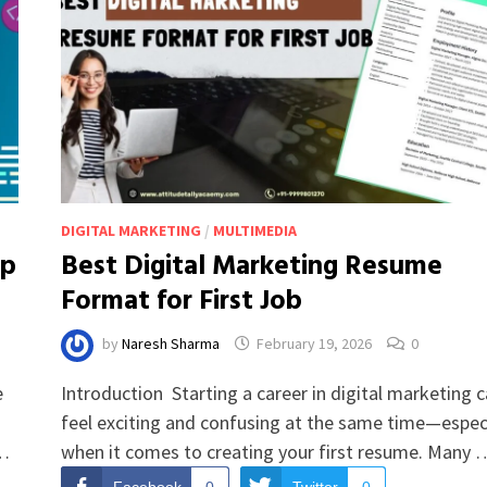
DIGITAL MARKETING
/
MULTIMEDIA
ap
Best Digital Marketing Resume
Format for First Job
by
Naresh Sharma
February 19, 2026
0
e
Introduction Starting a career in digital marketing 
feel exciting and confusing at the same time—especi
 …
when it comes to creating your first resume. Many 