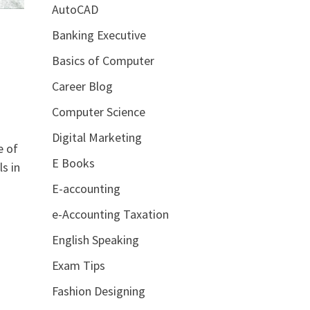
AutoCAD
Banking Executive
Basics of Computer
Career Blog
Computer Science
Digital Marketing
e of
E Books
s in
E-accounting
e-Accounting Taxation
English Speaking
Exam Tips
Fashion Designing