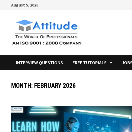
Skip
August 5, 2026
to
content
INTERVIEW QUESTIONS
FREE TUTORIALS
JOB
MONTH:
FEBRUARY 2026