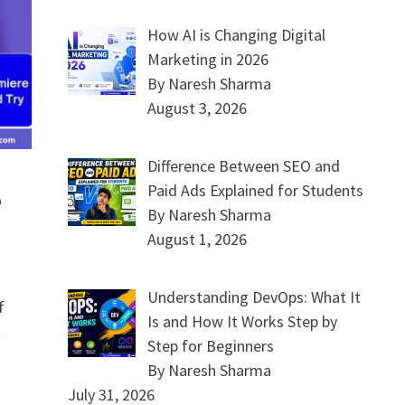
How AI is Changing Digital
Marketing in 2026
By Naresh Sharma
August 3, 2026
Difference Between SEO and
Paid Ads Explained for Students
o
By Naresh Sharma
August 1, 2026
Understanding DevOps: What It
f
Is and How It Works Step by
t
Step for Beginners
By Naresh Sharma
July 31, 2026