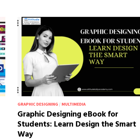
CONTENT
CREATION
LESS
OF
A
HASSLE
GRAPHIC DESIGNING
/
MULTIMEDIA
Graphic Designing eBook for
Students: Learn Design the Smart
Way