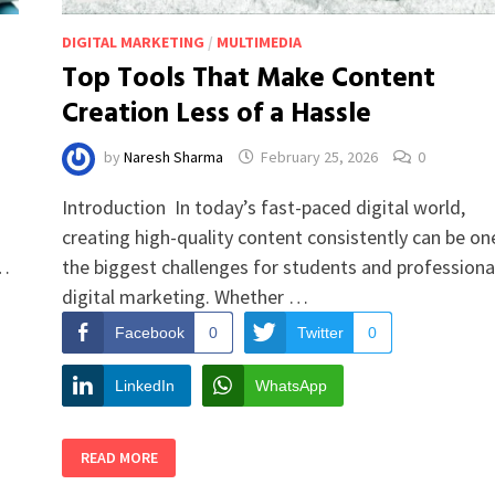
DIGITAL MARKETING
/
MULTIMEDIA
Top Tools That Make Content
Creation Less of a Hassle
by
Naresh Sharma
February 25, 2026
0
Introduction In today’s fast-paced digital world,
creating high-quality content consistently can be on
 …
the biggest challenges for students and professional
digital marketing. Whether …
Facebook
0
Twitter
0
LinkedIn
WhatsApp
TOP
READ MORE
TOOLS
THAT
MAKE