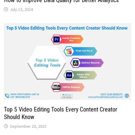
How to Improve Data Quality for Better Analytics
July 13, 2024
Top 5 Video Editing Tools Every Content Creator
Should Know
September 20, 2023