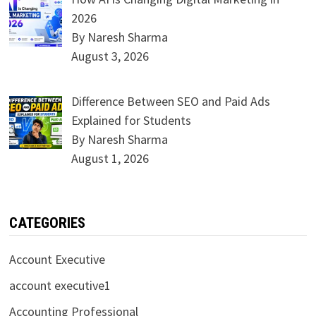
2026
By Naresh Sharma
August 3, 2026
Difference Between SEO and Paid Ads
Explained for Students
By Naresh Sharma
August 1, 2026
CATEGORIES
Account Executive
account executive1
Accounting Professional