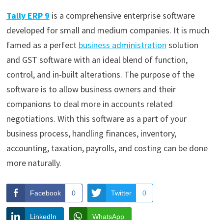
Tally ERP 9
is a comprehensive enterprise software
developed for small and medium companies. It is much
famed as a perfect
business administration
solution
and GST software with an ideal blend of function,
control, and in-built alterations.
The purpose of the
software is to allow business owners and their
companions to deal more in accounts related
negotiations. With this software as a part of your
business process, handling finances, inventory,
accounting, taxation, payrolls, and costing can be done
more naturally.
Facebook
0
Twitter
0
LinkedIn
WhatsApp