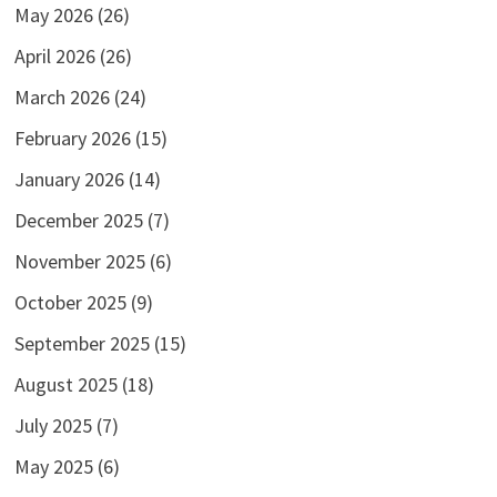
May 2026
(26)
April 2026
(26)
March 2026
(24)
February 2026
(15)
January 2026
(14)
December 2025
(7)
November 2025
(6)
October 2025
(9)
September 2025
(15)
August 2025
(18)
July 2025
(7)
May 2025
(6)