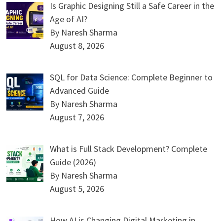
Is Graphic Designing Still a Safe Career in the
Age of AI?
By Naresh Sharma
August 8, 2026
SQL for Data Science: Complete Beginner to
Advanced Guide
By Naresh Sharma
August 7, 2026
What is Full Stack Development? Complete
Guide (2026)
By Naresh Sharma
August 5, 2026
How AI is Changing Digital Marketing in