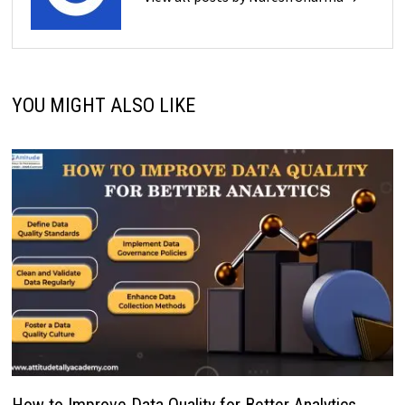
YOU MIGHT ALSO LIKE