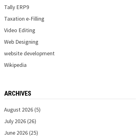
Tally ERP9
Taxation e-Filling
Video Editing
Web Designing
website development
Wikipedia
ARCHIVES
August 2026
(5)
July 2026
(26)
June 2026
(25)