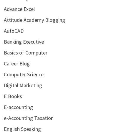
Advance Excel
Attitude Academy Blogging
AutoCAD
Banking Executive
Basics of Computer
Career Blog
Computer Science
Digital Marketing
E Books
E-accounting
e-Accounting Taxation
English Speaking