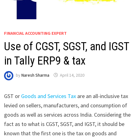
FINANCIAL ACCOUNTING EXPERT
Use of CGST, SGST, and IGST
in Tally ERP9 & tax
by
Naresh Sharma
April 14, 2020
GST or
Goods and Services Tax
are an all-inclusive tax
levied on sellers, manufacturers, and consumption of
goods as well as services across India. Considering the
fact as to what is CGST, SGST, and IGST, it should be
known that the first one is the tax on goods and