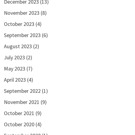
December 2023
(13)
November 2023
(8)
October 2023
(4)
September 2023
(6)
August 2023
(2)
July 2023
(2)
May 2023
(7)
April 2023
(4)
September 2022
(1)
November 2021
(9)
October 2021
(9)
October 2020
(4)