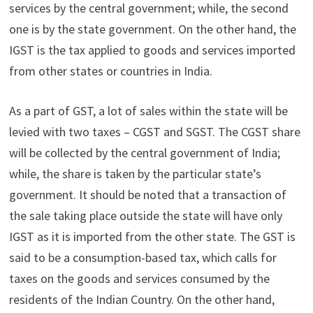
services by the central government; while, the second
one is by the state government. On the other hand, the
IGST is the tax applied to goods and services imported
from other states or countries in India.
As a part of GST, a lot of sales within the state will be
levied with two taxes – CGST and SGST. The CGST share
will be collected by the central government of India;
while, the share is taken by the particular state’s
government. It should be noted that a transaction of
the sale taking place outside the state will have only
IGST as it is imported from the other state. The GST is
said to be a
consumption-based tax, which calls for
taxes on the goods and services consumed by the
residents of the Indian Country. On the other hand,