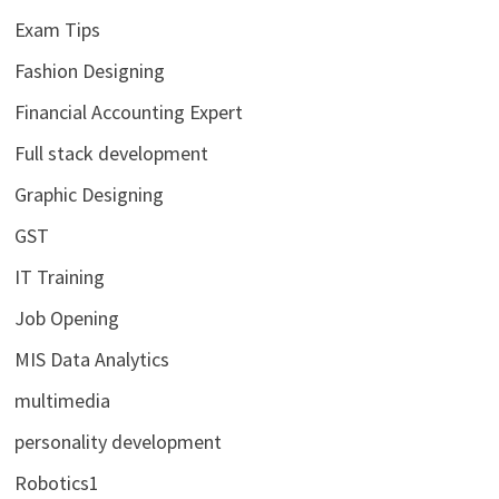
Exam Tips
Fashion Designing
Financial Accounting Expert
Full stack development
Graphic Designing
GST
IT Training
Job Opening
MIS Data Analytics
multimedia
personality development
Robotics1