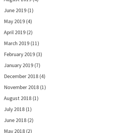
June 2019
(1)
May 2019
(4)
April 2019
(2)
March 2019
(11)
February 2019
(3)
January 2019
(7)
December 2018
(4)
November 2018
(1)
August 2018
(1)
July 2018
(1)
June 2018
(2)
May 2018
(2)