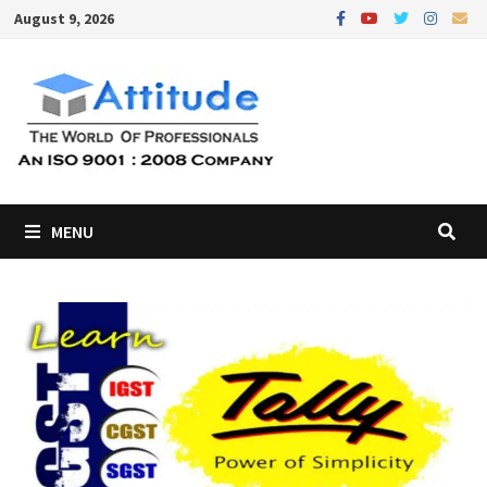
Skip
August 9, 2026
to
content
MENU