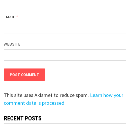
EMAIL
*
WEBSITE
This site uses Akismet to reduce spam.
Learn how your
comment data is processed
.
RECENT POSTS