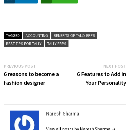
TAGGED
ACCOUNTING
BENEFITS OF TALLY ERP9
BEST TIPS FOR TALLY
TALLY ERP9
Post
Previous
N
PREVIOUS POST
NEXT POST
post:
p
6 reasons to become a
6 Features to Add in
navigation
fashion designer
Your Personality
Naresh Sharma
View all posts by Naresh Sharma →