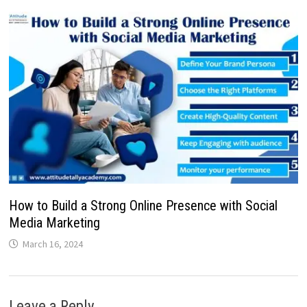
How to Build a Strong Online Presence with Social
Media Marketing
March 16, 2024
Leave a Reply