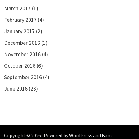
March 2017
(1)
February 2017
(4)
January 2017
(2)
December 2016
(1)
November 2016
(4)
October 2016
(6)
September 2016
(4)
June 2016
(23)
Copyright © 2026
. Powered by
WordPress
and
Bam
.