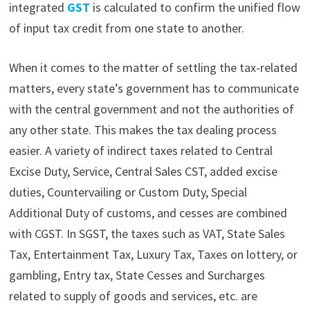
integrated
GST
is calculated to confirm the unified flow
of input tax credit from one state to another.
When it comes to the matter of settling the tax-related
matters, every state’s government has to communicate
with the central government and not the authorities of
any other state. This makes the tax dealing process
easier. A
variety of indirect taxes related to Central
Excise Duty, Service, Central Sales CST, added excise
duties, Countervailing or Custom Duty, Special
Additional Duty of customs, and cesses are combined
with CGST. In SGST, the taxes such as VAT, State Sales
Tax, Entertainment Tax, Luxury Tax, Taxes on lottery, or
gambling, Entry tax, State Cesses and Surcharges
related to supply of goods and services, etc. are