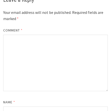
Your email address will not be published.
Required fields are
marked
*
COMMENT
*
NAME
*