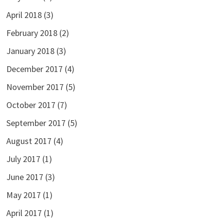
April 2018
(3)
February 2018
(2)
January 2018
(3)
December 2017
(4)
November 2017
(5)
October 2017
(7)
September 2017
(5)
August 2017
(4)
July 2017
(1)
June 2017
(3)
May 2017
(1)
April 2017
(1)