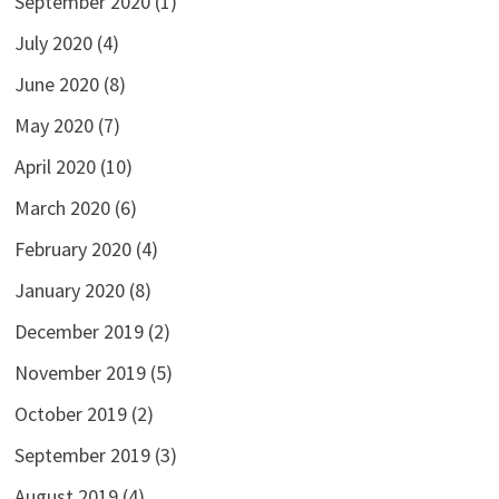
September 2020
(1)
July 2020
(4)
June 2020
(8)
May 2020
(7)
April 2020
(10)
March 2020
(6)
February 2020
(4)
January 2020
(8)
December 2019
(2)
November 2019
(5)
October 2019
(2)
September 2019
(3)
August 2019
(4)