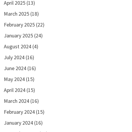
April 2025
(13)
March 2025
(18)
February 2025
(22)
January 2025
(24)
August 2024
(4)
July 2024
(16)
June 2024
(16)
May 2024
(15)
April 2024
(15)
March 2024
(16)
February 2024
(15)
January 2024
(16)