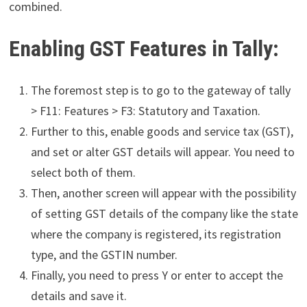
combined.
Enabling GST Features in Tally:
The foremost step is to go to the gateway of tally
> F11: Features > F3: Statutory and Taxation.
Further to this, enable goods and service tax (GST),
and set or alter GST details will appear. You need to
select both of them.
Then, another screen will appear with the possibility
of setting
GST details of the company like the state
where the company is registered, its registration
type, and the GSTIN number.
Finally, you need to press Y or enter to accept the
details and save it.