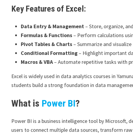
Key Features of Excel:
Data Entry & Management
– Store, organize, and
Formulas & Functions
– Perform calculations u
Pivot Tables & Charts
– Summarize and visualize d
Conditional Formatting
– Highlight important da
Macros & VBA
– Automate repetitive tasks with p
Excel is widely used in data analytics courses in Yamun
students build a strong foundation in data manageme
What is
Power BI
?
Power BI is a business intelligence tool by Microsoft, 
users to connect multiple data sources, transform raw 