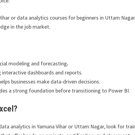
oice.
Vihar or data analytics courses for beginners in Uttam Nagar,
edge in the job market.
ncial modeling and forecasting
.
g interactive dashboards and reports.
elps businesses make data-driven decisions.
ides a strong foundation before transitioning to Power BI.
xcel?
 data analytics in Yamuna Vihar or Uttam Nagar, look for trai