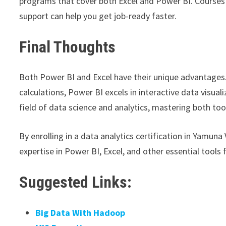
programs that cover both Excel and Power BI. Courses t
support can help you get job-ready faster.
Final Thoughts
Both Power BI and Excel have their unique advantages.
calculations, Power BI excels in interactive data visual
field of data science and analytics, mastering both too
By enrolling in a data analytics certification in Yamuna 
expertise in Power BI, Excel, and other essential tools f
Suggested Links:
Big Data With Hadoop