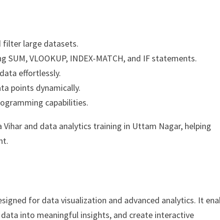
 filter large datasets.
sing SUM, VLOOKUP, INDEX-MATCH, and IF statements.
ata effortlessly.
ta points dynamically.
rogramming capabilities.
a Vihar and data analytics training in Uttam Nagar, helping
nt.
designed for data visualization and advanced analytics. It ena
data into meaningful insights, and create interactive