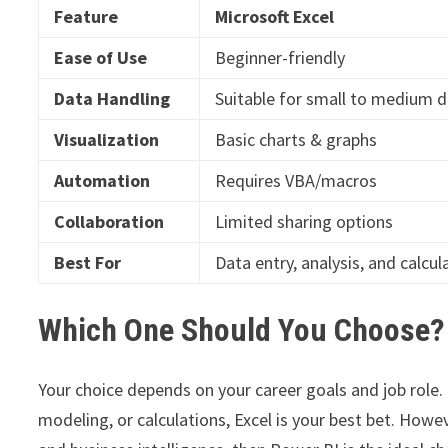
Feature
Microsoft Excel
Ease of Use
Beginner-friendly
Data Handling
Suitable for small to medium 
Visualization
Basic charts & graphs
Automation
Requires VBA/macros
Collaboration
Limited sharing options
Best For
Data entry, analysis, and calcul
Which One Should You Choose?
Your choice depends on your career goals and job role.
modeling, or calculations, Excel is your best bet. Howev