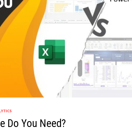
LYTICS
ne Do You Need?