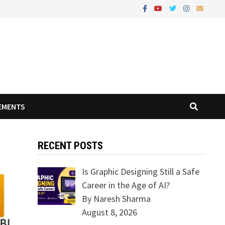
EMENTS
RECENT POSTS
Is Graphic Designing Still a Safe
Career in the Age of AI?
By Naresh Sharma
August 8, 2026