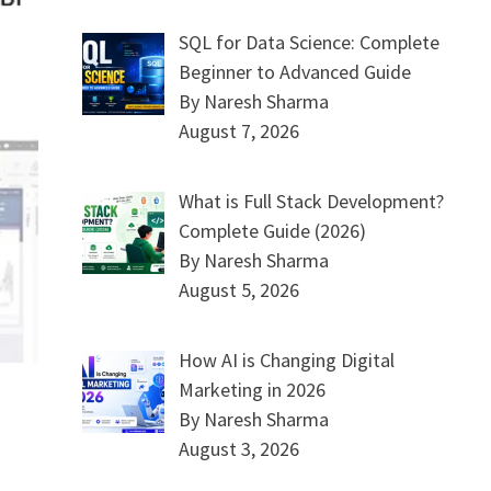
SQL for Data Science: Complete
Beginner to Advanced Guide
By Naresh Sharma
August 7, 2026
What is Full Stack Development?
Complete Guide (2026)
By Naresh Sharma
August 5, 2026
How AI is Changing Digital
Marketing in 2026
By Naresh Sharma
August 3, 2026