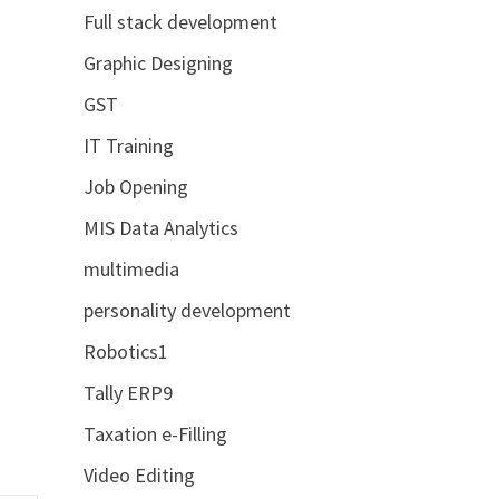
Full stack development
Graphic Designing
GST
IT Training
Job Opening
MIS Data Analytics
multimedia
personality development
Robotics1
Tally ERP9
Taxation e-Filling
Video Editing