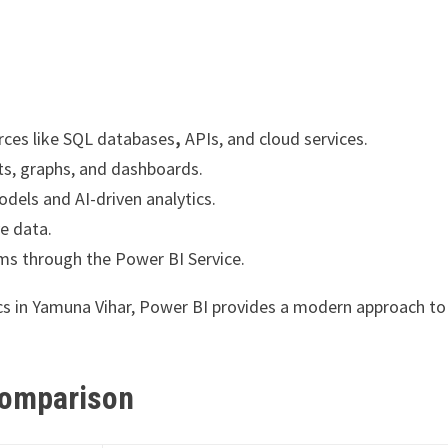
rces like SQL databases
,
APIs, and cloud services.
ts, graphs, and dashboards.
dels and AI-driven analytics.
ve data.
ams through the Power BI Service.
tics in Yamuna Vihar, Power BI provides a modern approach to
 Comparison