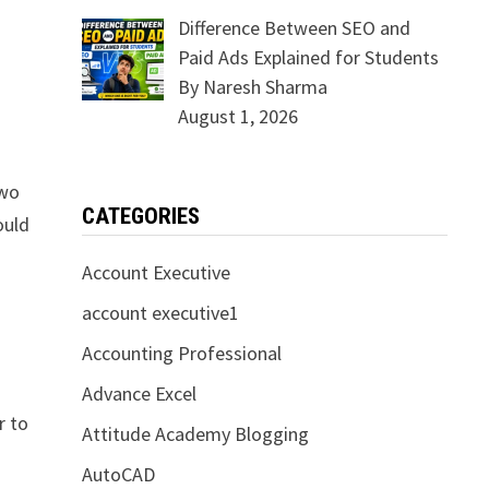
Difference Between SEO and
Paid Ads Explained for Students
By Naresh Sharma
August 1, 2026
Two
CATEGORIES
ould
Account Executive
account executive1
Accounting Professional
Advance Excel
r to
Attitude Academy Blogging
AutoCAD