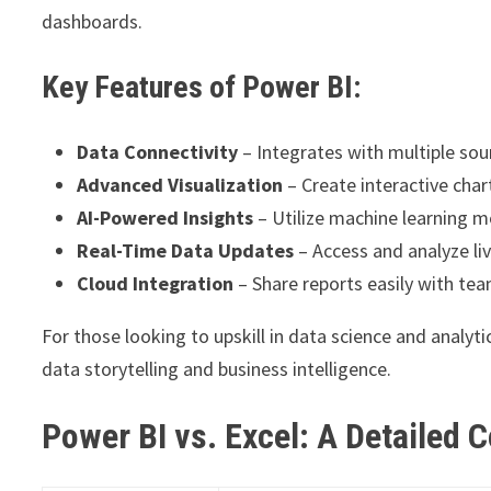
dashboards.
Key Features of Power BI:
Data Connectivity
– Integrates with multiple sou
Advanced Visualization
– Create interactive char
AI-Powered Insights
– Utilize machine learning mo
Real-Time Data Updates
– Access and analyze li
Cloud Integration
– Share reports easily with te
For those looking to upskill in data science and analy
data storytelling and business intelligence.
Power BI vs. Excel: A Detailed