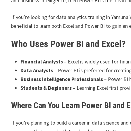
and business intelligence, then Power BI is the ideal ch
If you’re looking for data analytics training in Yamuna 
beneficial to learn both Excel and Power BI to gain an 
Who Uses Power BI and Excel?
Financial Analysts
– Excel is widely used for fina
Data Analysts
– Power BI is preferred for creatin
Business Intelligence Professionals
– Power BI h
Students & Beginners
– Learning Excel first prov
Where Can You Learn Power BI and E
If you’re planning to build a career in data science and