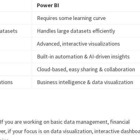
Power BI
Requires some learning curve
datasets
Handles large datasets efficiently
Advanced, interactive visualizations
Built-in automation & AI-driven insights
Cloud-based, easy sharing & collaboration
ations
Business intelligence & data visualization
 If you are working on basic data management, financial
er, if your focus is on data visualization, interactive dashbo