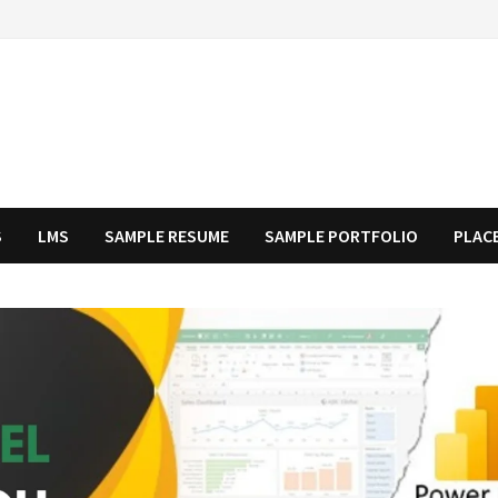
S
LMS
SAMPLE RESUME
SAMPLE PORTFOLIO
PLAC