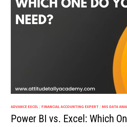
ADVANCE EXCEL
/
FINANCIAL ACCOUNTING EXPERT
/
MIS DATA ANA
Power BI vs. Excel: Which O