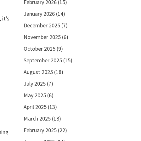
February 2026
(15)
January 2026
(14)
 it’s
December 2025
(7)
November 2025
(6)
October 2025
(9)
September 2025
(15)
August 2025
(18)
July 2025
(7)
May 2025
(6)
April 2025
(13)
March 2025
(18)
February 2025
(22)
ning