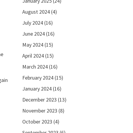
January 2025
(24)
August 2024
(4)
July 2024
(16)
June 2024
(16)
May 2024
(15)
he
April 2024
(15)
March 2024
(16)
February 2024
(15)
gain
January 2024
(16)
December 2023
(13)
November 2023
(8)
October 2023
(4)
September 2023
(6)