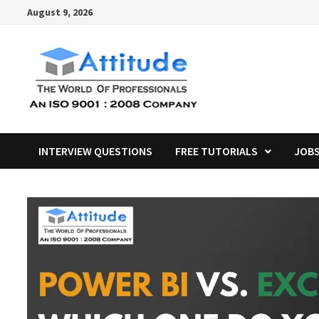
Skip
August 9, 2026
to
content
INTERVIEW QUESTIONS
FREE TUTORIALS
JOB