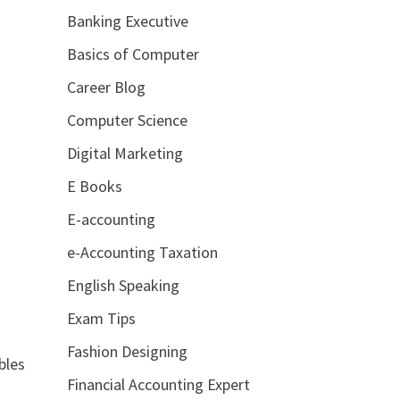
Banking Executive
Basics of Computer
Career Blog
Computer Science
Digital Marketing
E Books
E-accounting
e-Accounting Taxation
English Speaking
Exam Tips
Fashion Designing
bles
Financial Accounting Expert