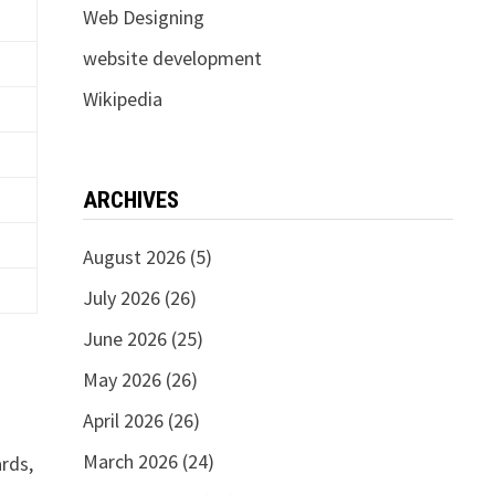
Web Designing
website development
Wikipedia
ARCHIVES
August 2026
(5)
July 2026
(26)
June 2026
(25)
May 2026
(26)
April 2026
(26)
March 2026
(24)
ards,