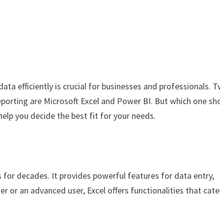
data efficiently is crucial for businesses and professionals. 
eporting are Microsoft Excel and Power BI. But which one sh
elp you decide the best fit for your needs.
 for decades. It provides powerful features for data entry,
er or an advanced user, Excel offers functionalities that cate