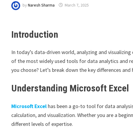
by
Naresh Sharma
March 7, 2025
Introduction
In today’s data-driven world, analyzing and visualizing 
of the most widely used tools for data analytics and r
you choose? Let’s break down the key differences and h
Understanding Microsoft Excel
Microsoft Excel
has been a go-to tool for data analysis
calculation, and visualization. Whether you are a beginn
different levels of expertise.