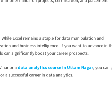
hat offer hands-on projects, certification, and placement
 While Excel remains a staple for data manipulation and
ization and business intelligence. If you want to advance in t
ls can significantly boost your career prospects.
Vihar or a
data analytics course in Uttam Nagar
, you can 
or a successful career in data analytics.