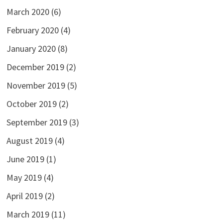
March 2020
(6)
February 2020
(4)
January 2020
(8)
December 2019
(2)
November 2019
(5)
October 2019
(2)
September 2019
(3)
August 2019
(4)
June 2019
(1)
May 2019
(4)
April 2019
(2)
March 2019
(11)