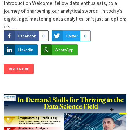
Introduction Welcome, fellow data enthusiasts, to a
journey of sharpening our analytical swords! In today’s
digital age, mastering data analytics isn’t just an option;
it’s …
Facebook
0
Twitter
0
LinkedIn
WhatsApp
TOP
READ MORE
5
TRICKS
TO
IMPROVE
YOUR
DATA
ANALYTICS
SKILLS