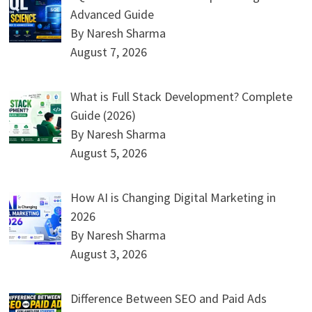
Advanced Guide
By Naresh Sharma
August 7, 2026
What is Full Stack Development? Complete
Guide (2026)
By Naresh Sharma
August 5, 2026
How AI is Changing Digital Marketing in
2026
By Naresh Sharma
August 3, 2026
Difference Between SEO and Paid Ads