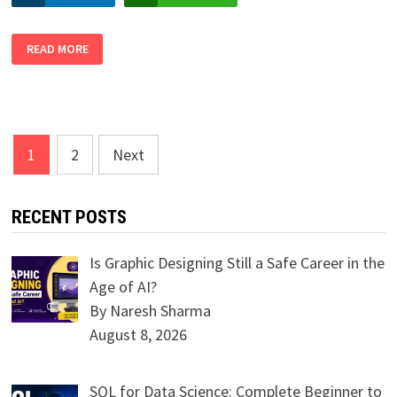
IN-
READ MORE
DEMAND
SKILLS
FOR
THRIVING
IN
DATA
SCIENCE
FIELD
Posts
1
2
Next
navigation
RECENT POSTS
Is Graphic Designing Still a Safe Career in the
Age of AI?
By Naresh Sharma
August 8, 2026
SQL for Data Science: Complete Beginner to