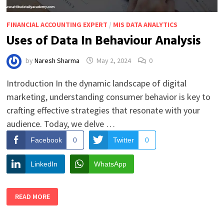
FINANCIAL ACCOUNTING EXPERT
/
MIS DATA ANALYTICS
Uses of Data In Behaviour Analysis
by
Naresh Sharma
May 2, 2024
0
Introduction In the dynamic landscape of digital
marketing, understanding consumer behavior is key to
crafting effective strategies that resonate with your
audience. Today, we delve …
Facebook
0
Twitter
0
LinkedIn
WhatsApp
USES
READ MORE
OF
DATA
IN
BEHAVIOUR