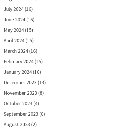
July 2024
(16)
June 2024
(16)
May 2024
(15)
April 2024
(15)
March 2024
(16)
February 2024
(15)
January 2024
(16)
December 2023
(13)
November 2023
(8)
October 2023
(4)
September 2023
(6)
August 2023
(2)