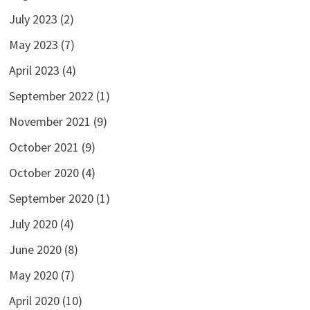
July 2023
(2)
May 2023
(7)
April 2023
(4)
September 2022
(1)
November 2021
(9)
October 2021
(9)
October 2020
(4)
September 2020
(1)
July 2020
(4)
June 2020
(8)
May 2020
(7)
April 2020
(10)