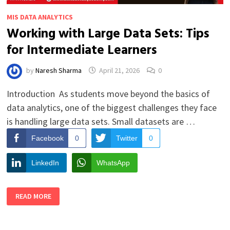
MIS DATA ANALYTICS
Working with Large Data Sets: Tips
for Intermediate Learners
by
Naresh Sharma
April 21, 2026
0
Introduction As students move beyond the basics of
data analytics, one of the biggest challenges they face
is handling large data sets. Small datasets are …
Facebook
0
Twitter
0
LinkedIn
WhatsApp
WORKING
READ MORE
WITH
LARGE
DATA
SETS:
TIPS