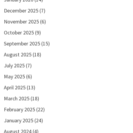
December 2025
(7)
November 2025
(6)
October 2025
(9)
September 2025
(15)
August 2025
(18)
July 2025
(7)
May 2025
(6)
April 2025
(13)
March 2025
(18)
February 2025
(22)
January 2025
(24)
August 2024
(4)