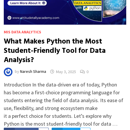
MIS DATA ANALYTICS
What Makes Python the Most
Student-Friendly Tool for Data
Analysis?
by
Naresh Sharma
May 3, 2025
0
Introduction In the data-driven era of today, Python
has become a first-choice programming language for
students entering the field of data analysis. Its ease of
use, flexibility, and strong ecosystem make
it a perfect choice for students. Let’s explore why
Python is the most student-friendly tool for data …