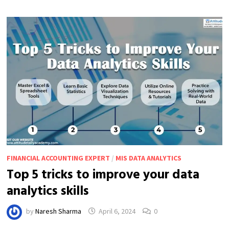
ANALYSIS
FINANCIAL ACCOUNTING EXPERT
/
MIS DATA ANALYTICS
Top 5 tricks to improve your data
analytics skills
by
Naresh Sharma
April 6, 2024
0