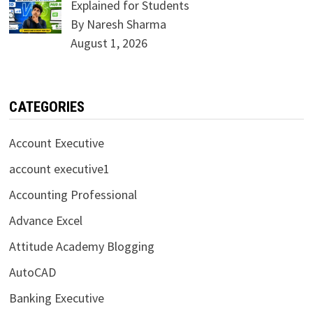
Explained for Students
By Naresh Sharma
August 1, 2026
CATEGORIES
Account Executive
account executive1
Accounting Professional
Advance Excel
Attitude Academy Blogging
AutoCAD
Banking Executive