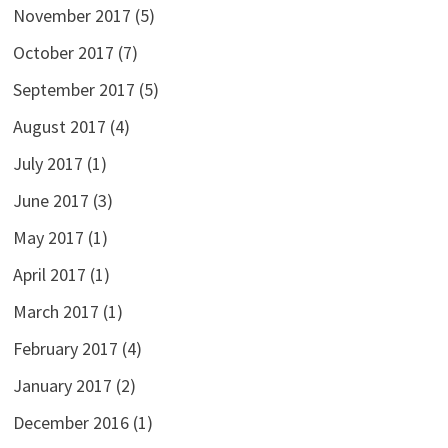
November 2017
(5)
October 2017
(7)
September 2017
(5)
August 2017
(4)
July 2017
(1)
June 2017
(3)
May 2017
(1)
April 2017
(1)
March 2017
(1)
February 2017
(4)
January 2017
(2)
December 2016
(1)