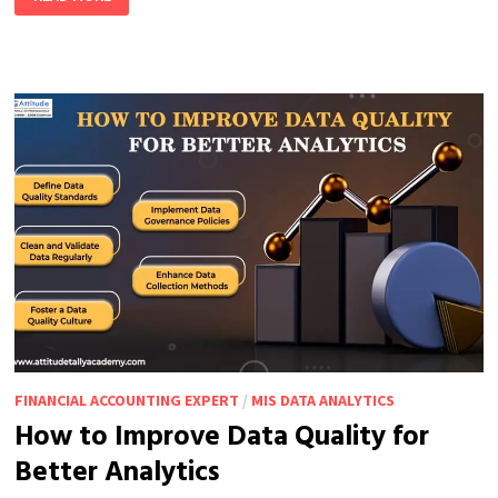
BI
VS.
EXCEL:
WHICH
ONE
DO
YOU
NEED?
FINANCIAL ACCOUNTING EXPERT
/
MIS DATA ANALYTICS
How to Improve Data Quality for
Better Analytics