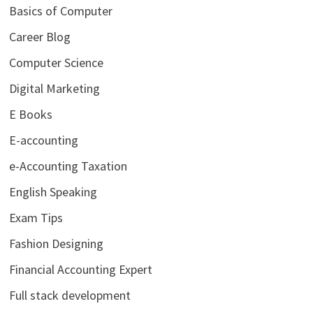
Basics of Computer
Career Blog
Computer Science
Digital Marketing
E Books
E-accounting
e-Accounting Taxation
English Speaking
Exam Tips
Fashion Designing
Financial Accounting Expert
Full stack development