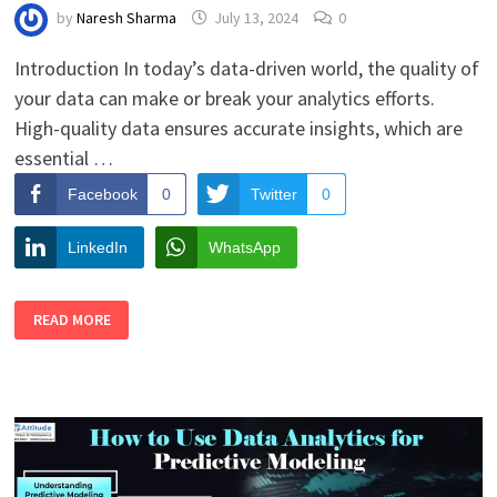
by
Naresh Sharma
July 13, 2024
0
Introduction In today’s data-driven world, the quality of
your data can make or break your analytics efforts.
High-quality data ensures accurate insights, which are
essential …
Facebook
0
Twitter
0
LinkedIn
WhatsApp
HOW
READ MORE
TO
IMPROVE
DATA
QUALITY
FOR
BETTER
ANALYTICS