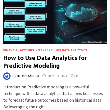
FINANCIAL ACCOUNTING EXPERT
/
MIS DATA ANALYTICS
How to Use Data Analytics for
Predictive Modeling
by
Naresh Sharma
June 19, 2024
0
Introduction Predictive modeling is a powerful
technique within data analytics that allows businesses
to forecast future outcomes based on historical data.
By leveraging the right …