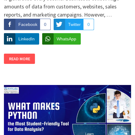
amounts of data from customers, websites, sales
reports, and marketing campaigns. However, …
Facebook
0
Twitter
0
LinkedIn
WhatsApp
DATA
READ MORE
VISUALIZATION
SKILLS
FOR
STUDENTS