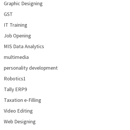
Graphic Designing
GST
IT Training
Job Opening
MIS Data Analytics
multimedia
personality development
Robotics1
Tally ERP9
Taxation e-Filling
Video Editing
Web Designing