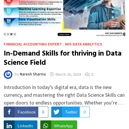
FINANCIAL ACCOUNTING EXPERT
/
MIS DATA ANALYTICS
In-Demand Skills for thriving in Data
Science Field
by
Naresh Sharma
March 26, 2024
0
Introduction In today’s digital era, data is the new
currency, and mastering the right Data Science Skills can
open doors to endless opportunities. Whether you’re …
Facebook
0
Twitter
0
LinkedIn
WhatsApp