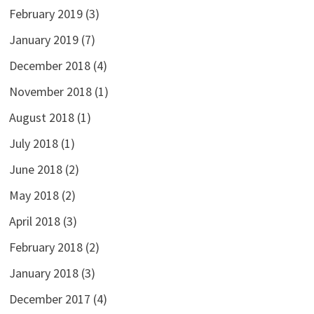
February 2019
(3)
January 2019
(7)
December 2018
(4)
November 2018
(1)
August 2018
(1)
July 2018
(1)
June 2018
(2)
May 2018
(2)
April 2018
(3)
February 2018
(2)
January 2018
(3)
December 2017
(4)