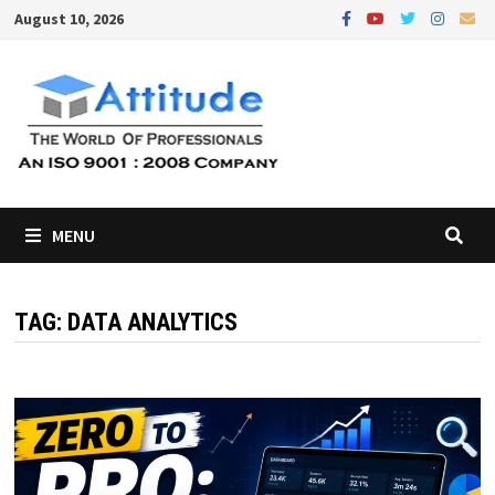
Skip
August 10, 2026
to
content
MENU
TAG:
DATA ANALYTICS