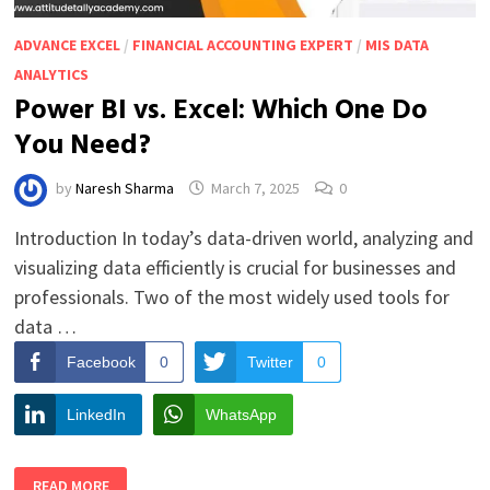
ADVANCE EXCEL
/
FINANCIAL ACCOUNTING EXPERT
/
MIS DATA
ANALYTICS
Power BI vs. Excel: Which One Do
You Need?
by
Naresh Sharma
March 7, 2025
0
Introduction In today’s data-driven world, analyzing and
visualizing data efficiently is crucial for businesses and
professionals. Two of the most widely used tools for
data …
Facebook
0
Twitter
0
LinkedIn
WhatsApp
POWER
READ MORE