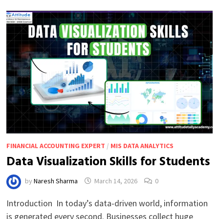
FOR
INTERMEDIATE
LEARNERS
FINANCIAL ACCOUNTING EXPERT
/
MIS DATA ANALYTICS
Data Visualization Skills for Students
by
Naresh Sharma
March 14, 2026
0
Introduction In today’s data-driven world, information
is generated every second. Businesses collect huge