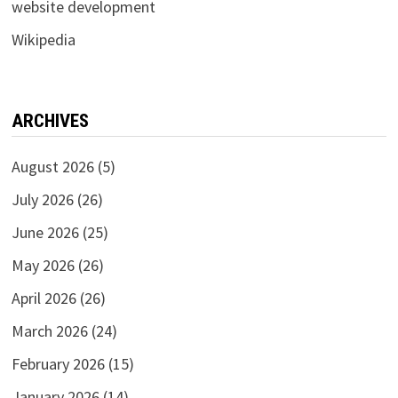
website development
Wikipedia
ARCHIVES
August 2026
(5)
July 2026
(26)
June 2026
(25)
May 2026
(26)
April 2026
(26)
March 2026
(24)
February 2026
(15)
January 2026
(14)