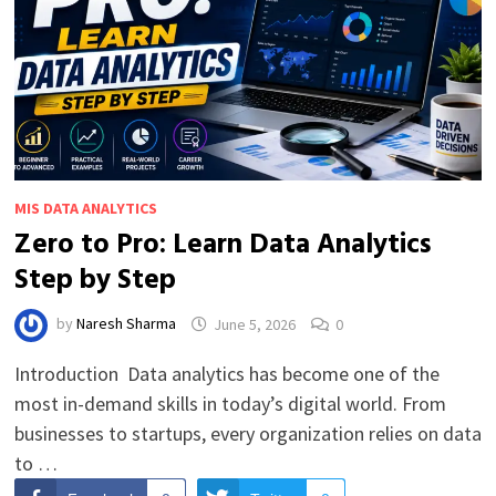
MIS DATA ANALYTICS
Zero to Pro: Learn Data Analytics
Step by Step
by
Naresh Sharma
June 5, 2026
0
Introduction Data analytics has become one of the
most in-demand skills in today’s digital world. From
businesses to startups, every organization relies on data
to …