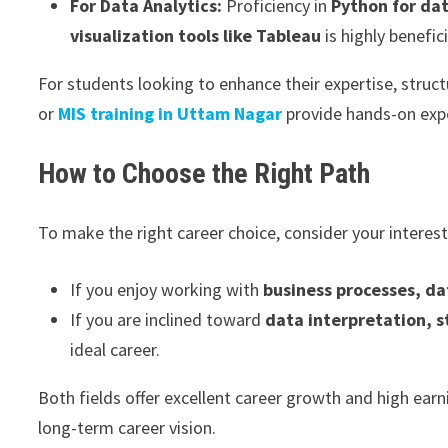
For Data Analytics:
Proficiency in
Python for da
visualization tools like Tableau
is highly benefici
For students looking to enhance their expertise, struc
or
MIS training in Uttam Nagar
provide hands-on expe
How to Choose the Right Path
To make the right career choice, consider your interes
If you enjoy working with
business processes, d
If you are inclined toward
data interpretation, s
ideal career.
Both fields offer excellent career growth and high ear
long-term career vision.