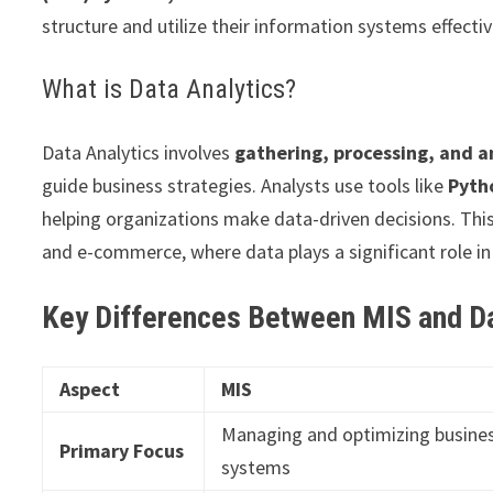
structure and utilize their information systems effectiv
What is Data Analytics?
Data Analytics involves
gathering, processing, and a
guide business strategies. Analysts use tools like
Pyth
helping organizations make data-driven decisions. This f
and e-commerce, where data plays a significant role i
Key Differences Between MIS and Da
Aspect
MIS
Managing and optimizing busine
Primary Focus
systems