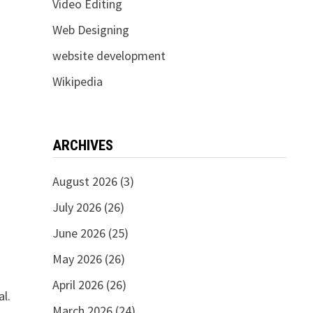
Video Editing
Web Designing
website development
Wikipedia
ARCHIVES
August 2026
(3)
July 2026
(26)
June 2026
(25)
May 2026
(26)
April 2026
(26)
al.
March 2026
(24)