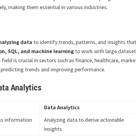
ely, making them essential in various industries.
nalyzing data
to identify trends, patterns, and insights tha
on, SQL, and machine learning
to work with large dataset
ield is crucial in sectors such as finance, healthcare, marke
n predicting trends and improving performance.
ta Analytics
Data Analytics
ss information
Analyzing data to derive actionable
insights