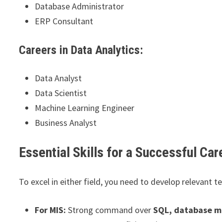
Database Administrator
ERP Consultant
Careers in Data Analytics:
Data Analyst
Data Scientist
Machine Learning Engineer
Business Analyst
Essential Skills for a Successful Car
To excel in either field, you need to develop relevant tec
For MIS:
Strong command over
SQL, database m