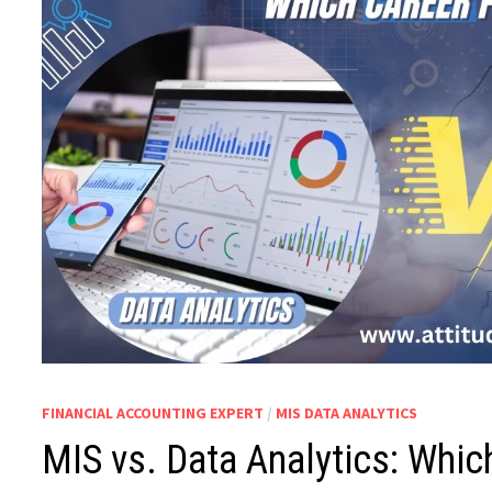
FINANCIAL ACCOUNTING EXPERT
/
MIS DATA ANALYTICS
MIS vs. Data Analytics: Whic