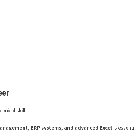
eer
hnical skills:
anagement, ERP systems, and advanced Excel
is essenti