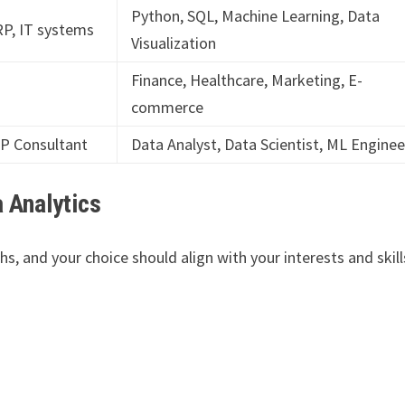
Python, SQL, Machine Learning, Data
P, IT systems
Visualization
Finance, Healthcare, Marketing, E-
commerce
RP Consultant
Data Analyst, Data Scientist, ML Enginee
 Analytics
s, and your choice should align with your interests and skill