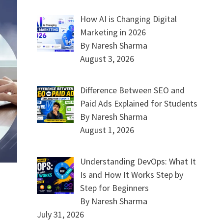
How AI is Changing Digital
Marketing in 2026
By Naresh Sharma
August 3, 2026
Difference Between SEO and
Paid Ads Explained for Students
By Naresh Sharma
August 1, 2026
Understanding DevOps: What It
Is and How It Works Step by
Step for Beginners
By Naresh Sharma
July 31, 2026