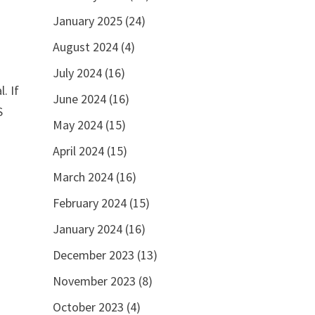
January 2025
(24)
August 2024
(4)
July 2024
(16)
. If
June 2024
(16)
S
May 2024
(15)
April 2024
(15)
March 2024
(16)
February 2024
(15)
January 2024
(16)
December 2023
(13)
November 2023
(8)
October 2023
(4)