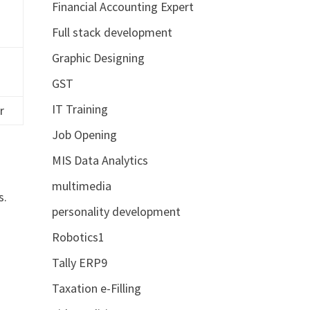
Financial Accounting Expert
Full stack development
Graphic Designing
GST
IT Training
r
Job Opening
MIS Data Analytics
multimedia
s.
personality development
Robotics1
Tally ERP9
Taxation e-Filling