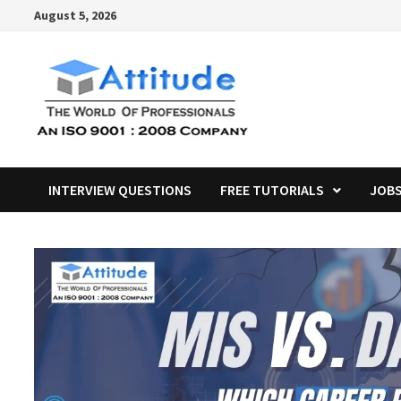
Skip
August 5, 2026
to
content
INTERVIEW QUESTIONS
FREE TUTORIALS
JOB