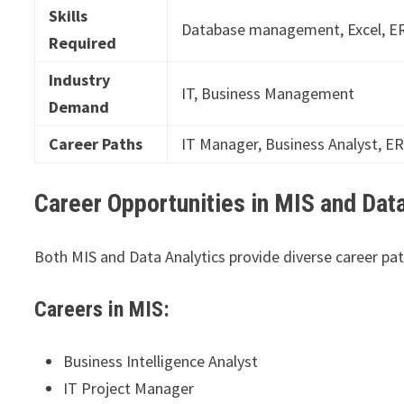
Skills
Database management, Excel, ER
Required
Industry
IT, Business Management
Demand
Career Paths
IT Manager, Business Analyst, E
Career Opportunities in MIS and Data
Both MIS and Data Analytics provide diverse career path
Careers in MIS:
Business Intelligence Analyst
IT Project Manager