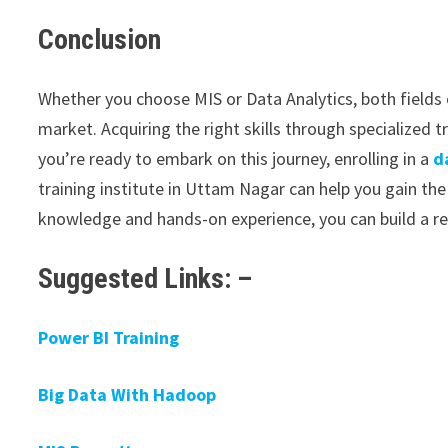
Conclusion
Whether you choose MIS or Data Analytics, both fields 
market. Acquiring the right skills through specialized t
you’re ready to embark on this journey, enrolling in a
d
training institute in Uttam Nagar can help you gain the
knowledge and hands-on experience, you can build a re
Suggested Links: –
Power BI Training
Big Data With Hadoop