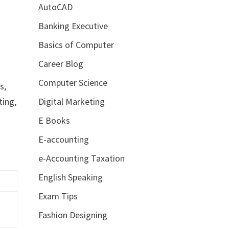
AutoCAD
Banking Executive
Basics of Computer
Career Blog
t
Computer Science
s,
Digital Marketing
ting,
E Books
E-accounting
e-Accounting Taxation
English Speaking
Exam Tips
Fashion Designing