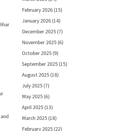
February 2026
(15)
January 2026
(14)
Vihar
December 2025
(7)
November 2025
(6)
October 2025
(9)
September 2025
(15)
August 2025
(18)
July 2025
(7)
ur
May 2025
(6)
April 2025
(13)
n and
March 2025
(18)
February 2025
(22)