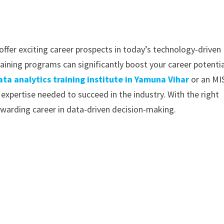
offer exciting career prospects in today’s technology-driven
raining programs can significantly boost your career potential
ata analytics training institute in Yamuna Vihar
or an MI
 expertise needed to succeed in the industry. With the right
warding career in data-driven decision-making.