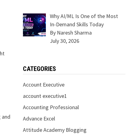
Why AI/ML Is One of the Most
In-Demand Skills Today
By Naresh Sharma
July 30, 2026
ght
CATEGORIES
Account Executive
account executive1
Accounting Professional
g and
Advance Excel
Attitude Academy Blogging