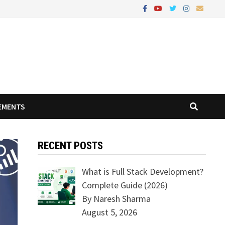
EMENTS
RECENT POSTS
What is Full Stack Development?
Complete Guide (2026)
By Naresh Sharma
August 5, 2026