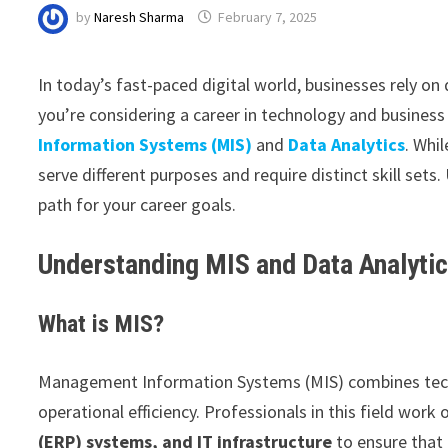
by
Naresh Sharma
February 7, 2025
In today’s fast-paced digital world, businesses rely on
you’re considering a career in technology and business
Information Systems (MIS)
and
Data Analytics
. Whi
serve different purposes and require distinct skill sets
path for your career goals.
Understanding MIS and Data Analyti
What is MIS?
Management Information Systems (MIS) combines tech
operational efficiency. Professionals in this field work
(ERP) systems, and IT infrastructure
to ensure that 