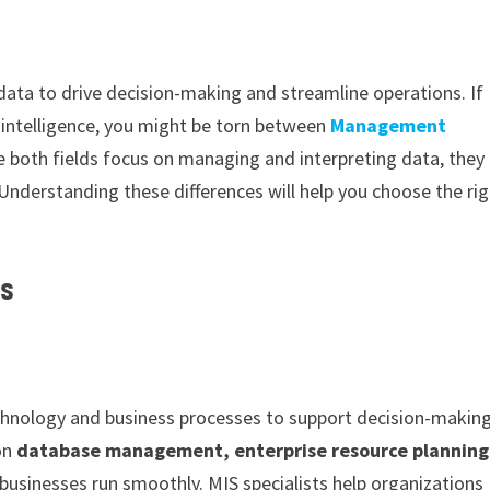
 data to drive decision-making and streamline operations. If
 intelligence, you might be torn between
Management
le both fields focus on managing and interpreting data, they
. Understanding these differences will help you choose the ri
cs
nology and business processes to support decision-makin
 on
database management, enterprise resource planning
businesses run smoothly. MIS specialists help organizations