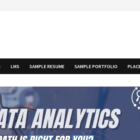
S
LMS
SAMPLE RESUME
SAMPLE PORTFOLIO
PLAC