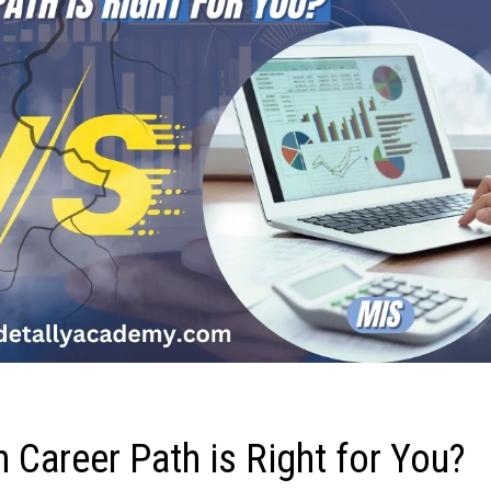
h Career Path is Right for You?