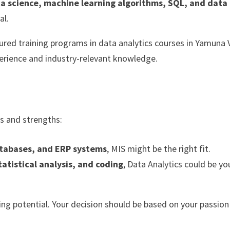
ta science, machine learning algorithms, SQL, and data
al.
tured training programs in data analytics courses in Yamuna 
rience and industry-relevant knowledge.
ts and strengths:
atabases, and ERP systems
, MIS might be the right fit.
tatistical analysis, and coding
, Data Analytics could be yo
ning potential. Your decision should be based on your passio