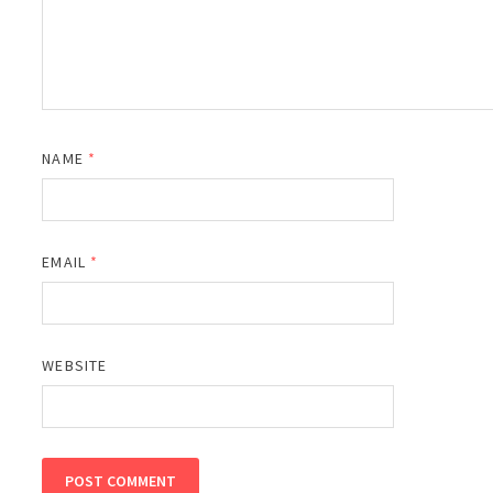
NAME
*
EMAIL
*
WEBSITE