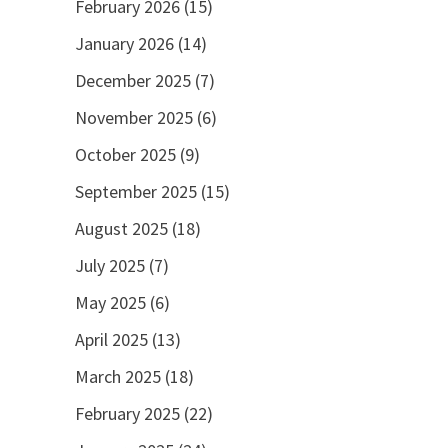
February 2026
(15)
January 2026
(14)
December 2025
(7)
November 2025
(6)
October 2025
(9)
September 2025
(15)
August 2025
(18)
July 2025
(7)
May 2025
(6)
April 2025
(13)
March 2025
(18)
February 2025
(22)