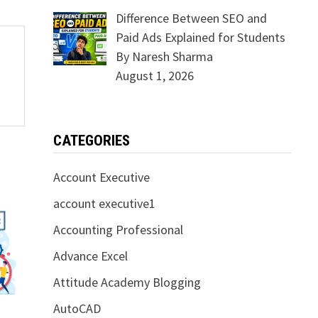
Difference Between SEO and
Paid Ads Explained for Students
By Naresh Sharma
August 1, 2026
CATEGORIES
Account Executive
account executive1
Accounting Professional
Advance Excel
Attitude Academy Blogging
AutoCAD