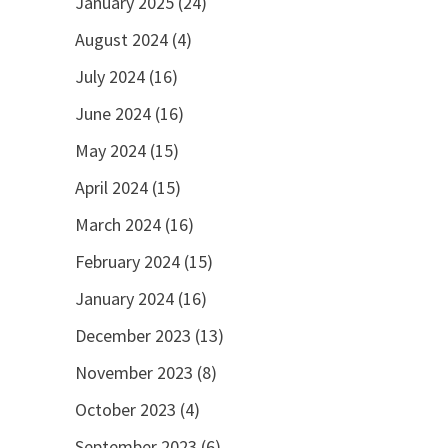
January 2025
(24)
August 2024
(4)
July 2024
(16)
June 2024
(16)
May 2024
(15)
April 2024
(15)
March 2024
(16)
February 2024
(15)
January 2024
(16)
December 2023
(13)
November 2023
(8)
October 2023
(4)
September 2023
(6)