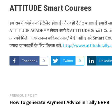
ATTITUDE Smart Courses
हम सब में कोई न कोई टैलेंट होता है और वही टैलेंट बनाता है हमा
ATTITUDE ACADEMY लेकर आये है ATTITUDE Smart Courses . ह
आपको मिलेगा एक सफल करियर प्लान/ ये ही नही हमारे Smart Courses
ज्यादा जानकारी के लिए क्लिक करे:
http://www.attitudetall
Facebook
0
Twitter
0
LinkedI
Post
Previous
PREVIOUS POST
post:
How to generate Payment Advice in Tally.ERP9
navigation