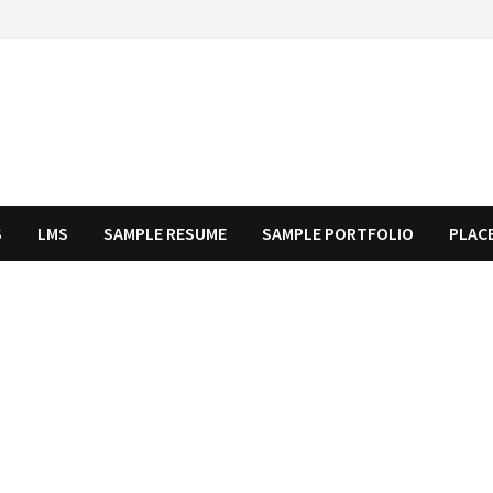
S
LMS
SAMPLE RESUME
SAMPLE PORTFOLIO
PLAC