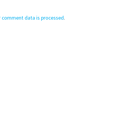
r comment data is processed
.