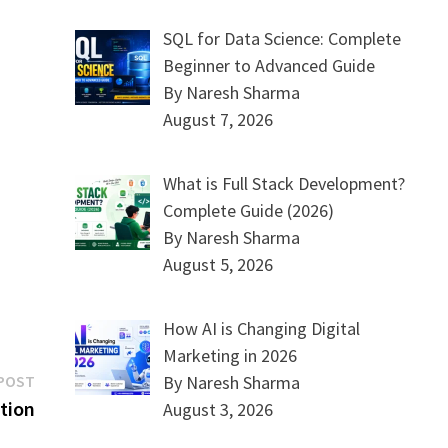
SQL for Data Science: Complete
Beginner to Advanced Guide
By Naresh Sharma
August 7, 2026
What is Full Stack Development?
Complete Guide (2026)
By Naresh Sharma
August 5, 2026
How AI is Changing Digital
Marketing in 2026
Next
By Naresh Sharma
POST
post:
tion
August 3, 2026