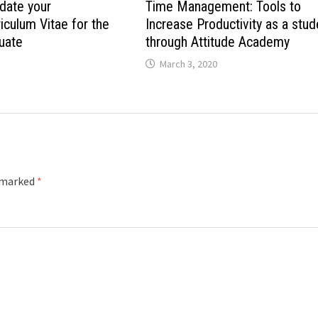
date your
Time Management: Tools to
culum Vitae for the
Increase Productivity as a stud
uate
through Attitude Academy
March 3, 2020
e marked
*