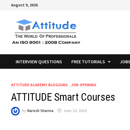
Skip
August 9, 2026
to
content
INTERVIEW QUESTIONS
FREE TUTORIALS
JOB
ATTITUDE ACADEMY BLOGGING
/
JOB OPENING
ATTITUDE Smart Courses
by
Naresh Sharma
June 10, 2016