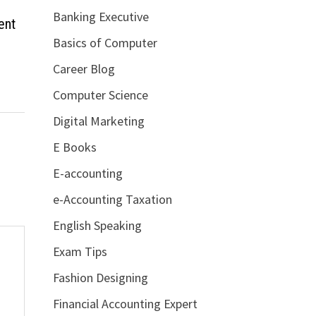
Banking Executive
ent
Basics of Computer
Career Blog
Computer Science
Digital Marketing
E Books
E-accounting
e-Accounting Taxation
English Speaking
Exam Tips
Fashion Designing
Financial Accounting Expert