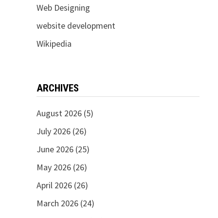
Web Designing
website development
Wikipedia
ARCHIVES
August 2026
(5)
July 2026
(26)
June 2026
(25)
May 2026
(26)
April 2026
(26)
March 2026
(24)