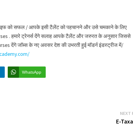
री लाइफ को सफल / आपके इसी टैलेंट को पहचानने और उसे चमकाने के लिए
मारे ट्रेनर्स देंगे सलाह आपके टैलेंट और जरुरत के अनुसार जिससे
 देंगे जॉब्स के नए अवसर देश की उभरती हुई मॉडर्न इंडस्ट्रीज में/
yacademy.com/
n
WhatsApp
NEXT 
E-Taxa