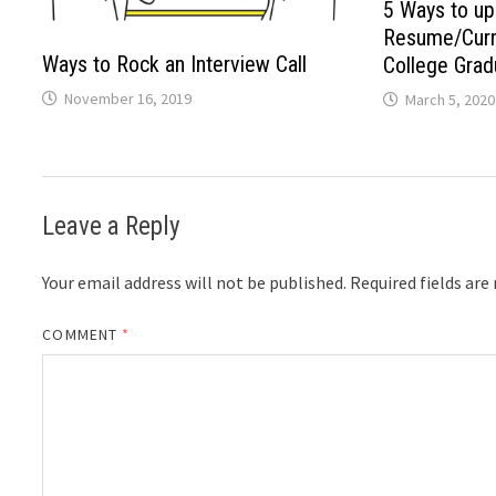
5 Ways to up
Resume/Curri
Ways to Rock an Interview Call
College Grad
November 16, 2019
March 5, 2020
Leave a Reply
Your email address will not be published.
Required fields ar
COMMENT
*