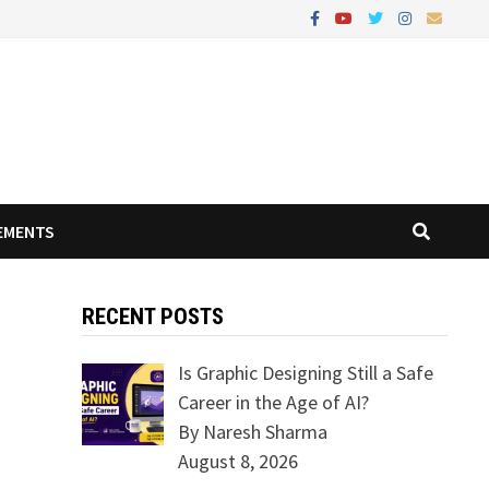
EMENTS
RECENT POSTS
Is Graphic Designing Still a Safe
Career in the Age of AI?
By Naresh Sharma
August 8, 2026