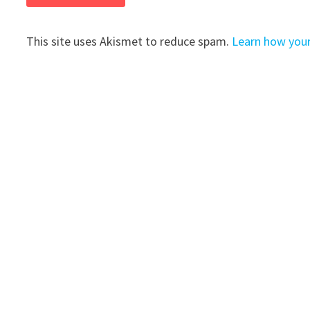
This site uses Akismet to reduce spam.
Learn how you