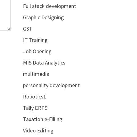
Full stack development
Graphic Designing
GST
IT Training
Job Opening
MIS Data Analytics
multimedia
personality development
Robotics1
Tally ERP9
Taxation e-Filling
Video Editing