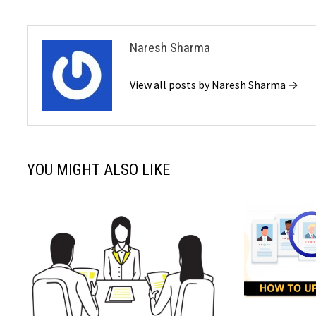
Naresh Sharma
View all posts by Naresh Sharma →
YOU MIGHT ALSO LIKE