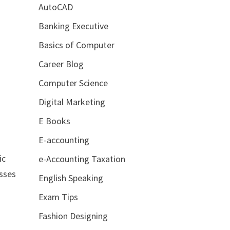
AutoCAD
s
Banking Executive
Basics of Computer
Career Blog
Computer Science
Digital Marketing
E Books
E-accounting
ic
e-Accounting Taxation
esses
English Speaking
Exam Tips
Fashion Designing