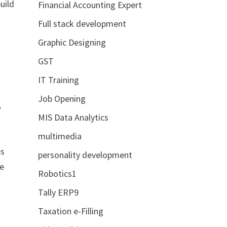
uild
Financial Accounting Expert
Full stack development
Graphic Designing
GST
IT Training
e
Job Opening
o
MIS Data Analytics
multimedia
es
personality development
le
Robotics1
Tally ERP9
Taxation e-Filling