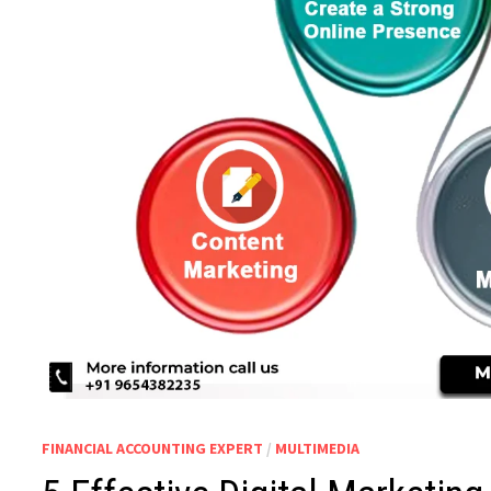
FINANCIAL ACCOUNTING EXPERT
/
MULTIMEDIA