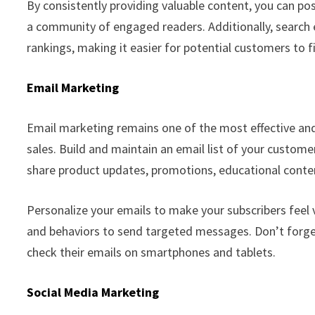
By consistently providing valuable content, you can pos
a community of engaged readers. Additionally, search 
rankings, making it easier for potential customers to f
Email Marketing
Email marketing remains one of the most effective and
sales. Build and maintain an email list of your custom
share product updates, promotions, educational conte
Personalize your emails to make your subscribers feel
and behaviors to send targeted messages. Don’t forge
check their emails on smartphones and tablets.
Social Media Marketing