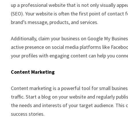
up a professional website that is not only visually app
(SEO). Your website is often the first point of contact 
brand’s message, products, and services.
Additionally, claim your business on Google My Busines
active presence on social media platforms like Facebook
your profiles with engaging content can help you conne
Content Marketing
Content marketing is a powerful tool for small business
traffic. Start a blog on your website and regularly publ
the needs and interests of your target audience. This 
success stories.