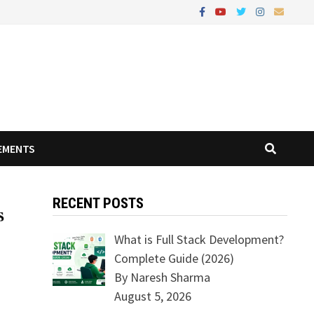
EMENTS
RECENT POSTS
What is Full Stack Development?
Complete Guide (2026)
By Naresh Sharma
August 5, 2026