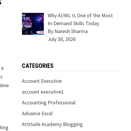
s
Why AI/ML Is One of the Most
In-Demand Skills Today
By Naresh Sharma
July 30, 2026
CATEGORIES
 a
is
Account Executive
line
account executive1
Accounting Professional
Advance Excel
Attitude Academy Blogging
tting