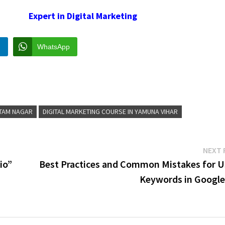
Expert in Digital Marketing
n
WhatsApp
TTAM NAGAR
DIGITAL MARKETING COURSE IN YAMUNA VIHAR
NEXT 
io”
Best Practices and Common Mistakes for U
Keywords in Google