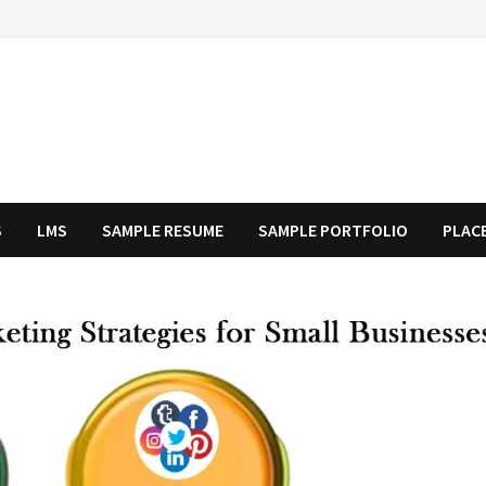
S
LMS
SAMPLE RESUME
SAMPLE PORTFOLIO
PLAC