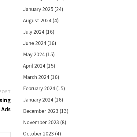
January 2025
(24)
August 2024
(4)
July 2024
(16)
June 2024
(16)
May 2024
(15)
April 2024
(15)
March 2024
(16)
February 2024
(15)
Next
POST
post:
January 2024
(16)
sing
 Ads
December 2023
(13)
November 2023
(8)
October 2023
(4)