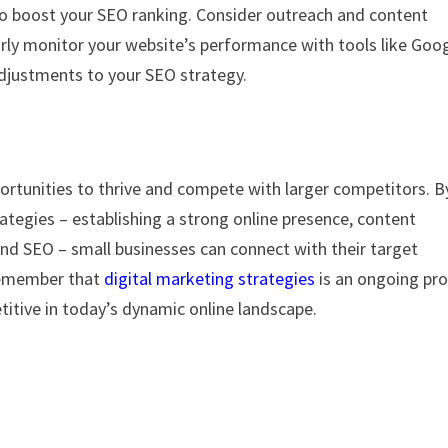
so boost your SEO ranking. Consider outreach and content
arly monitor your website’s performance with tools like Goo
adjustments to your SEO strategy.
ortunities to thrive and compete with larger competitors. B
ategies – establishing a strong online presence, content
nd SEO – small businesses can connect with their target
 Remember that
digital marketing strategies
is an ongoing pr
itive in today’s dynamic online landscape.