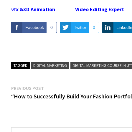
vfx &3D Animation
Video Editing Expert
Facebook
0
Twitter
0
LinkedI
TAGGED
DIGITAL MARKETING
DIGITAL MARKETING COURSE IN U
Post
Previous
PREVIOUS POST
post:
“How to Successfully Build Your Fashion Portfol
navigation