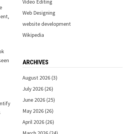
Video Editing
e
Web Designing
tent,
website development
Wikipedia
ok
 seen
ARCHIVES
August 2026
(3)
July 2026
(26)
June 2026
(25)
ntify
May 2026
(26)
s
April 2026
(26)
March 2026
(24)