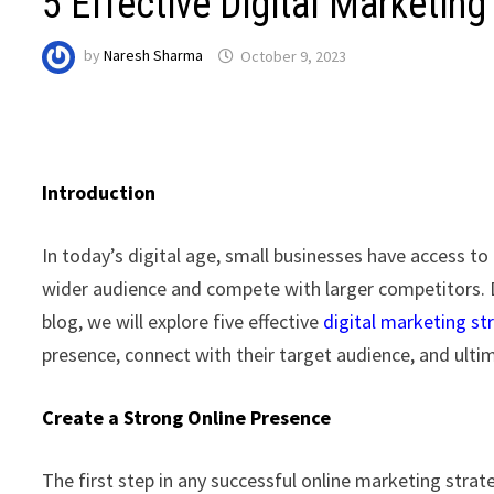
5 Effective Digital Marketin
by
Naresh Sharma
October 9, 2023
Introduction
In today’s digital age, small businesses have access to
wider audience and compete with larger competitors. Dig
blog, we will explore five effective
digital marketing st
presence, connect with their target audience, and ultim
Create a Strong Online Presence
The first step in any successful online marketing strate