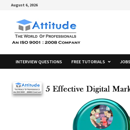
Skip
August 6, 2026
to
content
INTERVIEW QUESTIONS
FREE TUTORIALS
JOB