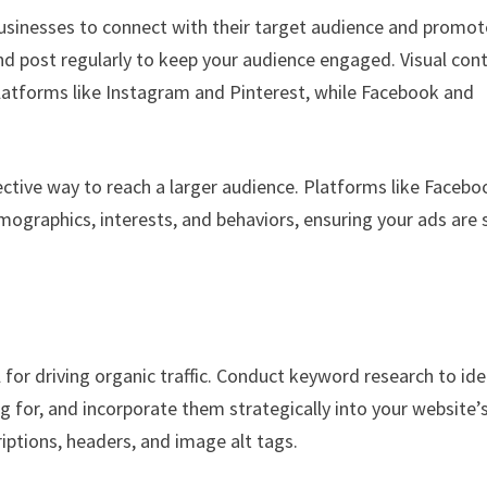
 businesses to connect with their target audience and promot
and post regularly to keep your audience engaged. Visual con
latforms like Instagram and Pinterest, while Facebook and
fective way to reach a larger audience. Platforms like Facebo
mographics, interests, and behaviors, ensuring your ads are
 for driving organic traffic. Conduct keyword research to ide
g for, and incorporate them strategically into your website’
iptions, headers, and image alt tags.