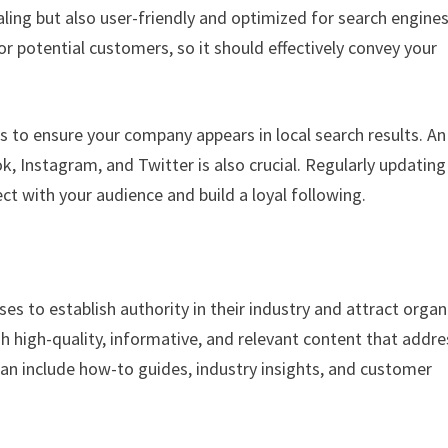
ealing but also user-friendly and optimized for search engine
for potential customers, so it should effectively convey your
s to ensure your company appears in local search results. An
, Instagram, and Twitter is also crucial. Regularly updating
ct with your audience and build a loyal following.
es to establish authority in their industry and attract organ
ish high-quality, informative, and relevant content that addr
can include how-to guides, industry insights, and customer