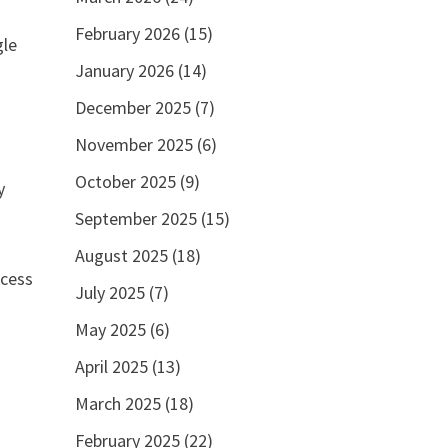
February 2026
(15)
gle
January 2026
(14)
December 2025
(7)
November 2025
(6)
October 2025
(9)
y
September 2025
(15)
August 2025
(18)
ocess
July 2025
(7)
May 2025
(6)
April 2025
(13)
March 2025
(18)
February 2025
(22)