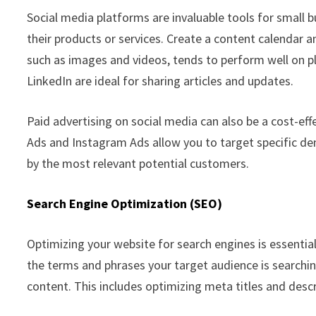
Social media platforms are invaluable tools for small
their products or services. Create a content calendar 
such as images and videos, tends to perform well on p
LinkedIn are ideal for sharing articles and updates.
Paid advertising on social media can also be a cost-ef
Ads and Instagram Ads allow you to target specific de
by the most relevant potential customers.
Search Engine Optimization (SEO)
Optimizing your website for search engines is essential
the terms and phrases your target audience is searchin
content. This includes optimizing meta titles and descr