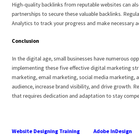
High-quality backlinks from reputable websites can al
partnerships to secure these valuable backlinks. Regul
Analytics to track your progress and make necessary 
Conclusion
In the digital age, small businesses have numerous opp
implementing these five effective digital marketing str
marketing, email marketing, social media marketing, a
audience, increase brand visibility, and drive growth.
that requires dedication and adaptation to stay compet
Website Designing Training
Adobe InDesign