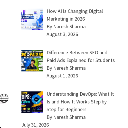
How AI is Changing Digital
Marketing in 2026
By Naresh Sharma
August 3, 2026
Difference Between SEO and
Paid Ads Explained for Students
By Naresh Sharma
August 1, 2026
Understanding DevOps: What It
Is and How It Works Step by
Step for Beginners
By Naresh Sharma
July 31, 2026