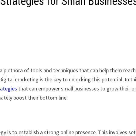
g Strategies for Small Businesse
 a plethora of tools and techniques that can help them reach
ital marketing is the key to unlocking this potential. In th
rategies
that can empower small businesses to grow their on
ately boost their bottom line.
gy is to establish a strong online presence. This involves se