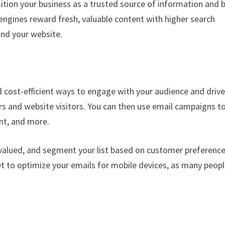
ition your business as a trusted source of information and b
engines reward fresh, valuable content with higher search
ind your website.
 cost-efficient ways to engage with your audience and driv
ers and website visitors. You can then use email campaigns t
nt, and more.
 valued, and segment your list based on customer preferenc
t to optimize your emails for mobile devices, as many peop