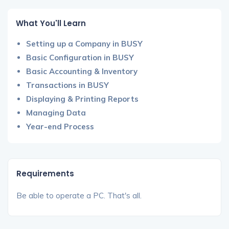
What You'll Learn
Setting up a Company in BUSY
Basic Configuration in BUSY
Basic Accounting & Inventory
Transactions in BUSY
Displaying & Printing Reports
Managing Data
Year-end Process
Requirements
Be able to operate a PC. That's all.