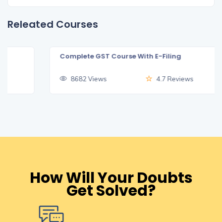
Releated Courses
Complete GST Course With E-Filing
₹499
8682 Views
4.7 Reviews
How Will Your Doubts
Get Solved?