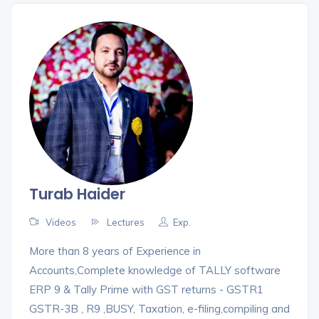
Turab Haider
Videos
Lectures
Exp.
More than 8 years of Experience in
Accounts,Complete knowledge of TALLY software
ERP 9 & Tally Prime with GST returns - GSTR1
GSTR-3B , R9 ,BUSY, Taxation, e-filing,compiling and