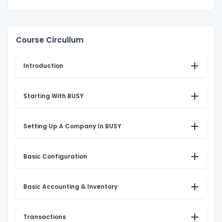
Course Circullum
Introduction
Starting With BUSY
Setting Up A Company In BUSY
Basic Configuration
Basic Accounting & Inventory
Transactions