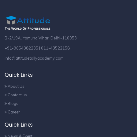
B-2/19A, Yamuna Vihar, Delhi-110053
+91-9654382235 | 011-43522158
info@attitudetallyacademy.com
Quick Links
About Us
Contact us
Blogs
Career
Quick Links
News & Event