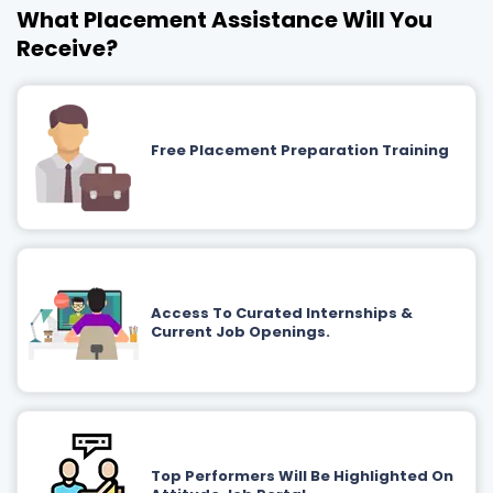
What Placement Assistance Will You
Receive?
Free Placement Preparation Training
Access To Curated Internships &
Current Job Openings.
Top Performers Will Be Highlighted On