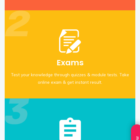
Exams
Test your knowledge through quizzes & module tests. Take
online exam & get instant result.