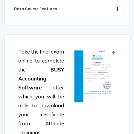
Extra Course Features
Take the final exam
online to complete
the
BUSY
Accounting
Software
after
which you will be
able to download
your certificate
from Attitude
Trainings.