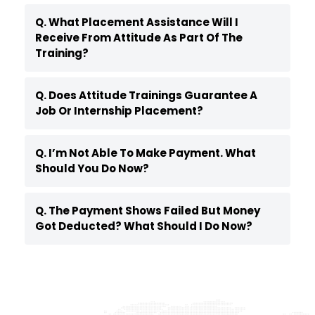
Q. What Placement Assistance Will I
Receive From Attitude As Part Of The
Training?
Q. Does Attitude Trainings Guarantee A
Job Or Internship Placement?
Q. I’m Not Able To Make Payment. What
Should You Do Now?
Q. The Payment Shows Failed But Money
Got Deducted? What Should I Do Now?