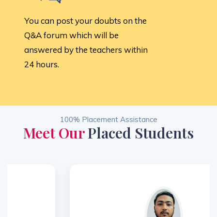
You can post your doubts on the
Q&A forum which will be
answered by the teachers within
24 hours.
100% Placement Assistance
Meet Our
Placed Students