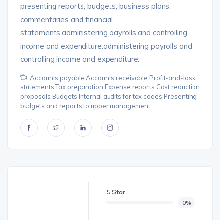
presenting reports, budgets, business plans,
commentaries and financial
statements.administering payrolls and controlling
income and expenditure.administering payrolls and
controlling income and expenditure.
Accounts payable Accounts receivable Profit-and-loss
statements Tax preparation Expense reports Cost reduction
proposals Budgets Internal audits for tax codes Presenting
budgets and reports to upper management
5 Star
0%