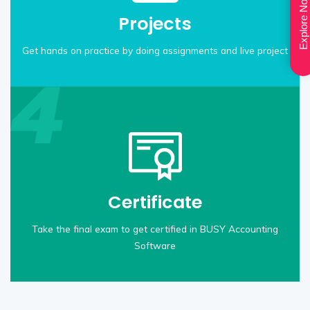
Explore Now
Projects
Get hands on practice by doing assignments and live project
Certificate
Take the final exam to get certified in BUSY Accounting
Software