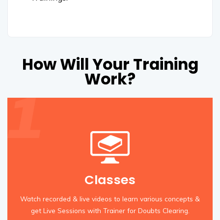
How Will Your Training
Work?
Classes
Watch recorded & live videos to learn various concepts &
get Live Sessions with Trainer for Doubts Clearing.