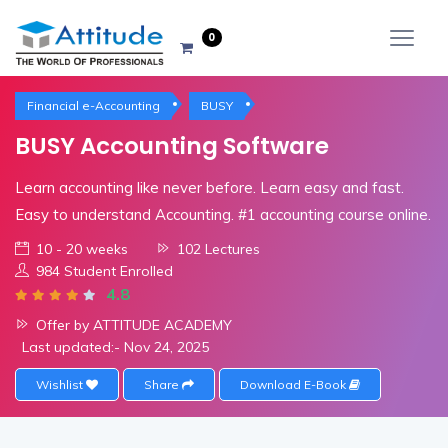
0
Financial e-Accounting
BUSY
BUSY Accounting Software
Learn accounting like never before. Learn easy and fast.
Easy to understand Accounting. #1 accounting course online.
10 - 20 weeks
102 Lectures
984 Student Enrolled
4.8
Offer by ATTITUDE ACADEMY
Last updated:- Nov 24, 2025
Wishlist
Share
Download E-Book