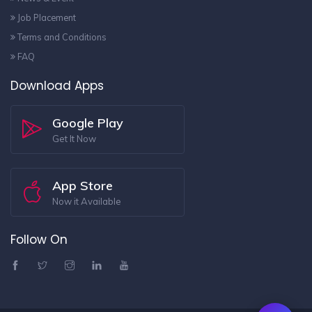
Job Placement
Terms and Conditions
FAQ
Download Apps
Google Play
Get It Now
App Store
Now it Available
Follow On