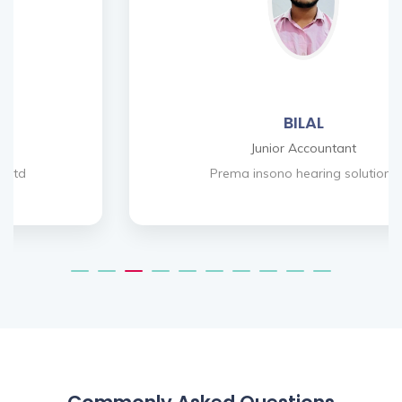
BILAL
Junior Accountant
Prema insono hearing solutions