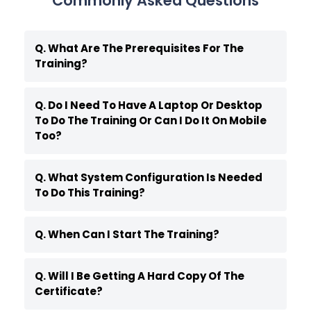
Commonly Asked Questions
Q. What Are The Prerequisites For The
Training?
Q. Do I Need To Have A Laptop Or Desktop
To Do The Training Or Can I Do It On Mobile
Too?
Q. What System Configuration Is Needed
To Do This Training?
Q. When Can I Start The Training?
Q. Will I Be Getting A Hard Copy Of The
Certificate?