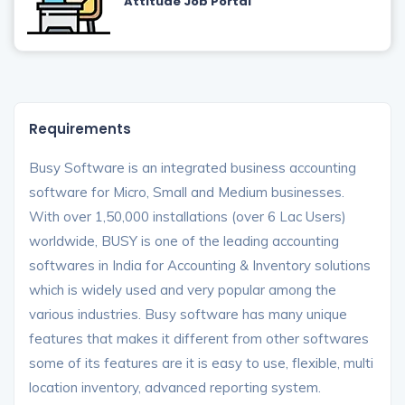
Attitude Job Portal
Requirements
Busy Software is an integrated business accounting
software for Micro, Small and Medium businesses.
With over 1,50,000 installations (over 6 Lac Users)
worldwide, BUSY is one of the leading accounting
softwares in India for Accounting & Inventory solutions
which is widely used and very popular among the
various industries. Busy software has many unique
features that makes it different from other softwares
some of its features are it is easy to use, flexible, multi
location inventory, advanced reporting system.