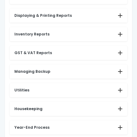
Displaying & Printing Reports
Inventory Reports
GST & VAT Reports
Managing Backup
Utilities
Housekeeping
Year-End Process