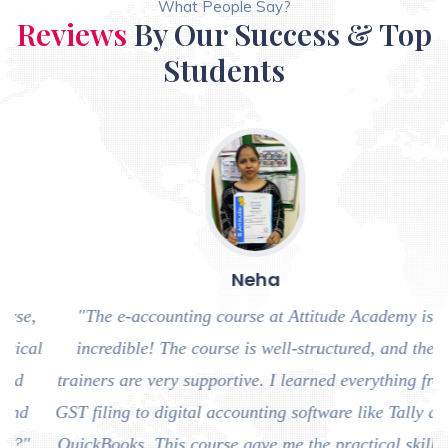
What People Say?
Reviews
By Our Success & Top
Students
Neha
,
"The e-accounting course at Attitude Academy is
al
incredible! The course is well-structured, and the
trainers are very supportive. I learned everything from
a
GST filing to digital accounting software like Tally and
QuickBooks. This course gave me the practical skills I