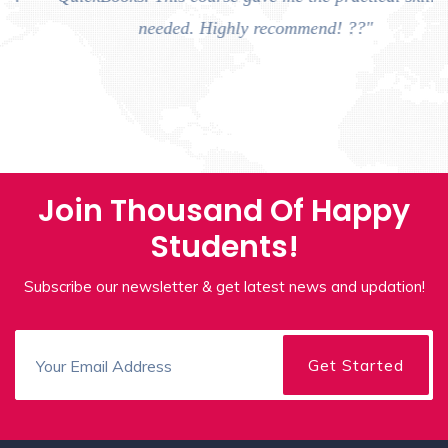
needed. Highly recommend! ??"
Join Thousand Of Happy
Students!
Subscribe our newsletter & get latest news and updation!