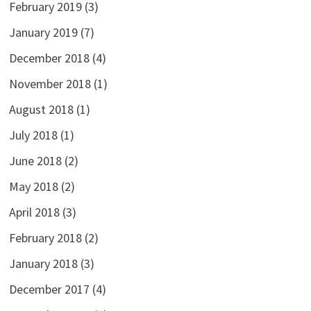
February 2019
(3)
January 2019
(7)
December 2018
(4)
November 2018
(1)
August 2018
(1)
July 2018
(1)
June 2018
(2)
May 2018
(2)
April 2018
(3)
February 2018
(2)
January 2018
(3)
December 2017
(4)