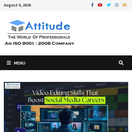
Skip
August 9, 2026
to
content
MENU