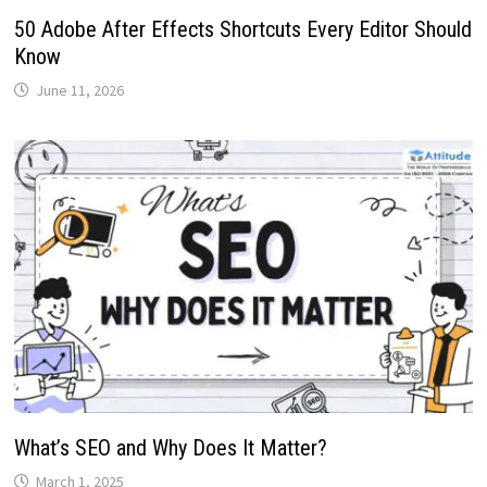
50 Adobe After Effects Shortcuts Every Editor Should
Know
June 11, 2026
What’s SEO and Why Does It Matter?
March 1, 2025