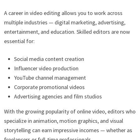
A career in video editing allows you to work across
multiple industries — digital marketing, advertising,
entertainment, and education. Skilled editors are now
essential for:
Social media content creation
Influencer video production
YouTube channel management
Corporate promotional videos
Advertising agencies and film studios
With the growing popularity of online video, editors who
specialize in animation, motion graphics, and visual
storytelling can earn impressive incomes — whether as
freelancers or full-time professionals.