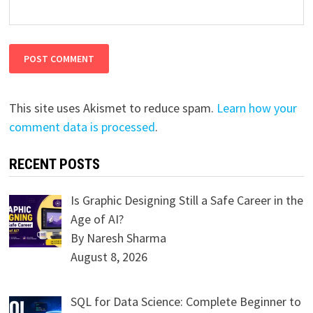
This site uses Akismet to reduce spam.
Learn how your
comment data is processed
.
RECENT POSTS
Is Graphic Designing Still a Safe Career in the
Age of AI?
By Naresh Sharma
August 8, 2026
SQL for Data Science: Complete Beginner to