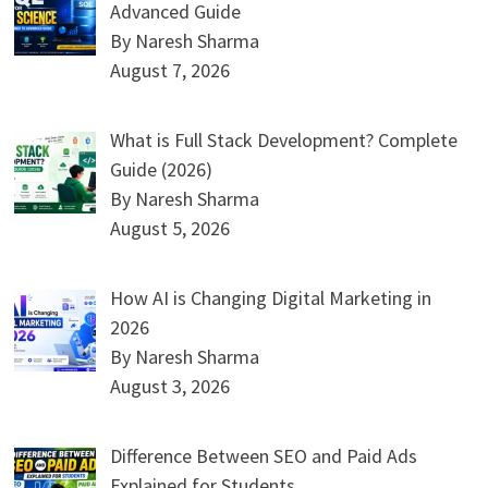
Advanced Guide
By Naresh Sharma
August 7, 2026
What is Full Stack Development? Complete
Guide (2026)
By Naresh Sharma
August 5, 2026
How AI is Changing Digital Marketing in
2026
By Naresh Sharma
August 3, 2026
Difference Between SEO and Paid Ads
Explained for Students