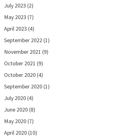
July 2023
(2)
May 2023
(7)
April 2023
(4)
September 2022
(1)
November 2021
(9)
October 2021
(9)
October 2020
(4)
September 2020
(1)
July 2020
(4)
June 2020
(8)
May 2020
(7)
April 2020
(10)