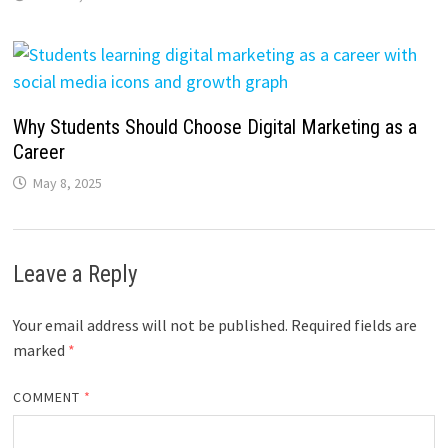
Why Students Should Choose Digital Marketing as a
Career
May 8, 2025
Leave a Reply
Your email address will not be published.
Required fields are
marked
*
COMMENT
*