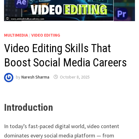
MULTIMEDIA
/
VIDEO EDITING
Video Editing Skills That
Boost Social Media Careers
by
Naresh Sharma
October 8, 2025
Introduction
In today’s fast-paced digital world, video content
dominates every social media platform — from