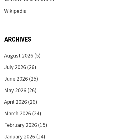
Wikipedia
ARCHIVES
August 2026
(5)
July 2026
(26)
June 2026
(25)
May 2026
(26)
April 2026
(26)
March 2026
(24)
February 2026
(15)
January 2026
(14)