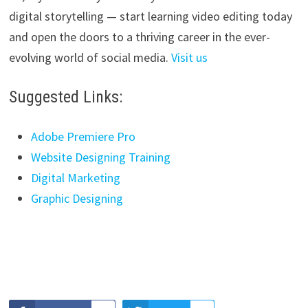
digital storytelling — start learning video editing today
and open the doors to a thriving career in the ever-
evolving world of social media.
Visit us
Suggested Links:
Adobe Premiere Pro
Website Designing Training
Digital Marketing
Graphic Designing