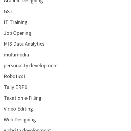
Graphic Designing
GST
IT Training
Job Opening
MIS Data Analytics
multimedia
personality development
Robotics1
Tally ERP9
Taxation e-Filling
Video Editing
Web Designing
website development