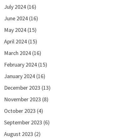
July 2024
(16)
June 2024
(16)
May 2024
(15)
April 2024
(15)
March 2024
(16)
February 2024
(15)
January 2024
(16)
December 2023
(13)
November 2023
(8)
October 2023
(4)
September 2023
(6)
August 2023
(2)