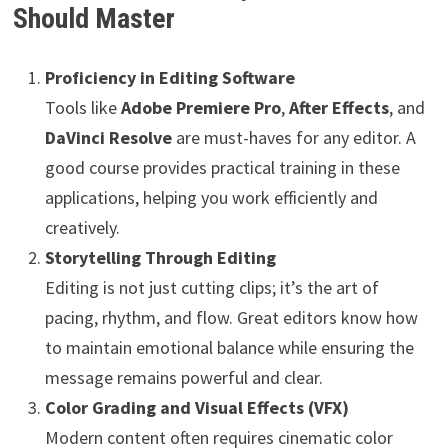
Should Master
Proficiency in Editing Software
Tools like
Adobe Premiere Pro
,
After Effects
, and
DaVinci Resolve
are must-haves for any editor. A
good course provides practical training in these
applications, helping you work efficiently and
creatively.
Storytelling Through Editing
Editing is not just cutting clips; it’s the art of
pacing, rhythm, and flow. Great editors know how
to maintain emotional balance while ensuring the
message remains powerful and clear.
Color Grading and Visual Effects (VFX)
Modern content often requires cinematic color