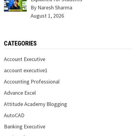
By Naresh Sharma
August 1, 2026
CATEGORIES
Account Executive
account executive1
Accounting Professional
Advance Excel
Attitude Academy Blogging
AutoCAD
Banking Executive