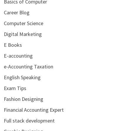
Basics of Computer
Career Blog
Computer Science
Digital Marketing
E Books
E-accounting
e-Accounting Taxation
English Speaking
Exam Tips
Fashion Designing
Financial Accounting Expert
Full stack development