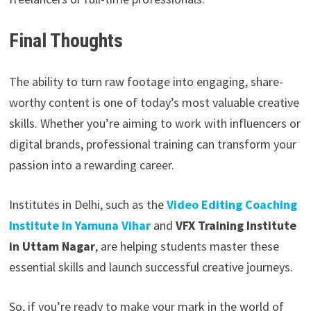
Final Thoughts
The ability to turn raw footage into engaging, share-
worthy content is one of today’s most valuable creative
skills. Whether you’re aiming to work with influencers or
digital brands, professional training can transform your
passion into a rewarding career.
Institutes in Delhi, such as the
Video Editing Coaching
Institute in Yamuna Vihar
and
VFX Training Institute
in Uttam Nagar
, are helping students master these
essential skills and launch successful creative journeys.
So, if you’re ready to make your mark in the world of