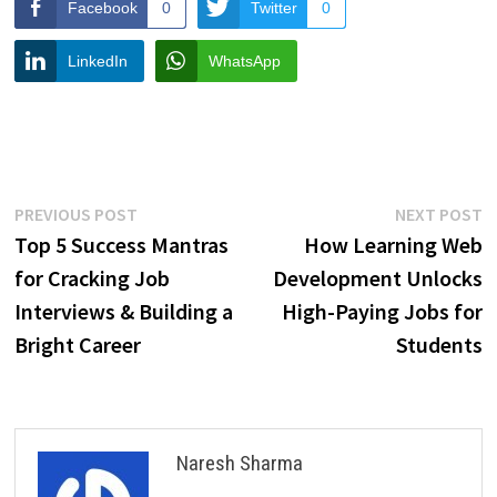
Facebook
0
Twitter
0
LinkedIn
WhatsApp
Post
Previous
N
PREVIOUS POST
NEXT POST
post:
p
Top 5 Success Mantras
How Learning Web
navigation
for Cracking Job
Development Unlocks
Interviews & Building a
High-Paying Jobs for
Bright Career
Students
Naresh Sharma