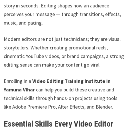
story in seconds. Editing shapes how an audience
perceives your message — through transitions, effects,
music, and pacing.
Modern editors are not just technicians; they are visual
storytellers. Whether creating promotional reels,
cinematic YouTube videos, or brand campaigns, a strong
editing sense can make your content go viral.
Enrolling in a
Video Editing Training Institute in
Yamuna Vihar
can help you build these creative and
technical skills through hands-on projects using tools
like Adobe Premiere Pro, After Effects, and Blender.
Essential Skills Every Video Editor