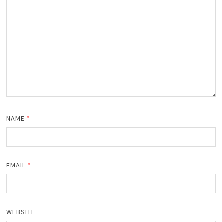
NAME
*
EMAIL
*
WEBSITE