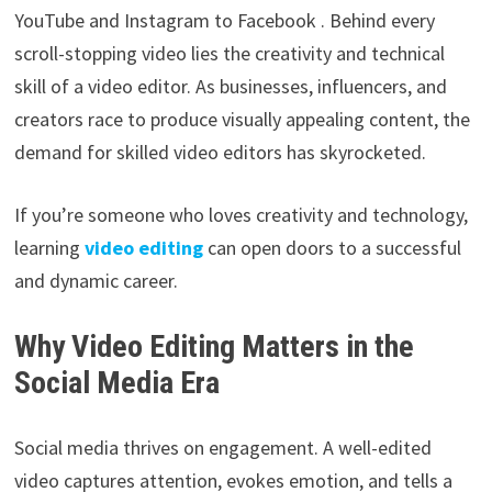
YouTube and Instagram to Facebook . Behind every
scroll-stopping video lies the creativity and technical
skill of a video editor. As businesses, influencers, and
creators race to produce visually appealing content, the
demand for skilled video editors has skyrocketed.
If you’re someone who loves creativity and technology,
learning
video editing
can open doors to a successful
and dynamic career.
Why Video Editing Matters in the
Social Media Era
Social media thrives on engagement. A well-edited
video captures attention, evokes emotion, and tells a