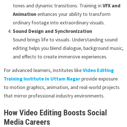
tones and dynamic transitions. Training in
VFX and
Animation
enhances your ability to transform
ordinary footage into extraordinary visuals.
Sound Design and Synchronization
Sound brings life to visuals. Understanding sound
editing helps you blend dialogue, background music,
and effects to create immersive experiences.
For advanced learners, institutes like
Video Editing
Training Institute in Uttam Nagar
provide exposure
to motion graphics, animation, and real-world projects
that mirror professional industry environments.
How Video Editing Boosts Social
Media Careers