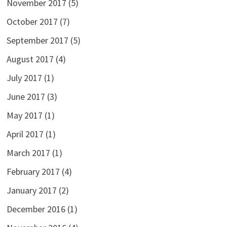
November 2017
(5)
October 2017
(7)
September 2017
(5)
August 2017
(4)
July 2017
(1)
June 2017
(3)
May 2017
(1)
April 2017
(1)
March 2017
(1)
February 2017
(4)
January 2017
(2)
December 2016
(1)