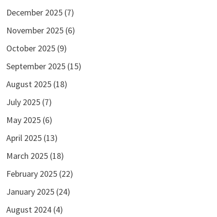
December 2025
(7)
November 2025
(6)
October 2025
(9)
September 2025
(15)
August 2025
(18)
July 2025
(7)
May 2025
(6)
April 2025
(13)
March 2025
(18)
February 2025
(22)
January 2025
(24)
August 2024
(4)