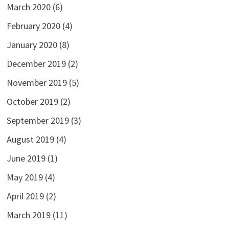
March 2020
(6)
February 2020
(4)
January 2020
(8)
December 2019
(2)
November 2019
(5)
October 2019
(2)
September 2019
(3)
August 2019
(4)
June 2019
(1)
May 2019
(4)
April 2019
(2)
March 2019
(11)