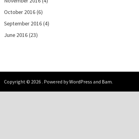
November 2016
(4)
October 2016
(6)
September 2016
(4)
June 2016
(23)
Copyright © 2026
. Powered by
WordPress
and
Bam
.