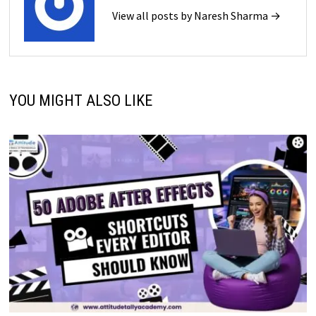
View all posts by Naresh Sharma →
YOU MIGHT ALSO LIKE