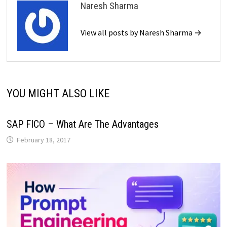
Naresh Sharma
View all posts by Naresh Sharma →
YOU MIGHT ALSO LIKE
SAP FICO – What Are The Advantages
February 18, 2017