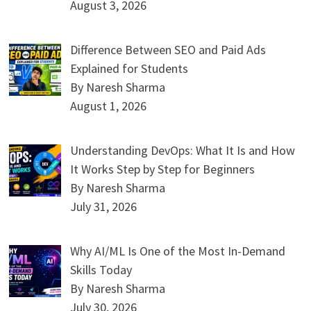
August 3, 2026
Difference Between SEO and Paid Ads
Explained for Students
By Naresh Sharma
August 1, 2026
Understanding DevOps: What It Is and How
It Works Step by Step for Beginners
By Naresh Sharma
July 31, 2026
Why AI/ML Is One of the Most In-Demand
Skills Today
By Naresh Sharma
July 30, 2026