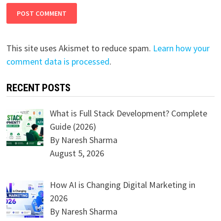
This site uses Akismet to reduce spam.
Learn how your
comment data is processed
.
RECENT POSTS
What is Full Stack Development? Complete
Guide (2026)
By Naresh Sharma
August 5, 2026
How AI is Changing Digital Marketing in
2026
By Naresh Sharma