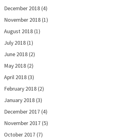
December 2018
(4)
November 2018
(1)
August 2018
(1)
July 2018
(1)
June 2018
(2)
May 2018
(2)
April 2018
(3)
February 2018
(2)
January 2018
(3)
December 2017
(4)
November 2017
(5)
October 2017
(7)