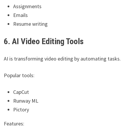
Assignments
Emails
Resume writing
6. AI Video Editing Tools
AI is transforming video editing by automating tasks.
Popular tools:
CapCut
Runway ML
Pictory
Features: