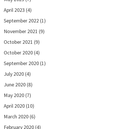
April 2023
(4)
September 2022
(1)
November 2021
(9)
October 2021
(9)
October 2020
(4)
September 2020
(1)
July 2020
(4)
June 2020
(8)
May 2020
(7)
April 2020
(10)
March 2020
(6)
February 2020
(4)