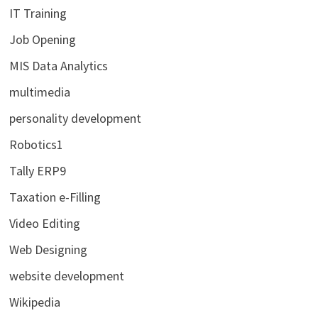
IT Training
Job Opening
MIS Data Analytics
multimedia
personality development
Robotics1
Tally ERP9
Taxation e-Filling
Video Editing
Web Designing
website development
Wikipedia