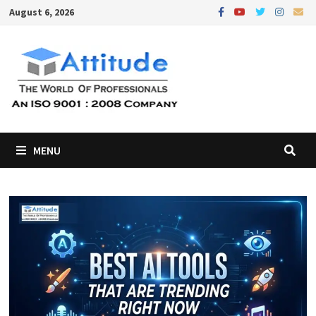
Skip
August 6, 2026
to
content
MENU