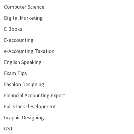
Computer Science
Digital Marketing
E Books
E-accounting
e-Accounting Taxation
English Speaking
Exam Tips
Fashion Designing
Financial Accounting Expert
Full stack development
Graphic Designing
GST