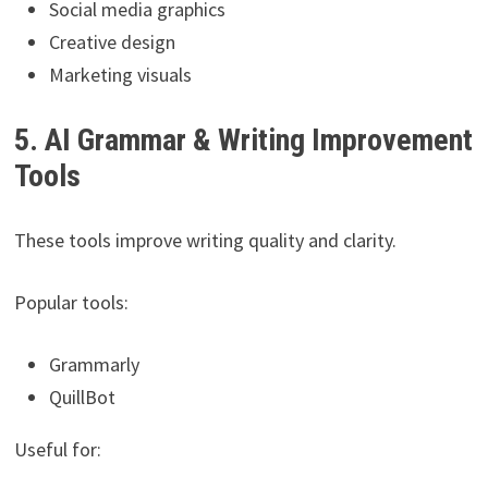
Social media graphics
Creative design
Marketing visuals
5. AI Grammar & Writing Improvement
Tools
These tools improve writing quality and clarity.
Popular tools:
Grammarly
QuillBot
Useful for: