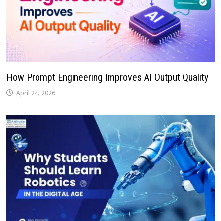
How Prompt Engineering Improves AI Output Quality
April 24, 2026