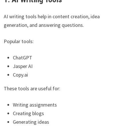
AI writing tools help in content creation, idea
generation, and answering questions.
Popular tools:
ChatGPT
Jasper AI
Copy.ai
These tools are useful for:
Writing assignments
Creating blogs
Generating ideas