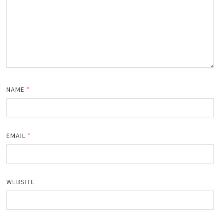
NAME
*
EMAIL
*
WEBSITE