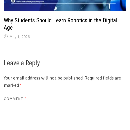
Why Students Should Learn Robotics in the Digital
Age
May 1, 2026
Leave a Reply
Your email address will not be published.
Required fields are
marked
*
COMMENT
*