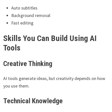
Auto subtitles
Background removal
Fast editing
Skills You Can Build Using AI
Tools
Creative Thinking
AI tools generate ideas, but creativity depends on how
you use them.
Technical Knowledge