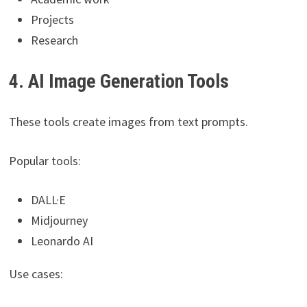
Projects
Research
4. AI Image Generation Tools
These tools create images from text prompts.
Popular tools:
DALL·E
Midjourney
Leonardo AI
Use cases: