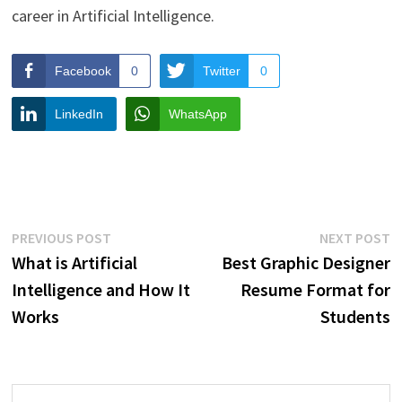
career in Artificial Intelligence.
Facebook
0
Twitter
0
LinkedIn
WhatsApp
Post
Previous
N
PREVIOUS POST
NEXT POST
post:
p
What is Artificial
Best Graphic Designer
navigation
Intelligence and How It
Resume Format for
Works
Students