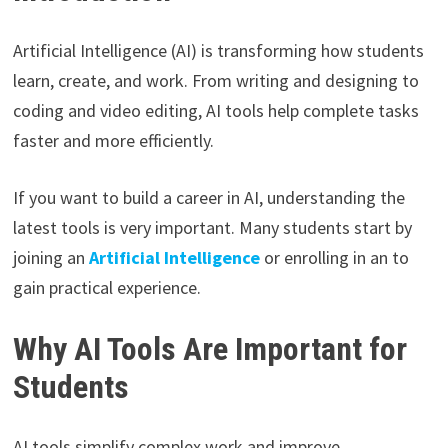
Artificial Intelligence (AI) is transforming how students
learn, create, and work. From writing and designing to
coding and video editing, AI tools help complete tasks
faster and more efficiently.
If you want to build a career in AI, understanding the
latest tools is very important. Many students start by
joining an
Artificial Intelligence
or enrolling in an to
gain practical experience.
Why AI Tools Are Important for
Students
AI tools simplify complex work and improve