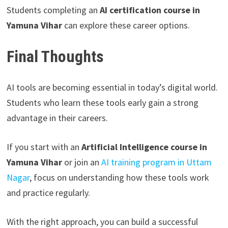
Students completing an
AI certification course in
Yamuna Vihar
can explore these career options.
Final Thoughts
AI tools are becoming essential in today’s digital world.
Students who learn these tools early gain a strong
advantage in their careers.
If you start with an
Artificial Intelligence course in
Yamuna Vihar
or join an
AI training program in Uttam
Nagar
, focus on understanding how these tools work
and practice regularly.
With the right approach, you can build a successful