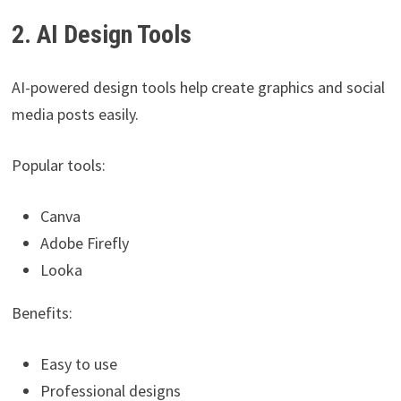
2. AI Design Tools
AI-powered design tools help create graphics and social
media posts easily.
Popular tools:
Canva
Adobe Firefly
Looka
Benefits:
Easy to use
Professional designs