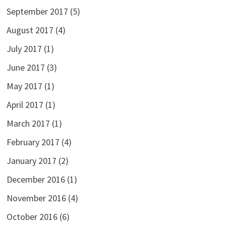
September 2017
(5)
August 2017
(4)
July 2017
(1)
June 2017
(3)
May 2017
(1)
April 2017
(1)
March 2017
(1)
February 2017
(4)
January 2017
(2)
December 2016
(1)
November 2016
(4)
October 2016
(6)