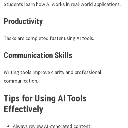
Students learn how AI works in real-world applications.
Productivity
Tasks are completed faster using AI tools.
Communication Skills
Writing tools improve clarity and professional
communication.
Tips for Using AI Tools
Effectively
Always review AI-generated content