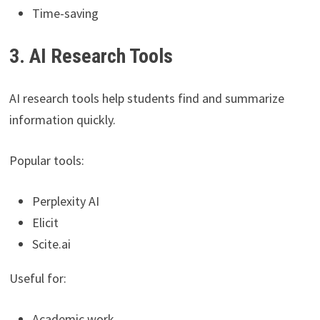
Time-saving
3. AI Research Tools
AI research tools help students find and summarize
information quickly.
Popular tools:
Perplexity AI
Elicit
Scite.ai
Useful for:
Academic work