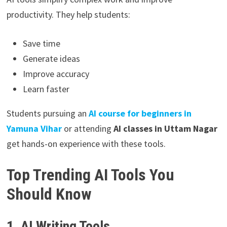
productivity. They help students:
Save time
Generate ideas
Improve accuracy
Learn faster
Students pursuing an
AI course for beginners in
Yamuna Vihar
or attending
AI classes in Uttam Nagar
get hands-on experience with these tools.
Top Trending AI Tools You
Should Know
1. AI Writing Tools