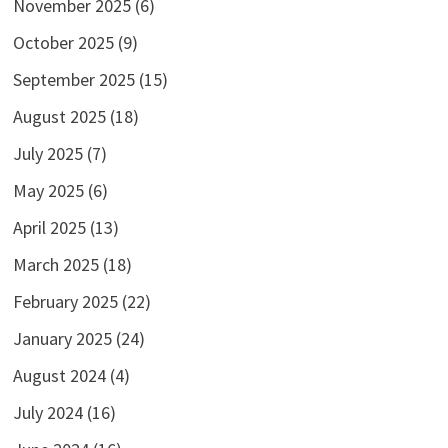
November 2025
(6)
October 2025
(9)
September 2025
(15)
August 2025
(18)
July 2025
(7)
May 2025
(6)
April 2025
(13)
March 2025
(18)
February 2025
(22)
January 2025
(24)
August 2024
(4)
July 2024
(16)