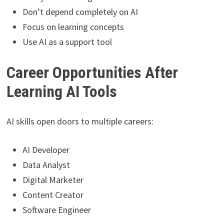
Don’t depend completely on AI
Focus on learning concepts
Use AI as a support tool
Career Opportunities After
Learning AI Tools
AI skills open doors to multiple careers:
AI Developer
Data Analyst
Digital Marketer
Content Creator
Software Engineer