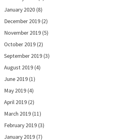
January 2020
(8)
December 2019
(2)
November 2019
(5)
October 2019
(2)
September 2019
(3)
August 2019
(4)
June 2019
(1)
May 2019
(4)
April 2019
(2)
March 2019
(11)
February 2019
(3)
January 2019
(7)