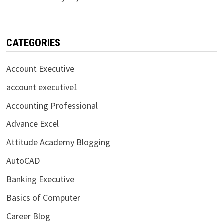
CATEGORIES
Account Executive
account executive1
Accounting Professional
Advance Excel
Attitude Academy Blogging
AutoCAD
Banking Executive
Basics of Computer
Career Blog