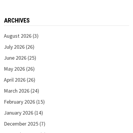
ARCHIVES
August 2026
(3)
July 2026
(26)
June 2026
(25)
May 2026
(26)
April 2026
(26)
March 2026
(24)
February 2026
(15)
January 2026
(14)
December 2025
(7)