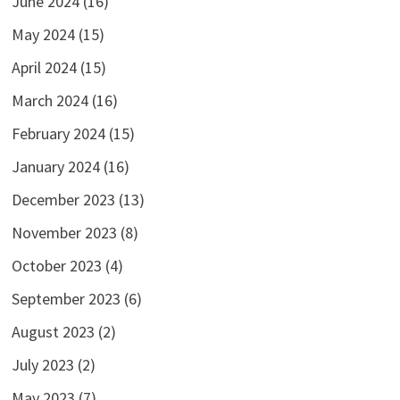
June 2024
(16)
May 2024
(15)
April 2024
(15)
March 2024
(16)
February 2024
(15)
January 2024
(16)
December 2023
(13)
November 2023
(8)
October 2023
(4)
September 2023
(6)
August 2023
(2)
July 2023
(2)
May 2023
(7)