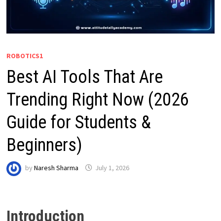
ROBOTICS1
Best AI Tools That Are
Trending Right Now (2026
Guide for Students &
Beginners)
by
Naresh Sharma
July 1, 2026
Introduction