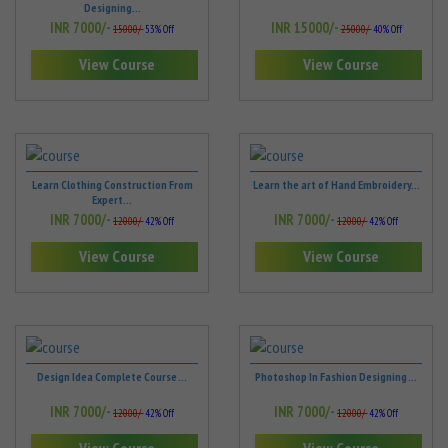
Designing...
INR 7000/-
INR 15000/-
15000/-
53% Off
25000/-
40% Off
View Course
View Course
Learn Clothing Construction From
Learn the art of Hand Embroidery...
Expert...
INR 7000/-
INR 7000/-
12000/-
42% Off
12000/-
42% Off
View Course
View Course
Design Idea Complete Course ...
Photoshop In Fashion Designing ...
INR 7000/-
INR 7000/-
12000/-
42% Off
12000/-
42% Off