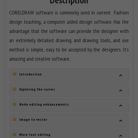
CORELDRAW software is commonly used in current Fashion
design teaching, a computer aided design software. Has the
advantage that the software can provide the designer with
an extremely detailed drawing and drawing tools, and use
method is simple, easy to be accepted by the designers. It’s
amazing and creative software.
Introduction
Exploring the curves
Node editing enhancements
Image to vector
More text editing