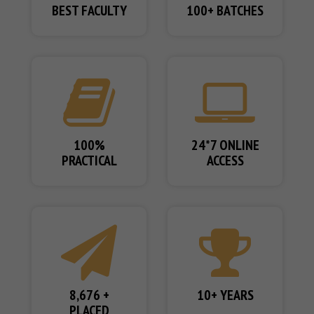
BEST FACULTY
100+ BATCHES
100%
24*7 ONLINE
PRACTICAL
ACCESS
8,676 +
10+ YEARS
PLACED