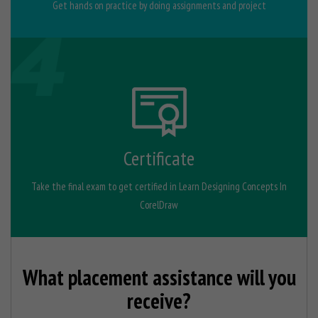
Get hands on practice by doing assignments and project
Certificate
Take the final exam to get certified in Learn Designing Concepts In
CorelDraw
What placement assistance will you
receive?