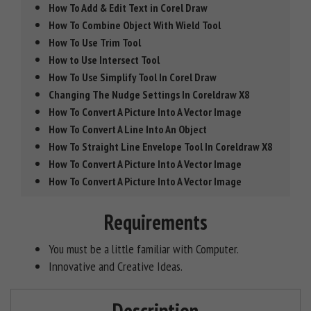
How To Add & Edit Text in Corel Draw
How To Combine Object With Wield Tool
How To Use Trim Tool
How to Use Intersect Tool
How To Use Simplify Tool In Corel Draw
Changing The Nudge Settings In Coreldraw X8
How To Convert A Picture Into A Vector Image
How To Convert A Line Into An Object
How To Straight Line Envelope Tool In Coreldraw X8
How To Convert A Picture Into A Vector Image
How To Convert A Picture Into A Vector Image
Requirements
You must be a little familiar with Computer.
Innovative and Creative Ideas.
Description