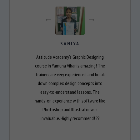
SANIYA
Attitude Academy’s Graphic Designing
course in Yamuna Vihar is amazing! The
trainers are very experienced and break
down complex design concepts into
easy-to-understand lessons. The
hands-on experience with software like
Photoshop and Illustrator was
invaluable. Highly recommend! ??