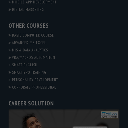
MOBILE APP DEVELOPMENT
DIGITAL MARKETING
OTHER COURSES
BASIC COMPUTER COURSE
ADVANCED MS-EXCEL
MIS & DATA ANALYTICS
VBA/MACROS AUTOMATION
SMART ENGLISH
SMART BPO TRAINING
PERSONALITY DEVELOPMENT
CORPORATE PROFESSIONAL
CAREER SOLUTION