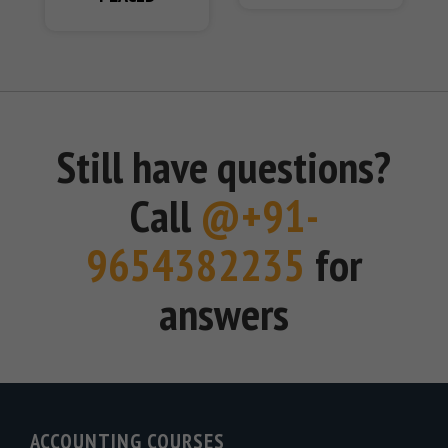
Still have questions?
Call
@+91-
9654382235
for
answers
ACCOUNTING COURSES