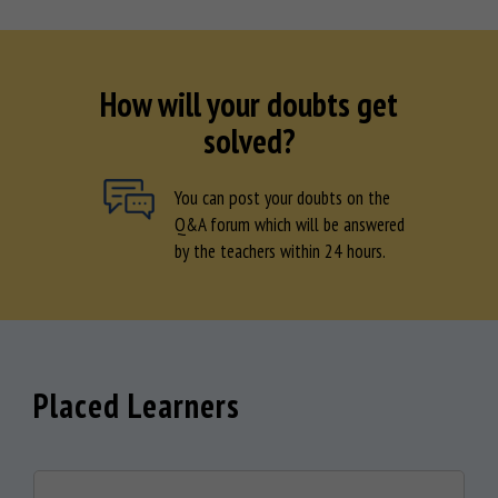
How will your doubts get
solved?
You can post your doubts on the
Q&A forum which will be answered
by the teachers within 24 hours.
Placed Learners