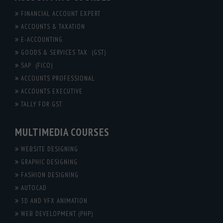
FINANCIAL ACCOUNT EXPERT
ACCOUNTS & TAXATION
E-ACCOUNTING
GOODS & SERVICES TAX (GST)
SAP (FICO)
ACCOUNTS PROFESSIONAL
ACCOUNTS EXECUTIVE
TALLY FOR GST
MULTIMEDIA COURSES
WEBSITE DESIGNING
GRAPHIC DESIGNING
FASHION DESIGNING
AUTOCAD
3D AND VFX ANIMATION
WEB DEVELOPMENT (PHP)