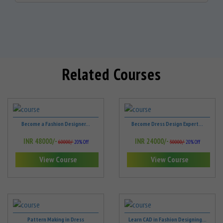
Related Courses
Become a Fashion Designer...
Become Dress Design Expert...
INR 48000/-
INR 24000/-
60000/-
20% Off
30000/-
20% Off
View Course
View Course
Pattern Making in Dress
Learn CAD in Fashion Designing...