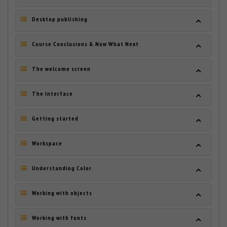
Desktop publishing
Course Conclusions & Now What Next
The welcome screen
The Interface
Getting started
Workspace
Understanding Color
Working with objects
Working with fonts