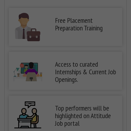
Free Placement
Preparation Training
Access to curated
Internships & Current Job
Openings.
Top performers will be
highlighted on Attitude
Job portal