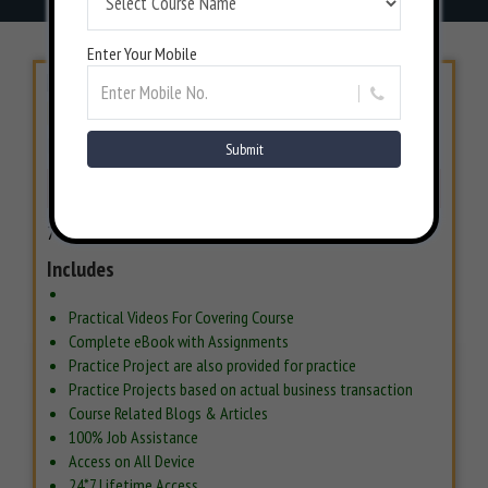
Enter Your Mobile
LIMITED PERIOD OFFER
INR 7000/-
INR 12000/-
42% Off
BOOK NOW
7 Days Money back Guarantee*
Includes
Practical Videos For Covering Course
Complete eBook with Assignments
Practice Project are also provided for practice
Practice Projects based on actual business transaction
Course Related Blogs & Articles
100% Job Assistance
Access on All Device
24*7 Lifetime Access