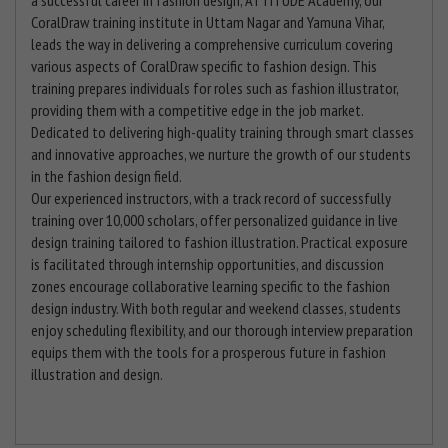
CoralDraw training institute in Uttam Nagar and Yamuna Vihar,
leads the way in delivering a comprehensive curriculum covering
various aspects of CoralDraw specific to fashion design. This
training prepares individuals for roles such as fashion illustrator,
providing them with a competitive edge in the job market.
Dedicated to delivering high-quality training through smart classes
and innovative approaches, we nurture the growth of our students
in the fashion design field.
Our experienced instructors, with a track record of successfully
training over 10,000 scholars, offer personalized guidance in live
design training tailored to fashion illustration. Practical exposure
is facilitated through internship opportunities, and discussion
zones encourage collaborative learning specific to the fashion
design industry. With both regular and weekend classes, students
enjoy scheduling flexibility, and our thorough interview preparation
equips them with the tools for a prosperous future in fashion
illustration and design.