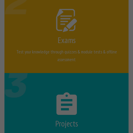
Exams
Test your knowledge through quizzes & module tests & offline
assessment
Projects