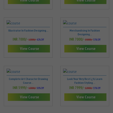
View Course
View Course
Illustrator In Fashion Designing...
Merchandising In Fashion
Designing...
INR 7000/-
INR 7000/-
12000/-
42% Off
15000/-
53% Off
View Course
View Course
Complete Art Character Drawing
Look Your Very Best ï¿½ Learn
Course...
Fashion Styling ...
INR 5999/-
INR 7999/-
12000/-
50% Off
12000/-
33% Off
View Course
View Course