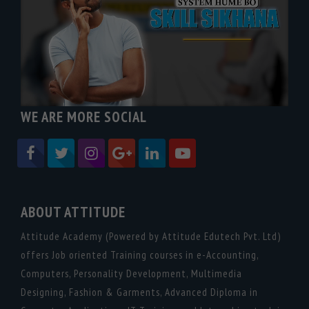
WE ARE MORE SOCIAL
ABOUT ATTITUDE
Attitude Academy (Powered by Attitude Edutech Pvt. Ltd)
offers Job oriented Training courses in e-Accounting,
Computers, Personality Development, Multimedia
Designing, Fashion & Garments, Advanced Diploma in