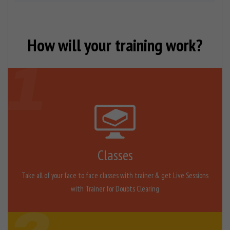
How will your training work?
Classes
Take all of your face to face classes with trainer & get Live Sessions
with Trainer for Doubts Clearing