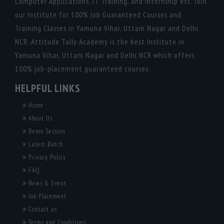
Computer Applications, IT Training, and Internship etc. Join
our Institute for 100% Job Guaranteed Courses and
Training Classes in Yamuna Vihar, Uttam Nagar and Delhi
NCR. Attitude Tally Academy is the best Institute in
Yamuna Vihar, Uttam Nagar and Delhi NCR which offers
100% job-placement guaranteed courses.
HELPFUL LINKS
Home
About Us
Demo Session
Latest Batch
Privacy Policy
FAQ
News & Event
Job Placement
Contact us
Terms and Conditions