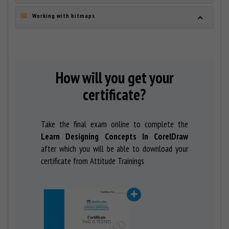
Working with bitmaps
How will you get your
certificate?
Take the final exam online to complete the
Learn Designing Concepts In CorelDraw
after which you will be able to download your
certificate from Attitude Trainings