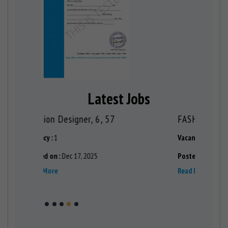
Latest Jobs
FASHION DESIGNER TRAINER , 6, 19
Fashion 
Vacancy :
1
Vacancy :
1
Posted on :
Aug 29, 2024
Posted on 
Read More
Read More