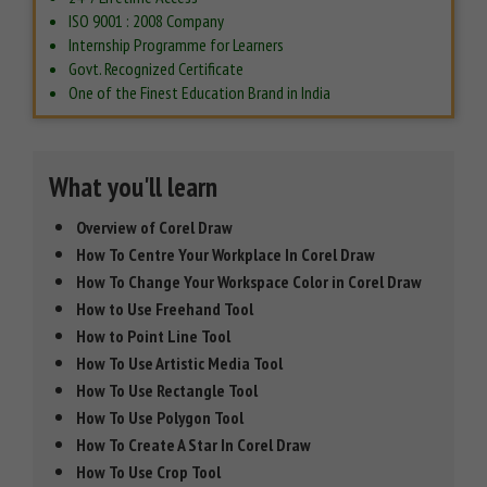
ISO 9001 : 2008 Company
Internship Programme for Learners
Govt. Recognized Certificate
One of the Finest Education Brand in India
What you'll learn
Overview of Corel Draw
How To Centre Your Workplace In Corel Draw
How To Change Your Workspace Color in Corel Draw
How to Use Freehand Tool
How to Point Line Tool
How To Use Artistic Media Tool
How To Use Rectangle Tool
How To Use Polygon Tool
How To Create A Star In Corel Draw
How To Use Crop Tool