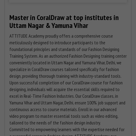
Master in CoralDraw at top institutes in
Uttam Nagar & Yamuna Vihar
ATTITUDE Academy proudly offers a comprehensive course
meticulously designed to introduce participants to the
foundational principles and standards of our Fashion Designing
Training System. As an authorized Fashion Designing training center
conveniently located in Uttam Nagar and Yamuna Vihar, Delhi, we
specialize in CoralDraw courses tailored specifically for fashion
design, providing thorough training with industry-standard tools.
Upon successful completion of our CoralDraw course for fashion
designing, individuals will acquire the essential skills required to
excel in Real-Time Fashion Industries. Our CoralDraw classes, in
Yamuna Vihar and Uttam Nagar, Delhi, ensure 100% job support and
continuous access to course materials. Enroll in our advanced
video program to master essential tools such as video editing,
tailored to the needs of the fashion design industry.
Committed to empowering learners with the expertise needed for
a successful career in fashion design, ATTITUDE Academy, our