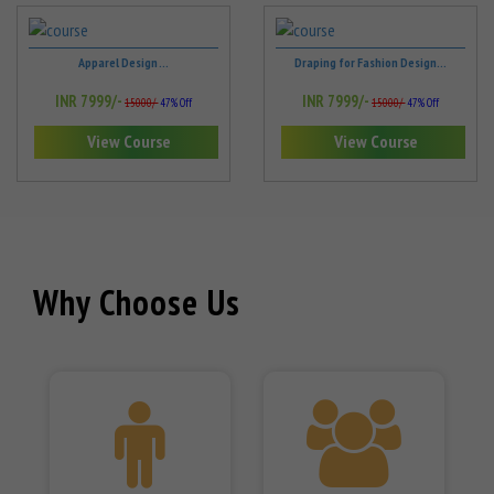
Apparel Design ...
Draping for Fashion Design...
INR 7999/-
INR 7999/-
15000/-
47% Off
15000/-
47% Off
View Course
View Course
Why Choose Us