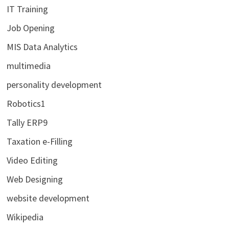
IT Training
Job Opening
MIS Data Analytics
multimedia
personality development
Robotics1
Tally ERP9
Taxation e-Filling
Video Editing
Web Designing
website development
Wikipedia