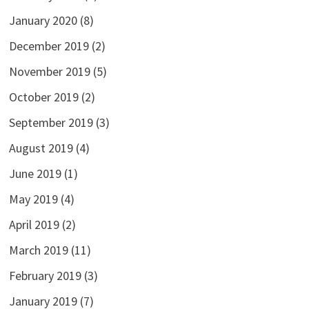
January 2020
(8)
December 2019
(2)
November 2019
(5)
October 2019
(2)
September 2019
(3)
August 2019
(4)
June 2019
(1)
May 2019
(4)
April 2019
(2)
March 2019
(11)
February 2019
(3)
January 2019
(7)