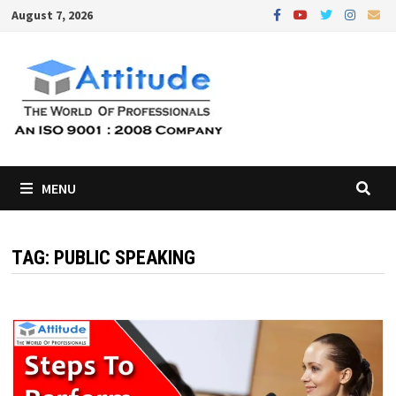
Skip
August 7, 2026
to
content
MENU
TAG:
PUBLIC SPEAKING