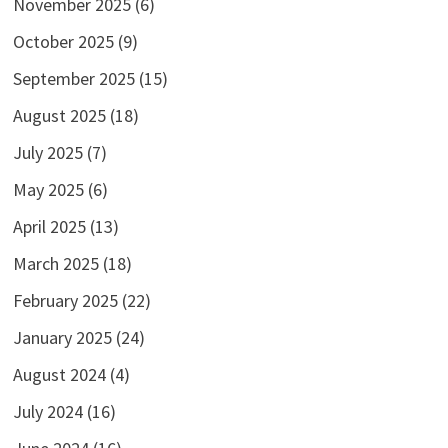
November 2025
(6)
October 2025
(9)
September 2025
(15)
August 2025
(18)
July 2025
(7)
May 2025
(6)
April 2025
(13)
March 2025
(18)
February 2025
(22)
January 2025
(24)
August 2024
(4)
July 2024
(16)