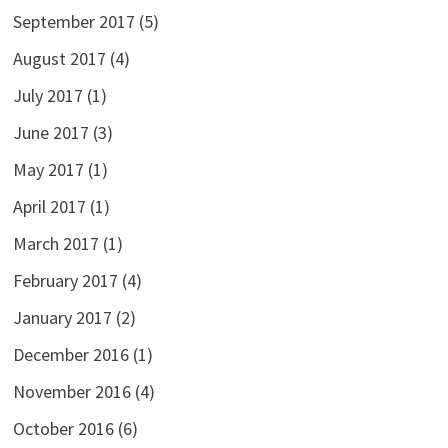
September 2017
(5)
August 2017
(4)
July 2017
(1)
June 2017
(3)
May 2017
(1)
April 2017
(1)
March 2017
(1)
February 2017
(4)
January 2017
(2)
December 2016
(1)
November 2016
(4)
October 2016
(6)