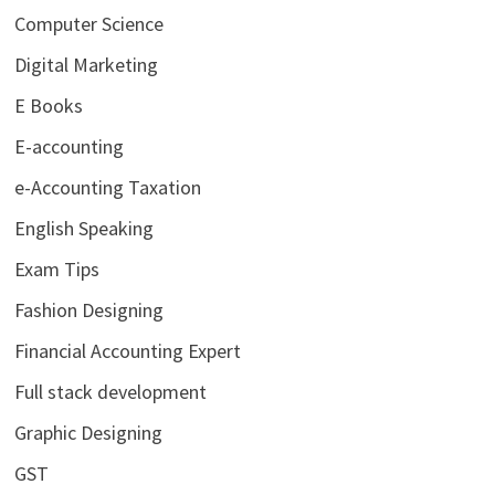
Computer Science
Digital Marketing
E Books
E-accounting
e-Accounting Taxation
English Speaking
Exam Tips
Fashion Designing
Financial Accounting Expert
Full stack development
Graphic Designing
GST