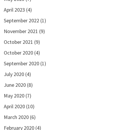
April 2023
(4)
September 2022
(1)
November 2021
(9)
October 2021
(9)
October 2020
(4)
September 2020
(1)
July 2020
(4)
June 2020
(8)
May 2020
(7)
April 2020
(10)
March 2020
(6)
February 2020
(4)