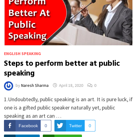
ENGLISH SPEAKING
Steps to perform better at public
speaking
by
Naresh Sharma
April 18, 2020
0
1.Undoubtedly, public speaking is an art. It is pure luck, if
one is a gifted public speaker naturally yet, public
speaking as an art can …
Facebook
0
Twitter
0