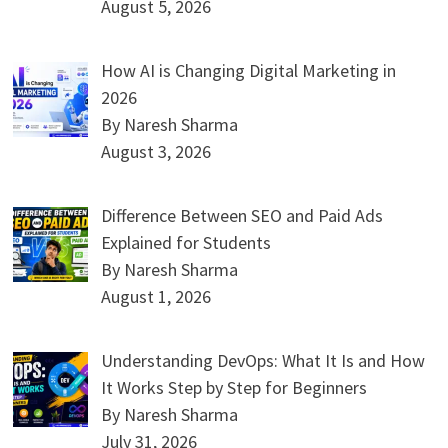
August 5, 2026
How AI is Changing Digital Marketing in
2026
By Naresh Sharma
August 3, 2026
Difference Between SEO and Paid Ads
Explained for Students
By Naresh Sharma
August 1, 2026
Understanding DevOps: What It Is and How
It Works Step by Step for Beginners
By Naresh Sharma
July 31, 2026