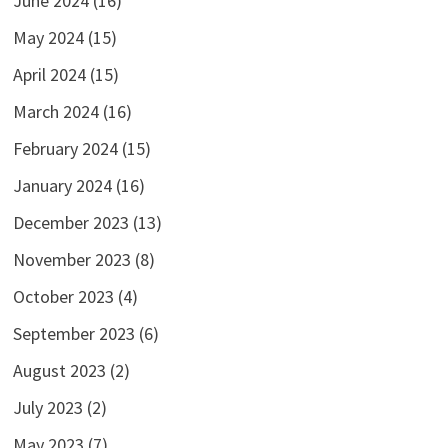
June 2024
(16)
May 2024
(15)
April 2024
(15)
March 2024
(16)
February 2024
(15)
January 2024
(16)
December 2023
(13)
November 2023
(8)
October 2023
(4)
September 2023
(6)
August 2023
(2)
July 2023
(2)
May 2023
(7)