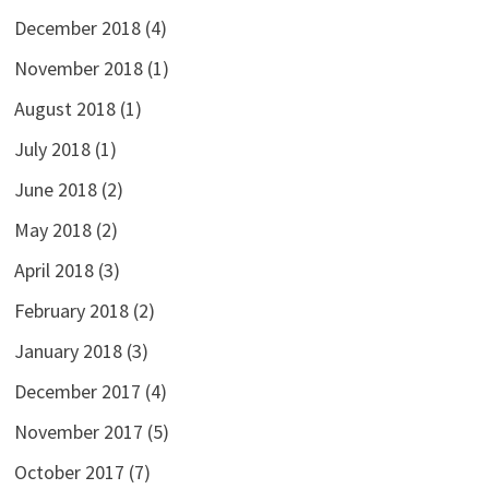
December 2018
(4)
November 2018
(1)
August 2018
(1)
July 2018
(1)
June 2018
(2)
May 2018
(2)
April 2018
(3)
February 2018
(2)
January 2018
(3)
December 2017
(4)
November 2017
(5)
October 2017
(7)