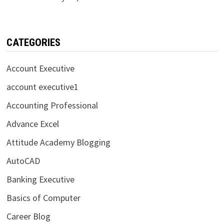
CATEGORIES
Account Executive
account executive1
Accounting Professional
Advance Excel
Attitude Academy Blogging
AutoCAD
Banking Executive
Basics of Computer
Career Blog