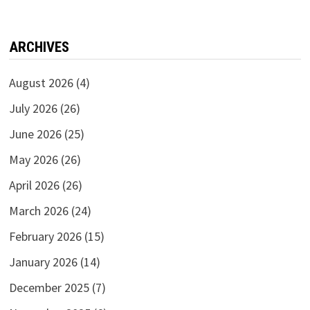
ARCHIVES
August 2026
(4)
July 2026
(26)
June 2026
(25)
May 2026
(26)
April 2026
(26)
March 2026
(24)
February 2026
(15)
January 2026
(14)
December 2025
(7)