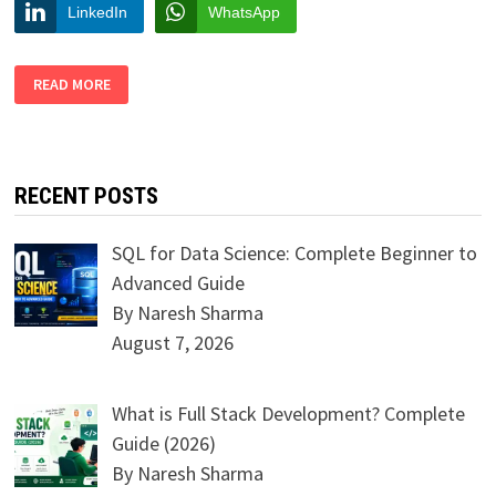
LinkedIn
WhatsApp
STEPS
READ MORE
TO
PERFORM
BETTER
AT
PUBLIC
SPEAKING
RECENT POSTS
SQL for Data Science: Complete Beginner to
Advanced Guide
By Naresh Sharma
August 7, 2026
What is Full Stack Development? Complete
Guide (2026)
By Naresh Sharma