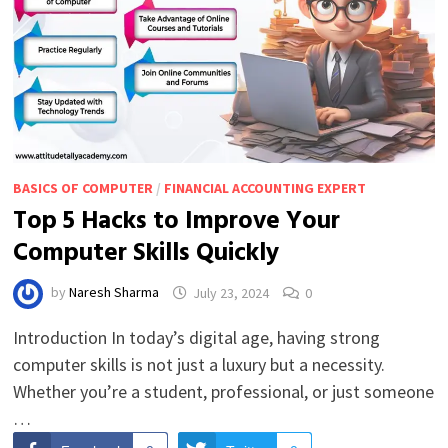
BASICS OF COMPUTER
/
FINANCIAL ACCOUNTING EXPERT
Top 5 Hacks to Improve Your
Computer Skills Quickly
by
Naresh Sharma
July 23, 2024
0
Introduction In today’s digital age, having strong
computer skills is not just a luxury but a necessity.
Whether you’re a student, professional, or just someone
…