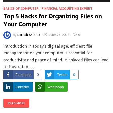
BASICS OF COMPUTER
/
FINANCIAL ACCOUNTING EXPERT
Top 5 Hacks for Organizing Files on
Your Computer
by
Naresh Sharma
June 26, 2024
0
Introduction In today’s digital age, efficient file
management on your computer is essential for
productivity and peace of mind. Misplaced files can lead
to frustration …
Facebook
0
Twitter
0
LinkedIn
WhatsApp
TOP
READ MORE
5
HACKS
FOR