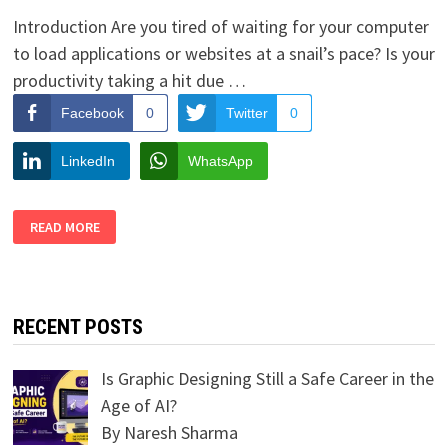
Introduction Are you tired of waiting for your computer
to load applications or websites at a snail’s pace? Is your
productivity taking a hit due …
Facebook
0
Twitter
0
LinkedIn
WhatsApp
6
READ MORE
TIPS
FOR
SPEEDING
UP
YOUR
COMPUTER
PERFORMANCE
RECENT POSTS
Is Graphic Designing Still a Safe Career in the
Age of AI?
By Naresh Sharma