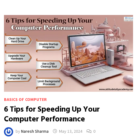
ORGANIZING
FILES
ON
YOUR
COMPUTER
BASICS OF COMPUTER
6 Tips for Speeding Up Your
Computer Performance
by
Naresh Sharma
May 13, 2024
0