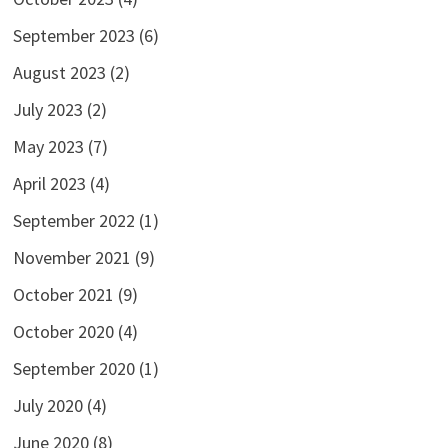
September 2023
(6)
August 2023
(2)
July 2023
(2)
May 2023
(7)
April 2023
(4)
September 2022
(1)
November 2021
(9)
October 2021
(9)
October 2020
(4)
September 2020
(1)
July 2020
(4)
June 2020
(8)