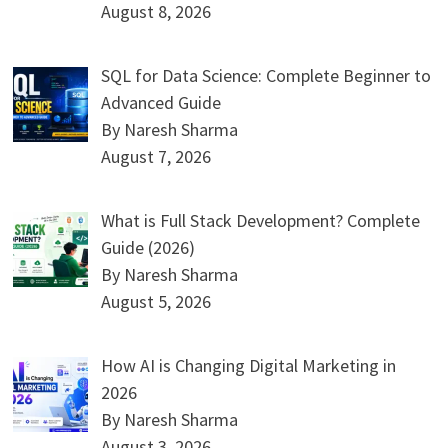
August 8, 2026
SQL for Data Science: Complete Beginner to
Advanced Guide
By Naresh Sharma
August 7, 2026
What is Full Stack Development? Complete
Guide (2026)
By Naresh Sharma
August 5, 2026
How AI is Changing Digital Marketing in
2026
By Naresh Sharma
August 3, 2026