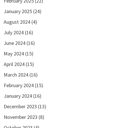
February 2025
(22)
January 2025
(24)
August 2024
(4)
July 2024
(16)
June 2024
(16)
May 2024
(15)
April 2024
(15)
March 2024
(16)
February 2024
(15)
January 2024
(16)
December 2023
(13)
November 2023
(8)
October 2023
(4)