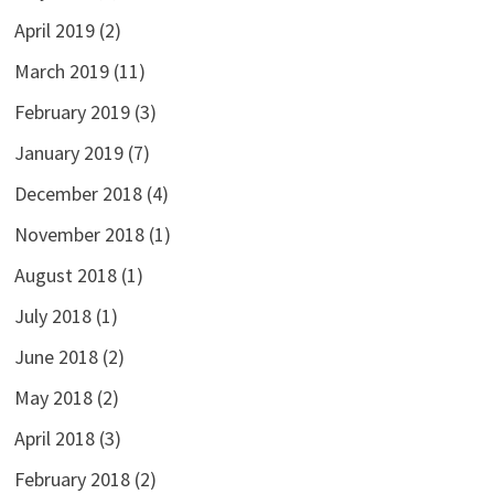
April 2019
(2)
March 2019
(11)
February 2019
(3)
January 2019
(7)
December 2018
(4)
November 2018
(1)
August 2018
(1)
July 2018
(1)
June 2018
(2)
May 2018
(2)
April 2018
(3)
February 2018
(2)