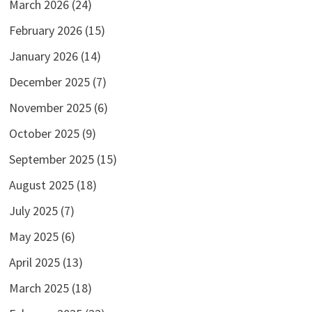
March 2026
(24)
February 2026
(15)
January 2026
(14)
December 2025
(7)
November 2025
(6)
October 2025
(9)
September 2025
(15)
August 2025
(18)
July 2025
(7)
May 2025
(6)
April 2025
(13)
March 2025
(18)