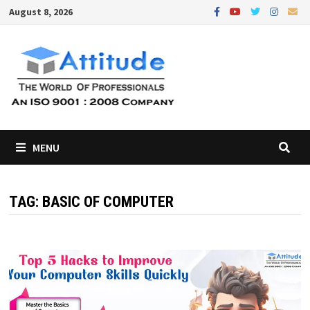
Skip
August 8, 2026
to
content
MENU
TAG:
BASIC OF COMPUTER