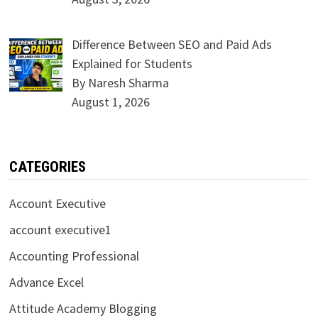
Difference Between SEO and Paid Ads
Explained for Students
By Naresh Sharma
August 1, 2026
CATEGORIES
Account Executive
account executive1
Accounting Professional
Advance Excel
Attitude Academy Blogging