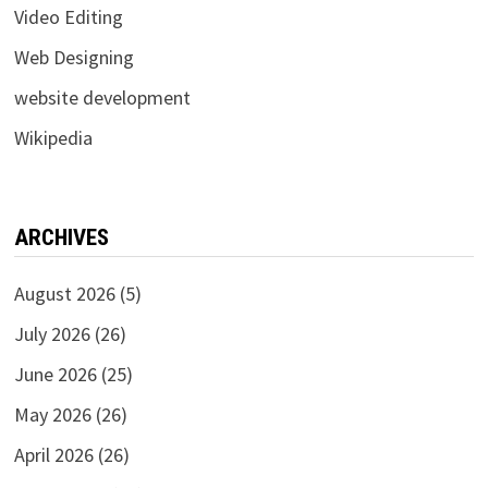
Video Editing
Web Designing
website development
Wikipedia
ARCHIVES
August 2026
(5)
July 2026
(26)
June 2026
(25)
May 2026
(26)
April 2026
(26)