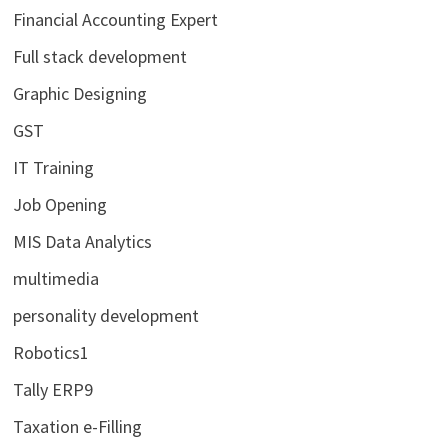
Financial Accounting Expert
Full stack development
Graphic Designing
GST
IT Training
Job Opening
MIS Data Analytics
multimedia
personality development
Robotics1
Tally ERP9
Taxation e-Filling