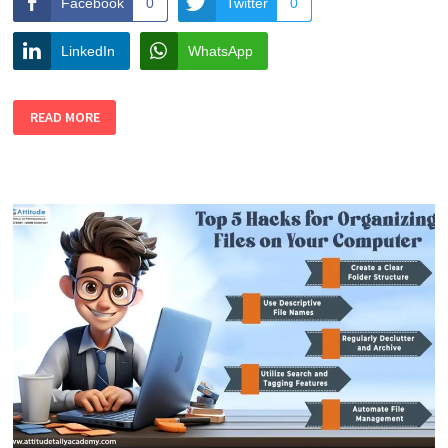
Facebook
0
Twitter
0
LinkedIn
WhatsApp
TOP
READ MORE
5
HACKS
TO
IMPROVE
YOUR
COMPUTER
SKILLS
QUICKLY