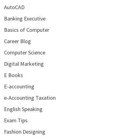
AutoCAD
Banking Executive
Basics of Computer
Career Blog
Computer Science
Digital Marketing
E Books
E-accounting
e-Accounting Taxation
English Speaking
Exam Tips
Fashion Designing