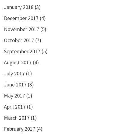
January 2018
(3)
December 2017
(4)
November 2017
(5)
October 2017
(7)
September 2017
(5)
August 2017
(4)
July 2017
(1)
June 2017
(3)
May 2017
(1)
April 2017
(1)
March 2017
(1)
February 2017
(4)