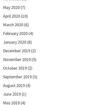
May 2020
(7)
April 2020
(10)
March 2020
(6)
February 2020
(4)
January 2020
(8)
December 2019
(2)
November 2019
(5)
October 2019
(2)
September 2019
(3)
August 2019
(4)
June 2019
(1)
May 2019
(4)