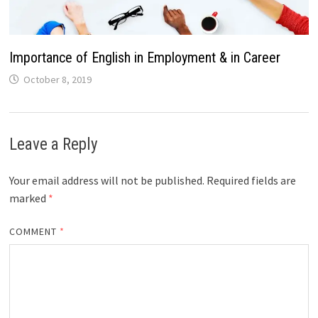
Importance of English in Employment & in Career
October 8, 2019
Leave a Reply
Your email address will not be published.
Required fields are
marked
*
COMMENT
*