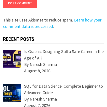
This site uses Akismet to reduce spam.
Learn how your
comment data is processed
.
RECENT POSTS
Is Graphic Designing Still a Safe Career in the
Age of AI?
By Naresh Sharma
August 8, 2026
SQL for Data Science: Complete Beginner to
Advanced Guide
By Naresh Sharma
August 7, 2026