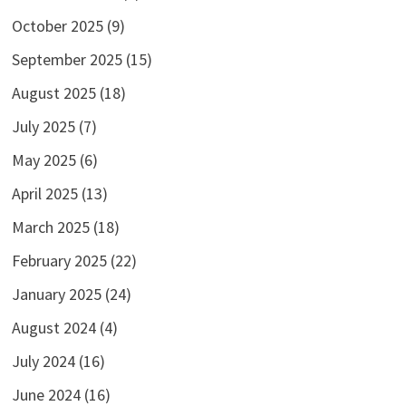
October 2025
(9)
September 2025
(15)
August 2025
(18)
July 2025
(7)
May 2025
(6)
April 2025
(13)
March 2025
(18)
February 2025
(22)
January 2025
(24)
August 2024
(4)
July 2024
(16)
June 2024
(16)