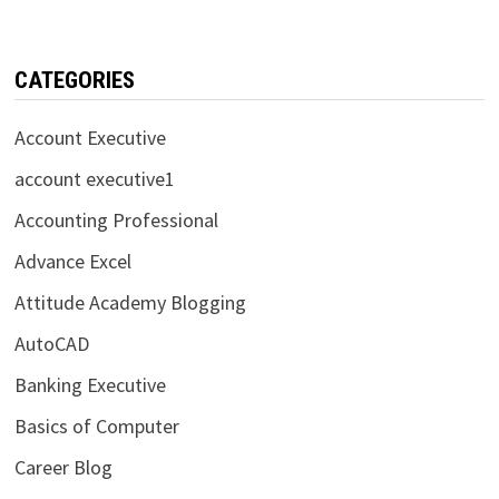
CATEGORIES
Account Executive
account executive1
Accounting Professional
Advance Excel
Attitude Academy Blogging
AutoCAD
Banking Executive
Basics of Computer
Career Blog