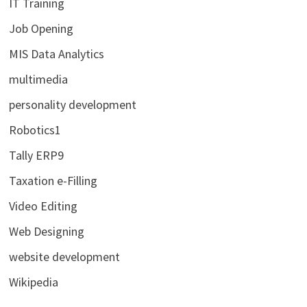
IT Training
Job Opening
MIS Data Analytics
multimedia
personality development
Robotics1
Tally ERP9
Taxation e-Filling
Video Editing
Web Designing
website development
Wikipedia