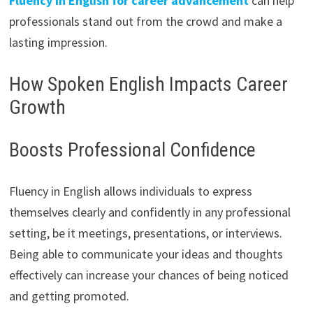
Fluency in English for career advancement
can help
professionals stand out from the crowd and make a
lasting impression.
How Spoken English Impacts Career
Growth
Boosts Professional Confidence
Fluency in English allows individuals to express
themselves clearly and confidently in any professional
setting, be it meetings, presentations, or interviews.
Being able to communicate your ideas and thoughts
effectively can increase your chances of being noticed
and getting promoted.