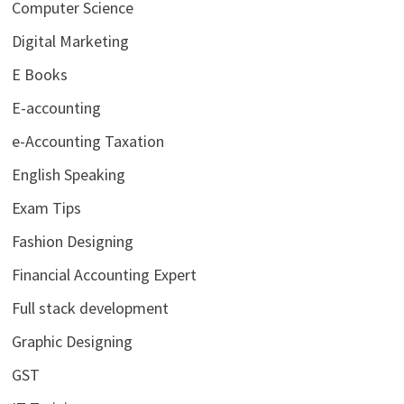
Computer Science
Digital Marketing
E Books
E-accounting
e-Accounting Taxation
English Speaking
Exam Tips
Fashion Designing
Financial Accounting Expert
Full stack development
Graphic Designing
GST