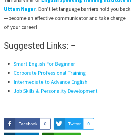
Uttam Nagar
. Don’t let language barriers hold you back
—become an effective communicator and take charge
of your career!
Suggested Links: –
Smart English For Beginner
Corporate Professional Training
Intermediate to Advance English
Job Skills & Personality Development
Facebook
0
Twitter
0