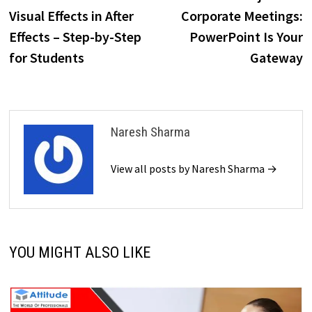
navigation
Visual Effects in After
Corporate Meetings:
Effects – Step-by-Step
PowerPoint Is Your
for Students
Gateway
Naresh Sharma
View all posts by Naresh Sharma →
YOU MIGHT ALSO LIKE