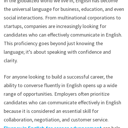
In the globalized world we live in, English has become
the universal language for business, education, and even
social interactions. From multinational corporations to
startups, companies are increasingly looking for
candidates who can effectively communicate in English.
This proficiency goes beyond just knowing the
language; it’s about speaking with confidence and
clarity.
For anyone looking to build a successful career, the
ability to converse fluently in English opens up a wide
range of opportunities. Employers often prioritize
candidates who can communicate effectively in English
because it is considered an essential skill for
collaboration, negotiation, and customer service.