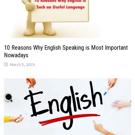
10 Reasons Why English Speaking is Most Important
Nowadays
March 5, 2019