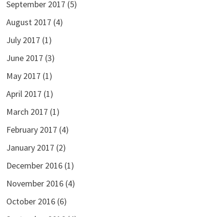
September 2017
(5)
August 2017
(4)
July 2017
(1)
June 2017
(3)
May 2017
(1)
April 2017
(1)
March 2017
(1)
February 2017
(4)
January 2017
(2)
December 2016
(1)
November 2016
(4)
October 2016
(6)