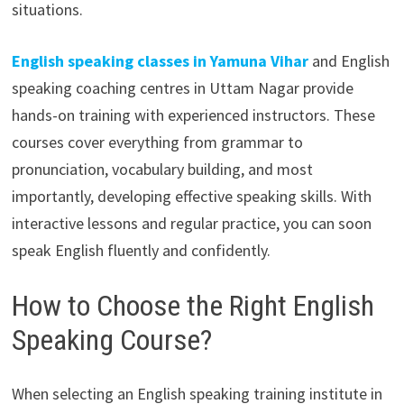
situations.
English speaking classes in Yamuna Vihar
and English
speaking coaching centres in Uttam Nagar provide
hands-on training with experienced instructors. These
courses cover everything from grammar to
pronunciation, vocabulary building, and most
importantly, developing effective speaking skills. With
interactive lessons and regular practice, you can soon
speak English fluently and confidently.
How to Choose the Right English
Speaking Course?
When selecting an English speaking training institute in