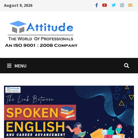
Skip
August 9, 2026
to
content
MENU