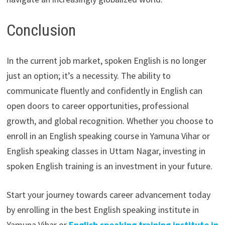
Conclusion
In the current job market, spoken English is no longer
just an option; it’s a necessity. The ability to
communicate fluently and confidently in English can
open doors to career opportunities, professional
growth, and global recognition. Whether you choose to
enroll in an English speaking course in Yamuna Vihar or
English speaking classes in Uttam Nagar, investing in
spoken English training is an investment in your future.
Start your journey towards career advancement today
by enrolling in the best English speaking institute in
Yamuna Vihar or
English speaking training institute in