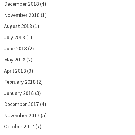
December 2018
(4)
November 2018
(1)
August 2018
(1)
July 2018
(1)
June 2018
(2)
May 2018
(2)
April 2018
(3)
February 2018
(2)
January 2018
(3)
December 2017
(4)
November 2017
(5)
October 2017
(7)