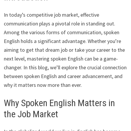
In today’s competitive job market, effective
communication plays a pivotal role in standing out.
Among the various forms of communication, spoken
English holds a significant advantage. Whether you’re
aiming to get that dream job or take your career to the
next level, mastering spoken English can be a game-
changer. In this blog, we’ll explore the crucial connection
between spoken English and career advancement, and
why it matters now more than ever.
Why Spoken English Matters in
the Job Market