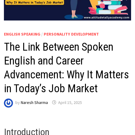
ENGLISH SPEAKING
/
PERSONALITY DEVELOPMENT
The Link Between Spoken
English and Career
Advancement: Why It Matters
in Today’s Job Market
by
Naresh Sharma
April 15, 2025
Introduction