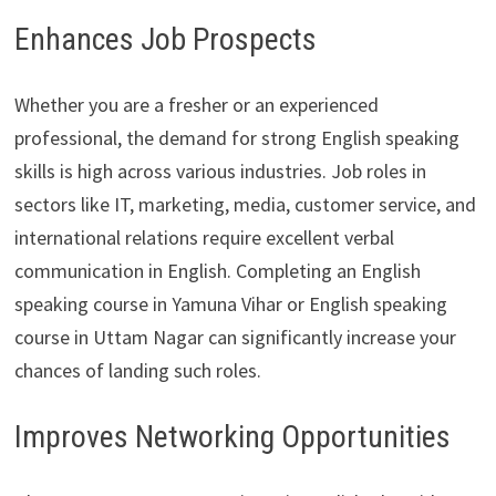
Enhances Job Prospects
Whether you are a fresher or an experienced
professional, the demand for strong English speaking
skills is high across various industries. Job roles in
sectors like IT, marketing, media, customer service, and
international relations require excellent verbal
communication in English. Completing an English
speaking course in Yamuna Vihar or English speaking
course in Uttam Nagar can significantly increase your
chances of landing such roles.
Improves Networking Opportunities