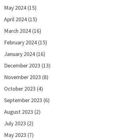
May 2024
(15)
April 2024
(15)
March 2024
(16)
February 2024
(15)
January 2024
(16)
December 2023
(13)
November 2023
(8)
October 2023
(4)
September 2023
(6)
August 2023
(2)
July 2023
(2)
May 2023
(7)