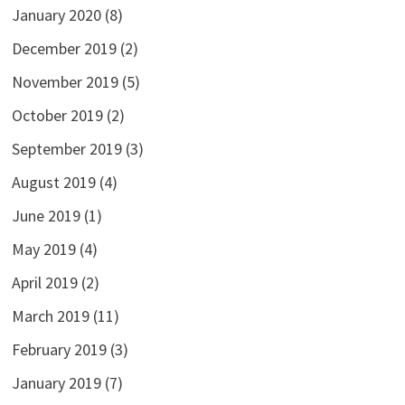
January 2020
(8)
December 2019
(2)
November 2019
(5)
October 2019
(2)
September 2019
(3)
August 2019
(4)
June 2019
(1)
May 2019
(4)
April 2019
(2)
March 2019
(11)
February 2019
(3)
January 2019
(7)