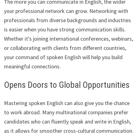
The more you can communicate in English, the wider
your professional network can grow. Networking with
professionals from diverse backgrounds and industries
is easier when you have strong communication skills.
Whether it’s joining international conferences, webinars,
or collaborating with clients from different countries,
your command of spoken English will help you build
meaningful connections.
Opens Doors to Global Opportunities
Mastering spoken English can also give you the chance
to work abroad. Many multinational companies prefer
candidates who can fluently speak and write in English,
as it allows for smoother cross-cultural communication.