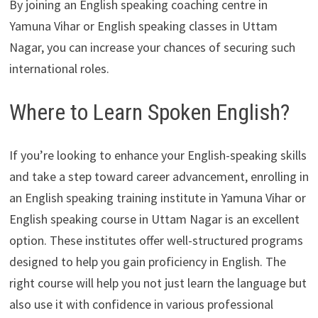
By joining an English speaking coaching centre in
Yamuna Vihar or English speaking classes in Uttam
Nagar, you can increase your chances of securing such
international roles.
Where to Learn Spoken English?
If you’re looking to enhance your English-speaking skills
and take a step toward career advancement, enrolling in
an English speaking training institute in Yamuna Vihar or
English speaking course in Uttam Nagar is an excellent
option. These institutes offer well-structured programs
designed to help you gain proficiency in English. The
right course will help you not just learn the language but
also use it with confidence in various professional