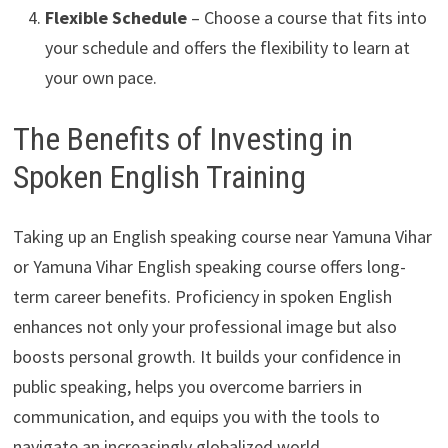
Flexible Schedule
– Choose a course that fits into
your schedule and offers the flexibility to learn at
your own pace.
The Benefits of Investing in
Spoken English Training
Taking up an English speaking course near Yamuna Vihar
or Yamuna Vihar English speaking course offers long-
term career benefits. Proficiency in spoken English
enhances not only your professional image but also
boosts personal growth. It builds your confidence in
public speaking, helps you overcome barriers in
communication, and equips you with the tools to
navigate an increasingly globalized world.