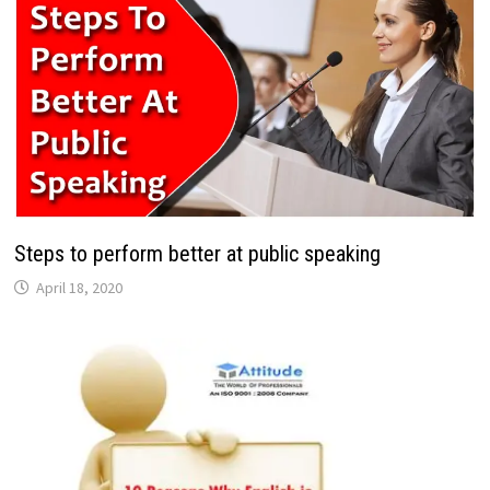
Steps to perform better at public speaking
April 18, 2020