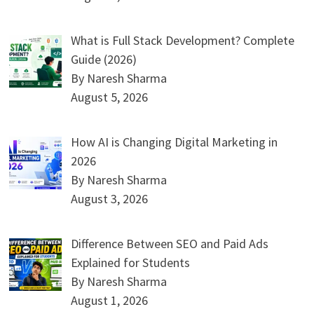
What is Full Stack Development? Complete
Guide (2026)
By Naresh Sharma
August 5, 2026
How AI is Changing Digital Marketing in
2026
By Naresh Sharma
August 3, 2026
Difference Between SEO and Paid Ads
Explained for Students
By Naresh Sharma
August 1, 2026