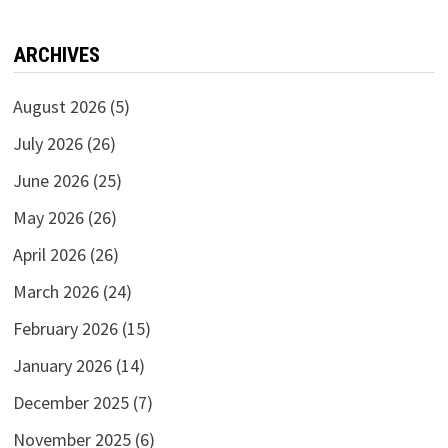
ARCHIVES
August 2026
(5)
July 2026
(26)
June 2026
(25)
May 2026
(26)
April 2026
(26)
March 2026
(24)
February 2026
(15)
January 2026
(14)
December 2025
(7)
November 2025
(6)