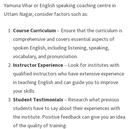
Yamuna Vihar or English speaking coaching centre in
Uttam Nagar, consider factors such as:
Course Curriculum
– Ensure that the curriculum is
comprehensive and covers essential aspects of
spoken English, including listening, speaking,
vocabulary, and pronunciation.
Instructor Experience
– Look for institutes with
qualified instructors who have extensive experience
in teaching English and can guide you to improve
your skills.
Student Testimonials
– Research what previous
students have to say about their experiences with
the institute. Positive feedback can give you an idea
of the quality of training.