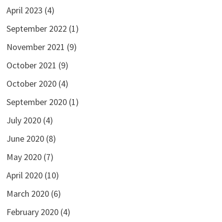
April 2023
(4)
September 2022
(1)
November 2021
(9)
October 2021
(9)
October 2020
(4)
September 2020
(1)
July 2020
(4)
June 2020
(8)
May 2020
(7)
April 2020
(10)
March 2020
(6)
February 2020
(4)