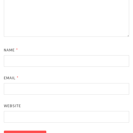
NAME
*
EMAIL
*
WEBSITE