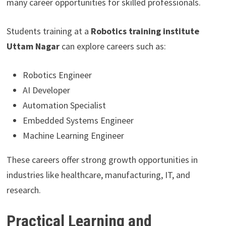
many career opportunities for skilled professionals.
Students training at a
Robotics training institute
Uttam Nagar
can explore careers such as:
Robotics Engineer
AI Developer
Automation Specialist
Embedded Systems Engineer
Machine Learning Engineer
These careers offer strong growth opportunities in
industries like healthcare, manufacturing, IT, and
research.
Practical Learning and