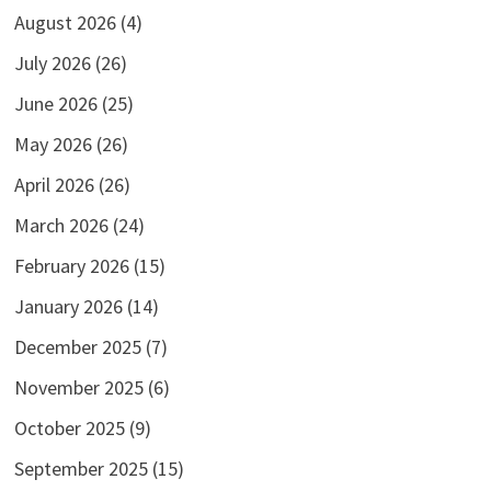
August 2026
(4)
July 2026
(26)
June 2026
(25)
May 2026
(26)
April 2026
(26)
March 2026
(24)
February 2026
(15)
January 2026
(14)
December 2025
(7)
November 2025
(6)
October 2025
(9)
September 2025
(15)