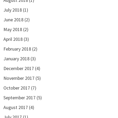
August 2018
(1)
July 2018
(1)
June 2018
(2)
May 2018
(2)
April 2018
(3)
February 2018
(2)
January 2018
(3)
December 2017
(4)
November 2017
(5)
October 2017
(7)
September 2017
(5)
August 2017
(4)
July 2017
(1)