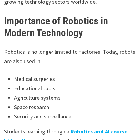
growing technology sectors worldwide.
Importance of Robotics in
Modern Technology
Robotics is no longer limited to factories. Today, robots
are also used in:
Medical surgeries
Educational tools
Agriculture systems
Space research
Security and surveillance
Students learning through a
Robotics and AI course