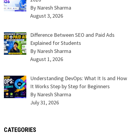
By Naresh Sharma
August 3, 2026
Difference Between SEO and Paid Ads
Explained for Students
By Naresh Sharma
August 1, 2026
Understanding DevOps: What It Is and How
It Works Step by Step for Beginners
By Naresh Sharma
July 31, 2026
CATEGORIES