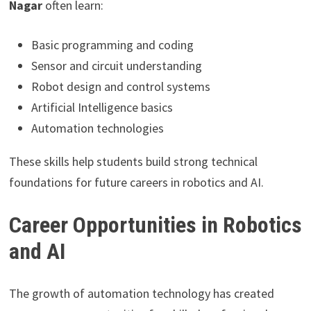
Nagar
often learn:
Basic programming and coding
Sensor and circuit understanding
Robot design and control systems
Artificial Intelligence basics
Automation technologies
These skills help students build strong technical
foundations for future careers in robotics and AI.
Career Opportunities in Robotics
and AI
The growth of automation technology has created