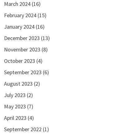
March 2024
(16)
February 2024
(15)
January 2024
(16)
December 2023
(13)
November 2023
(8)
October 2023
(4)
September 2023
(6)
August 2023
(2)
July 2023
(2)
May 2023
(7)
April 2023
(4)
September 2022
(1)