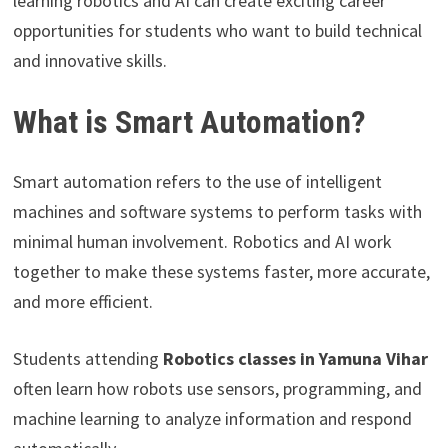
learning robotics and AI can create exciting career
opportunities for students who want to build technical
and innovative skills.
What is Smart Automation?
Smart automation refers to the use of intelligent
machines and software systems to perform tasks with
minimal human involvement. Robotics and AI work
together to make these systems faster, more accurate,
and more efficient.
Students attending
Robotics classes in Yamuna Vihar
often learn how robots use sensors, programming, and
machine learning to analyze information and respond