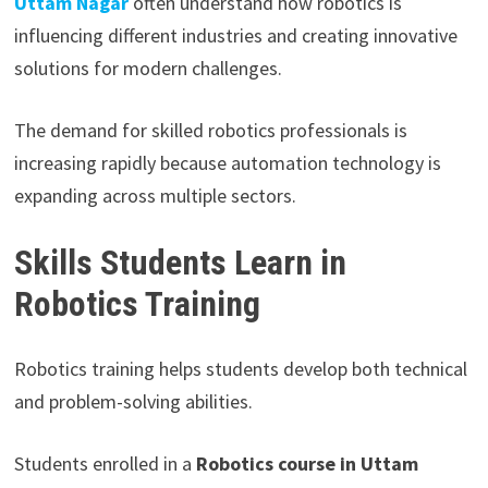
Uttam Nagar
often understand how robotics is
influencing different industries and creating innovative
solutions for modern challenges.
The demand for skilled robotics professionals is
increasing rapidly because automation technology is
expanding across multiple sectors.
Skills Students Learn in
Robotics Training
Robotics training helps students develop both technical
and problem-solving abilities.
Students enrolled in a
Robotics course in Uttam