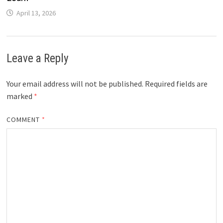
April 13, 2026
Leave a Reply
Your email address will not be published.
Required fields are
marked
*
COMMENT
*