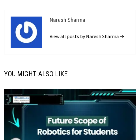
Naresh Sharma
View all posts by Naresh Sharma →
YOU MIGHT ALSO LIKE