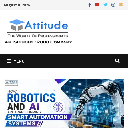
Skip
August 8, 2026
to
content
MENU