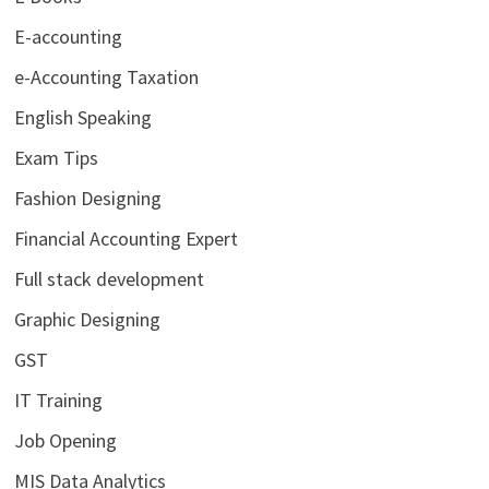
E-accounting
e-Accounting Taxation
English Speaking
Exam Tips
Fashion Designing
Financial Accounting Expert
Full stack development
Graphic Designing
GST
IT Training
Job Opening
MIS Data Analytics