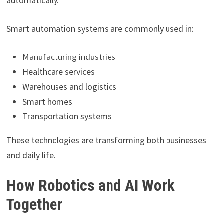
automatically.
Smart automation systems are commonly used in:
Manufacturing industries
Healthcare services
Warehouses and logistics
Smart homes
Transportation systems
These technologies are transforming both businesses
and daily life.
How Robotics and AI Work
Together