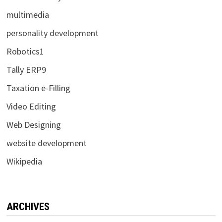
multimedia
personality development
Robotics1
Tally ERP9
Taxation e-Filling
Video Editing
Web Designing
website development
Wikipedia
ARCHIVES