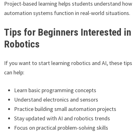
Project-based learning helps students understand how
automation systems function in real-world situations.
Tips for Beginners Interested in
Robotics
If you want to start learning robotics and AI, these tips
can help:
Learn basic programming concepts
Understand electronics and sensors
Practice building small automation projects
Stay updated with AI and robotics trends
Focus on practical problem-solving skills