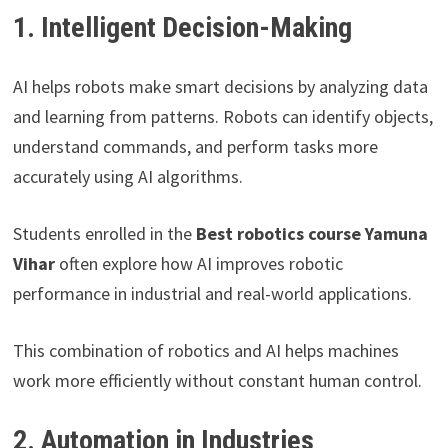
1. Intelligent Decision-Making
AI helps robots make smart decisions by analyzing data
and learning from patterns. Robots can identify objects,
understand commands, and perform tasks more
accurately using AI algorithms.
Students enrolled in the
Best robotics course Yamuna
Vihar
often explore how AI improves robotic
performance in industrial and real-world applications.
This combination of robotics and AI helps machines
work more efficiently without constant human control.
2. Automation in Industries