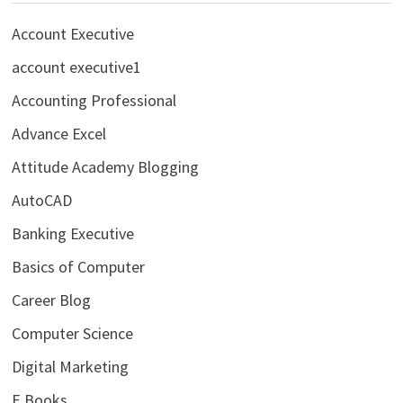
Account Executive
account executive1
Accounting Professional
Advance Excel
Attitude Academy Blogging
AutoCAD
Banking Executive
Basics of Computer
Career Blog
Computer Science
Digital Marketing
E Books