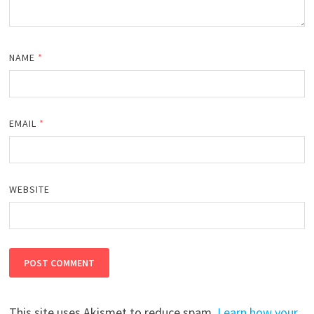
NAME
*
EMAIL
*
WEBSITE
This site uses Akismet to reduce spam.
Learn how your