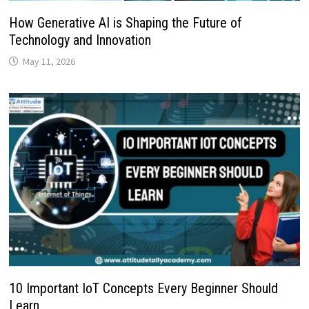
How Generative AI is Shaping the Future of
Technology and Innovation
May 11, 2026
10 Important IoT Concepts Every Beginner Should
Learn