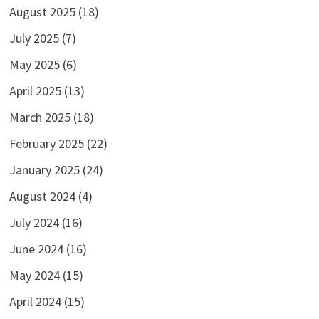
August 2025
(18)
July 2025
(7)
May 2025
(6)
April 2025
(13)
March 2025
(18)
February 2025
(22)
January 2025
(24)
August 2024
(4)
July 2024
(16)
June 2024
(16)
May 2024
(15)
April 2024
(15)