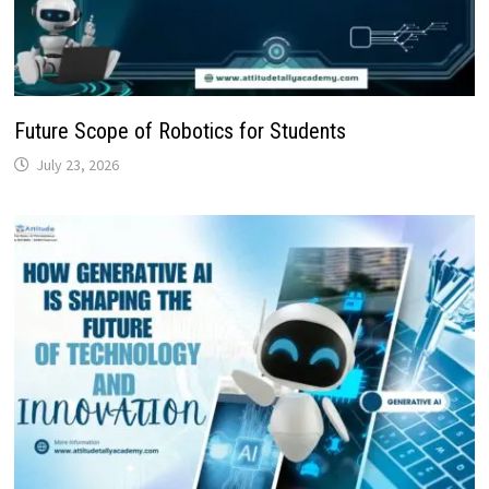
Future Scope of Robotics for Students
July 23, 2026