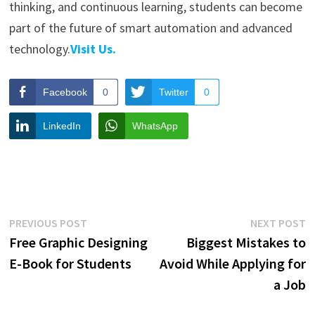
thinking, and continuous learning, students can become
part of the future of smart automation and advanced
technology.
Visit Us.
Facebook
0
Twitter
0
LinkedIn
WhatsApp
Post
Previous
N
PREVIOUS POST
NEXT POST
post:
p
Free Graphic Designing
Biggest Mistakes to
navigation
E-Book for Students
Avoid While Applying for
a Job