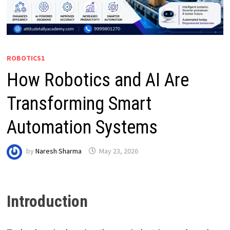
ROBOTICS1
How Robotics and AI Are
Transforming Smart
Automation Systems
by
Naresh Sharma
May 23, 2026
Introduction