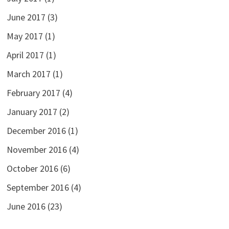
June 2017
(3)
May 2017
(1)
April 2017
(1)
March 2017
(1)
February 2017
(4)
January 2017
(2)
December 2016
(1)
November 2016
(4)
October 2016
(6)
September 2016
(4)
June 2016
(23)