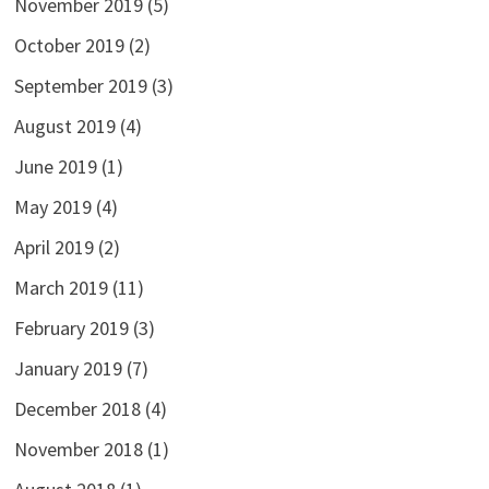
November 2019
(5)
October 2019
(2)
September 2019
(3)
August 2019
(4)
June 2019
(1)
May 2019
(4)
April 2019
(2)
March 2019
(11)
February 2019
(3)
January 2019
(7)
December 2018
(4)
November 2018
(1)