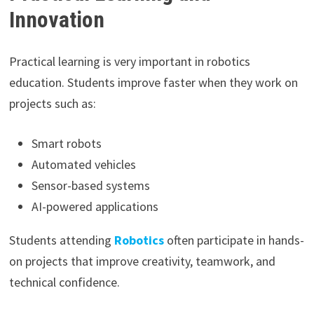
Innovation
Practical learning is very important in robotics
education. Students improve faster when they work on
projects such as:
Smart robots
Automated vehicles
Sensor-based systems
AI-powered applications
Students attending
Robotics
often participate in hands-
on projects that improve creativity, teamwork, and
technical confidence.