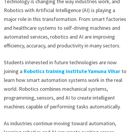
Technology is changing the way industries work, and
Robotics with Artificial Intelligence (AI) is playing a
major role in this transformation. From smart factories
and healthcare systems to self-driving machines and
automated services, robotics and AI are improving
efficiency, accuracy, and productivity in many sectors.
Students interested in future technologies are now
joining a
Robotics training institute Yamuna Vihar
to
learn how smart automation systems work in the real
world. Robotics combines mechanical systems,
programming, sensors, and AI to create intelligent
machines capable of performing tasks automatically.
As industries continue moving toward automation,