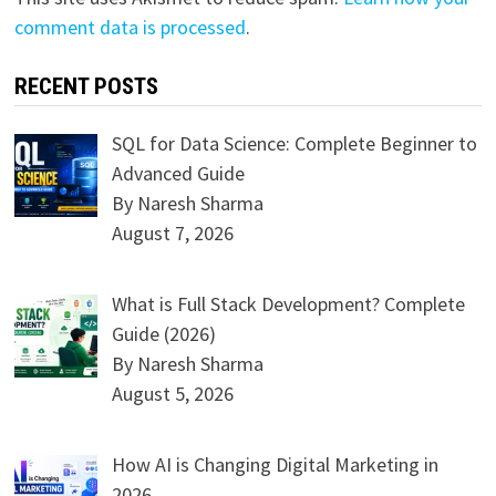
comment data is processed
.
RECENT POSTS
SQL for Data Science: Complete Beginner to
Advanced Guide
By Naresh Sharma
August 7, 2026
What is Full Stack Development? Complete
Guide (2026)
By Naresh Sharma
August 5, 2026
How AI is Changing Digital Marketing in
2026