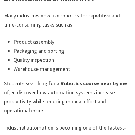
Many industries now use robotics for repetitive and
time-consuming tasks such as:
Product assembly
Packaging and sorting
Quality inspection
Warehouse management
Students searching for a
Robotics course near by me
often discover how automation systems increase
productivity while reducing manual effort and
operational errors.
Industrial automation is becoming one of the fastest-