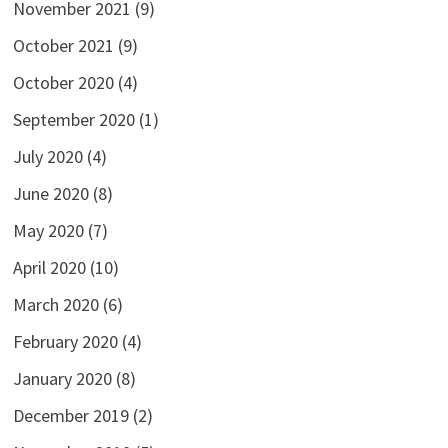
November 2021
(9)
October 2021
(9)
October 2020
(4)
September 2020
(1)
July 2020
(4)
June 2020
(8)
May 2020
(7)
April 2020
(10)
March 2020
(6)
February 2020
(4)
January 2020
(8)
December 2019
(2)