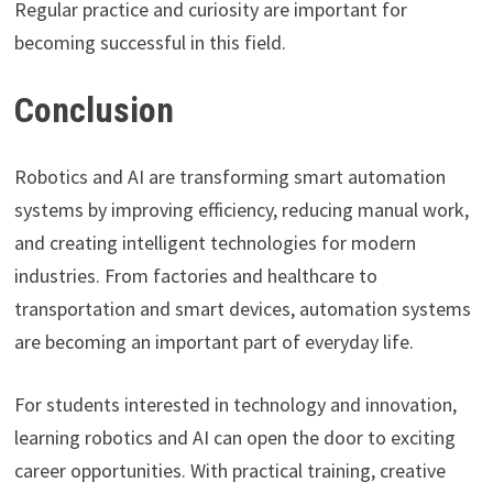
Regular practice and curiosity are important for
becoming successful in this field.
Conclusion
Robotics and AI are transforming smart automation
systems by improving efficiency, reducing manual work,
and creating intelligent technologies for modern
industries. From factories and healthcare to
transportation and smart devices, automation systems
are becoming an important part of everyday life.
For students interested in technology and innovation,
learning robotics and AI can open the door to exciting
career opportunities. With practical training, creative