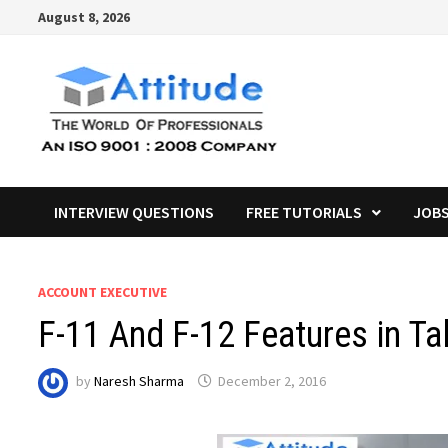
Skip
August 8, 2026
to
content
INTERVIEW QUESTIONS
FREE TUTORIALS
JOB
ACCOUNT EXECUTIVE
F-11 And F-12 Features in Ta
by
Naresh Sharma
December 2, 2016