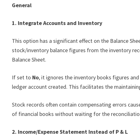
General
1. Integrate Accounts and Inventory
This option has a significant effect on the Balance She
stock/inventory balance figures from the inventory rec
Balance Sheet.
If set to
No
, it ignores the inventory books figures an
ledger account created. This facilitates the maintaini
Stock records often contain compensating errors caused
of financial books without waiting for the reconciliatio
2. Income/Expense Statement Instead of P & L