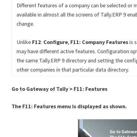
Different features of a company can be selected or 
available in almost all the screens of Tally.ERP 9 en
change.
Unlike
F12
:
Configure
,
F11: Company Features
is 
may have different active features. Configuration op
the same Tally.ERP 9 directory and setting the confi
other companies in that particular data directory.
Go to Gateway of Tally > F11: Features
The F11: Features menu is displayed as shown.