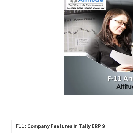
F11: Company Features in
Tally.ERP
9