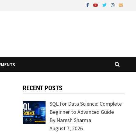
EMENTS
RECENT POSTS
SQL for Data Science: Complete
Beginner to Advanced Guide
By Naresh Sharma
August 7, 2026