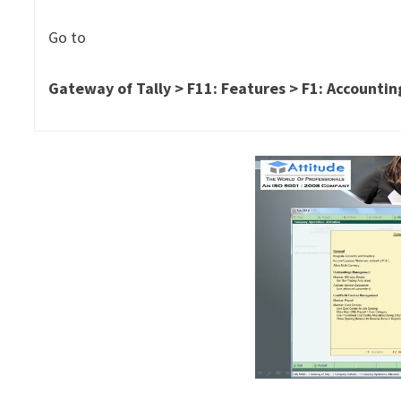
Go to
Gateway
of Tally > F11: Features > F1: Accounti