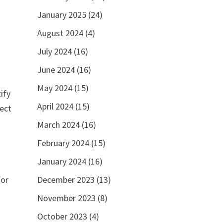
January 2025
(24)
August 2024
(4)
r
July 2024
(16)
June 2024
(16)
May 2024
(15)
ify
April 2024
(15)
rect
March 2024
(16)
February 2024
(15)
January 2024
(16)
December 2023
(13)
for
November 2023
(8)
October 2023
(4)