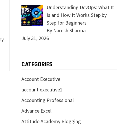
Understanding DevOps: What It
Is and How It Works Step by
Step for Beginners
By Naresh Sharma
July 31, 2026
ny
CATEGORIES
Account Executive
account executive1
Accounting Professional
Advance Excel
Attitude Academy Blogging