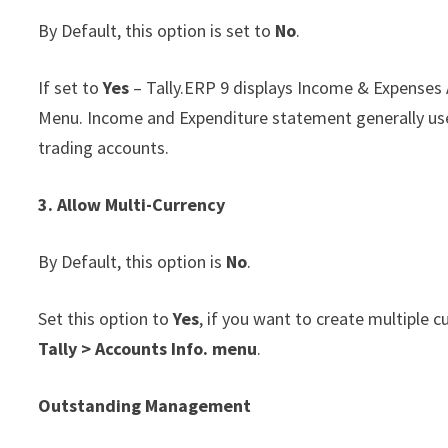
By Default, this option is set to
No
.
If set to
Yes
– Tally.ERP 9 displays Income & Expenses A
Menu. Income and Expenditure statement generally use
trading accounts.
3. Allow Multi-Currency
By Default, this option is
No
.
Set this option to
Yes
, if you want to create multiple 
Tally > Accounts Info. menu
.
Outstanding
Management