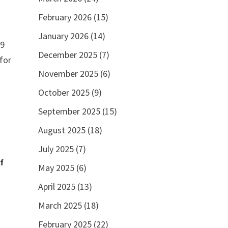
February 2026
(15)
January 2026
(14)
 9
December 2025
(7)
for
November 2025
(6)
October 2025
(9)
September 2025
(15)
August 2025
(18)
July 2025
(7)
f
May 2025
(6)
April 2025
(13)
March 2025
(18)
February 2025
(22)