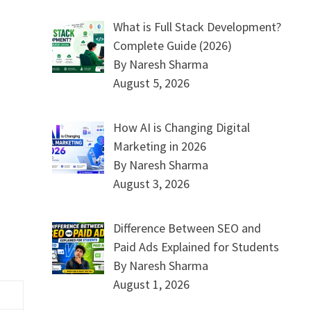
What is Full Stack Development?
Complete Guide (2026)
By Naresh Sharma
August 5, 2026
How AI is Changing Digital
Marketing in 2026
By Naresh Sharma
August 3, 2026
Difference Between SEO and
Paid Ads Explained for Students
By Naresh Sharma
August 1, 2026