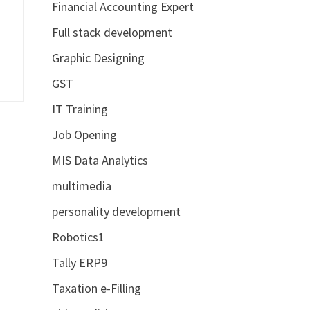
Financial Accounting Expert
Full stack development
Graphic Designing
GST
IT Training
Job Opening
MIS Data Analytics
multimedia
personality development
Robotics1
Tally ERP9
Taxation e-Filling