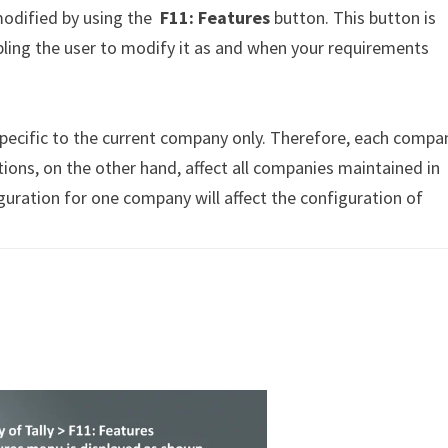
modified by using the
F11
: Features
button. This button is
abling the user to modify it as and when your requirements
specific to the current company only. Therefore, each compa
tions, on the other hand, affect all companies maintained in
guration for one company will affect the configuration of