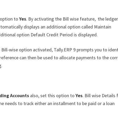
s option to
Yes
. By activating the Bill wise feature, the ledge
omatically displays an additional option called Maintain
dditional option Default Credit Period is displayed.
 Bill-wise option activated, Tally.ERP 9 prompts you to ident
 reference can then be used to allocate payments to the cor
g.
ading Accounts
also, set this option to
Yes
. Bill wise Details 
e needs to track either an installment to be paid or a loan