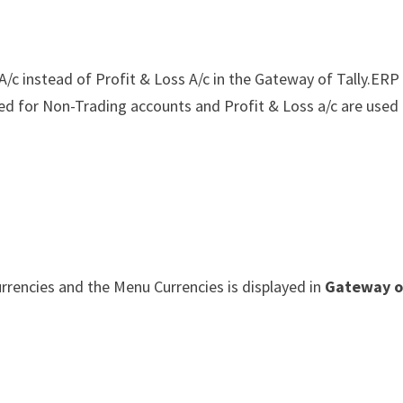
/c instead of Profit & Loss A/c in the Gateway of Tally.ERP
d for Non-Trading accounts and Profit & Loss a/c are used 
currencies and the Menu Currencies is displayed in
Gateway o