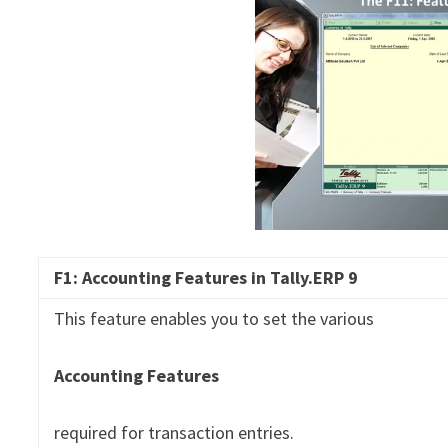
F1: Accounting Features in
Tally.ERP
9
This feature enables you to set the various
Accounting Features
required for transaction entries.