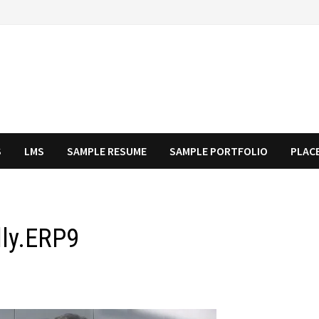
S
LMS
SAMPLE RESUME
SAMPLE PORTFOLIO
PLAC
lly.ERP9