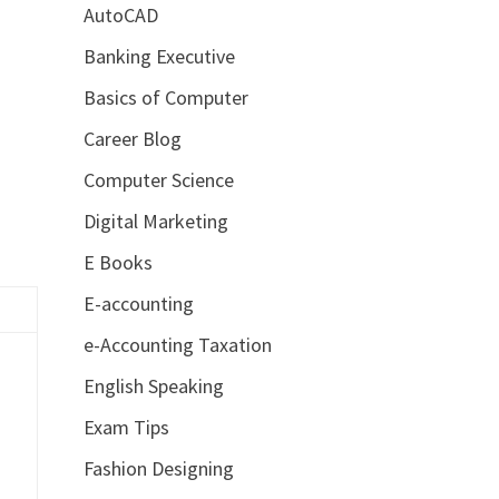
AutoCAD
Banking Executive
Basics of Computer
Career Blog
Computer Science
Digital Marketing
E Books
E-accounting
e-Accounting Taxation
English Speaking
Exam Tips
Fashion Designing