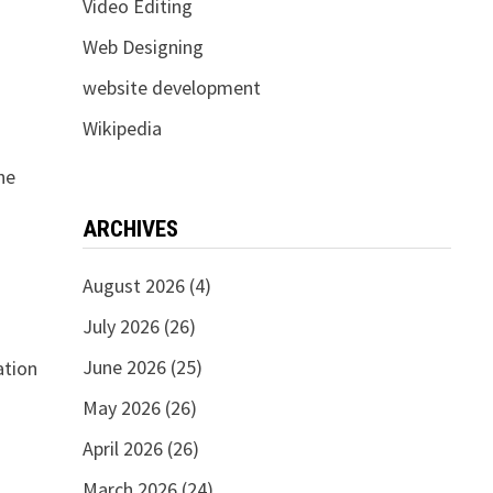
Video Editing
Web Designing
website development
Wikipedia
he
ARCHIVES
August 2026
(4)
July 2026
(26)
June 2026
(25)
ation
May 2026
(26)
April 2026
(26)
March 2026
(24)