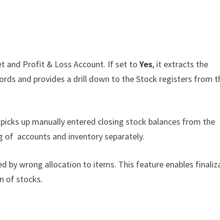
et and Profit & Loss Account. If set to
Yes
, it extracts the
ords and provides a drill down to the Stock registers from t
d picks up manually entered closing stock balances from the
ng of accounts and inventory separately.
 by wrong allocation to items. This feature enables finaliz
n of stocks.