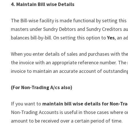
4. Maintain Bill wise Details
The Bill-wise facility is made functional by setting thi
masters under Sundry Debtors and Sundry Creditors aut
balances bill-by-bill. On setting this option to
Yes
, an a
When you enter details of sales and purchases with the
the invoice with an appropriate reference number. The
invoice to maintain an accurate account of outstandin
(For Non-Trading A/
cs
also)
If you want to
maintain bill wise details for Non-Tr
Non-Trading Accounts is useful in those cases where on
amount to be received over a certain period of time.