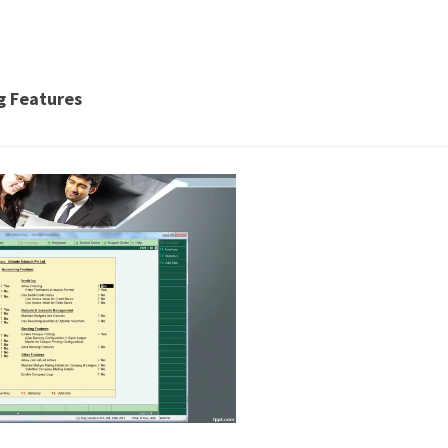
ng Features