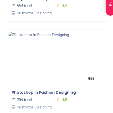
654 Enroll
4.4
Illustrator Designing
₹999
Photoshop In Fashion Designing
986 Enroll
4.8
Illustrator Designing