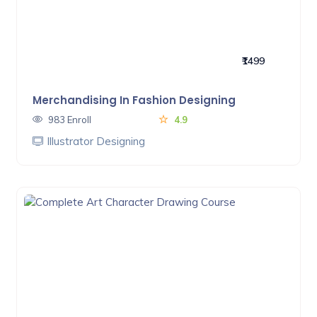
₹1499
Merchandising In Fashion Designing
983 Enroll
4.9
Illustrator Designing