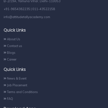
B-2/19A, Yamuna Vihar, Delhi-110053
+91-9654382235 | 011-43522158
info@attitudetallyacademy.com
Quick Links
About Us
Contact us
Blogs
Career
Quick Links
News & Event
Job Placement
Terms and Conditions
FAQ