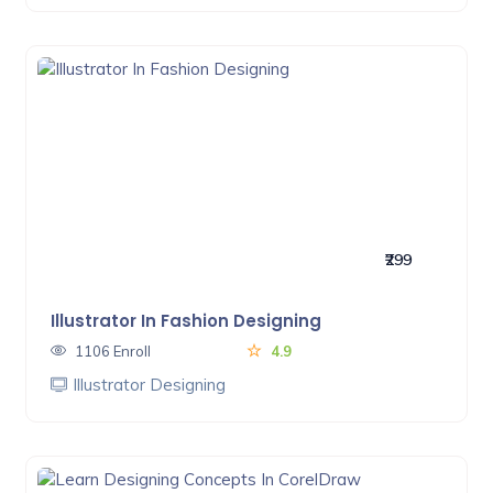
₹299
Illustrator In Fashion Designing
1106 Enroll
4.9
Illustrator Designing