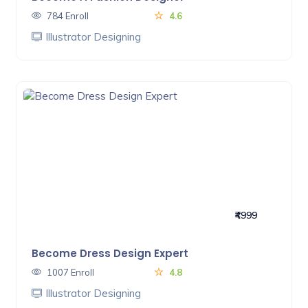
784 Enroll
4.6
Illustrator Designing
₹4999
Become Dress Design Expert
1007 Enroll
4.8
Illustrator Designing