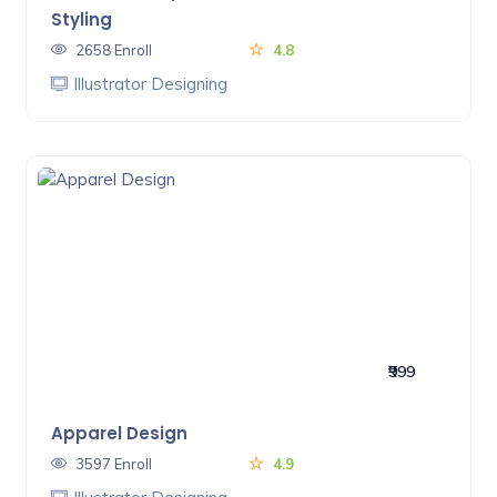
Styling
2658 Enroll
4.8
Illustrator Designing
₹999
Apparel Design
3597 Enroll
4.9