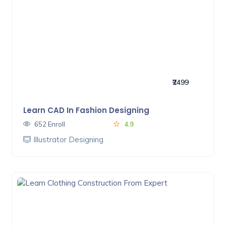
₹2499
Learn CAD In Fashion Designing
652 Enroll
4.9
Illustrator Designing