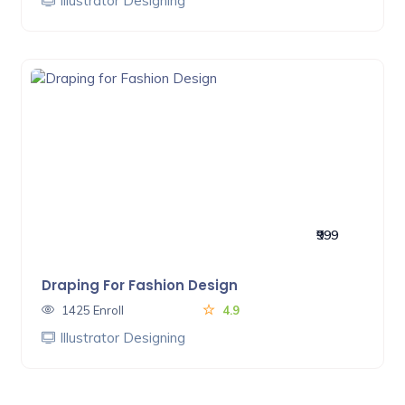
Illustrator Designing
₹999
Draping For Fashion Design
1425 Enroll
4.9
Illustrator Designing