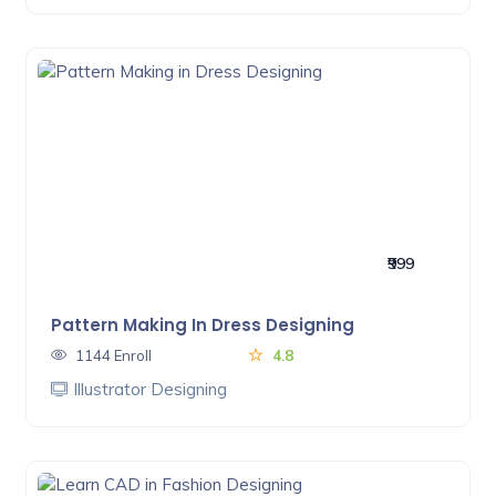
₹999
Pattern Making In Dress Designing
1144 Enroll
4.8
Illustrator Designing