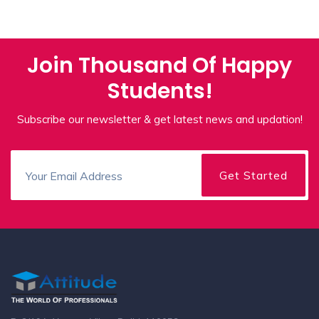
Join Thousand Of Happy
Students!
Subscribe our newsletter & get latest news and updation!