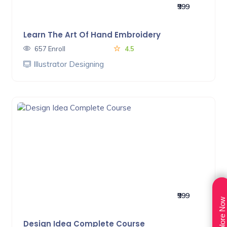
₹999
Learn The Art Of Hand Embroidery
657 Enroll
4.5
Illustrator Designing
₹999
Explore Now
Design Idea Complete Course