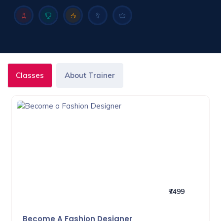
Classes
About Trainer
₹7499
Become A Fashion Designer