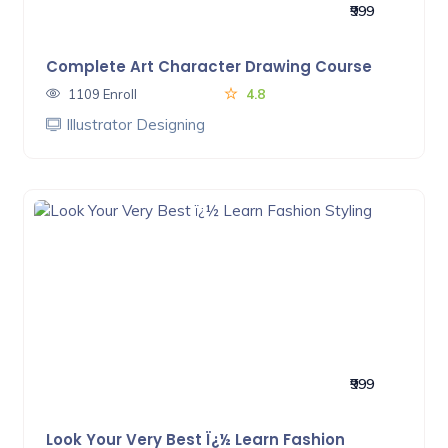
₹999
Complete Art Character Drawing Course
1109 Enroll
4.8
Illustrator Designing
₹999
Look Your Very Best Ï¿½ Learn Fashion