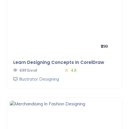
₹299
Learn Designing Concepts In CorelDraw
699 Enroll
4.8
Illustrator Designing