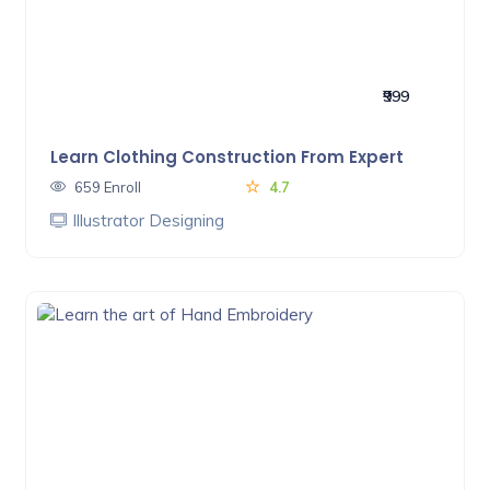
₹999
Learn Clothing Construction From Expert
659 Enroll
4.7
Illustrator Designing