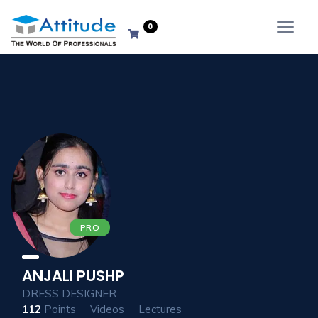
0
PRO
ANJALI PUSHP
DRESS DESIGNER
112
Points
Videos
Lectures