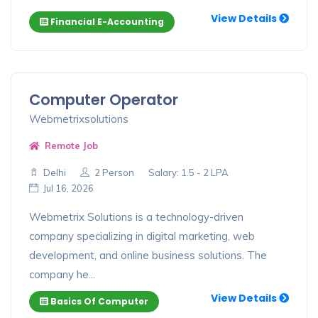
View Details
Financial E-Accounting
Computer Operator
Webmetrixsolutions
Remote Job
Delhi
2 Person
Salary: 1.5 - 2 LPA
Jul 16, 2026
Webmetrix Solutions is a technology-driven
company specializing in digital marketing, web
development, and online business solutions. The
company he...
View Details
Basics Of Computer