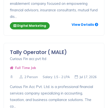
enablement company focused on empowering
financial advisors, insurance consultants, mutual fund
dis...
View Details
Digital Marketing
Tally Operator ( MALE)
Curious Fin acc pvt ltd
Full Time Job
2 Person
Salary: 1.5 - 2 LPA
Jul 17, 2026
Curious Fin Acc Pvt. Ltd. is a professional financial
services company specializing in accounting,
taxation, and business compliance solutions. The
co...