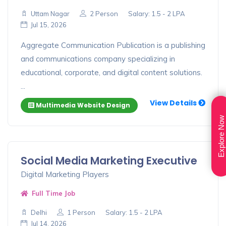
Uttam Nagar
2 Person
Salary: 1.5 - 2 LPA
Jul 15, 2026
Aggregate Communication Publication is a publishing
and communications company specializing in
educational, corporate, and digital content solutions.
...
View Details
Multimedia Website Design
Explore Now
Social Media Marketing Executive
Digital Marketing Players
Full Time Job
Delhi
1 Person
Salary: 1.5 - 2 LPA
Jul 14, 2026