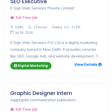
SEO Executive
E Sign Web Services Private Limited
Full Time Job
Delhi
2 Person
Salary: 1.5 - 2 LPA
Jul 16, 2026
E Sign Web Services Pvt Ltd is a digital marketing
company based in New Delhi. It provides services
like SEO, Google Ads, and website development. T...
View Details
Digital Marketing
Graphic Designer Intern
Aggregate communication publication
Full Time Job