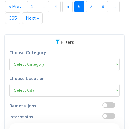
« Prev
1
...
4
5
6
7
8
...
365
Next »
Filters
Choose Category
Choose Location
Remote Jobs
Internships