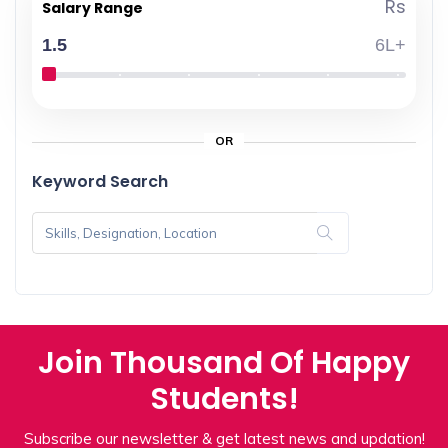
Rs
Salary Range
1.5
6L+
OR
Keyword Search
Join Thousand Of Happy
Students!
Subscribe our newsletter & get latest news and updation!