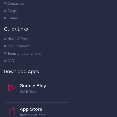
Contact us
Blogs
Career
Quick Links
News & Event
Job Placement
Terms and Conditions
FAQ
Download Apps
Google Play
Get It Now
App Store
Now it Available