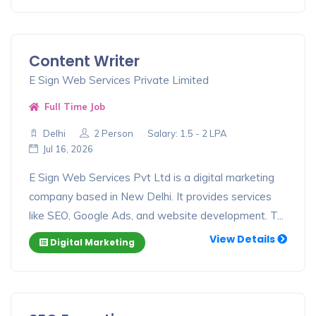
Content Writer
E Sign Web Services Private Limited
Full Time Job
Delhi
2 Person
Salary: 1.5 - 2 LPA
Jul 16, 2026
E Sign Web Services Pvt Ltd is a digital marketing
company based in New Delhi. It provides services
like SEO, Google Ads, and website development. T...
View Details
Digital Marketing