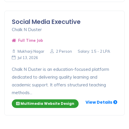
Social Media Executive
Chalk N Duster
Full Time Job
Mukharji Nagar
2 Person
Salary: 1.5 - 2 LPA
Jul 13, 2026
Chalk N Duster is an education-focused platform
dedicated to delivering quality learning and
academic support. It offers structured teaching
methods...
View Details
Multimedia Website Design