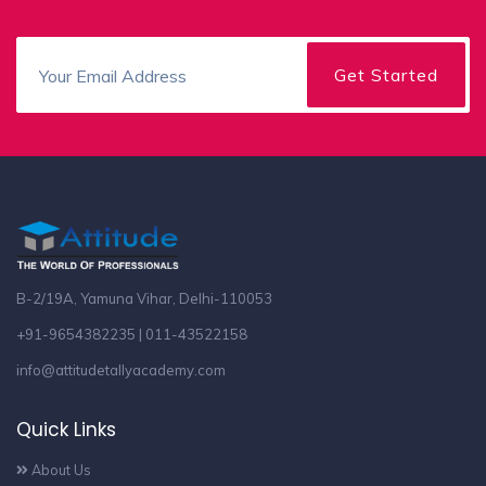
B-2/19A, Yamuna Vihar, Delhi-110053
+91-9654382235 | 011-43522158
info@attitudetallyacademy.com
Quick Links
About Us