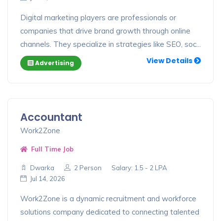
Digital marketing players are professionals or
companies that drive brand growth through online
channels. They specialize in strategies like SEO, soc...
View Details
Advertising
Accountant
Work2Zone
Full Time Job
Dwarka
2 Person
Salary: 1.5 - 2 LPA
Jul 14, 2026
Work2Zone is a dynamic recruitment and workforce
solutions company dedicated to connecting talented