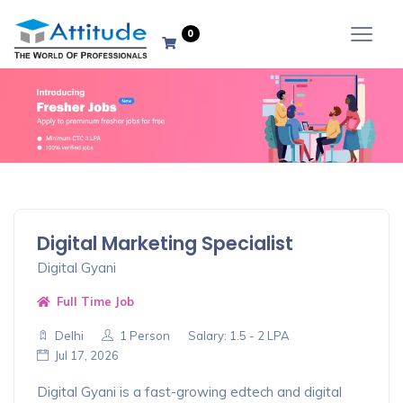
Advance
0
Options
Close
Digital Marketing Specialist
Filter Result
Digital Gyani
Full Time Job
Delhi
1 Person
Salary: 1.5 - 2 LPA
Jul 17, 2026
Digital Gyani is a fast-growing edtech and digital