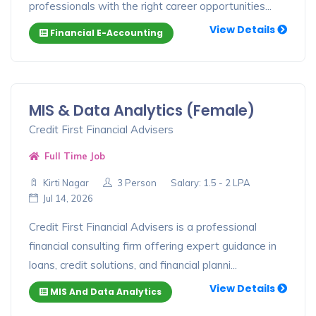
professionals with the right career opportunities...
View Details
Financial E-Accounting
MIS & Data Analytics (Female)
Credit First Financial Advisers
Full Time Job
Kirti Nagar
3 Person
Salary: 1.5 - 2 LPA
Jul 14, 2026
Credit First Financial Advisers is a professional
financial consulting firm offering expert guidance in
loans, credit solutions, and financial planni...
View Details
MIS And Data Analytics