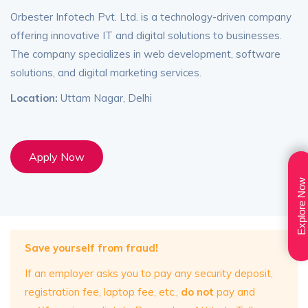
Orbester Infotech Pvt. Ltd. is a technology-driven company
offering innovative IT and digital solutions to businesses.
The company specializes in web development, software
solutions, and digital marketing services.
Location:
Uttam Nagar, Delhi
Apply Now
Explore Now
Save yourself from fraud!
If an employer asks you to pay any security deposit,
registration fee, laptop fee, etc.,
do not
pay and