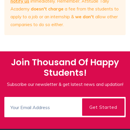
notify us
immediately. Remember, Attitude Tally
Academy
doesn't charge
a fee from the students to
apply to a job or an internship &
we don't
allow other
companies to do so either.
Join Thousand Of Happy
Students!
Subscribe our newsletter & get latest news and updation!