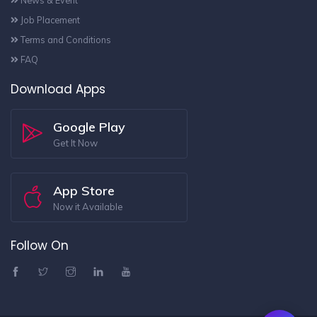
News & Event
Job Placement
Terms and Conditions
FAQ
Download Apps
Google Play
Get It Now
App Store
Now it Available
Follow On