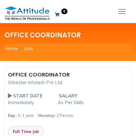
0
OFFICE COORDINATOR
Home
Jobs
OFFICE COORDINATOR
Orbester infotech Pvt Ltd
START DATE
SALARY
Immediately
As Per Skills
Exp.:
0-1 year
Vacancy:
2 Person
Full Time Job