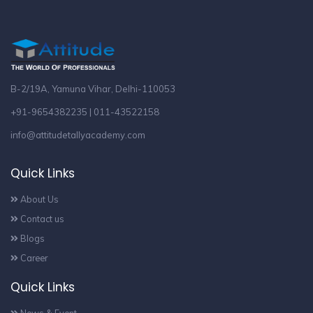
B-2/19A, Yamuna Vihar, Delhi-110053
+91-9654382235 | 011-43522158
info@attitudetallyacademy.com
Quick Links
About Us
Contact us
Blogs
Career
Quick Links