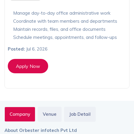
Manage day-to-day office administrative work
Coordinate with team members and departments
Maintain records, files, and office documents
Schedule meetings, appointments, and follow-ups
Posted:
Jul 6, 2026
Apply Now
Company
Venue
Job Detail
About Orbester infotech Pvt Ltd