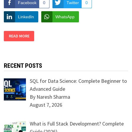
Facebook
0
Twitter
0
LinkedIn
WhatsApp
TOP
READ MORE
SIX
FASHION
STYLE
SKILLS
FOR
THE
LONGER
RECENT POSTS
TERM
SQL for Data Science: Complete Beginner to
Advanced Guide
By Naresh Sharma
August 7, 2026
What is Full Stack Development? Complete
Guide (2026)