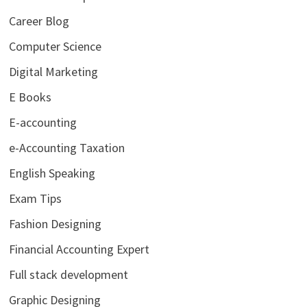
Career Blog
Computer Science
Digital Marketing
E Books
E-accounting
e-Accounting Taxation
English Speaking
Exam Tips
Fashion Designing
Financial Accounting Expert
Full stack development
Graphic Designing