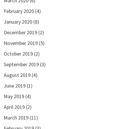
March 2020
(6)
February 2020
(4)
January 2020
(8)
December 2019
(2)
November 2019
(5)
October 2019
(2)
September 2019
(3)
August 2019
(4)
June 2019
(1)
May 2019
(4)
April 2019
(2)
March 2019
(11)
February 2019
(3)