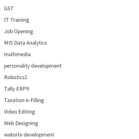
GST
IT Training
Job Opening
MIS Data Analytics
multimedia
personality development
Robotics1
Tally ERP9
Taxation e-Filling
Video Editing
Web Designing
website development