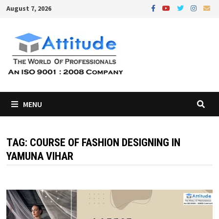
Skip
August 7, 2026
to
content
MENU
TAG:
COURSE OF FASHION DESIGNING IN
YAMUNA VIHAR