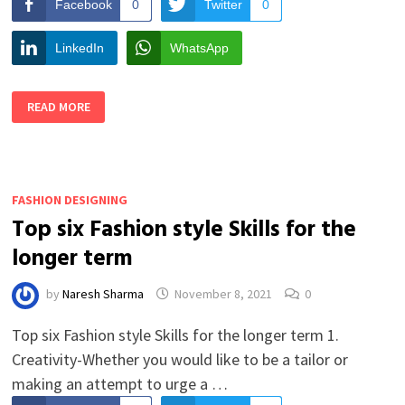
Facebook
0
Twitter
0
LinkedIn
WhatsApp
5
READ MORE
THINGS
TO
KNOW
BEFORE
YOU
DECIDE
TO
FASHION DESIGNING
BE
A
Top six Fashion style Skills for the
FASHION
DESIGNER
longer term
by
Naresh Sharma
November 8, 2021
0
Top six Fashion style Skills for the longer term 1.
Creativity-Whether you would like to be a tailor or
making an attempt to urge a …