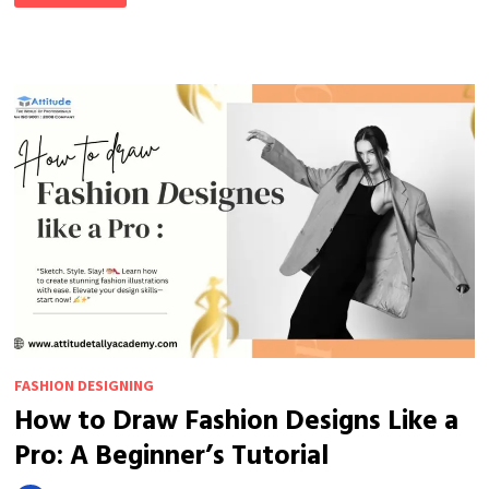
FASHION
DESIGN
PROBLEMS
SOLVED
FASHION DESIGNING
How to Draw Fashion Designs Like a
Pro: A Beginner’s Tutorial