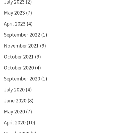
July 2023
(2)
May 2023
(7)
April 2023
(4)
September 2022
(1)
November 2021
(9)
October 2021
(9)
October 2020
(4)
September 2020
(1)
July 2020
(4)
June 2020
(8)
May 2020
(7)
April 2020
(10)