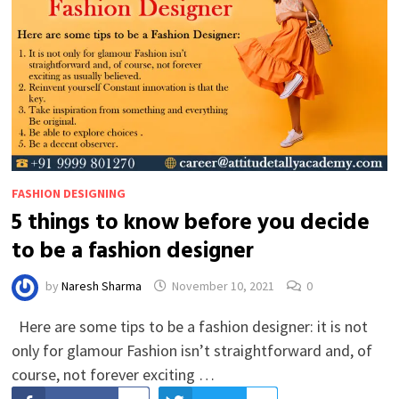
FASHION DESIGNING
5 things to know before you decide
to be a fashion designer
by
Naresh Sharma
November 10, 2021
0
Here are some tips to be a fashion designer: it is not
only for glamour Fashion isn’t straightforward and, of
course, not forever exciting …