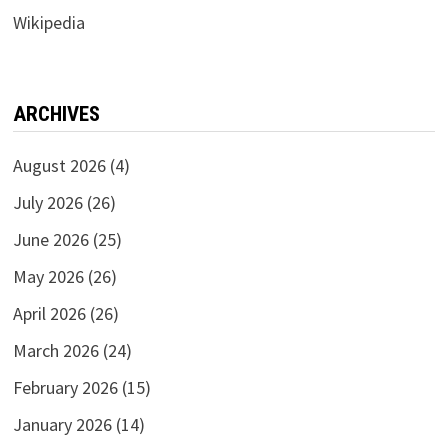
Wikipedia
ARCHIVES
August 2026
(4)
July 2026
(26)
June 2026
(25)
May 2026
(26)
April 2026
(26)
March 2026
(24)
February 2026
(15)
January 2026
(14)