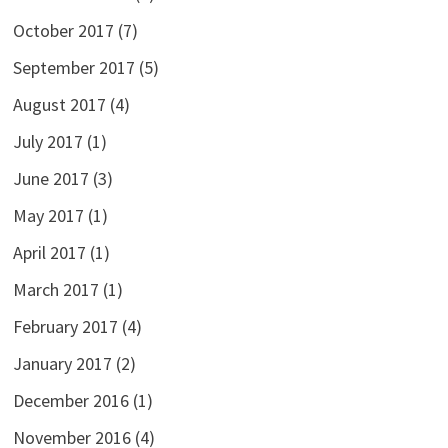
October 2017
(7)
September 2017
(5)
August 2017
(4)
July 2017
(1)
June 2017
(3)
May 2017
(1)
April 2017
(1)
March 2017
(1)
February 2017
(4)
January 2017
(2)
December 2016
(1)
November 2016
(4)