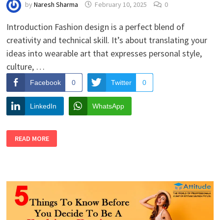
by
Naresh Sharma
February 10, 2025
0
Introduction Fashion design is a perfect blend of
creativity and technical skill. It’s about translating your
ideas into wearable art that expresses personal style,
culture, …
Facebook
0
Twitter
0
LinkedIn
WhatsApp
HOW
READ MORE
TO
DRAW
FASHION
DESIGNS
LIKE
A
PRO:
A
BEGINNER’S
TUTORIAL