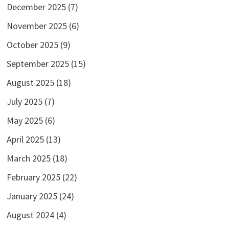
December 2025
(7)
November 2025
(6)
October 2025
(9)
September 2025
(15)
August 2025
(18)
July 2025
(7)
May 2025
(6)
April 2025
(13)
March 2025
(18)
February 2025
(22)
January 2025
(24)
August 2024
(4)