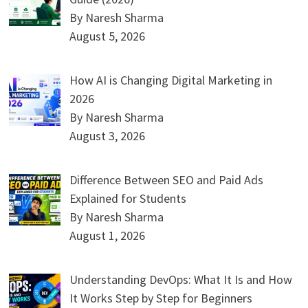
By Naresh Sharma
August 5, 2026
How AI is Changing Digital Marketing in
2026
By Naresh Sharma
August 3, 2026
Difference Between SEO and Paid Ads
Explained for Students
By Naresh Sharma
August 1, 2026
Understanding DevOps: What It Is and How
It Works Step by Step for Beginners