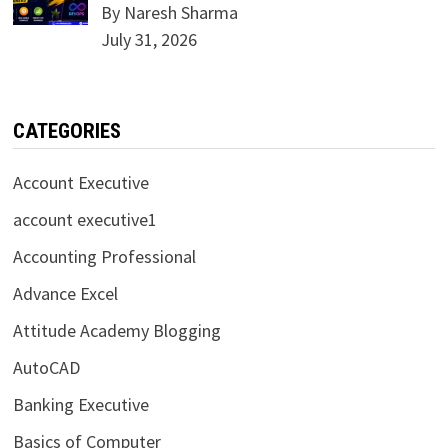
By Naresh Sharma
July 31, 2026
CATEGORIES
Account Executive
account executive1
Accounting Professional
Advance Excel
Attitude Academy Blogging
AutoCAD
Banking Executive
Basics of Computer