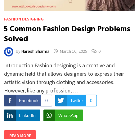
FASHION DESIGNING
5 Common Fashion Design Problems
Solved
by
Naresh Sharma
March 10, 2025
0
Introduction Fashion designing is a creative and
dynamic field that allows designers to express their
artistic vision through clothing and accessories.
However, like any profession, …
Facebook
0
Twitter
0
LinkedIn
WhatsApp
5
READ MORE
COMMON