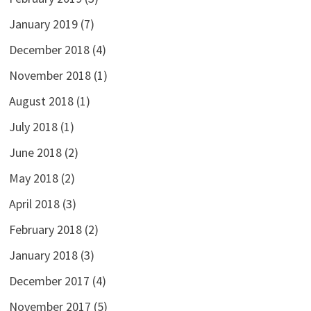
January 2019
(7)
December 2018
(4)
November 2018
(1)
August 2018
(1)
July 2018
(1)
June 2018
(2)
May 2018
(2)
April 2018
(3)
February 2018
(2)
January 2018
(3)
December 2017
(4)
November 2017
(5)