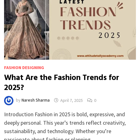
FASHION DESIGNING
What Are the Fashion Trends for
2025?
by
Naresh Sharma
April 7, 2025
0
Introduction Fashion in 2025 is bold, expressive, and
deeply personal. This year’s trends reflect creativity,
sustainability, and technology. Whether you’re
passionate about fashion or planning …