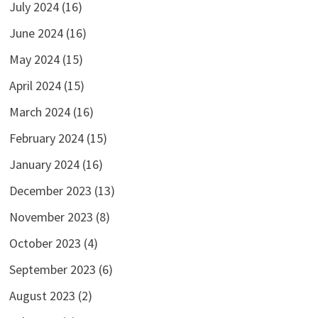
July 2024
(16)
June 2024
(16)
May 2024
(15)
April 2024
(15)
March 2024
(16)
February 2024
(15)
January 2024
(16)
December 2023
(13)
November 2023
(8)
October 2023
(4)
September 2023
(6)
August 2023
(2)