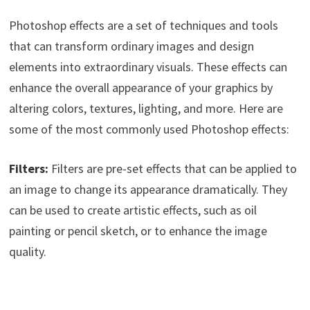
Photoshop effects are a set of techniques and tools
that can transform ordinary images and design
elements into extraordinary visuals. These effects can
enhance the overall appearance of your graphics by
altering colors, textures, lighting, and more. Here are
some of the most commonly used Photoshop effects:
Filters:
Filters are pre-set effects that can be applied to
an image to change its appearance dramatically. They
can be used to create artistic effects, such as oil
painting or pencil sketch, or to enhance the image
quality.