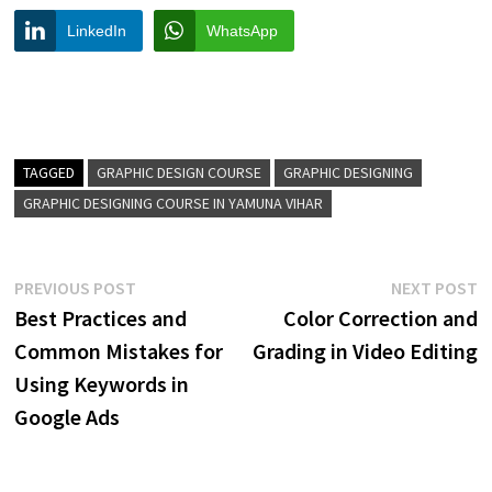
LinkedIn
WhatsApp
TAGGED
GRAPHIC DESIGN COURSE
GRAPHIC DESIGNING
GRAPHIC DESIGNING COURSE IN YAMUNA VIHAR
Post
Previous
N
PREVIOUS POST
NEXT POST
post:
p
Best Practices and
Color Correction and
navigation
Common Mistakes for
Grading in Video Editing
Using Keywords in
Google Ads