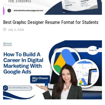
Best Graphic Designer Resume Format for Students
July 2, 2026