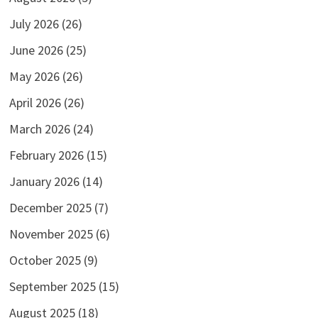
July 2026
(26)
June 2026
(25)
May 2026
(26)
April 2026
(26)
March 2026
(24)
February 2026
(15)
January 2026
(14)
December 2025
(7)
November 2025
(6)
October 2025
(9)
September 2025
(15)
August 2025
(18)