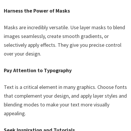
Harness the Power of Masks
Masks are incredibly versatile. Use layer masks to blend
images seamlessly, create smooth gradients, or
selectively apply effects. They give you precise control
over your design.
Pay Attention to Typography
Text is a critical element in many graphics. Choose fonts
that complement your design, and apply layer styles and
blending modes to make your text more visually
appealing.
Seek Inspiration and Tutorials