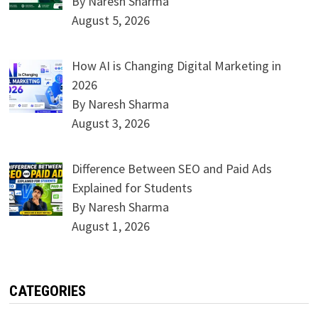
By Naresh Sharma
August 5, 2026
How AI is Changing Digital Marketing in
2026
By Naresh Sharma
August 3, 2026
Difference Between SEO and Paid Ads
Explained for Students
By Naresh Sharma
August 1, 2026
CATEGORIES