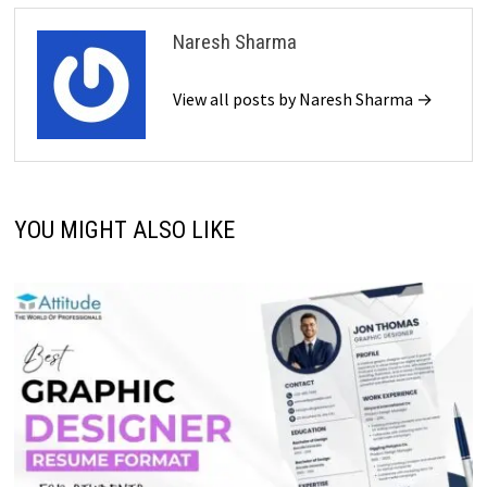
Naresh Sharma
View all posts by Naresh Sharma →
YOU MIGHT ALSO LIKE