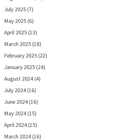
July 2025
(7)
May 2025
(6)
April 2025
(13)
March 2025
(18)
February 2025
(22)
January 2025
(24)
August 2024
(4)
July 2024
(16)
June 2024
(16)
May 2024
(15)
April 2024
(15)
March 2024
(16)