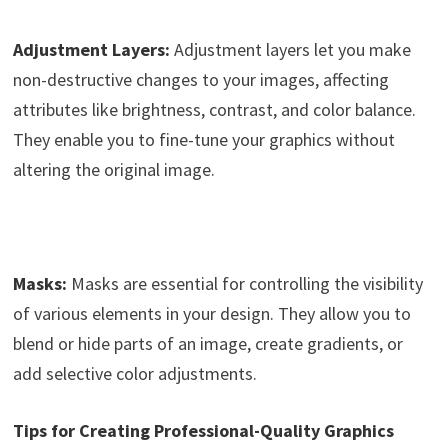
Adjustment Layers:
Adjustment layers let you make
non-destructive changes to your images, affecting
attributes like brightness, contrast, and color balance.
They enable you to fine-tune your graphics without
altering the original image.
Masks:
Masks are essential for controlling the visibility
of various elements in your design. They allow you to
blend or hide parts of an image, create gradients, or
add selective color adjustments.
Tips for Creating Professional-Quality Graphics