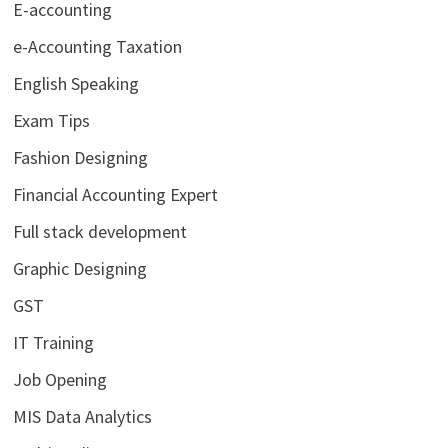
E-accounting
e-Accounting Taxation
English Speaking
Exam Tips
Fashion Designing
Financial Accounting Expert
Full stack development
Graphic Designing
GST
IT Training
Job Opening
MIS Data Analytics