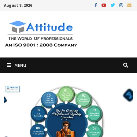
Skip
August 8, 2026
to
content
MENU