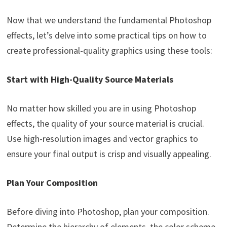
Now that we understand the fundamental Photoshop
effects, let’s delve into some practical tips on how to
create professional-quality graphics using these tools:
Start with High-Quality Source Materials
No matter how skilled you are in using Photoshop
effects, the quality of your source material is crucial.
Use high-resolution images and vector graphics to
ensure your final output is crisp and visually appealing.
Plan Your Composition
Before diving into Photoshop, plan your composition.
Determine the hierarchy of elements, the color scheme,