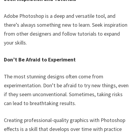
Adobe Photoshop is a deep and versatile tool, and
there’s always something new to learn. Seek inspiration
from other designers and follow tutorials to expand
your skills.
Don’t Be Afraid to Experiment
The most stunning designs often come from
experimentation. Don’t be afraid to try new things, even
if they seem unconventional. Sometimes, taking risks
can lead to breathtaking results.
Creating professional-quality graphics with Photoshop
effects is a skill that develops over time with practice