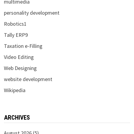
multimedia
personality development
Robotics1
Tally ERP9
Taxation e-Filling
Video Editing
Web Designing
website development
Wikipedia
ARCHIVES
August 2026
(5)