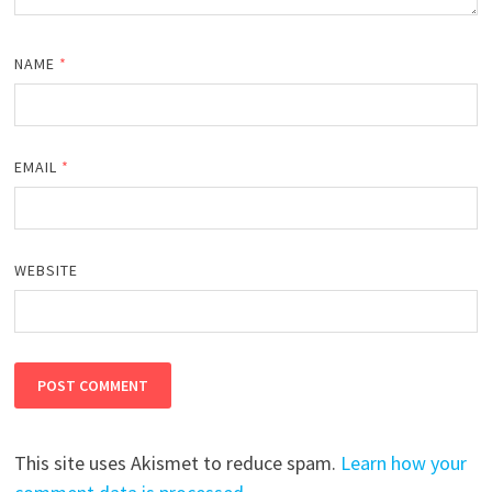
NAME
*
EMAIL
*
WEBSITE
This site uses Akismet to reduce spam.
Learn how your