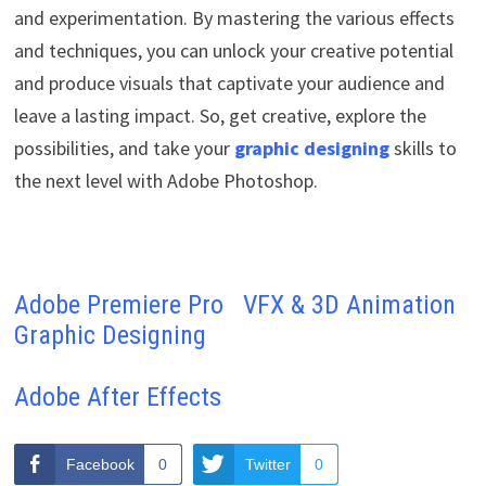
and experimentation. By mastering the various effects
and techniques, you can unlock your creative potential
and produce visuals that captivate your audience and
leave a lasting impact. So, get creative, explore the
possibilities, and take your
graphic designing
skills to
the next level with Adobe Photoshop.
Adobe Premiere Pro
VFX & 3D Animation
Graphic Designing
Adobe After Effects
Facebook
0
Twitter
0