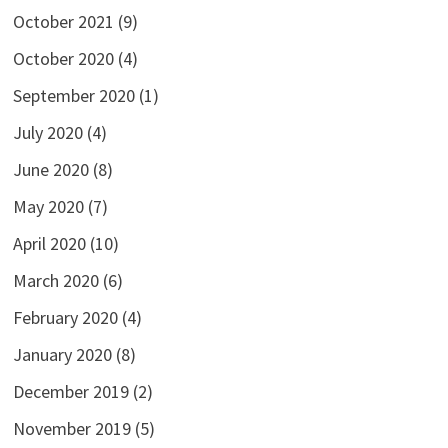
October 2021
(9)
October 2020
(4)
September 2020
(1)
July 2020
(4)
June 2020
(8)
May 2020
(7)
April 2020
(10)
March 2020
(6)
February 2020
(4)
January 2020
(8)
December 2019
(2)
November 2019
(5)