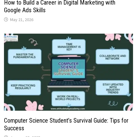
How to Build a Career in Digital Marketing with
Google Ads Skills
May 21, 2026
Computer Science Student’s Survival Guide: Tips for
Success