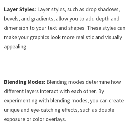
Layer Styles:
Layer styles, such as drop shadows,
bevels, and gradients, allow you to add depth and
dimension to your text and shapes. These styles can
make your graphics look more realistic and visually
appealing.
Blending Modes:
Blending modes determine how
different layers interact with each other. By
experimenting with blending modes, you can create
unique and eye-catching effects, such as double
exposure or color overlays.