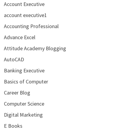
Account Executive
account executive1
Accounting Professional
Advance Excel
Attitude Academy Blogging
AutoCAD
Banking Executive
Basics of Computer
Career Blog
Computer Science
Digital Marketing
E Books