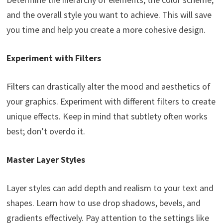
and the overall style you want to achieve. This will save
you time and help you create a more cohesive design.
Experiment with Filters
Filters can drastically alter the mood and aesthetics of
your graphics. Experiment with different filters to create
unique effects. Keep in mind that subtlety often works
best; don’t overdo it.
Master Layer Styles
Layer styles can add depth and realism to your text and
shapes. Learn how to use drop shadows, bevels, and
gradients effectively. Pay attention to the settings like