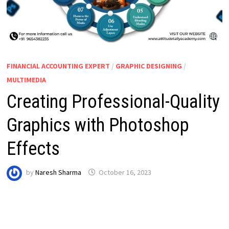
FINANCIAL ACCOUNTING EXPERT
/
GRAPHIC DESIGNING
/
MULTIMEDIA
Creating Professional-Quality
Graphics with Photoshop
Effects
by
Naresh Sharma
October 16, 2023