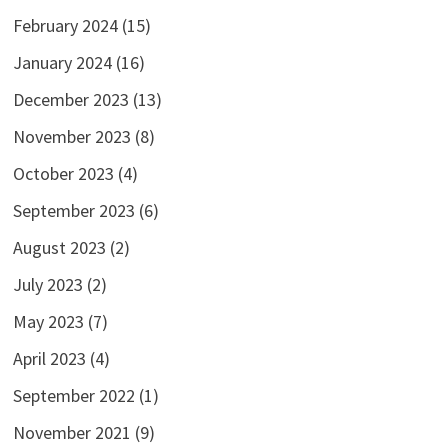
February 2024
(15)
January 2024
(16)
December 2023
(13)
November 2023
(8)
October 2023
(4)
September 2023
(6)
August 2023
(2)
July 2023
(2)
May 2023
(7)
April 2023
(4)
September 2022
(1)
November 2021
(9)