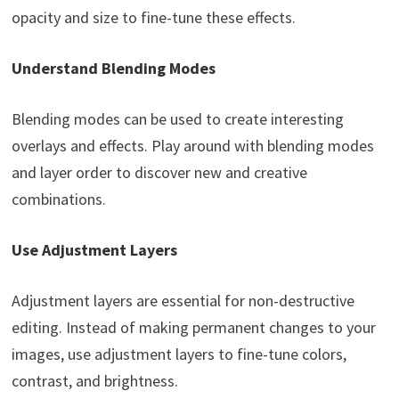
opacity and size to fine-tune these effects.
Understand Blending Modes
Blending modes can be used to create interesting
overlays and effects. Play around with blending modes
and layer order to discover new and creative
combinations.
Use Adjustment Layers
Adjustment layers are essential for non-destructive
editing. Instead of making permanent changes to your
images, use adjustment layers to fine-tune colors,
contrast, and brightness.