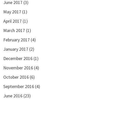
June 2017
(3)
May 2017
(1)
April 2017
(1)
March 2017
(1)
February 2017
(4)
January 2017
(2)
December 2016
(1)
November 2016
(4)
October 2016
(6)
September 2016
(4)
June 2016
(23)