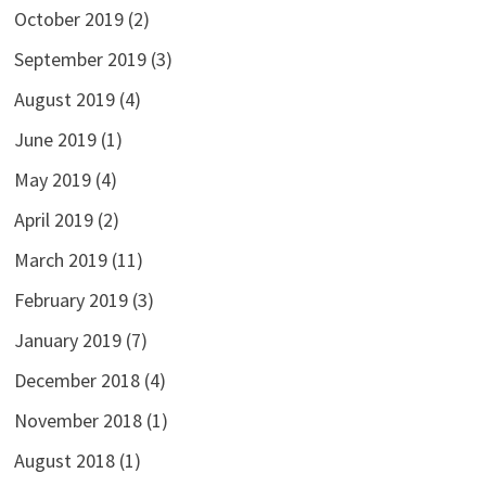
October 2019
(2)
September 2019
(3)
August 2019
(4)
June 2019
(1)
May 2019
(4)
April 2019
(2)
March 2019
(11)
February 2019
(3)
January 2019
(7)
December 2018
(4)
November 2018
(1)
August 2018
(1)