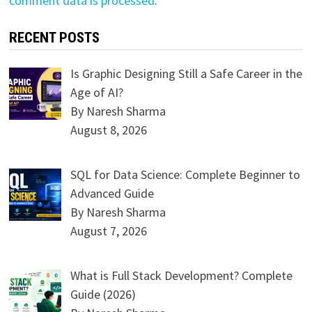
comment data is processed
.
RECENT POSTS
Is Graphic Designing Still a Safe Career in the
Age of AI?
By Naresh Sharma
August 8, 2026
SQL for Data Science: Complete Beginner to
Advanced Guide
By Naresh Sharma
August 7, 2026
What is Full Stack Development? Complete
Guide (2026)