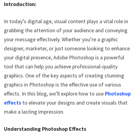
Introduction:
In today’s digital age, visual content plays a vital role in
grabbing the attention of your audience and conveying
your message effectively. Whether you’re a graphic
designer, marketer, or just someone looking to enhance
your digital presence, Adobe Photoshop is a powerful
tool that can help you achieve professional-quality
graphics. One of the key aspects of creating stunning
graphics in Photoshop is the effective use of various
effects. In this blog, we’ll explore how to use
Photoshop
effects
to elevate your designs and create visuals that
make a lasting impression.
Understanding Photoshop Effects