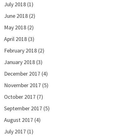
July 2018
(1)
June 2018
(2)
May 2018
(2)
April 2018
(3)
February 2018
(2)
January 2018
(3)
December 2017
(4)
November 2017
(5)
October 2017
(7)
September 2017
(5)
August 2017
(4)
July 2017
(1)