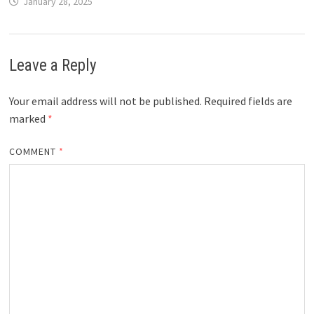
January 28, 2025
Leave a Reply
Your email address will not be published.
Required fields are
marked
*
COMMENT
*