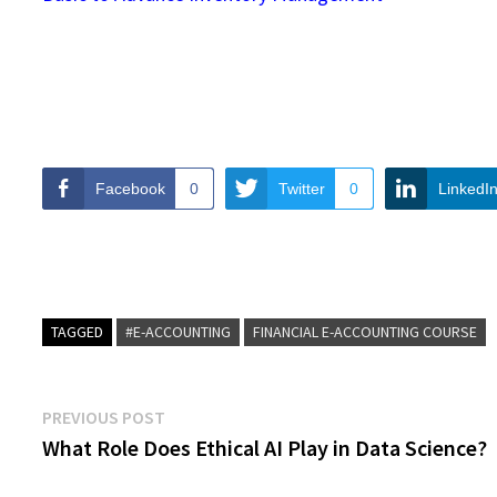
Facebook
0
Twitter
0
LinkedI
TAGGED
#E-ACCOUNTING
FINANCIAL E-ACCOUNTING COURSE
Post
Previous
PREVIOUS POST
post:
What Role Does Ethical AI Play in Data Science?
navigation