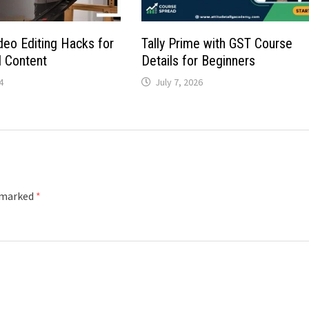
eo Editing Hacks for
Tally Prime with GST Course
l Content
Details for Beginners
4
July 7, 2026
e marked
*