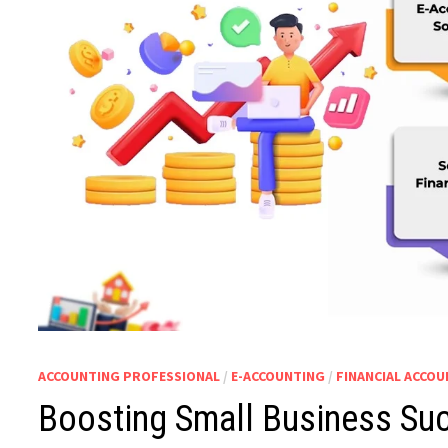
ACCOUNTING PROFESSIONAL
/
E-ACCOUNTING
/
FINANCIAL ACCO
Boosting Small Business Suc