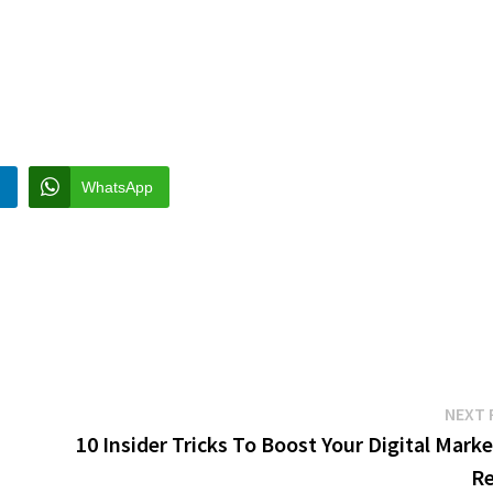
n
WhatsApp
NEXT 
10 Insider Tricks To Boost Your Digital Mark
Re