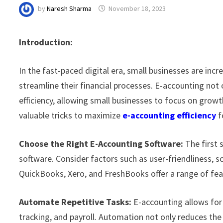
by
Naresh Sharma
November 18, 2023
Introduction:
In the fast-paced digital era, small businesses are incr
streamline their financial processes. E-accounting not 
efficiency, allowing small businesses to focus on growth
valuable tricks to maximize
e-accounting
efficiency
f
Choose the Right E-Accounting Software:
The first s
software. Consider factors such as user-friendliness, sca
QuickBooks, Xero, and FreshBooks offer a range of fea
Automate Repetitive Tasks:
E-accounting allows for 
tracking, and payroll. Automation not only reduces the 