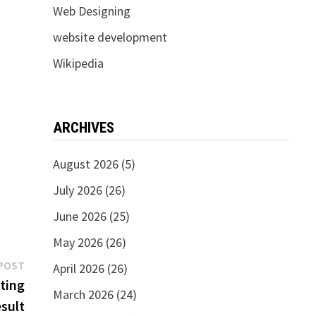
Web Designing
website development
Wikipedia
ARCHIVES
August 2026
(5)
July 2026
(26)
June 2026
(25)
May 2026
(26)
Next
POST
April 2026
(26)
post:
eting
March 2026
(24)
sult