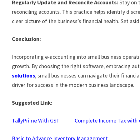
Regularly Update and Reconcile Accounts:
Stay on t
reconciling accounts. This practice helps identify discr
clear picture of the business’s financial health. Set as
Conclusion:
Incorporating e-accounting into small business operatio
growth. By choosing the right software, embracing aut
solutions
, small businesses can navigate their financia
driver for success in the modern business landscape.
Suggested Link:
TallyPrime With GST
Complete Income Tax with e
Basic to Advance Inventory Management