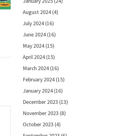
January 2025
(24)
August 2024
(4)
July 2024
(16)
June 2024
(16)
May 2024
(15)
April 2024
(15)
March 2024
(16)
February 2024
(15)
January 2024
(16)
December 2023
(13)
November 2023
(8)
October 2023
(4)
September 2023
(6)