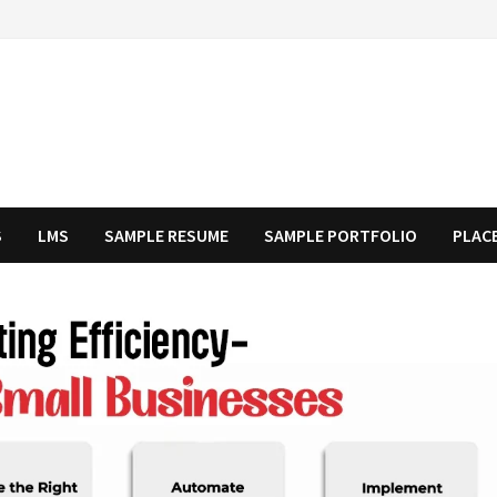
S
LMS
SAMPLE RESUME
SAMPLE PORTFOLIO
PLAC