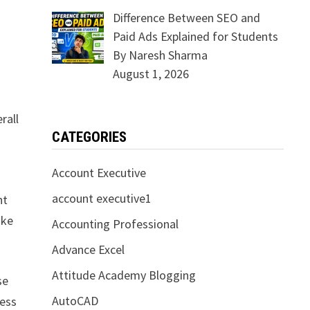
Difference Between SEO and
Paid Ads Explained for Students
By Naresh Sharma
August 1, 2026
rall
CATEGORIES
Account Executive
account executive1
ht
ike
Accounting Professional
Advance Excel
Attitude Academy Blogging
se
AutoCAD
ness