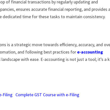
op of financial transactions by regularly updating and
epancies, ensures accurate financial reporting, and provides 
ide dedicated time for these tasks to maintain consistency.
ns is a strategic move towards efficiency, accuracy, and ove
omation, and following best practices for
e-accounting
l landscape with ease. E-accounting is not just a tool; it’s a 
-Filing
Complete GST Course with e-Filing