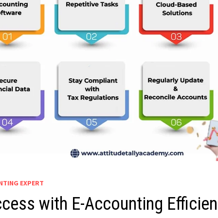
UNTING EXPERT
cess with E-Accounting Efficie