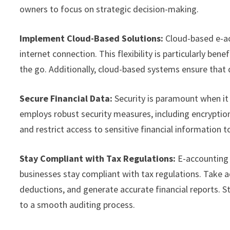
owners to focus on strategic decision-making.
Implement Cloud-Based Solutions:
Cloud-based e-ac
internet connection. This flexibility is particularly b
the go. Additionally, cloud-based systems ensure that d
Secure Financial Data:
Security is paramount when it
employs robust security measures, including encryptio
and restrict access to sensitive financial information t
Stay Compliant with Tax Regulations:
E-accounting 
businesses stay compliant with tax regulations. Take 
deductions, and generate accurate financial reports. S
to a smooth auditing process.