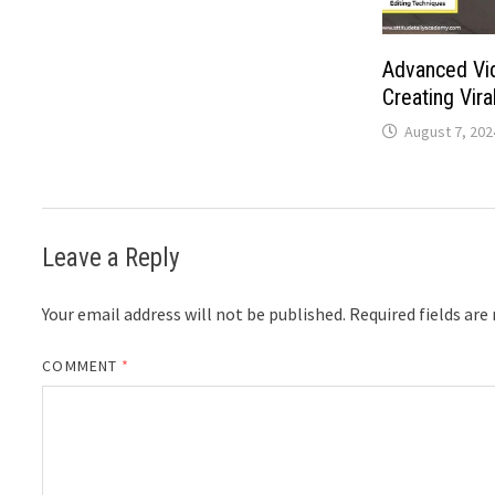
Advanced Vid
Creating Vira
August 7, 202
Leave a Reply
Your email address will not be published.
Required fields ar
COMMENT
*