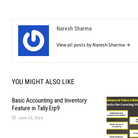
Naresh Sharma
View all posts by Naresh Sharma →
YOU MIGHT ALSO LIKE
Basic Accounting and Inventory
Feature in Tally.Erp9
June 10, 2016