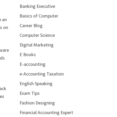
Banking Executive
Basics of Computer
h an
Career Blog
es on
Computer Science
Digital Marketing
tware
E Books
rds
E-accounting
e-Accounting Taxation
English Speaking
rack
Exam Tips
tes
Fashion Designing
Financial Accounting Expert