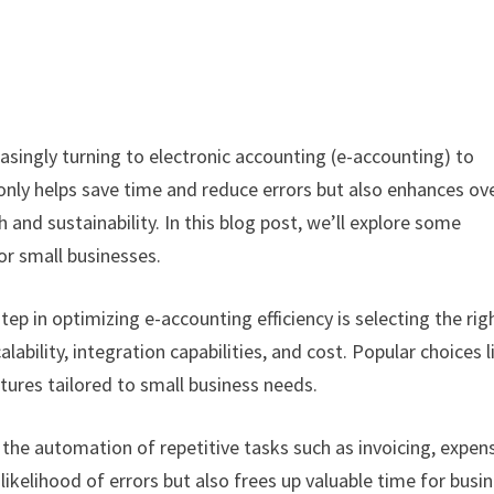
easingly turning to electronic accounting (e-accounting) to
only helps save time and reduce errors but also enhances ove
 and sustainability. In this blog post, we’ll explore some
or small businesses.
tep in optimizing e-accounting efficiency is selecting the rig
lability, integration capabilities, and cost. Popular choices l
tures tailored to small business needs.
the automation of repetitive tasks such as invoicing, expen
likelihood of errors but also frees up valuable time for busi