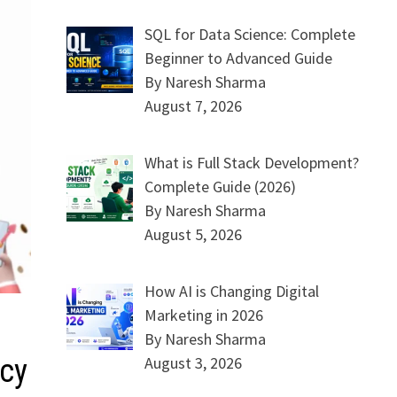
SQL for Data Science: Complete
Beginner to Advanced Guide
By Naresh Sharma
August 7, 2026
What is Full Stack Development?
Complete Guide (2026)
By Naresh Sharma
August 5, 2026
How AI is Changing Digital
Marketing in 2026
By Naresh Sharma
ncy
August 3, 2026