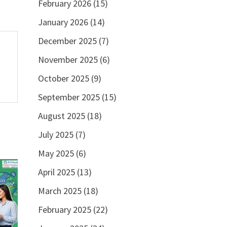
February 2026
(15)
January 2026
(14)
December 2025
(7)
November 2025
(6)
October 2025
(9)
September 2025
(15)
August 2025
(18)
July 2025
(7)
May 2025
(6)
April 2025
(13)
March 2025
(18)
February 2025
(22)