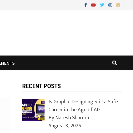
EMENTS
RECENT POSTS
Is Graphic Designing Still a Safe
Career in the Age of AI?
By Naresh Sharma
August 8, 2026