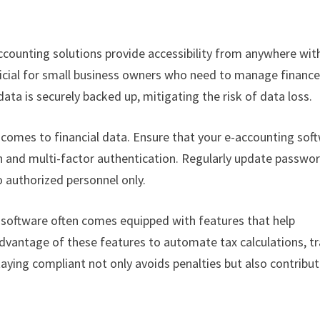
counting solutions provide accessibility from anywhere wit
eneficial for small business owners who need to manage financ
ata is securely backed up, mitigating the risk of data loss.
 comes to financial data. Ensure that your e-accounting sof
n and multi-factor authentication. Regularly update passwo
o authorized personnel only.
software often comes equipped with features that help
advantage of these features to automate tax calculations, t
taying compliant not only avoids penalties but also contribu