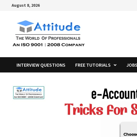
Skip
August 8, 2026
to
content
INTERVIEW QUESTIONS
FREE TUTORIALS
JOB