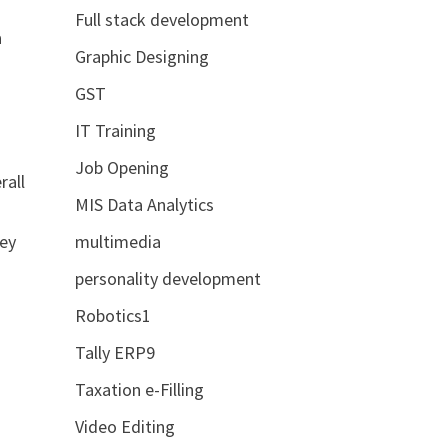
Full stack development
a
Graphic Designing
GST
IT Training
Job Opening
rall
MIS Data Analytics
key
multimedia
personality development
Robotics1
Tally ERP9
Taxation e-Filling
Video Editing