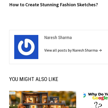
post:
How to Create Stunning Fashion Sketches?
navigation
Naresh Sharma
View all posts by Naresh Sharma →
YOU MIGHT ALSO LIKE