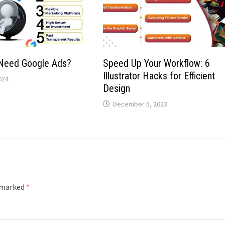
Need Google Ads?
Speed Up Your Workflow: 6
Illustrator Hacks for Efficient
024
Design
December 5, 2023
e marked
*