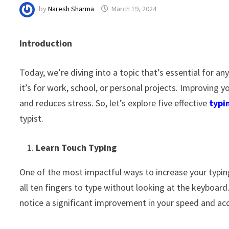
by
Naresh Sharma
March 19, 2024
Introduction
Today, we’re diving into a topic that’s essential for 
it’s for work, school, or personal projects. Improving 
and reduces stress. So, let’s explore five effective
typi
typist.
Learn Touch Typing
One of the most impactful ways to increase your typing
all ten fingers to type without looking at the keyboard
notice a significant improvement in your speed and acc