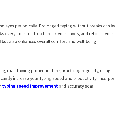
nd eyes periodically. Prolonged typing without breaks can l
ks every hour to stretch, relax your hands, and refocus your
d but also enhances overall comfort and well-being.
ing, maintaining proper posture, practicing regularly, using
icantly increase your typing speed and productivity. Incorpo
ur
typing speed improvement
and accuracy soar!