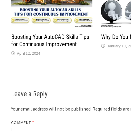
Boosting Your AutoCAD Skills Tips
Why Do You 
for Continuous Improvement
January 13, 2
April 12, 2024
Leave a Reply
Your email address will not be published.
Required fields ar
COMMENT
*