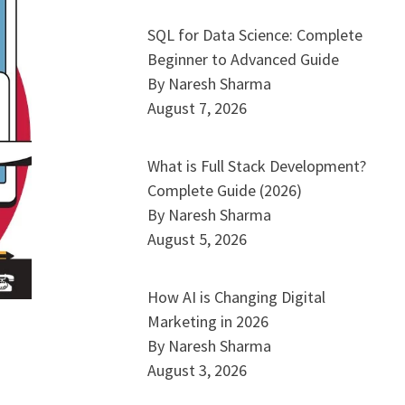
SQL for Data Science: Complete
Beginner to Advanced Guide
By Naresh Sharma
August 7, 2026
What is Full Stack Development?
Complete Guide (2026)
By Naresh Sharma
August 5, 2026
How AI is Changing Digital
Marketing in 2026
By Naresh Sharma
August 3, 2026