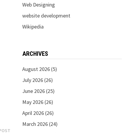
Web Designing
website development
Wikipedia
ARCHIVES
August 2026
(5)
July 2026
(26)
June 2026
(25)
May 2026
(26)
April 2026
(26)
March 2026
(24)
Next
POST