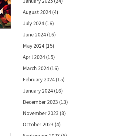
January 2025
(24)
August 2024
(4)
July 2024
(16)
June 2024
(16)
May 2024
(15)
April 2024
(15)
March 2024
(16)
February 2024
(15)
January 2024
(16)
December 2023
(13)
November 2023
(8)
October 2023
(4)
September 2023
(6)