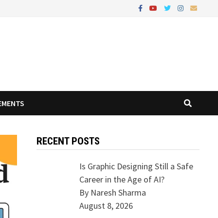
EMENTS
RECENT POSTS
Is Graphic Designing Still a Safe
Career in the Age of AI?
By Naresh Sharma
August 8, 2026