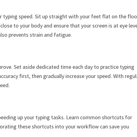
ur typing speed. Sit up straight with your feet flat on the floo
close to your body and ensure that your screen is at eye leve
lso prevents strain and fatigue.
improve. Set aside dedicated time each day to practice typing
accuracy first, then gradually increase your speed. With regul
peed.
peeding up your typing tasks. Learn common shortcuts for
rporating these shortcuts into your workflow can save you