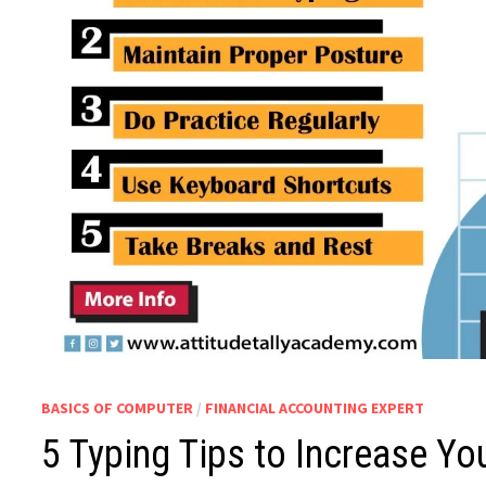
BASICS OF COMPUTER
/
FINANCIAL ACCOUNTING EXPERT
5 Typing Tips to Increase Yo