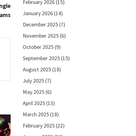
February 2026
(15)
post:
ngle
January 2026
(14)
rams
December 2025
(7)
November 2025
(6)
October 2025
(9)
September 2025
(15)
August 2025
(18)
July 2025
(7)
May 2025
(6)
April 2025
(13)
March 2025
(18)
February 2025
(22)