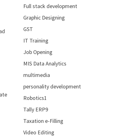
Full stack development
Graphic Designing
GST
ead
IT Training
Job Opening
MIS Data Analytics
multimedia
personality development
rate
Robotics1
Tally ERP9
Taxation e-Filling
Video Editing