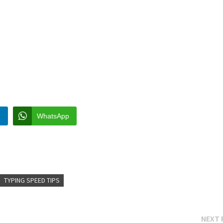
n
WhatsApp
TYPING SPEED TIPS
NEXT 