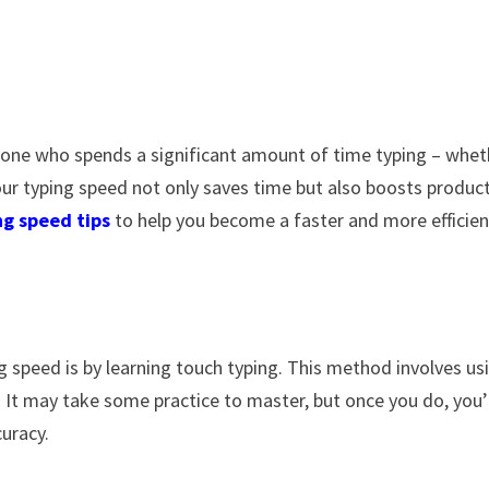
anyone who spends a significant amount of time typing – whet
your typing speed not only saves time but also boosts product
ng speed tips
to help you become a faster and more efficien
 speed is by learning touch typing. This method involves us
. It may take some practice to master, but once you do, you’l
uracy.