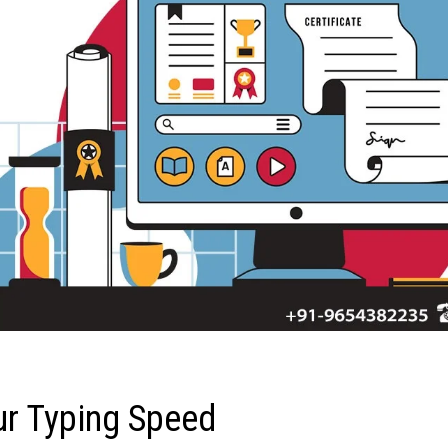
ur Typing Speed