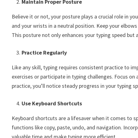
Maintain Proper Posture
Believe it or not, your posture plays a crucial role in yo
and your wrists in a neutral position. Keep your elbows 
This posture not only enhances your typing speed but a
Practice Regularly
Like any skill, typing requires consistent practice to 
exercises or participate in typing challenges. Focus on 
practice, you’ll notice steady progress in your typing s
Use Keyboard Shortcuts
Keyboard shortcuts are a lifesaver when it comes to s
functions like copy, paste, undo, and navigation. Inco
valuable time and make typing more efficient.