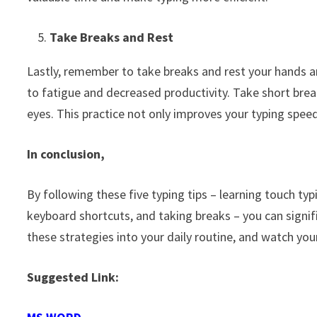
Take Breaks and Rest
Lastly, remember to take breaks and rest your hands a
to fatigue and decreased productivity. Take short brea
eyes. This practice not only improves your typing spee
In conclusion,
By following these five typing tips – learning touch typ
keyboard shortcuts, and taking breaks – you can signif
these strategies into your daily routine, and watch yo
Suggested Link: