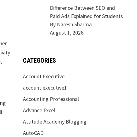
Difference Between SEO and
Paid Ads Explained for Students
By Naresh Sharma
August 1, 2026
her
ivity
CATEGORIES
t
Account Executive
account executive1
Accounting Professional
ing
Advance Excel
l
Attitude Academy Blogging
AutoCAD