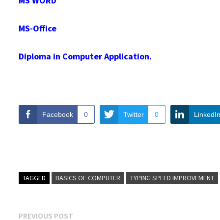
MS WORD
MS-Office
Diploma in Computer Application.
Facebook
0
Twitter
0
LinkedI
TAGGED
BASICS OF COMPUTER
TYPING SPEED IMPROVEMENT
Post
Previous
PREVIOUS POST