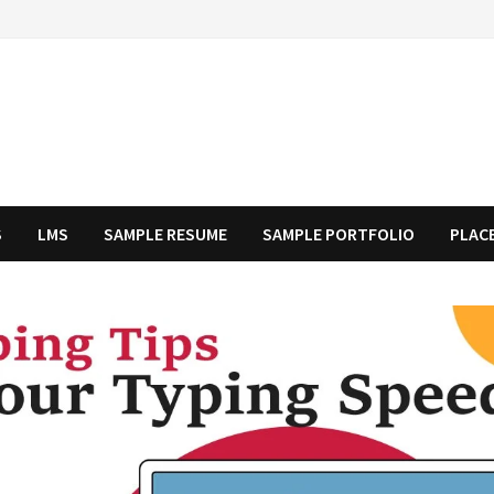
S
LMS
SAMPLE RESUME
SAMPLE PORTFOLIO
PLAC