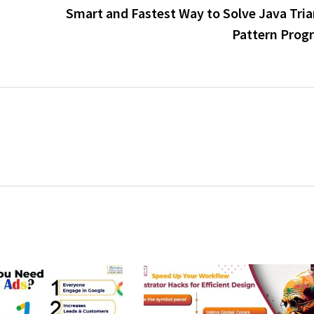
Smart and Fastest Way to Solve Java Tria
Pattern Prog