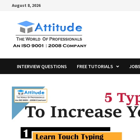
Skip
August 8, 2026
to
content
INTERVIEW QUESTIONS
FREE TUTORIALS
JOB