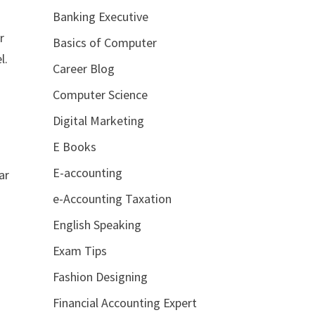
Banking Executive
r
Basics of Computer
l.
Career Blog
Computer Science
Digital Marketing
E Books
E-accounting
ar
e-Accounting Taxation
English Speaking
Exam Tips
Fashion Designing
Financial Accounting Expert