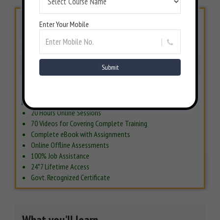
Enter Your Mobile
LIMITED PERIOD OFFER
INR 6500/-
INR 15000/-
57% Off
BOOK NOW
7 Days Money back Guarantee*
Includes
20 Hours Online Sessions
70 Videos for Covering Complete Training
Complete eBook with Assignments
Online Offline Assessments
100% Job Assistance
24*7 Lifetime Access
Govt. Recognized Certificate