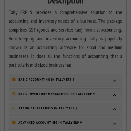
Description
Tally ERP 9 provides a comprehensive solution to the
accounting and inventory needs of a business. The package
comprises GST (goods and services tax), financial accounting,
Book-keeping and inventory accounting. Tally is popularly
known as an accounting software for small and medium
businesses. It does all the functions of accounting that a
particularly mid sized business has.
BASIC ACCOUNTING IN TALLY ERP 9
BASIC INVENTORY MANAGEMENT IN TALLY.ERP 9
TECHNICAL FEATURES IN TALLY.ERP 9
ADVANCED ACCOUNTING IN TALLY ERP 9