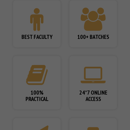
BEST FACULTY
100+ BATCHES
100%
24*7 ONLINE
PRACTICAL
ACCESS