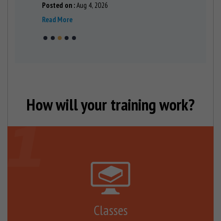
Posted on :
Aug 4, 2026
Posted on 
Read More
Read More
How will your training work?
Classes