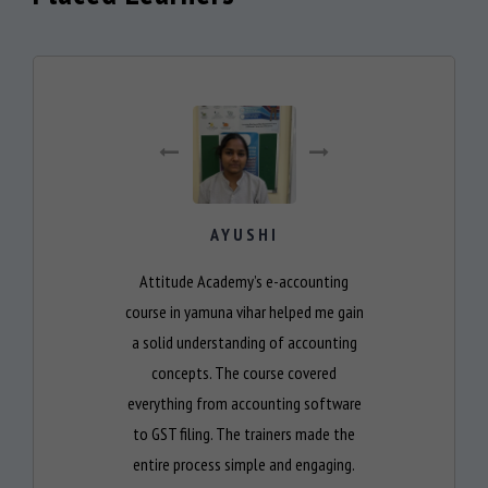
AYUSHI
Attitude Academy’s e-accounting
course in yamuna vihar helped me gain
a solid understanding of accounting
concepts. The course covered
everything from accounting software
to GST filing. The trainers made the
entire process simple and engaging.