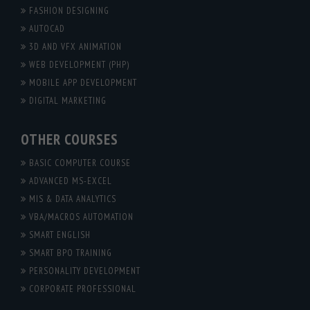
FASHION DESIGNING
AUTOCAD
3D AND VFX ANIMATION
WEB DEVELOPMENT (PHP)
MOBILE APP DEVELOPMENT
DIGITAL MARKETING
OTHER COURSES
BASIC COMPUTER COURSE
ADVANCED MS-EXCEL
MIS & DATA ANALYTICS
VBA/MACROS AUTOMATION
SMART ENGLISH
SMART BPO TRAINING
PERSONALITY DEVELOPMENT
CORPORATE PROFESSIONAL