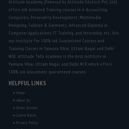
Attitude Academy (Powered by Attitude Edutech Pvt. Ltd)
offers Job oriented Training courses in e-Accounting,
Computers, Personality Development, Multimedia
Designing, Fashion & Garments, Advanced Diploma in
Computer Applications, IT Training, and Internship etc. Join
our Institute for 100% Job Guaranteed Courses and
Training Classes in Yamuna Vihar, Uttam Nagar and Delhi
NCR. Attitude Tally Academy is the best Institute in
Yamuna Vihar, Uttam Nagar and Delhi NCR which offers
100% job-placement guaranteed courses.
HELPFUL LINKS
Home
About Us
Demo Session
Latest Batch
Privacy Policy