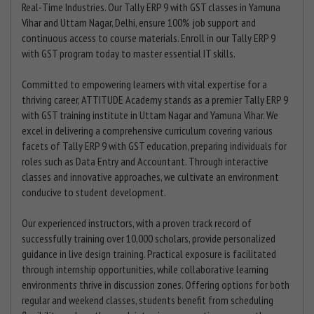
Real-Time Industries. Our Tally ERP 9 with GST classes in Yamuna
Vihar and Uttam Nagar, Delhi, ensure 100% job support and
continuous access to course materials. Enroll in our Tally ERP 9
with GST program today to master essential IT skills.
Committed to empowering learners with vital expertise for a
thriving career, ATTITUDE Academy stands as a premier Tally ERP 9
with GST training institute in Uttam Nagar and Yamuna Vihar. We
excel in delivering a comprehensive curriculum covering various
facets of Tally ERP 9 with GST education, preparing individuals for
roles such as Data Entry and Accountant. Through interactive
classes and innovative approaches, we cultivate an environment
conducive to student development.
Our experienced instructors, with a proven track record of
successfully training over 10,000 scholars, provide personalized
guidance in live design training. Practical exposure is facilitated
through internship opportunities, while collaborative learning
environments thrive in discussion zones. Offering options for both
regular and weekend classes, students benefit from scheduling