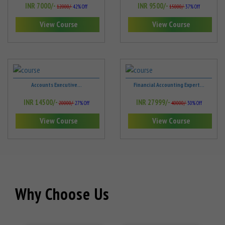
INR 7000/-
INR 9500/-
12000/-
42% Off
15000/-
37% Off
View Course
View Course
Accounts Executive...
Financial Accounting Expert...
INR 14500/-
INR 27999/-
20000/-
27% Off
40000/-
30% Off
View Course
View Course
Why Choose Us