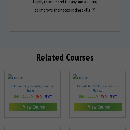
Highly recommend for anyone wanting
to improve their accounting skills! ??
Related Courses
e Accounting From Beginner to
Complete GST Course with e-
Expert...
Filing...
INR 13500/-
INR 10500/-
15500/-
13% Off
18000/-
42% Off
View Course
View Course