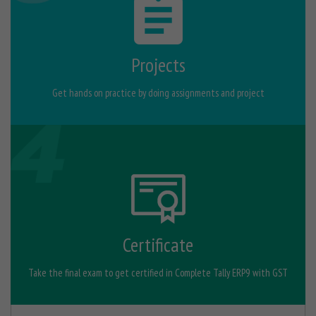
Projects
Get hands on practice by doing assignments and project
Certificate
Take the final exam to get certified in Complete Tally ERP9 with GST