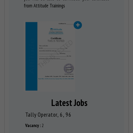
from Attitude Trainings
Latest Jobs
ACCOUNTANT, 6, 19
Tally Op
Vacancy :
1
Vacancy :
2