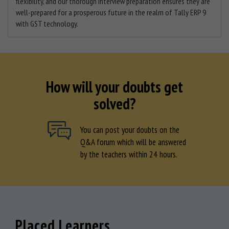
flexibility, and our thorough interview preparation ensures they are
well-prepared for a prosperous future in the realm of Tally ERP 9
with GST technology.
How will your doubts get
solved?
You can post your doubts on the
Q&A forum which will be answered
by the teachers within 24 hours.
Placed Learners