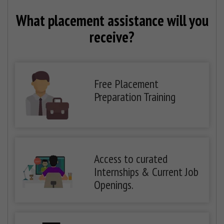
What placement assistance will you
receive?
Free Placement
Preparation Training
Access to curated
Internships & Current Job
Openings.