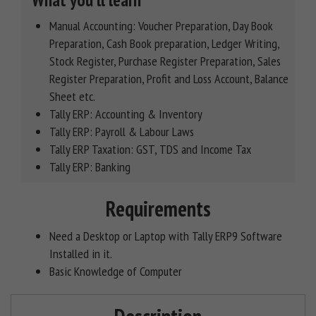
What you'll learn
Manual Accounting: Voucher Preparation, Day Book
Preparation, Cash Book preparation, Ledger Writing,
Stock Register, Purchase Register Preparation, Sales
Register Preparation, Profit and Loss Account, Balance
Sheet etc.
Tally ERP: Accounting & Inventory
Tally ERP: Payroll & Labour Laws
Tally ERP Taxation: GST, TDS and Income Tax
Tally ERP: Banking
Requirements
Need a Desktop or Laptop with Tally ERP9 Software
Installed in it.
Basic Knowledge of Computer