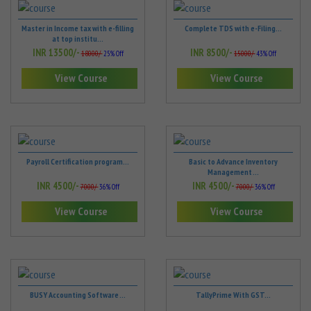
Master in Income tax with e-filling
Complete TDS with e-Filing...
at top institu...
INR 13500/-
INR 8500/-
18000/-
25% Off
15000/-
43% Off
View Course
View Course
Payroll Certification program...
Basic to Advance Inventory
Management ...
INR 4500/-
INR 4500/-
7000/-
36% Off
7000/-
36% Off
View Course
View Course
BUSY Accounting Software ...
TallyPrime With GST...