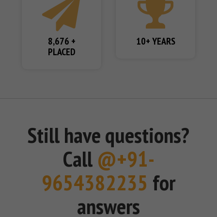
8,676 +
10+ YEARS
PLACED
Still have questions?
Call
@+91-
9654382235
for
answers