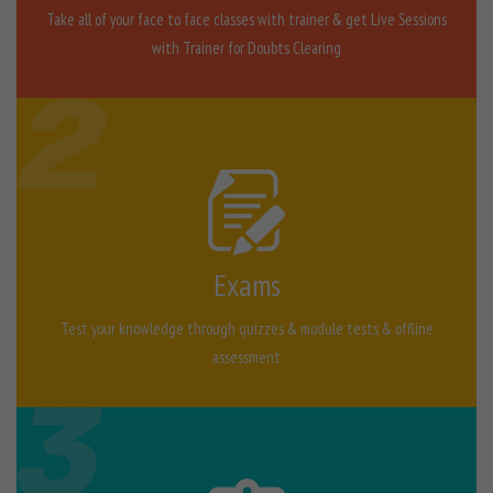
Take all of your face to face classes with trainer & get Live Sessions
with Trainer for Doubts Clearing
Exams
Test your knowledge through quizzes & module tests & offline
assessment