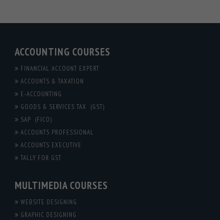
ACCOUNTING COURSES
FINANCIAL ACCOUNT EXPERT
ACCOUNTS & TAXATION
E-ACCOUNTING
GOODS & SERVICES TAX (GST)
SAP (FICO)
ACCOUNTS PROFESSIONAL
ACCOUNTS EXECUTIVE
TALLY FOR GST
MULTIMEDIA COURSES
WEBSITE DESIGNING
GRAPHIC DESIGNING