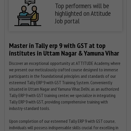
Top performers will be
highlighted on Attitude
Job portal
Master in Tally erp 9 with GST at top
institutes in Uttam Nagar & Yamuna Vihar
Discover an exceptional opportunity at ATTITUDE Academy, where
we present our meticulously crafted course designed to immerse
participants in the foundational principles and standards of our
esteemed Tally ERP 9 with GST Training System. Conveniently
situated in Uttam Nagar and Yamuna Vihar, Delhi, as an authorized
Tally ERP 9 with GST training center, we specialize in integrating
Tally ERP 9 with GST, providing comprehensive training with
industry-standard tools.
Upon completion of our esteemed Tally ERP 9 with GST course,
individuals will possess indispensable skills crucial for excelling in