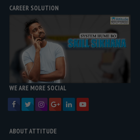
CAREER SOLUTION
WE ARE MORE SOCIAL
ABOUT ATTITUDE