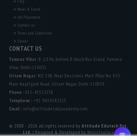
FAQ
News & Event
Job Placement
Contact us
Terms and Conditions
Career
CONTACT US
Yamuna Vihar:
B-2/19A, behind B-block Bus Stand, Yamuna
Vihar, Delhi-110053
Uttam Nagar:
WZ-15B, Near Electronic Mart Pillar No. 655,
Main Najafgarh Road, Uttam Nagar, Delhi-110059
Phone :
011-43522158
Telephone :
+91-9654382235
Email :
info@attitudetallyacademy.com
© 2008 - 2026 all rights reserved by
Attitude Edutech Pvt.
Ltd.
| Designed & Developed by
Webinfoplace
💬