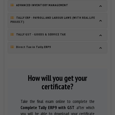
ADVANCED INVENTORY MANAGEMENT
TALLY ERP - PAYROLL AND LABOUR LAWS (WITH REAL LIFE
PROJECT)
TALLY GST - GOODS & SERVICE TAX
Direct Tax in Tally.ERP9
How will you get your
certificate?
Take the final exam online to complete the
Complete Tally ERP9 with GST
after which
you will be able to download your certificate