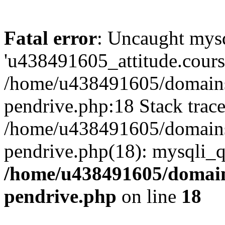
Fatal error
: Uncaught mysq
'u438491605_attitude.course
/home/u438491605/domains/
pendrive.php:18 Stack trace
/home/u438491605/domains/
pendrive.php(18): mysqli_q
/home/u438491605/domains
pendrive.php
on line
18