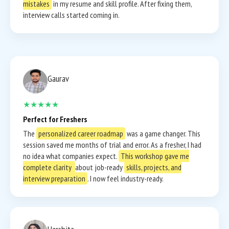
mistakes
in my resume and skill profile. After fixing them,
interview calls started coming in.
Gaurav
★★★★★
Perfect for Freshers
The
personalized career roadmap
was a game changer. This
session saved me months of trial and error. As a fresher, I had
no idea what companies expect.
This workshop gave me
complete clarity
about job-ready
skills, projects, and
interview preparation
. I now feel industry-ready.