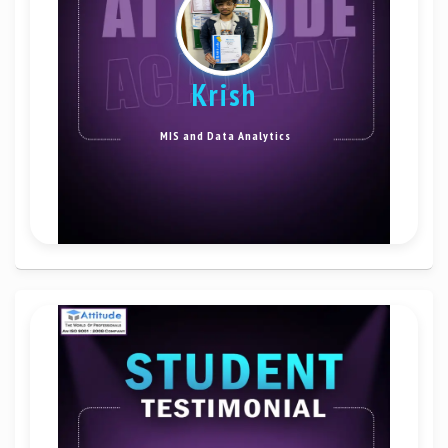
krish
MIS and Data Analytics