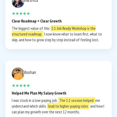
Harshita
★★★★★
Clear Roadmap = Clear Growth
The biggest value of this
1:1 Job Ready Workshop is the
structured roadmap.
I now know what to learn first, what to
skip, and how to grow step by step instead of feeling lost.
Roshan
★★★★★
Helped Me Plan My Salary Growth
I was stuck in a low-paying job.
The 1:1 session helped
me
understand which skills
lead to higher-paying roles
and how I
can plan my growth over the next 12 months.