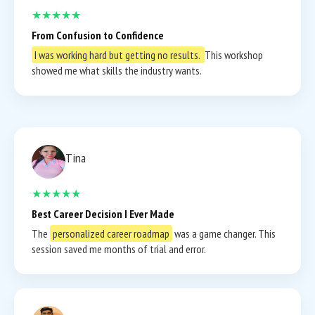
★★★★★
From Confusion to Confidence
I was working hard but getting no results.
This workshop
showed me what skills the industry wants.
Tina
★★★★★
Best Career Decision I Ever Made
The
personalized career roadmap
was a game changer. This
session saved me months of trial and error.