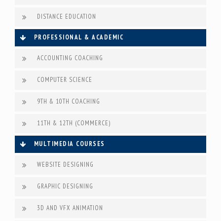
DISTANCE EDUCATION
PROFESSIONAL & ACADEMIC
ACCOUNTING COACHING
COMPUTER SCIENCE
9TH & 10TH COACHING
11TH & 12TH (COMMERCE)
MULTIMEDIA COURSES
WEBSITE DESIGNING
GRAPHIC DESIGNING
3D AND VFX ANIMATION