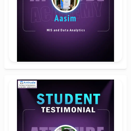
Aasim
MIS and Data Analytics