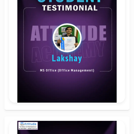
Lakshay
MS Office (Office Management)