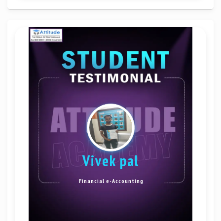
Vivek pal
Financial e-Accounting