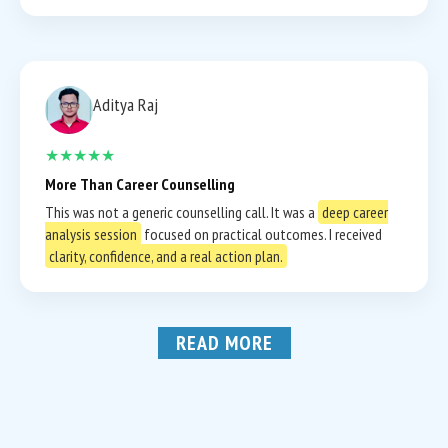
Aditya Raj
★★★★★
More Than Career Counselling
This was not a generic counselling call. It was a
deep career
analysis session
focused on practical outcomes. I received
clarity, confidence, and a real action plan.
READ MORE