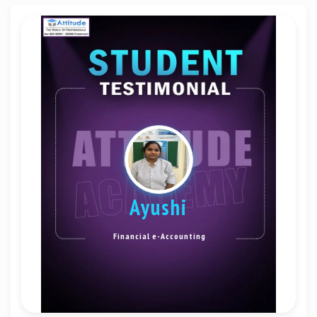
Ayushi
Financial e-Accounting