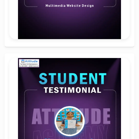
Multimedia Website Design