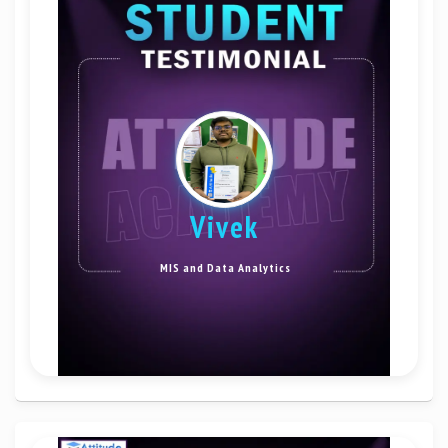
vivek
MIS and Data Analytics