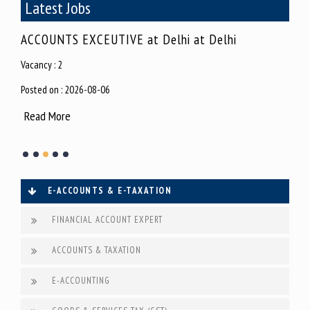
Latest Jobs
j
ACCOUNTS EXCEUTIVE at Delhi at Delhi
MIS
Vacancy : 2
Vacan
Posted on : 2026-08-06
Poste
Read More
Rea
E-ACCOUNTS & E-TAXATION
FINANCIAL ACCOUNT EXPERT
ACCOUNTS & TAXATION
E-ACCOUNTING