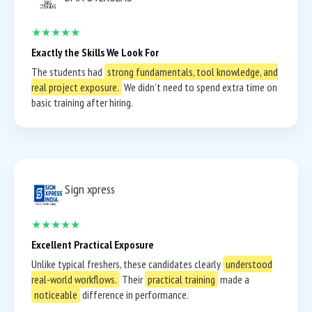
★★★★★
Exactly the Skills We Look For
The students had
strong fundamentals, tool knowledge, and
real project exposure.
We didn’t need to spend extra time on
basic training after hiring.
Sign xpress
★★★★★
Excellent Practical Exposure
Unlike typical freshers, these candidates clearly
understood
real-world workflows.
Their
practical training
made a
noticeable
difference in performance.