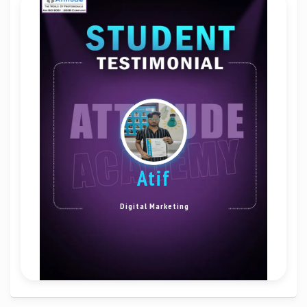
Atif
Digital Marketing