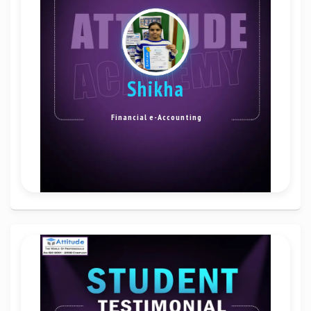
Shikha
Financial e-Accounting