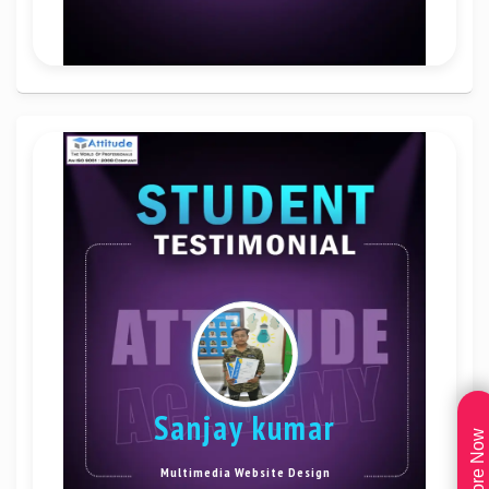
sanjay kumar
Explore Now
Multimedia Website Design