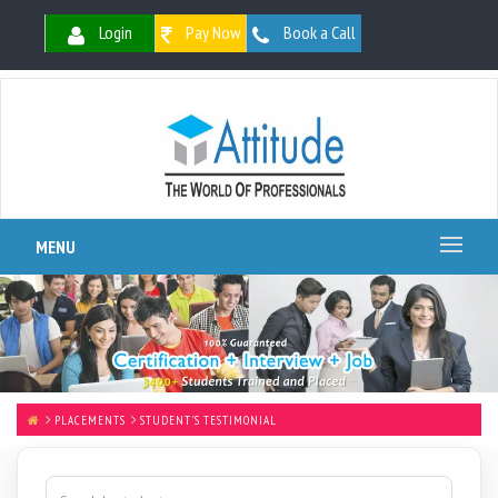
Login
Pay Now
Book a Call
MENU
PLACEMENTS
STUDENT'S TESTIMONIAL