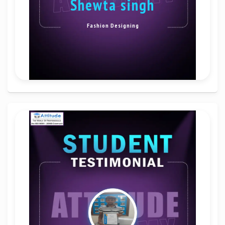
shewta singh
Fashion Designing