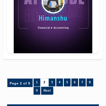
Himanshu
Financial e-Accounting
1
2
3
4
5
6
7
8
Page 2 of 9
9
Next