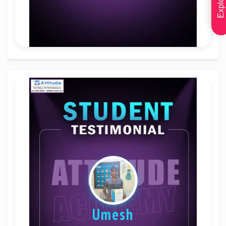
Umesh