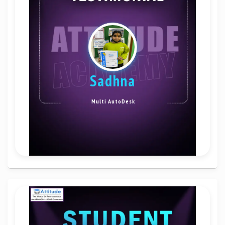
sadhna
Multi AutoDesk