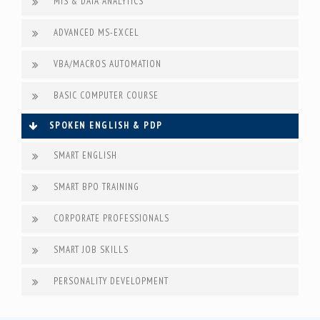
MIS & DATA ANALYTICS
ADVANCED MS-EXCEL
VBA/MACROS AUTOMATION
BASIC COMPUTER COURSE
SPOKEN ENGLISH & PDP
SMART ENGLISH
SMART BPO TRAINING
CORPORATE PROFESSIONALS
SMART JOB SKILLS
PERSONALITY DEVELOPMENT