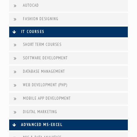
AUTOCAD
FASHION DESIGNING
IT COURSES
SHORT TERM COURSES
SOFTWARE DEVELOPMENT
DATABASE MANAGEMENT
WEB DEVELOPMENT (PHP)
MOBILE APP DEVELOPMENT
DIGITAL MARKETING
ADVANCED MS-EXCEL