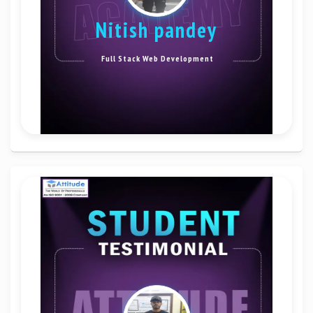
nitish pandey
Full Stack Web Development