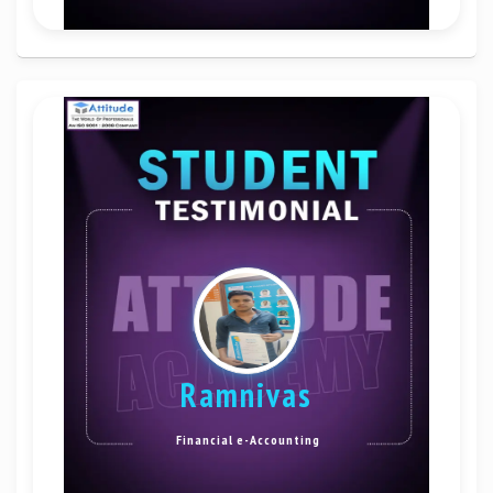
Ramnivas
Financial e-Accounting