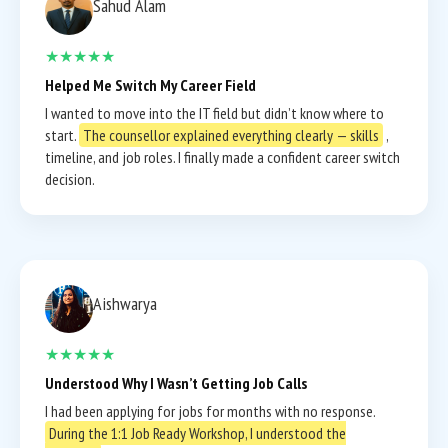
Sahud Alam
★★★★★
Helped Me Switch My Career Field
I wanted to move into the IT field but didn’t know where to
start.
The counsellor explained everything clearly — skills
,
timeline, and job roles. I finally made a confident career switch
decision.
Aishwarya
★★★★★
Understood Why I Wasn’t Getting Job Calls
I had been applying for jobs for months with no response.
During the 1:1 Job Ready Workshop, I understood the