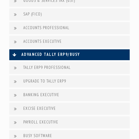
GOODS & SERVICES TAX (GST)
SAP (FICO)
ACCOUNTS PROFESSIONAL
ACCOUNTS EXECUTIVE
ADVANCED TALLY ERP9/BUSY
TALLY ERP9 PROFESSIONAL
UPGRADE TO TALLY ERP9
BANKING EXECUTIVE
EXCISE EXECUTIVE
PAYROLL EXECUTIVE
BUSY SOFTWARE