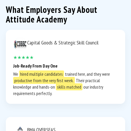
What Employers Say About
Attitude Academy
Capital Goods & Strategic Skill Council
★★★★★
Job-Ready From Day One
We
hired multiple candidates
trained here, and they were
productive from the very first week.
Their practical
knowledge and hands-on
skills matched
our industry
requirements perfectly.
BMA OVERSEAS