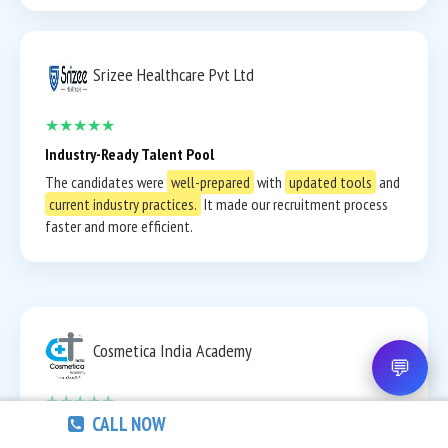
Srizee Healthcare Pvt Ltd
★★★★★
Industry-Ready Talent Pool
The candidates were
well-prepared
with
updated tools
and
current industry practices.
It made our recruitment process
faster and more efficient.
Cosmetica India Academy
💬
★★★★★
CALL NOW
Strong Communication & Professional Attitude