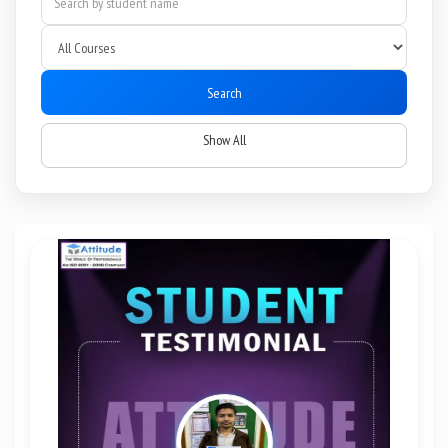
Search
Show All