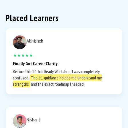
Placed Learners
Abhishek
★★★★★
Finally Got Career Clarity!
Before this 1:1 Job Ready Workshop, I was completely
confused.
The 1:1 guidance helped me understand my
strengths
and the exact roadmap I needed.
Nishant