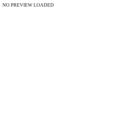
NO PREVIEW LOADED