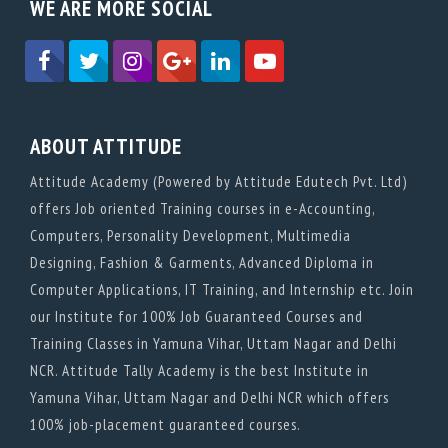
WE ARE MORE SOCIAL
ABOUT ATTITUDE
Attitude Academy (Powered by Attitude Edutech Pvt. Ltd)
offers Job oriented Training courses in e-Accounting,
Computers, Personality Development, Multimedia
Designing, Fashion & Garments, Advanced Diploma in
Computer Applications, IT Training, and Internship etc. Join
our Institute for 100% Job Guaranteed Courses and
Training Classes in Yamuna Vihar, Uttam Nagar and Delhi
NCR. Attitude Tally Academy is the best Institute in
Yamuna Vihar, Uttam Nagar and Delhi NCR which offers
100% job-placement guaranteed courses.