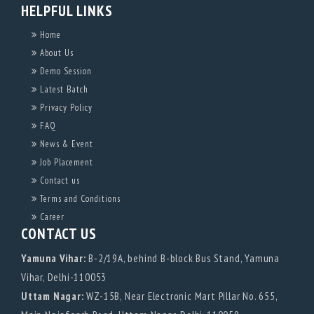
HELPFUL LINKS
Home
About Us
Demo Session
Latest Batch
Privacy Policy
FAQ
News & Event
Job Placement
Contact us
Terms and Conditions
Career
CONTACT US
Yamuna Vihar:
B-2/19A, behind B-block Bus Stand, Yamuna
Vihar, Delhi-110053
Uttam Nagar:
WZ-15B, Near Electronic Mart Pillar No. 655,