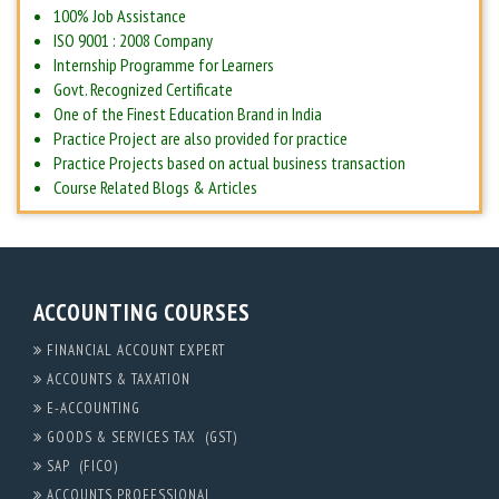
100% Job Assistance
ISO 9001 : 2008 Company
Internship Programme for Learners
Govt. Recognized Certificate
One of the Finest Education Brand in India
Practice Project are also provided for practice
Practice Projects based on actual business transaction
Course Related Blogs & Articles
ACCOUNTING COURSES
FINANCIAL ACCOUNT EXPERT
ACCOUNTS & TAXATION
E-ACCOUNTING
GOODS & SERVICES TAX (GST)
SAP (FICO)
ACCOUNTS PROFESSIONAL