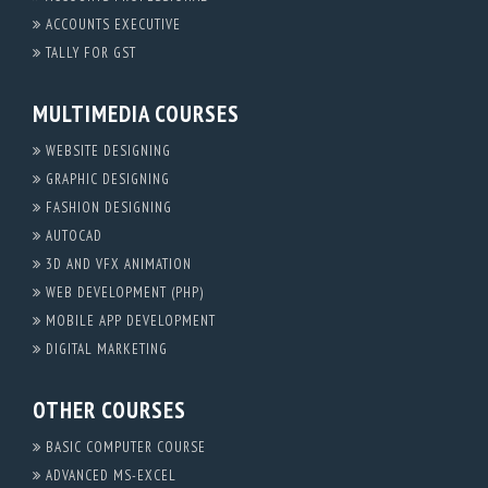
ACCOUNTS EXECUTIVE
TALLY FOR GST
MULTIMEDIA COURSES
WEBSITE DESIGNING
GRAPHIC DESIGNING
FASHION DESIGNING
AUTOCAD
3D AND VFX ANIMATION
WEB DEVELOPMENT (PHP)
MOBILE APP DEVELOPMENT
DIGITAL MARKETING
OTHER COURSES
BASIC COMPUTER COURSE
ADVANCED MS-EXCEL