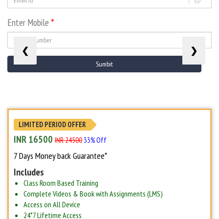
Enter Mobile
*
❮
❯
LIMITED PERIOD OFFER
INR 16500
INR 24500
33% Off
7 Days Money back Guarantee*
Includes
Class Room Based Training
Complete Videos & Book with Assignments (LMS)
Access on All Device
24*7 Lifetime Access