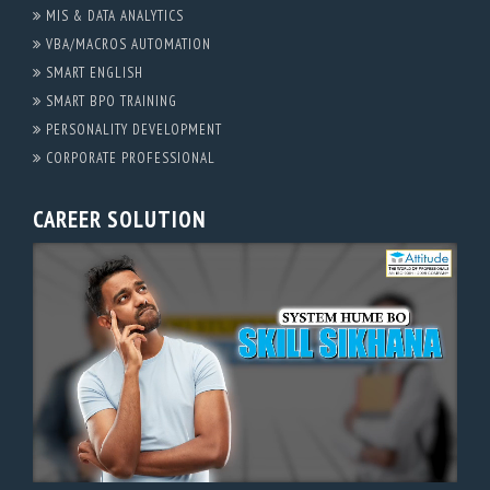
MIS & DATA ANALYTICS
VBA/MACROS AUTOMATION
SMART ENGLISH
SMART BPO TRAINING
PERSONALITY DEVELOPMENT
CORPORATE PROFESSIONAL
CAREER SOLUTION