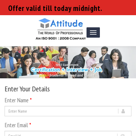
Offer valid till today midnight.
Toggle
navigation
Enter Your Details
Enter Name
*
Enter Email
*